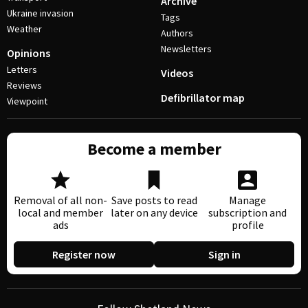
Archive
Ukraine invasion
Tags
Weather
Authors
Newsletters
Opinions
Letters
Videos
Reviews
Defibrillator map
Viewpoint
Become a member
Removal of all non-
Save posts to read
Manage
local and member
later on any device
subscription and
ads
profile
Register now
Sign in