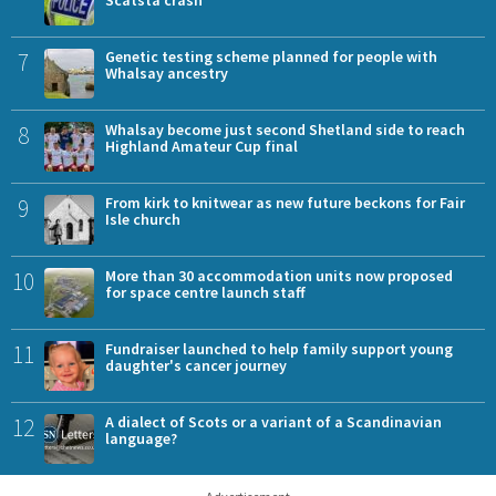
7
Genetic testing scheme planned for people with
Whalsay ancestry
8
Whalsay become just second Shetland side to reach
Highland Amateur Cup final
9
From kirk to knitwear as new future beckons for Fair
Isle church
10
More than 30 accommodation units now proposed
for space centre launch staff
11
Fundraiser launched to help family support young
daughter's cancer journey
12
A dialect of Scots or a variant of a Scandinavian
language?