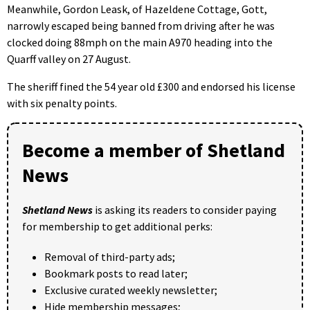
Meanwhile, Gordon Leask, of Hazeldene Cottage, Gott,
narrowly escaped being banned from driving after he was
clocked doing 88mph on the main A970 heading into the
Quarff valley on 27 August.
The sheriff fined the 54 year old £300 and endorsed his license
with six penalty points.
Become a member of Shetland
News
Shetland News
is asking its readers to consider paying
for membership to get additional perks:
Removal of third-party ads;
Bookmark posts to read later;
Exclusive curated weekly newsletter;
Hide membership messages;