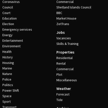
Coronavirus
Commercial
Council
Shetland Islands Council
Court
BBC
Education
Market House
Election
ZetTrans
Emergency services
Jobs
Energy
Vacancies
Entertainment
Skills & Training
Environment
Health
Properties
History
Residential
Housing
Rental
Marine
Commercial
Nature
Plot
Police
Miscellaneous
Politics
Weather
Power Shift
Forecast
Space
Tide
Sport
Transport