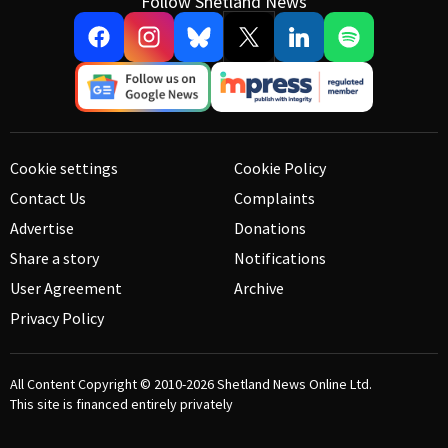
Follow Shetland News
Cookie settings
Cookie Policy
Contact Us
Complaints
Advertise
Donations
Share a story
Notifications
User Agreement
Archive
Privacy Policy
All Content Copyright © 2010-2026
Shetland News Online Ltd.
This site is financed entirely privately