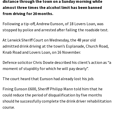
distance through the town on a Sunday morning while
almost three times the alcohol limit has been banned
from driving for 20 months.
Following a tip-off, Andrew Eunson, of 18 Lovers Loan, was
stopped by police and arrested after failing the roadside test.
At Lerwick Sheriff Court on Wednesday, the 48 year old
admitted drink driving at the town’s Esplanade, Church Road,
Knab Road and Lovers Loan, on 16 November.
Defence solicitor Chris Dowle described his client’s action as “a
moment of stupidity for which he will pay dearly”.
The court heard that Eunson had already lost his job.
Fining Eunson £600, Sheriff Philipp Mann told him that he
could reduce the period of disqualification by five months
should he successfully complete the drink driver rehabilitation
course.