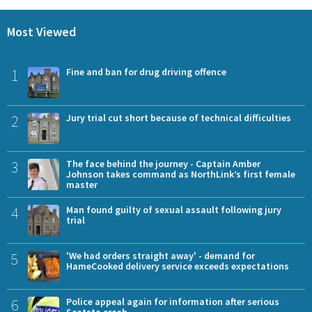
Most Viewed
1
Fine and ban for drug driving offence
2
Jury trial cut short because of technical difficulties
3
The face behind the journey - Captain Amber
Johnson takes command as NorthLink’s first female
master
4
Man found guilty of sexual assault following jury
trial
5
'We had orders straight away' - demand for
HameCooked delivery service exceeds expectations
6
Police appeal again for information after serious
Scatsta crash