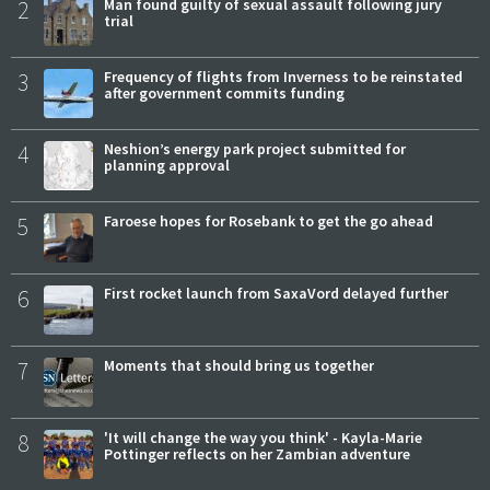
2
Man found guilty of sexual assault following jury
trial
3
Frequency of flights from Inverness to be reinstated
after government commits funding
4
Neshion’s energy park project submitted for
planning approval
5
Faroese hopes for Rosebank to get the go ahead
6
First rocket launch from SaxaVord delayed further
7
Moments that should bring us together
8
'It will change the way you think' - Kayla-Marie
Pottinger reflects on her Zambian adventure