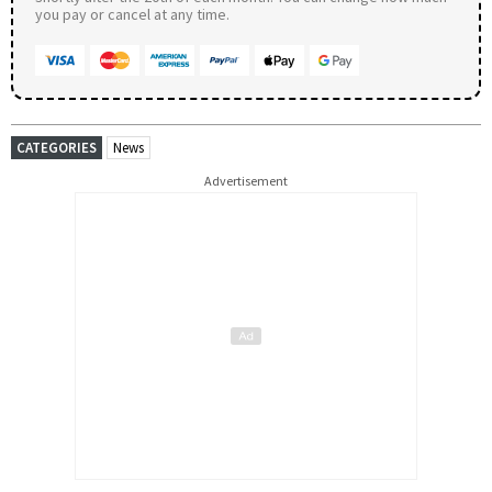
you pay or cancel at any time.
CATEGORIES
News
Advertisement