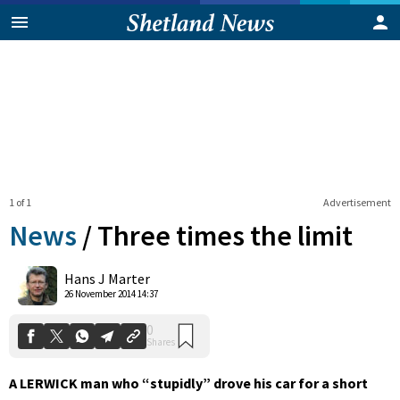
1 of 1
Advertisement
News
/
Three times the limit
0
Hans J Marter
Shares
26 November 2014 14:37
A LERWICK man who “stupidly” drove his car for a short