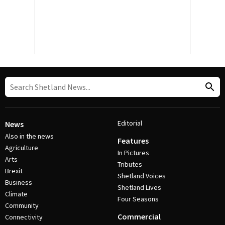
Editorial
News
Also in the news
Features
Agriculture
In Pictures
Arts
Tributes
Brexit
Shetland Voices
Business
Shetland Lives
Climate
Four Seasons
Community
Commercial
Connectivity