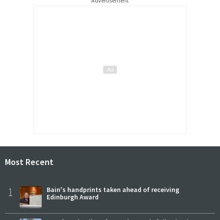
Advertisement
Most Recent
1
Bain's handprints taken ahead of receiving
Edinburgh Award