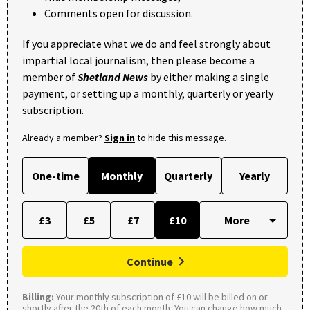
Comments open for discussion.
If you appreciate what we do and feel strongly about
impartial local journalism, then please become a
member of
Shetland News
by either making a single
payment, or setting up a monthly, quarterly or yearly
subscription.
Already a member?
Sign in
to hide this message.
One-time
Monthly
Quarterly
Yearly
£3
£5
£7
£10
Continue
Billing:
Your monthly subscription of £10 will be billed on or
shortly after the 20th of each month. You can change how much