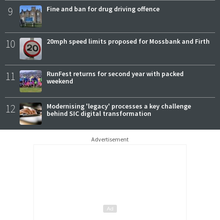
9
Fine and ban for drug driving offence
10
20mph speed limits proposed for Mossbank and Firth
11
RunFest returns for second year with packed
weekend
12
Modernising 'legacy' processes a key challenge
behind SIC digital transformation
Advertisement