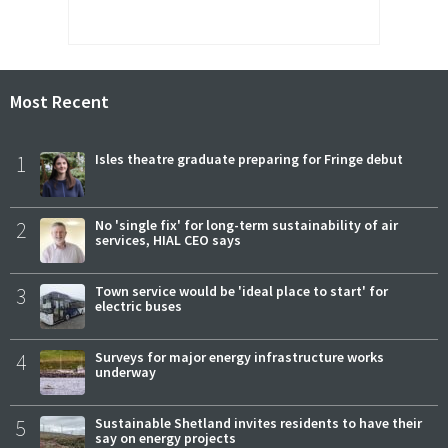
Most Recent
1
Isles theatre graduate preparing for Fringe debut
2
No 'single fix' for long-term sustainability of air
services, HIAL CEO says
3
Town service would be 'ideal place to start' for
electric buses
4
Surveys for major energy infrastructure works
underway
5
Sustainable Shetland invites residents to have their
say on energy projects