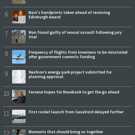
6
Bain's handprints taken ahead of receiving
Edinburgh Award
7
Man found guilty of sexual assault following jury
trial
8
Frequency of flights from Inverness to be reinstated
after government commits funding
9
Neshion’s energy park project submitted for
planning approval
10
Faroese hopes for Rosebank to get the go ahead
11
First rocket launch from SaxaVord delayed further
12
Moments that should bring us together