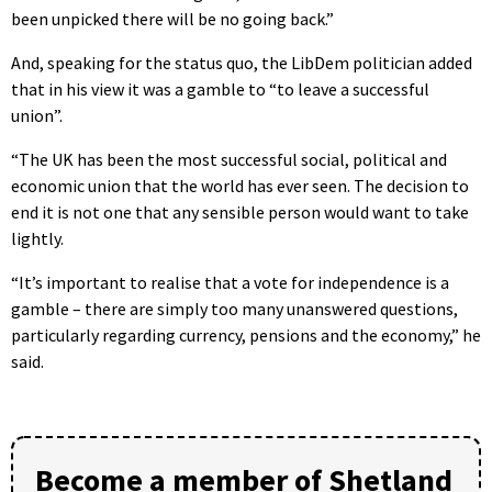
been unpicked there will be no going back.”
And, speaking for the status quo, the LibDem politician added
that in his view it was a gamble to “to leave a successful
union”.
“The UK has been the most successful social, political and
economic union that the world has ever seen. The decision to
end it is not one that any sensible person would want to take
lightly.
“It’s important to realise that a vote for independence is a
gamble – there are simply too many unanswered questions,
particularly regarding currency, pensions and the economy,” he
said.
Become a member of Shetland