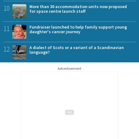
10
More than 30 accommodation units now proposed
for space centre launch staff
11
Fundraiser launched to help family support young
daughter's cancer journey
12
A dialect of Scots or a variant of a Scandinavian
language?
Advertisement