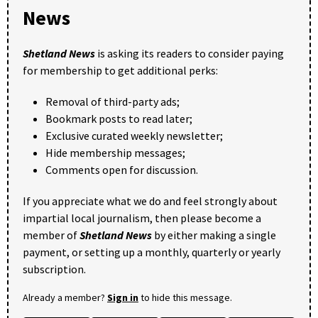
News
Shetland News
is asking its readers to consider paying
for membership to get additional perks:
Removal of third-party ads;
Bookmark posts to read later;
Exclusive curated weekly newsletter;
Hide membership messages;
Comments open for discussion.
If you appreciate what we do and feel strongly about
impartial local journalism, then please become a
member of
Shetland News
by either making a single
payment, or setting up a monthly, quarterly or yearly
subscription.
Already a member?
Sign in
to hide this message.