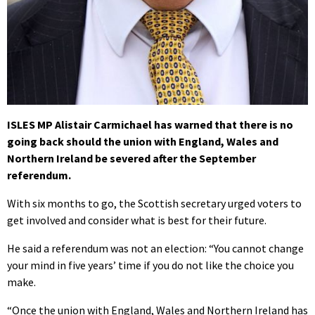
ISLES MP Alistair Carmichael has warned that there is no
going back should the union with England, Wales and
Northern Ireland be severed after the September
referendum.
With six months to go, the Scottish secretary urged voters to
get involved and consider what is best for their future.
He said a referendum was not an election: “You cannot change
your mind in five years’ time if you do not like the choice you
make.
“Once the union with England, Wales and Northern Ireland has