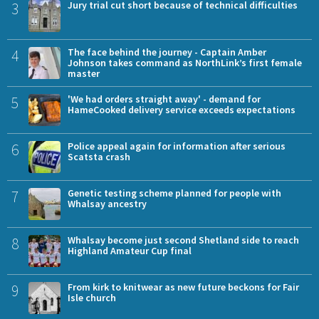
3
Jury trial cut short because of technical difficulties
4
The face behind the journey - Captain Amber
Johnson takes command as NorthLink’s first female
master
5
'We had orders straight away' - demand for
HameCooked delivery service exceeds expectations
6
Police appeal again for information after serious
Scatsta crash
7
Genetic testing scheme planned for people with
Whalsay ancestry
8
Whalsay become just second Shetland side to reach
Highland Amateur Cup final
9
From kirk to knitwear as new future beckons for Fair
Isle church