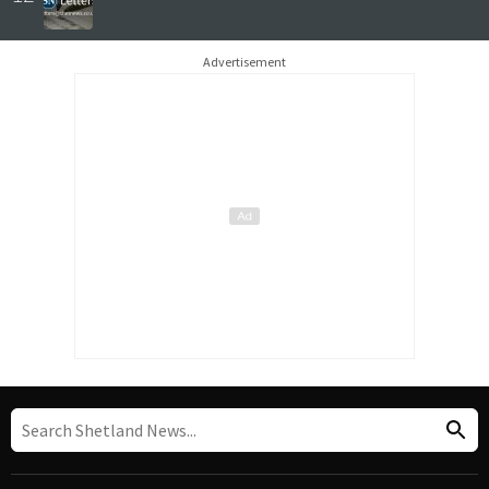
Advertisement