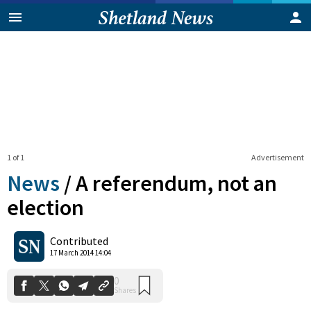
1 of 1
Advertisement
News
/
A referendum, not an
election
0
Contributed
Shares
17 March 2014 14:04