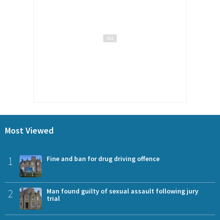
Most Viewed
1
Fine and ban for drug driving offence
2
Man found guilty of sexual assault following jury
trial