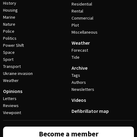
History
Residential
Housing
Rental
Marine
Commercial
Nature
Plot
Police
Miscellaneous
Politics
Weather
Power Shift
Forecast
Space
Tide
Sport
Transport
Archive
Ukraine invasion
Tags
Weather
Authors
Newsletters
Opinions
Letters
Videos
Reviews
Defibrillator map
Viewpoint
Become a member