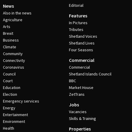
Editorial
News
Also in the news
Features
Agriculture
In Pictures
Arts
Tributes
Brexit
Shetland Voices
Business
Shetland Lives
Climate
Four Seasons
Community
Commercial
Connectivity
Coronavirus
Commercial
Council
Shetland Islands Council
Court
BBC
Education
Market House
Election
ZetTrans
Emergency services
Jobs
Energy
Vacancies
Entertainment
Skills & Training
Environment
Health
Properties