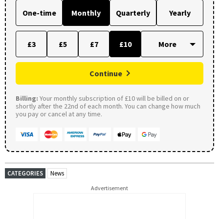
One-time
Monthly
Quarterly
Yearly
£3
£5
£7
£10
Continue
Billing:
Your monthly subscription of £10 will be billed on or
shortly after the 22nd of each month. You can change how much
you pay or cancel at any time.
CATEGORIES
News
Advertisement