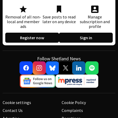
Removal of all non-
Save posts to read
Manage
local and member
later on any device
subscription and
ads
profile
Register now
Sign in
Follow Shetland News
Cookie settings
Cookie Policy
Contact Us
Complaints