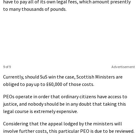
have to pay all of its own legal fees, which amount presently
to many thousands of pounds.
9 of 9
Advertisement
Currently, should SuS win the case, Scottish Ministers are
obliged to pay up to £60,000 of those costs.
PEOs operate in order that ordinary citizens have access to
justice, and nobody should be in any doubt that taking this
legal course is extremely expensive.
Considering that the appeal lodged by the ministers will
involve further costs, this particular PEO is due to be reviewed.