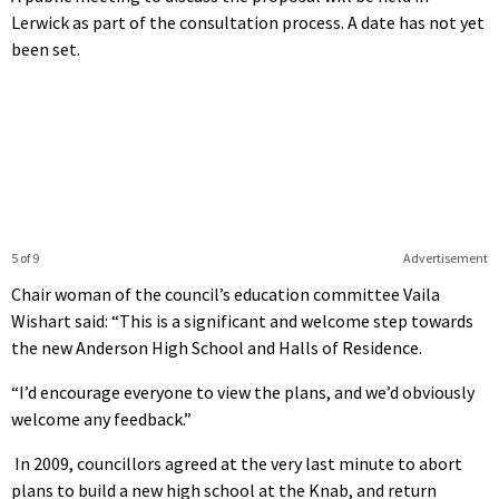
Lerwick as part of the consultation process. A date has not yet
been set.
5 of 9
Advertisement
Chair woman of the council’s education committee Vaila
Wishart said: “This is a significant and welcome step towards
the new Anderson High School and Halls of Residence.
“I’d encourage everyone to view the plans, and we’d obviously
welcome any feedback.”
In 2009, councillors agreed at the very last minute to abort
plans to build a new high school at the Knab, and return