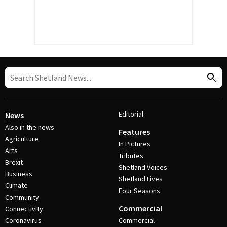
Editorial
News
Also in the news
Features
Agriculture
In Pictures
Arts
Tributes
Brexit
Shetland Voices
Business
Shetland Lives
Climate
Four Seasons
Community
Commercial
Connectivity
Coronavirus
Commercial