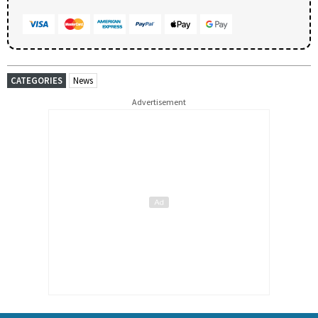
CATEGORIES
News
Advertisement