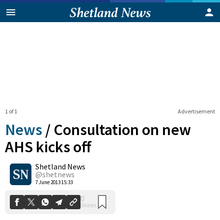
1 of 1
Advertisement
News
/
Consultation on new
AHS kicks off
Shetland News
0
Shares
@shetnews
7 June 2013 15:33