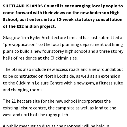
SHETLAND ISLANDS Council is encouraging local people to
come forward with their views on the new Anderson High
School, as it enters into a 12-week statutory consultation
of the £32 million project.
Glasgow firm Ryder Architecture Limited has just submitted a
“pre-application” to the local planning department outlining
plans to build a new four storey high school and a three storey
halls of residence at the Clickimin site.
The plans also include new access roads and a new roundabout
to be constructed on North Lochside, as well as an extension
to the Clickimin Leisure Centre with a new gym, a fitness suite
and changing rooms.
The 21 hectare site for the new school incorporates the
existing leisure centre, the camp site as well as land to the
west and north of the rugby pitch.
A public meeting to discuss the proposal will be held in