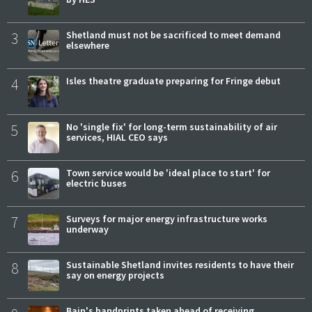
3
Shetland must not be sacrificed to meet demand
elsewhere
4
Isles theatre graduate preparing for Fringe debut
5
No 'single fix' for long-term sustainability of air
services, HIAL CEO says
6
Town service would be 'ideal place to start' for
electric buses
7
Surveys for major energy infrastructure works
underway
8
Sustainable Shetland invites residents to have their
say on energy projects
Bain's handprints taken ahead of receiving