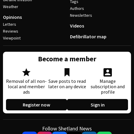
Tags
Weather
Authors
Newsletters
Opinions
Letters
Videos
Reviews
Defibrillator map
Viewpoint
Become a member
Removal of all non-
Save posts to read
Manage
local and member
later on any device
subscription and
ads
profile
Register now
Sign in
Follow Shetland News