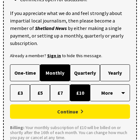
If you appreciate what we do and feel strongly about
impartial local journalism, then please become a
member of
Shetland News
by either making a single
payment, or setting up a monthly, quarterly or yearly
subscription.
Already a member?
Sign in
to hide this message.
One-time
Monthly
Quarterly
Yearly
£3
£5
£7
£10
Continue
Billing:
Your monthly subscription of £10 will be billed on or
shortly after the 16th of each month. You can change how much
you pay or cancel at any time.