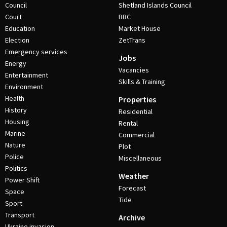
Council
Shetland Islands Council
Court
BBC
Education
Market House
Election
ZetTrans
Emergency services
Jobs
Energy
Vacancies
Entertainment
Skills & Training
Environment
Health
Properties
History
Residential
Housing
Rental
Marine
Commercial
Nature
Plot
Police
Miscellaneous
Politics
Weather
Power Shift
Forecast
Space
Tide
Sport
Transport
Archive
Ukraine invasion