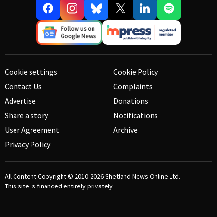
Cookie settings
Cookie Policy
Contact Us
Complaints
Advertise
Donations
Share a story
Notifications
User Agreement
Archive
Privacy Policy
All Content Copyright © 2010-2026
Shetland News Online Ltd.
This site is financed entirely privately