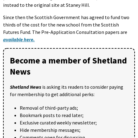
instead to the original site at Staney Hill.
Since then the Scottish Government has agreed to fund two
thirds of the cost for the new school from the Scottish
Futures Fund. The Pre-Application Consultation papers are
available here.
Become a member of Shetland
News
Shetland News
is asking its readers to consider paying
for membership to get additional perks:
Removal of third-party ads;
Bookmark posts to read later;
Exclusive curated weekly newsletter;
Hide membership messages;
Comments open for discussion.