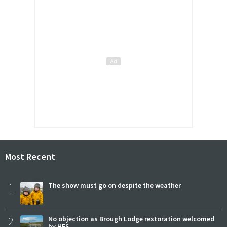
Most Recent
1
The show must go on despite the weather
2
No objection as Brough Lodge restoration welcomed
by HES