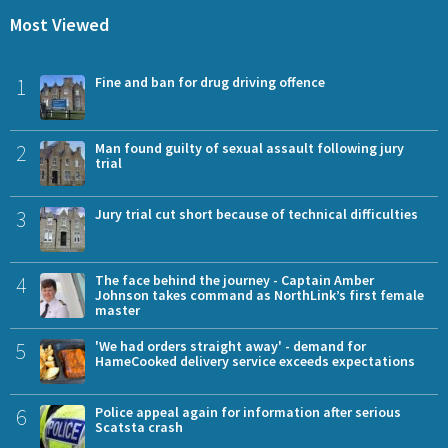
Most Viewed
1
Fine and ban for drug driving offence
2
Man found guilty of sexual assault following jury
trial
3
Jury trial cut short because of technical difficulties
4
The face behind the journey - Captain Amber
Johnson takes command as NorthLink’s first female
master
5
'We had orders straight away' - demand for
HameCooked delivery service exceeds expectations
6
Police appeal again for information after serious
Scatsta crash