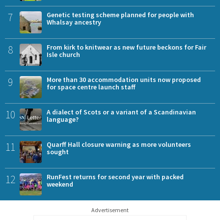
7
Genetic testing scheme planned for people with
Whalsay ancestry
8
From kirk to knitwear as new future beckons for Fair
Isle church
9
More than 30 accommodation units now proposed
for space centre launch staff
10
A dialect of Scots or a variant of a Scandinavian
language?
11
Quarff Hall closure warning as more volunteers
sought
12
RunFest returns for second year with packed
weekend
Advertisement