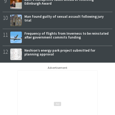
9
Edinburgh Award
10
Man found guilty of sexual assault following jury
trial
11
Frequency of flights from Inverness to be reinstated
after government commits funding
12
Neshion’s energy park project submitted for
planning approval
Advertisement