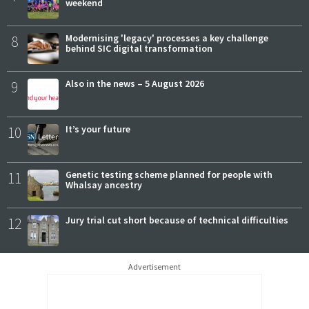
weekend
8
Modernising 'legacy' processes a key challenge
behind SIC digital transformation
9
Also in the news – 5 August 2026
10
It’s your future
11
Genetic testing scheme planned for people with
Whalsay ancestry
12
Jury trial cut short because of technical difficulties
Advertisement