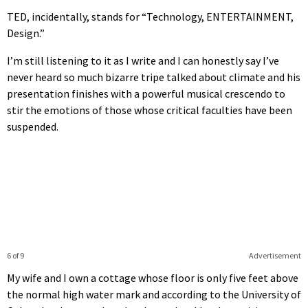
TED, incidentally, stands for “Technology, ENTERTAINMENT,
Design.”
I’m still listening to it as I write and I can honestly say I’ve
never heard so much bizarre tripe talked about climate and his
presentation finishes with a powerful musical crescendo to
stir the emotions of those whose critical faculties have been
suspended.
6 of 9
Advertisement
My wife and I own a cottage whose floor is only five feet above
the normal high water mark and according to the University of