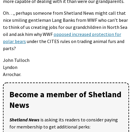
more capable of dealing with it than were our grandparents.
Oh…, perhaps someone from Shetland News might call that
nice smiling gentleman Lang Banks from WWF who can’t bear
to think of us creating jobs for our grandchildren in North Sea
oil and ask him why WWF
opposed increased protection for
polar bears
under the CITES rules on trading animal furs and
parts?
John Tulloch
Lyndon
Arrochar.
Become a member of Shetland
News
Shetland News
is asking its readers to consider paying
for membership to get additional perks: