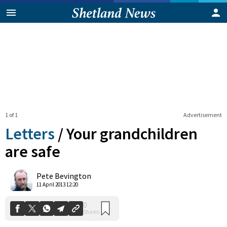
1 of 1
Advertisement
Letters
/
Your grandchildren
are safe
0
Pete Bevington
Shares
11 April 2013 12:20