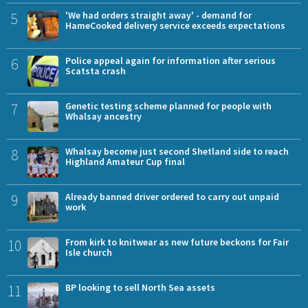
5
'We had orders straight away' - demand for
HameCooked delivery service exceeds expectations
6
Police appeal again for information after serious
Scatsta crash
7
Genetic testing scheme planned for people with
Whalsay ancestry
8
Whalsay become just second Shetland side to reach
Highland Amateur Cup final
9
Already banned driver ordered to carry out unpaid
work
10
From kirk to knitwear as new future beckons for Fair
Isle church
11
BP looking to sell North Sea assets