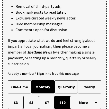
Removal of third-party ads;
Bookmark posts to read later;
Exclusive curated weekly newsletter;
Hide membership messages;
Comments open for discussion.
If you appreciate what we do and feel strongly about
impartial local journalism, then please become a
member of
Shetland News
by either making a single
payment, or setting up a monthly, quarterly or yearly
subscription.
Already a member?
Sign in
to hide this message.
One-time
Monthly
Quarterly
Yearly
£3
£5
£7
£10