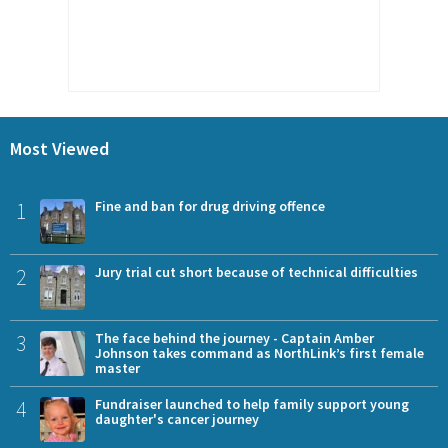
Most Viewed
1
Fine and ban for drug driving offence
2
Jury trial cut short because of technical difficulties
3
The face behind the journey - Captain Amber
Johnson takes command as NorthLink’s first female
master
4
Fundraiser launched to help family support young
daughter's cancer journey