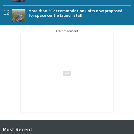
12
More than 30 accommodation units now proposed
for space centre launch staff
Advertisement
Most Recent