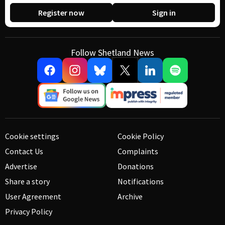
Register now
Sign in
Follow Shetland News
Cookie settings
Cookie Policy
Contact Us
Complaints
Advertise
Donations
Share a story
Notifications
User Agreement
Archive
Privacy Policy