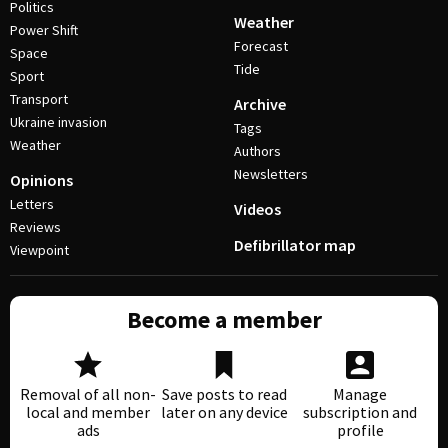
Politics
Weather
Power Shift
Forecast
Space
Tide
Sport
Transport
Archive
Ukraine invasion
Tags
Weather
Authors
Newsletters
Opinions
Letters
Videos
Reviews
Defibrillator map
Viewpoint
Become a member
Removal of all non-
Save posts to read
Manage
local and member
later on any device
subscription and
ads
profile