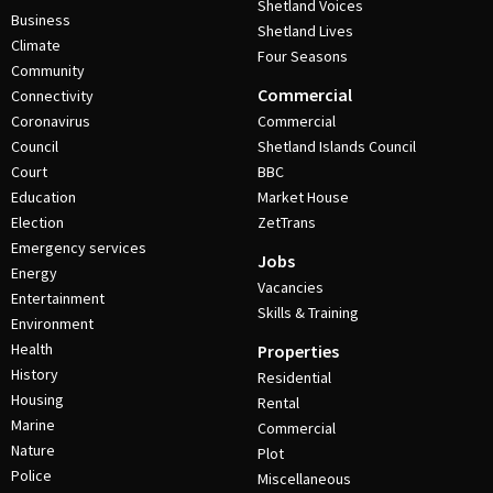
Shetland Voices
Business
Shetland Lives
Climate
Four Seasons
Community
Commercial
Connectivity
Coronavirus
Commercial
Council
Shetland Islands Council
Court
BBC
Education
Market House
Election
ZetTrans
Emergency services
Jobs
Energy
Vacancies
Entertainment
Skills & Training
Environment
Health
Properties
History
Residential
Housing
Rental
Marine
Commercial
Nature
Plot
Police
Miscellaneous