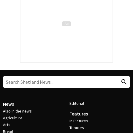
Editorial
News
Also in the news
Features
Agriculture
In Pictures
Arts
Tributes
Brexit