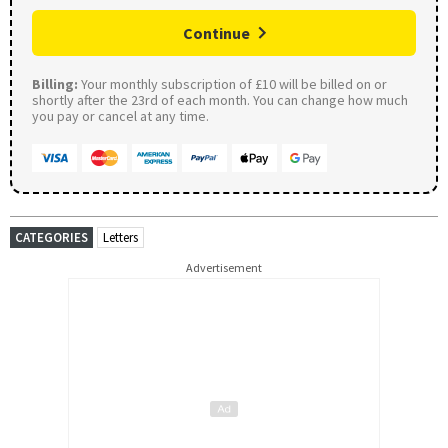
Continue
Billing:
Your monthly subscription of £10 will be billed on or
shortly after the 23rd of each month. You can change how much
you pay or cancel at any time.
CATEGORIES
Letters
Advertisement