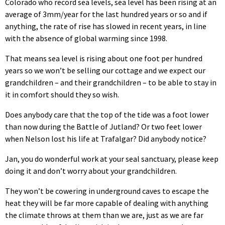
Colorado who record sea levels, sea level has been rising at an
average of 3mm/year for the last hundred years or so and if
anything, the rate of rise has slowed in recent years, in line
with the absence of global warming since 1998.
That means sea level is rising about one foot per hundred
years so we won’t be selling our cottage and we expect our
grandchildren – and their grandchildren – to be able to stay in
it in comfort should they so wish.
Does anybody care that the top of the tide was a foot lower
than now during the Battle of Jutland? Or two feet lower
when Nelson lost his life at Trafalgar? Did anybody notice?
Jan, you do wonderful work at your seal sanctuary, please keep
doing it and don’t worry about your grandchildren.
They won’t be cowering in underground caves to escape the
heat they will be far more capable of dealing with anything
the climate throws at them than we are, just as we are far