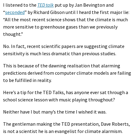
I listened to the
TED talk
put up by Jan Bevington and
“
seconded
” by Richard Gibson until I heard the first major lie:
“All the most recent science shows that the climate is much
more sensitive to greenhouse gases than we previously
thought.”
No. In fact, recent scientific papers are suggesting climate
sensitivity is much less dramatic than previous studies.
This is because of the dawning realisation that alarming
predictions derived from computer climate models are failing
to be fulfilled in reality.
Here’s a tip for the TED Talks, has anyone ever sat through a
school science lesson with music playing throughout?
Neither have I but many’s the time I wished it was.
The gentleman making the TED presentation, Dave Roberts,
is not a scientist he is an evangelist for climate alarmism.