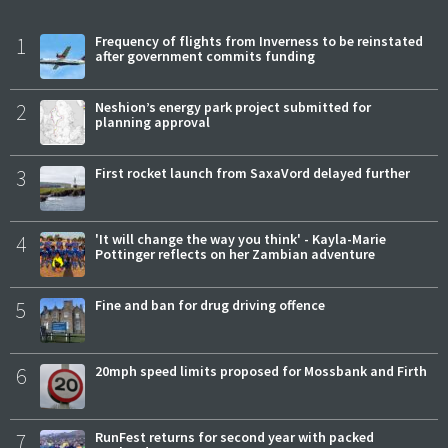
1
Frequency of flights from Inverness to be reinstated
after government commits funding
2
Neshion’s energy park project submitted for
planning approval
3
First rocket launch from SaxaVord delayed further
4
'It will change the way you think' - Kayla-Marie
Pottinger reflects on her Zambian adventure
5
Fine and ban for drug driving offence
6
20mph speed limits proposed for Mossbank and Firth
7
RunFest returns for second year with packed