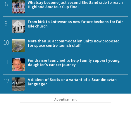
8
Whalsay become just second Shetland side to reach
Highland Amateur Cup final
9
From kirk to knitwear as new future beckons for Fair
Isle church
10
More than 30 accommodation units now proposed
for space centre launch staff
11
Fundraiser launched to help family support young
daughter's cancer journey
12
A dialect of Scots or a variant of a Scandinavian
language?
Advertisement