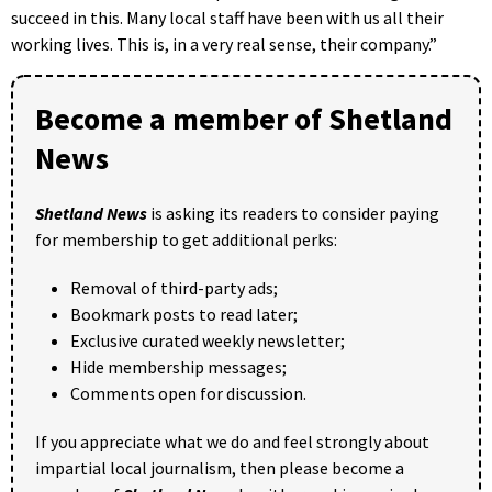
succeed in this. Many local staff have been with us all their
working lives. This is, in a very real sense, their company.”
Become a member of Shetland
News
Shetland News
is asking its readers to consider paying
for membership to get additional perks:
Removal of third-party ads;
Bookmark posts to read later;
Exclusive curated weekly newsletter;
Hide membership messages;
Comments open for discussion.
If you appreciate what we do and feel strongly about
impartial local journalism, then please become a