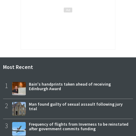
Most Recent
1
Bain's handprints taken ahead of receiving
Edinburgh Award
2
Man found guilty of sexual assault following jury
trial
3
Frequency of flights from Inverness to be reinstated
after government commits funding