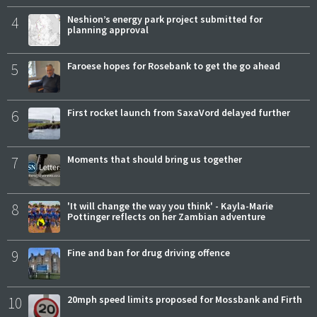
4
Neshion’s energy park project submitted for
planning approval
5
Faroese hopes for Rosebank to get the go ahead
6
First rocket launch from SaxaVord delayed further
7
Moments that should bring us together
8
'It will change the way you think' - Kayla-Marie
Pottinger reflects on her Zambian adventure
9
Fine and ban for drug driving offence
10
20mph speed limits proposed for Mossbank and Firth