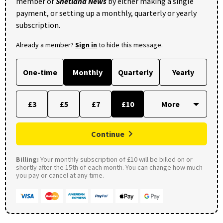
member of
Shetland News
by either making a single
payment, or setting up a monthly, quarterly or yearly
subscription.
Already a member?
Sign in
to hide this message.
One-time
Monthly
Quarterly
Yearly
£3
£5
£7
£10
Continue
Billing:
Your monthly subscription of £10 will be billed on or
shortly after the 15th of each month. You can change how much
you pay or cancel at any time.