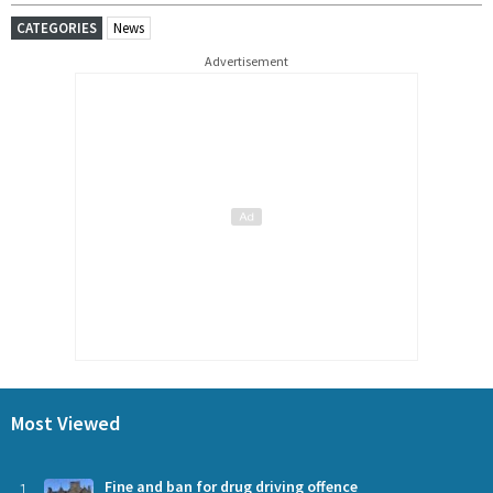
CATEGORIES
News
Advertisement
Most Viewed
1
Fine and ban for drug driving offence