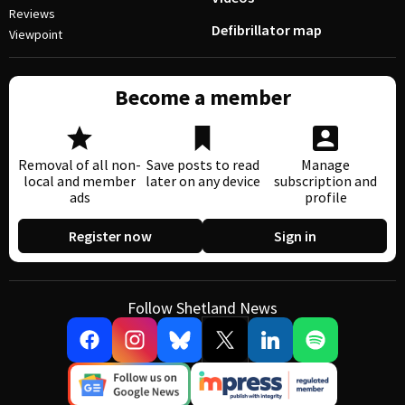
Reviews
Defibrillator map
Viewpoint
Become a member
Removal of all non-
Save posts to read
Manage
local and member
later on any device
subscription and
ads
profile
Register now
Sign in
Follow Shetland News