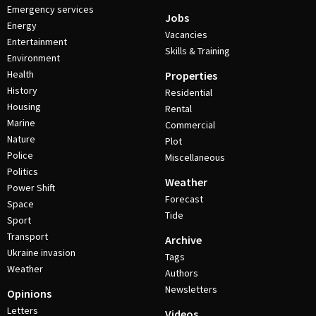
Emergency services
Jobs
Energy
Vacancies
Entertainment
Skills & Training
Environment
Health
Properties
History
Residential
Housing
Rental
Marine
Commercial
Nature
Plot
Police
Miscellaneous
Politics
Weather
Power Shift
Forecast
Space
Tide
Sport
Transport
Archive
Ukraine invasion
Tags
Weather
Authors
Newsletters
Opinions
Letters
Videos