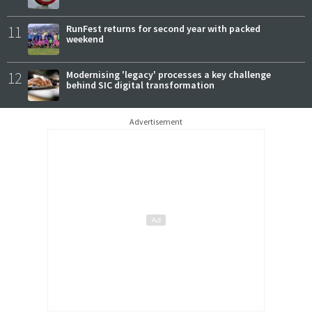
11
RunFest returns for second year with packed
weekend
12
Modernising 'legacy' processes a key challenge
behind SIC digital transformation
Advertisement