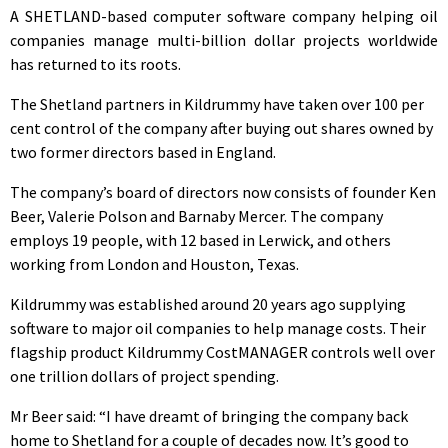
A SHETLAND-based computer software company helping oil
companies manage multi-billion dollar projects worldwide
has returned to its roots.
The Shetland partners in Kildrummy have taken over 100 per
cent control of the company after buying out shares owned by
two former directors based in England.
The company’s board of directors now consists of founder Ken
Beer, Valerie Polson and Barnaby Mercer. The company
employs 19 people, with 12 based in Lerwick, and others
working from London and Houston, Texas.
Kildrummy was established around 20 years ago supplying
software to major oil companies to help manage costs. Their
flagship product Kildrummy CostMANAGER controls well over
one trillion dollars of project spending.
Mr Beer said: “I have dreamt of bringing the company back
home to Shetland for a couple of decades now. It’s good to