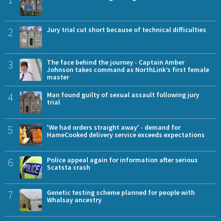
2
Jury trial cut short because of technical difficulties
3
The face behind the journey - Captain Amber
Johnson takes command as NorthLink’s first female
master
4
Man found guilty of sexual assault following jury
trial
5
'We had orders straight away' - demand for
HameCooked delivery service exceeds expectations
6
Police appeal again for information after serious
Scatsta crash
7
Genetic testing scheme planned for people with
Whalsay ancestry