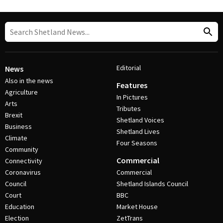
Editorial
News
Also in the news
Features
Agriculture
In Pictures
Arts
Tributes
Brexit
Shetland Voices
Business
Shetland Lives
Climate
Four Seasons
Community
Commercial
Connectivity
Coronavirus
Commercial
Council
Shetland Islands Council
Court
BBC
Education
Market House
Election
ZetTrans