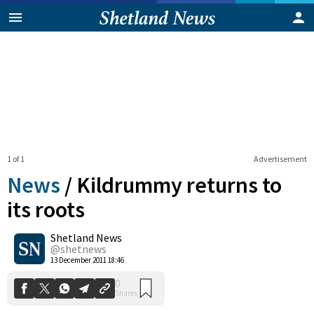
1 of 1
Advertisement
News
/
Kildrummy returns to
its roots
Shetland News
0
Shares
@shetnews
13 December 2011 18:46