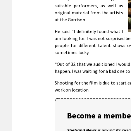
suitable performers, as well as
original material from the artists
at the Garrison.
He said: “I definitely found what I
am looking for. I was not surprised b
people for different talent shows o
sometimes lucky.
“Out of 32 that we auditioned I would 
happen. I was waiting for a bad one to
Shooting for the film is due to start e
work on location.
Become a member
Shetland News
is asking its rea