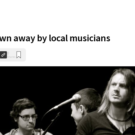
own away by local musicians
0
Shares