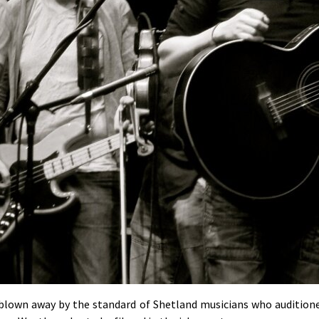
 blown away by the standard of Shetland musicians who audition