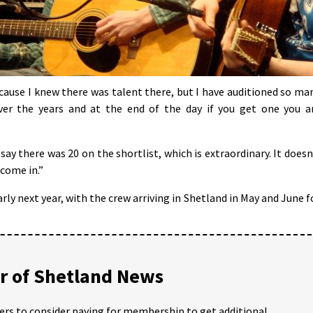
ecause I knew there was talent there, but I have auditioned so ma
ver the years and at the end of the day if you get one you a
say there was 20 on the shortlist, which is extraordinary. It doesn
 come in.”
arly next year, with the crew arriving in Shetland in May and June f
 of Shetland News
ders to consider paying for membership to get additional