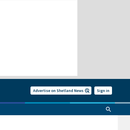
Advertise on Shetland News
Sign in