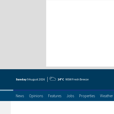
Sunday
9 Aug
ust
2026
14°C
WSW Fresh Breeze
News
Opinions
Features
Jobs
Properties
Weather