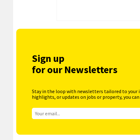
Sign up
for our Newsletters
Stay in the loop with newsletters tailored to your 
highlights, or updates on jobs or property, you can