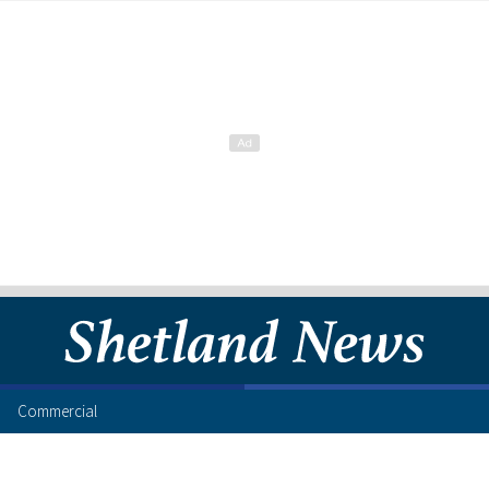
Commercial