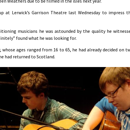
n Weathers due to be filmed in the isles next year.
up at Lerwick’s Garrison Theatre last Wednesday to impress t
ditioning musicians he was astounded by the quality he witness
finitely” found what he was looking for.
ay, whose ages ranged from 16 to 65, he had already decided on t
he had returned to Scotland.