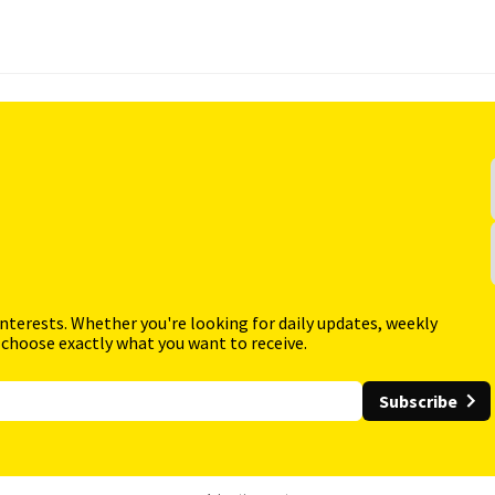
interests. Whether you're looking for daily updates, weekly
 choose exactly what you want to receive.
Subscribe