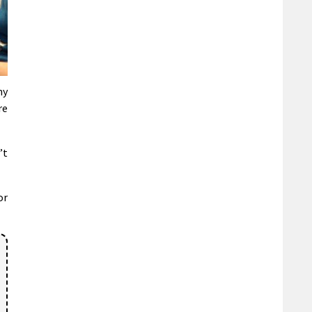
ny
re
’t
or