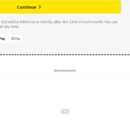
Continue
£10 will be billed on or shortly after the 23rd of each month. You can
t any time.
Advertisement