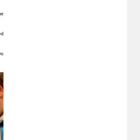
he
ed
wo