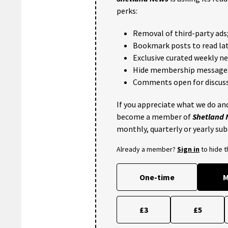
perks:
Removal of third-party ads
Bookmark posts to read lat
Exclusive curated weekly n
Hide membership message
Comments open for discuss
If you appreciate what we do and
become a member of
Shetland
monthly, quarterly or yearly sub
Already a member?
Sign in
to hide 
One-time
M
£3
£5