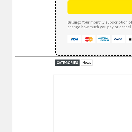
Billing:
Your monthly subscription of 
change how much you pay or cancel a
CATEGORIES
News