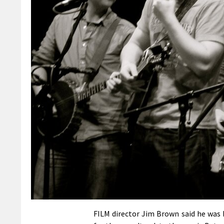
FILM director Jim Brown said he was