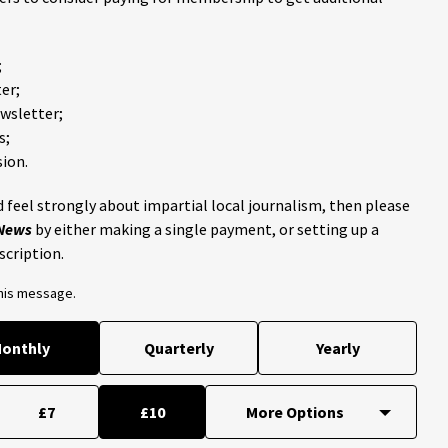
;
er;
ewsletter;
s;
ion.
 feel strongly about impartial local journalism, then please
 News
by either making a single payment, or setting up a
scription.
this message.
onthly
Quarterly
Yearly
£7
£10