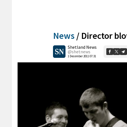
News
/
Director bl
Shetland News
@shetnews
1 December 2011 07:31