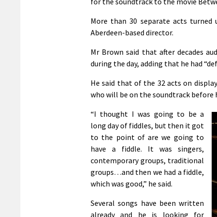
for the soundtrack to the movie Betwee
More than 30 separate acts turned 
Aberdeen-based director.
Mr Brown said that after decades au
during the day, adding that he had “de
He said that of the 32 acts on displ
who will be on the soundtrack before 
“I thought I was going to be a
long day of fiddles, but then it got
to the point of are we going to
have a fiddle. It was singers,
contemporary groups, traditional
groups…and then we had a fiddle,
which was good,” he said.
Several songs have been written
already and he is looking for