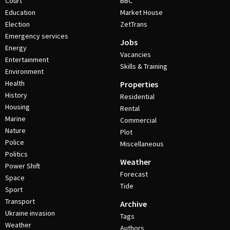
Court
BBC
Education
Market House
Election
ZetTrans
Emergency services
Jobs
Energy
Vacancies
Entertainment
Skills & Training
Environment
Health
Properties
History
Residential
Housing
Rental
Marine
Commercial
Nature
Plot
Police
Miscellaneous
Politics
Weather
Power Shift
Forecast
Space
Tide
Sport
Transport
Archive
Ukraine invasion
Tags
Weather
Authors