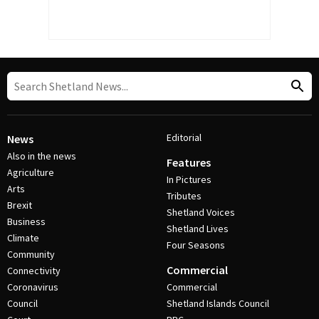
Editorial
News
Also in the news
Features
Agriculture
In Pictures
Arts
Tributes
Brexit
Shetland Voices
Business
Shetland Lives
Climate
Four Seasons
Community
Commercial
Connectivity
Coronavirus
Commercial
Council
Shetland Islands Council