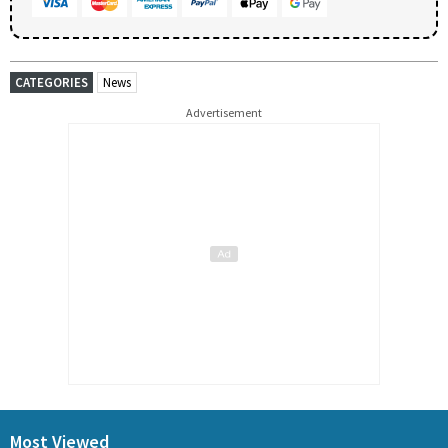
CATEGORIES
News
Advertisement
Most Viewed