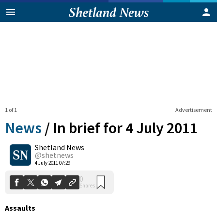
1 of 1
Advertisement
News
/
In brief for 4 July 2011
Shetland News
0
@shetnews
Shares
4 July 2011 07:29
Assaults