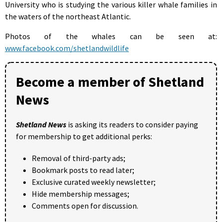
University who is studying the various killer whale families in
the waters of the northeast Atlantic.
Photos of the whales can be seen at:
www.facebook.com/shetlandwildlife
Become a member of Shetland
News
Shetland News
is asking its readers to consider paying
for membership to get additional perks:
Removal of third-party ads;
Bookmark posts to read later;
Exclusive curated weekly newsletter;
Hide membership messages;
Comments open for discussion.