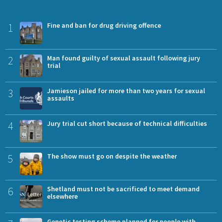
1
Fine and ban for drug driving offence
2
Man found guilty of sexual assault following jury
trial
3
Jamieson jailed for more than two years for sexual
assaults
4
Jury trial cut short because of technical difficulties
5
The show must go on despite the weather
6
Shetland must not be sacrificed to meet demand
elsewhere
Genetic testing scheme planned for people with