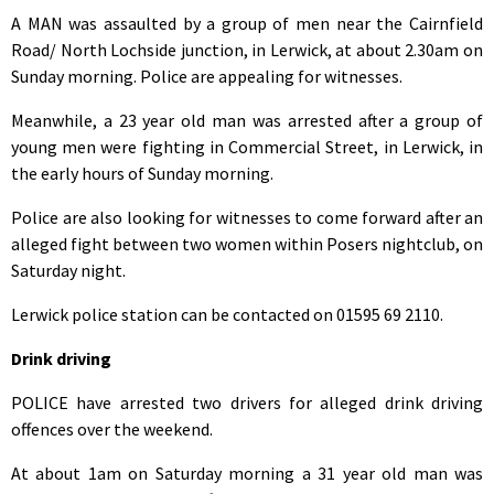
A MAN was assaulted by a group of men near the Cairnfield
Road/ North Lochside junction, in Lerwick, at about 2.30am on
Sunday morning. Police are appealing for witnesses.
Meanwhile, a 23 year old man was arrested after a group of
young men were fighting in Commercial Street, in Lerwick, in
the early hours of Sunday morning.
Police are also looking for witnesses to come forward after an
alleged fight between two women within Posers nightclub, on
Saturday night.
Lerwick police station can be contacted on 01595 69 2110.
Drink driving
POLICE have arrested two drivers for alleged drink driving
offences over the weekend.
At about 1am on Saturday morning a 31 year old man was