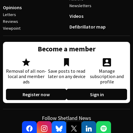
Newsletters
Opinions
Letters
Videos
Reviews
Defibrillator map
Viewpoint
Become a member
Removal of all non-
Save posts to read
Manage
local and member
later on any device
subscription and
ads
profile
Register now
Sign in
Follow Shetland News