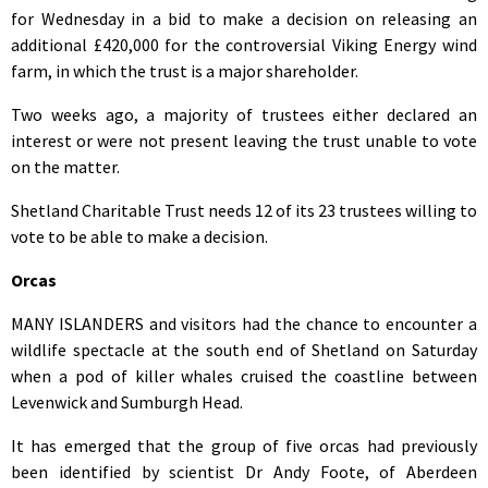
for Wednesday in a bid to make a decision on releasing an
additional £420,000 for the controversial Viking Energy wind
farm, in which the trust is a major shareholder.
Two weeks ago, a majority of trustees either declared an
interest or were not present leaving the trust unable to vote
on the matter.
Shetland Charitable Trust needs 12 of its 23 trustees willing to
vote to be able to make a decision.
Orcas
MANY ISLANDERS and visitors had the chance to encounter a
wildlife spectacle at the south end of Shetland on Saturday
when a pod of killer whales cruised the coastline between
Levenwick and Sumburgh Head.
It has emerged that the group of five orcas had previously
been identified by scientist Dr Andy Foote, of Aberdeen