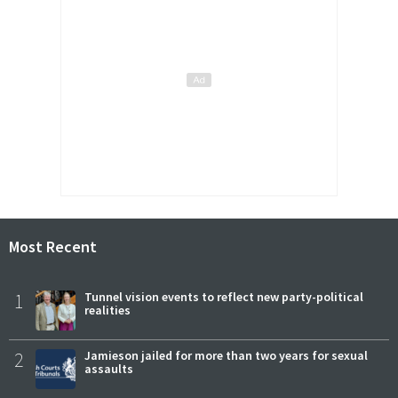
Most Recent
1
Tunnel vision events to reflect new party-political
realities
2
Jamieson jailed for more than two years for sexual
assaults