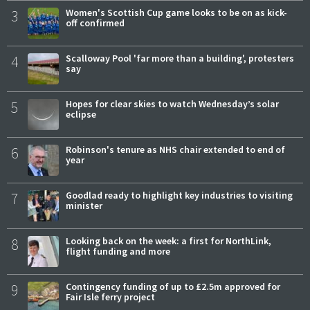
3
Women's Scottish Cup game looks to be on as kick-
off confirmed
4
Scalloway Pool 'far more than a building', protesters
say
5
Hopes for clear skies to watch Wednesday’s solar
eclipse
6
Robinson's tenure as NHS chair extended to end of
year
7
Goodlad ready to highlight key industries to visiting
minister
8
Looking back on the week: a first for NorthLink,
flight funding and more
9
Contingency funding of up to £2.5m approved for
Fair Isle ferry project