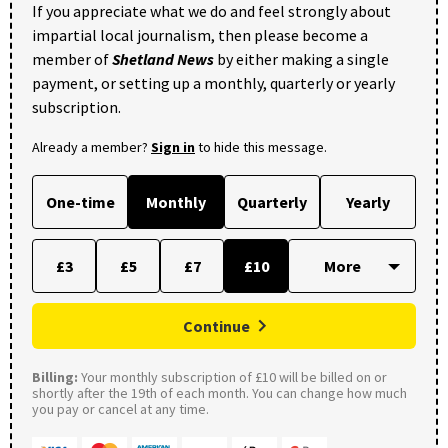
If you appreciate what we do and feel strongly about
impartial local journalism, then please become a
member of
Shetland News
by either making a single
payment, or setting up a monthly, quarterly or yearly
subscription.
Already a member?
Sign in
to hide this message.
One-time
Monthly
Quarterly
Yearly
£3
£5
£7
£10
Continue
Billing:
Your monthly subscription of £10 will be billed on or
shortly after the 19th of each month. You can change how much
you pay or cancel at any time.