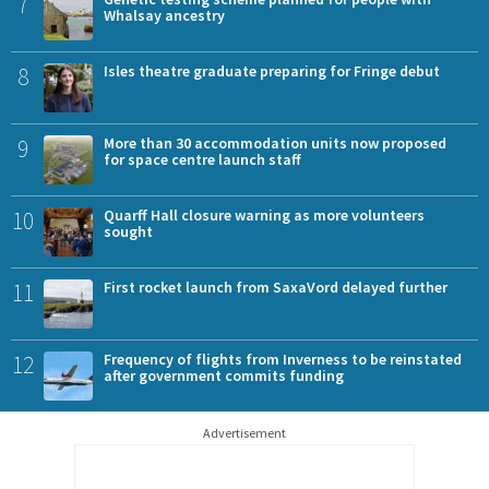
7
Whalsay ancestry
8
Isles theatre graduate preparing for Fringe debut
9
More than 30 accommodation units now proposed
for space centre launch staff
10
Quarff Hall closure warning as more volunteers
sought
11
First rocket launch from SaxaVord delayed further
12
Frequency of flights from Inverness to be reinstated
after government commits funding
Advertisement