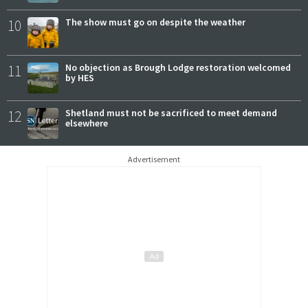
10
The show must go on despite the weather
11
No objection as Brough Lodge restoration welcomed
by HES
12
Shetland must not be sacrificed to meet demand
elsewhere
Advertisement