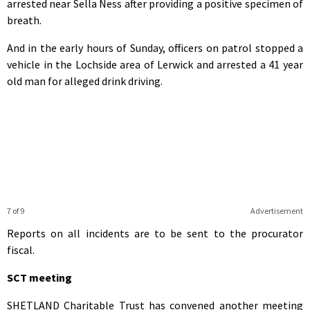
arrested near Sella Ness after providing a positive specimen of
breath.
And in the early hours of Sunday, officers on patrol stopped a
vehicle in the Lochside area of Lerwick and arrested a 41 year
old man for alleged drink driving.
7 of 9
Advertisement
Reports on all incidents are to be sent to the procurator
fiscal.
SCT meeting
SHETLAND Charitable Trust has convened another meeting