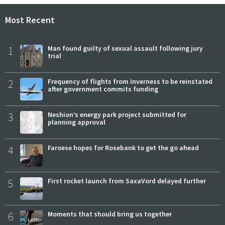
Most Recent
1
Man found guilty of sexual assault following jury
trial
2
Frequency of flights from Inverness to be reinstated
after government commits funding
3
Neshion’s energy park project submitted for
planning approval
4
Faroese hopes for Rosebank to get the go ahead
5
First rocket launch from SaxaVord delayed further
6
Moments that should bring us together