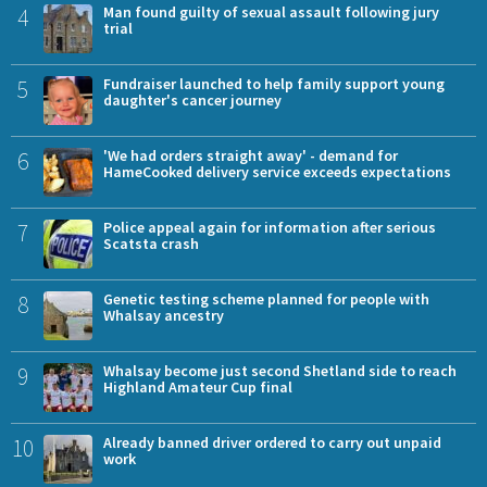
4
Man found guilty of sexual assault following jury
trial
5
Fundraiser launched to help family support young
daughter's cancer journey
6
'We had orders straight away' - demand for
HameCooked delivery service exceeds expectations
7
Police appeal again for information after serious
Scatsta crash
8
Genetic testing scheme planned for people with
Whalsay ancestry
9
Whalsay become just second Shetland side to reach
Highland Amateur Cup final
10
Already banned driver ordered to carry out unpaid
work