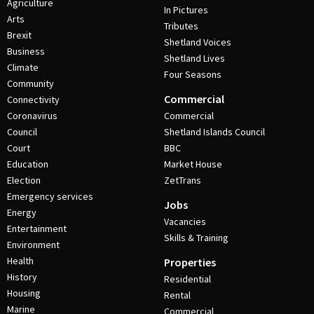
Agriculture
In Pictures
Arts
Tributes
Brexit
Shetland Voices
Business
Shetland Lives
Climate
Four Seasons
Community
Commercial
Connectivity
Coronavirus
Commercial
Council
Shetland Islands Council
Court
BBC
Education
Market House
Election
ZetTrans
Emergency services
Jobs
Energy
Vacancies
Entertainment
Skills & Training
Environment
Health
Properties
History
Residential
Housing
Rental
Marine
Commercial