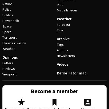
Nature
Plot
Police
Miscellaneous
Politics
Weather
Power Shift
Forecast
Space
Tide
Sport
Transport
Archive
Ukraine invasion
Tags
Weather
Authors
Newsletters
Opinions
Letters
Videos
Reviews
Defibrillator map
Viewpoint
Become a member