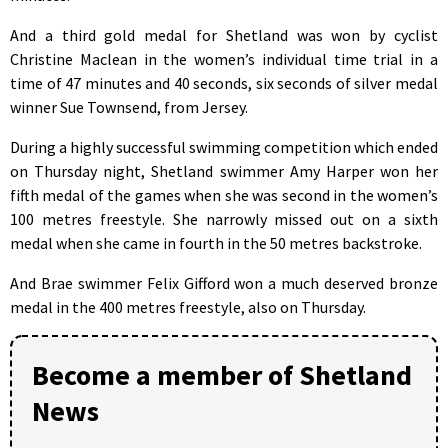
And a third gold medal for Shetland was won by cyclist
Christine Maclean in the women’s individual time trial in a
time of 47 minutes and 40 seconds, six seconds of silver medal
winner Sue Townsend, from Jersey.
During a highly successful swimming competition which ended
on Thursday night, Shetland swimmer Amy Harper won her
fifth medal of the games when she was second in the women’s
100 metres freestyle. She narrowly missed out on a sixth
medal when she came in fourth in the 50 metres backstroke.
And Brae swimmer Felix Gifford won a much deserved bronze
medal in the 400 metres freestyle, also on Thursday.
Become a member of Shetland
News