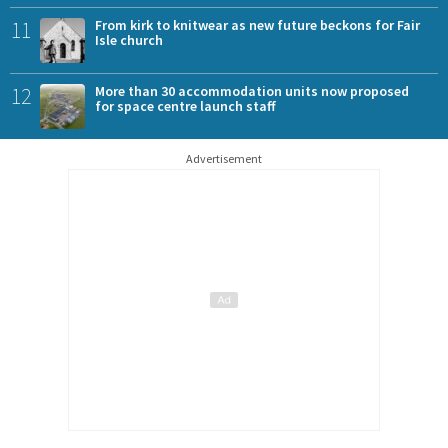
11
From kirk to knitwear as new future beckons for Fair
Isle church
12
More than 30 accommodation units now proposed
for space centre launch staff
Advertisement