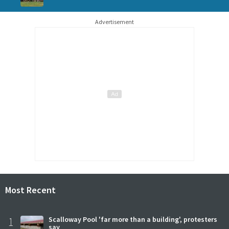
Advertisement
Most Recent
1
Scalloway Pool 'far more than a building', protesters
say