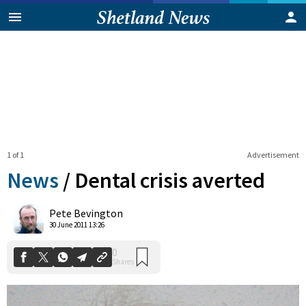
1 of 1
Advertisement
News
/
Dental crisis averted
0
Pete Bevington
Shares
30 June 2011 13:26