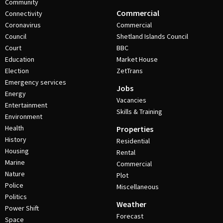
Community
Commercial
Connectivity
Coronavirus
Commercial
Council
Shetland Islands Council
Court
BBC
Education
Market House
Election
ZetTrans
Emergency services
Jobs
Energy
Vacancies
Entertainment
Skills & Training
Environment
Health
Properties
History
Residential
Housing
Rental
Marine
Commercial
Nature
Plot
Police
Miscellaneous
Politics
Weather
Power Shift
Forecast
Space