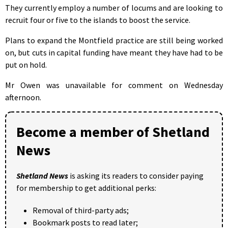
They currently employ a number of locums and are looking to
recruit four or five to the islands to boost the service.
Plans to expand the Montfield practice are still being worked
on, but cuts in capital funding have meant they have had to be
put on hold.
Mr Owen was unavailable for comment on Wednesday
afternoon.
Become a member of Shetland
News
Shetland News
is asking its readers to consider paying
for membership to get additional perks:
Removal of third-party ads;
Bookmark posts to read later;