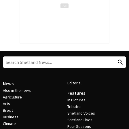
Editorial
News
Also in the news
Features
Agriculture
In Pictures
Arts
Tributes
Brexit
Shetland Voices
Business
Shetland Lives
Climate
Four Seasons