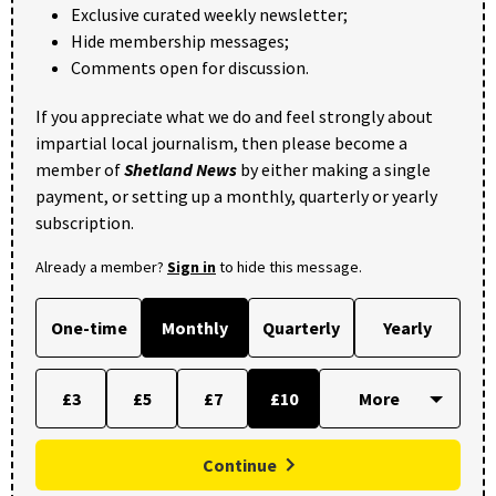
Exclusive curated weekly newsletter;
Hide membership messages;
Comments open for discussion.
If you appreciate what we do and feel strongly about
impartial local journalism, then please become a
member of
Shetland News
by either making a single
payment, or setting up a monthly, quarterly or yearly
subscription.
Already a member?
Sign in
to hide this message.
One-time
Monthly
Quarterly
Yearly
£3
£5
£7
£10
Continue