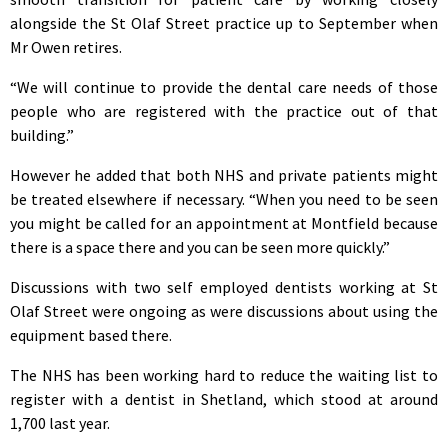
alongside the St Olaf Street practice up to September when
Mr Owen retires.
“We will continue to provide the dental care needs of those
people who are registered with the practice out of that
building.”
However he added that both NHS and private patients might
be treated elsewhere if necessary. “When you need to be seen
you might be called for an appointment at Montfield because
there is a space there and you can be seen more quickly.”
Discussions with two self employed dentists working at St
Olaf Street were ongoing as were discussions about using the
equipment based there.
The NHS has been working hard to reduce the waiting list to
register with a dentist in Shetland, which stood at around
1,700 last year.