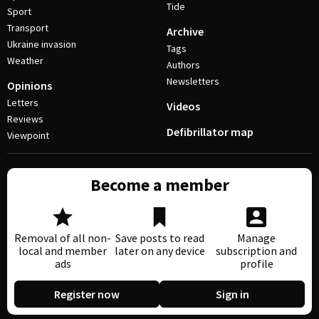
Tide
Sport
Transport
Archive
Ukraine invasion
Tags
Weather
Authors
Newsletters
Opinions
Letters
Videos
Reviews
Defibrillator map
Viewpoint
Become a member
Removal of all non-
Save posts to read
Manage
local and member
later on any device
subscription and
ads
profile
Register now
Sign in