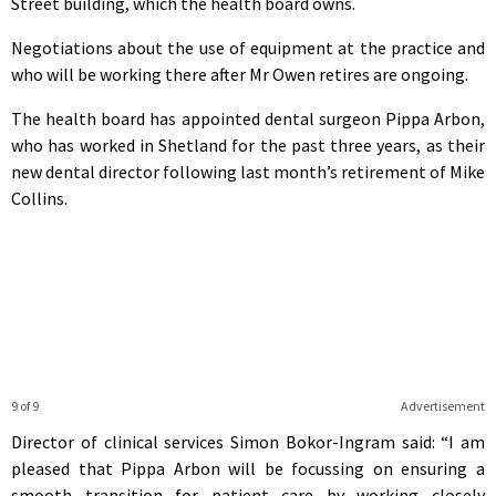
Street building, which the health board owns.
Negotiations about the use of equipment at the practice and
who will be working there after Mr Owen retires are ongoing.
The health board has appointed dental surgeon Pippa Arbon,
who has worked in Shetland for the past three years, as their
new dental director following last month’s retirement of Mike
Collins.
9 of 9
Advertisement
Director of clinical services Simon Bokor-Ingram said: “I am
pleased that Pippa Arbon will be focussing on ensuring a
smooth transition for patient care by working closely