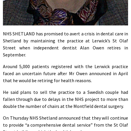
NHS SHETLAND has promised to avert a crisis in dental care in
Shetland by maintaining the practice at Lerwick’s St Olaf
Street when independent dentist Alan Owen retires in
September.
Around 5,000 patients registered with the Lerwick practice
faced an uncertain future after Mr Owen announced in April
that he would be retiring for health reasons.
He said plans to sell the practice to a Swedish couple had
fallen through due to delays in the NHS project to more than
double the number of chairs at the Montfield dental surgery.
On Thursday NHS Shetland announced that they will continue
to provide “a comprehensive dental service” from the St Olaf