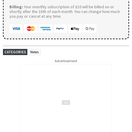
Billing:
Your monthly subscription of £10 will be billed on or
shortly after the 18th of each month. You can change how much
you pay or cancel at any time.
CATEGORIES
News
Advertisement