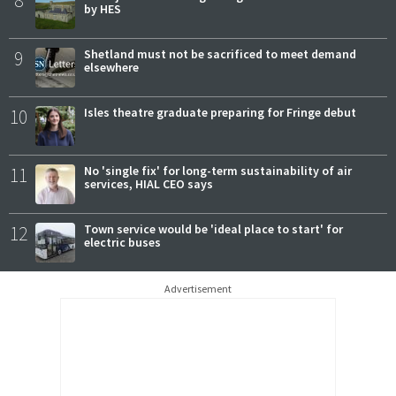
by HES
9
Shetland must not be sacrificed to meet demand
elsewhere
10
Isles theatre graduate preparing for Fringe debut
11
No 'single fix' for long-term sustainability of air
services, HIAL CEO says
12
Town service would be 'ideal place to start' for
electric buses
Advertisement