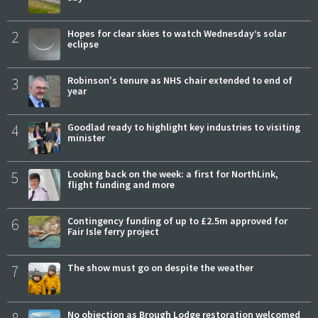
2
Hopes for clear skies to watch Wednesday’s solar
eclipse
3
Robinson's tenure as NHS chair extended to end of
year
4
Goodlad ready to highlight key industries to visiting
minister
5
Looking back on the week: a first for NorthLink,
flight funding and more
6
Contingency funding of up to £2.5m approved for
Fair Isle ferry project
7
The show must go on despite the weather
8
No objection as Brough Lodge restoration welcomed