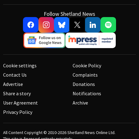
Follow Shetland News
Cookie settings
Cookie Policy
Contact Us
Complaints
Advertise
Donations
Share a story
Notifications
User Agreement
Archive
Privacy Policy
All Content Copyright © 2010-2026
Shetland News Online Ltd.
This site is financed entirely privately