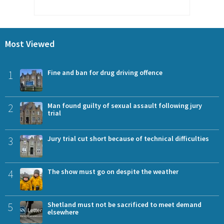
Most Viewed
1
Fine and ban for drug driving offence
2
Man found guilty of sexual assault following jury
trial
3
Jury trial cut short because of technical difficulties
4
The show must go on despite the weather
5
Shetland must not be sacrificed to meet demand
elsewhere