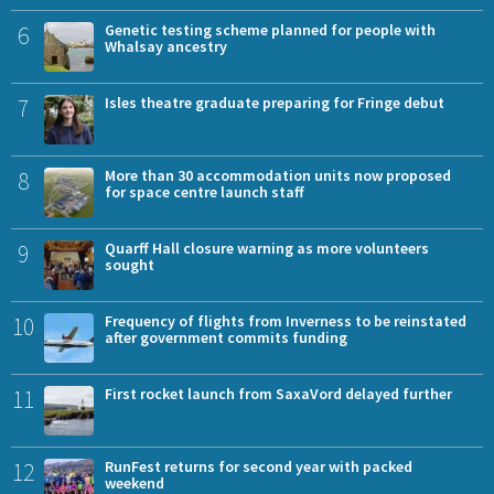
6
Genetic testing scheme planned for people with
Whalsay ancestry
7
Isles theatre graduate preparing for Fringe debut
8
More than 30 accommodation units now proposed
for space centre launch staff
9
Quarff Hall closure warning as more volunteers
sought
10
Frequency of flights from Inverness to be reinstated
after government commits funding
11
First rocket launch from SaxaVord delayed further
12
RunFest returns for second year with packed
weekend