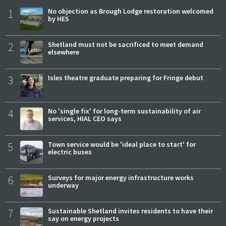
1
No objection as Brough Lodge restoration welcomed
by HES
2
Shetland must not be sacrificed to meet demand
elsewhere
3
Isles theatre graduate preparing for Fringe debut
4
No 'single fix' for long-term sustainability of air
services, HIAL CEO says
5
Town service would be 'ideal place to start' for
electric buses
6
Surveys for major energy infrastructure works
underway
7
Sustainable Shetland invites residents to have their
say on energy projects