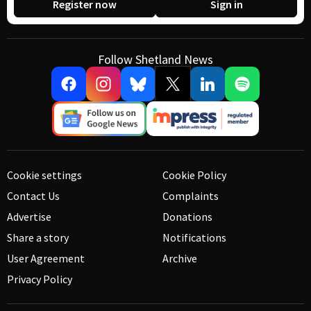
Register now
Sign in
Follow Shetland News
Cookie settings
Cookie Policy
Contact Us
Complaints
Advertise
Donations
Share a story
Notifications
User Agreement
Archive
Privacy Policy