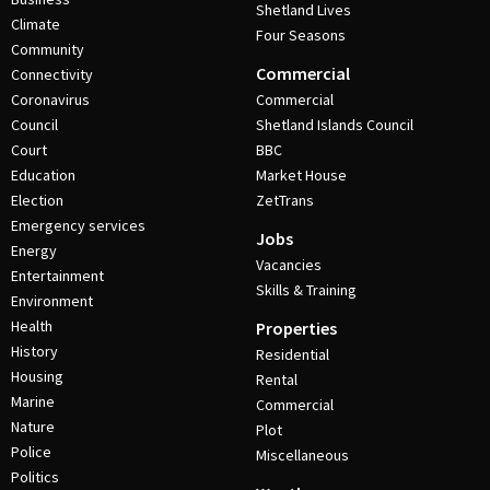
Shetland Lives
Climate
Four Seasons
Community
Commercial
Connectivity
Coronavirus
Commercial
Council
Shetland Islands Council
Court
BBC
Education
Market House
Election
ZetTrans
Emergency services
Jobs
Energy
Vacancies
Entertainment
Skills & Training
Environment
Health
Properties
History
Residential
Housing
Rental
Marine
Commercial
Nature
Plot
Police
Miscellaneous
Politics