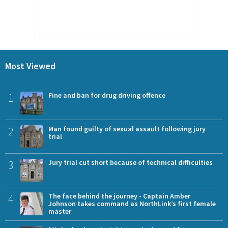
Most Viewed
1
Fine and ban for drug driving offence
2
Man found guilty of sexual assault following jury
trial
3
Jury trial cut short because of technical difficulties
4
The face behind the journey - Captain Amber
Johnson takes command as NorthLink’s first female
master