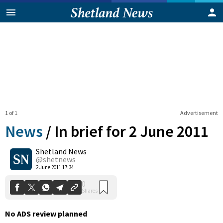
1 of 1
Advertisement
News
/
In brief for 2 June 2011
Shetland News
0
@shetnews
Shares
2 June 2011 17:34
No ADS review planned