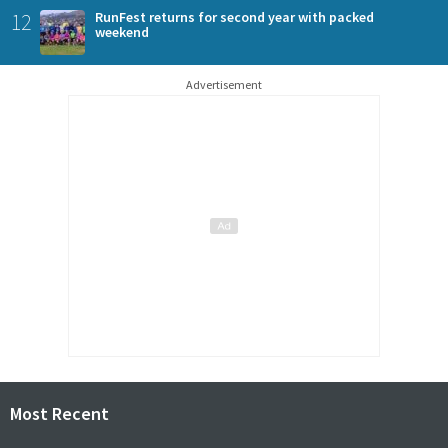
12
RunFest returns for second year with packed
weekend
Advertisement
Most Recent