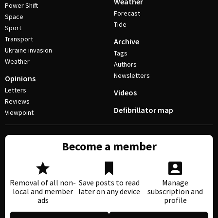
Weather
Power Shift
Forecast
Space
Tide
Sport
Transport
Archive
Ukraine invasion
Tags
Weather
Authors
Newsletters
Opinions
Letters
Videos
Reviews
Defibrillator map
Viewpoint
Become a member
Removal of all non-
Save posts to read
Manage
local and member
later on any device
subscription and
ads
profile