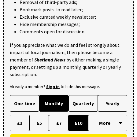
Removal of third-party ads;
Bookmark posts to read later;
Exclusive curated weekly newsletter;
Hide membership messages;
Comments open for discussion.
If you appreciate what we do and feel strongly about
impartial local journalism, then please become a
member of
Shetland News
by either making a single
payment, or setting up a monthly, quarterly or yearly
subscription.
Already a member?
Sign in
to hide this message.
One-time
Monthly
Quarterly
Yearly
£3
£5
£7
£10