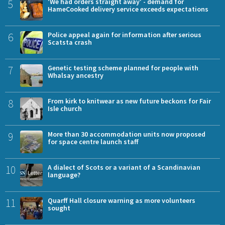
5
'We had orders straight away' - demand for
HameCooked delivery service exceeds expectations
6
Police appeal again for information after serious
Scatsta crash
7
Genetic testing scheme planned for people with
Whalsay ancestry
8
From kirk to knitwear as new future beckons for Fair
Isle church
9
More than 30 accommodation units now proposed
for space centre launch staff
10
A dialect of Scots or a variant of a Scandinavian
language?
11
Quarff Hall closure warning as more volunteers
sought