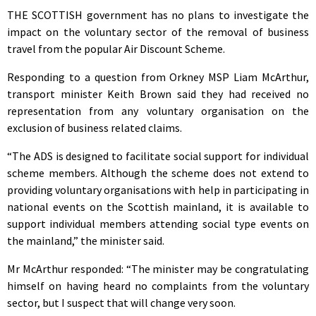
THE SCOTTISH government has no plans to investigate the
impact on the voluntary sector of the removal of business
travel from the popular Air Discount Scheme.
Responding to a question from Orkney MSP Liam McArthur,
transport minister Keith Brown said they had received no
representation from any voluntary organisation on the
exclusion of business related claims.
“The ADS is designed to facilitate social support for individual
scheme members. Although the scheme does not extend to
providing voluntary organisations with help in participating in
national events on the Scottish mainland, it is available to
support individual members attending social type events on
the mainland,” the minister said.
Mr McArthur responded: “The minister may be congratulating
himself on having heard no complaints from the voluntary
sector, but I suspect that will change very soon.