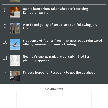
8
Bain's handprints taken ahead of receiving
Edinburgh Award
9
Man found guilty of sexual assault following jury
trial
10
Frequency of flights from Inverness to be reinstated
after government commits funding
11
Neshion’s energy park project submitted for
planning approval
12
Faroese hopes for Rosebank to get the go ahead
Advertisement