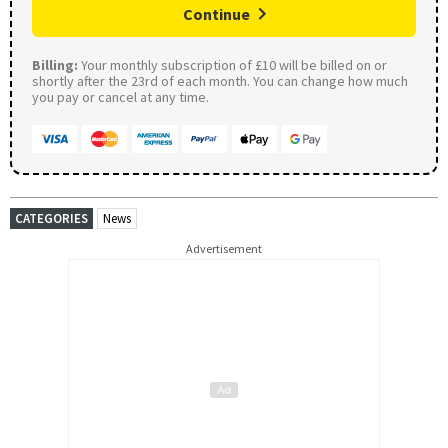
Continue
Billing:
Your monthly subscription of £10 will be billed on or
shortly after the 23rd of each month. You can change how much
you pay or cancel at any time.
CATEGORIES
News
Advertisement