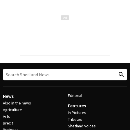
Editorial
News
Also in the news
Features
Agriculture
In Pictures
Arts
Tributes
Brexit
Shetland Voices
Business