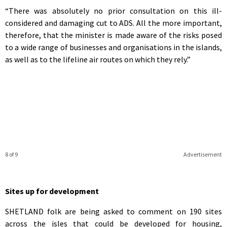
“There was absolutely no prior consultation on this ill-
considered and damaging cut to ADS. All the more important,
therefore, that the minister is made aware of the risks posed
to a wide range of businesses and organisations in the islands,
as well as to the lifeline air routes on which they rely.”
8 of 9
Advertisement
Sites up for development
SHETLAND folk are being asked to comment on 190 sites
across the isles that could be developed for housing,