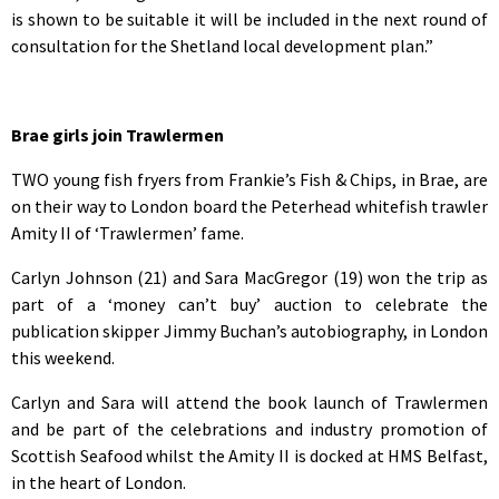
is shown to be suitable it will be included in the next round of
consultation for the Shetland local development plan.”
Brae girls join Trawlermen
TWO young fish fryers from Frankie’s Fish & Chips, in Brae, are
on their way to London board the Peterhead whitefish trawler
Amity II of ‘Trawlermen’ fame.
Carlyn Johnson (21) and Sara MacGregor (19) won the trip as
part of a ‘money can’t buy’ auction to celebrate the
publication skipper Jimmy Buchan’s autobiography, in London
this weekend.
Carlyn and Sara will attend the book launch of Trawlermen
and be part of the celebrations and industry promotion of
Scottish Seafood whilst the Amity II is docked at HMS Belfast,
in the heart of London.