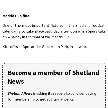
Madrid Cup final
One of the most important fixtures in the Shetland football
calendar is to take place Saturday afternoon when Spurs take
on Whalsay in the final of the Madrid Cup.
Kick off is at 3pm at the Gilbertson Park, in Lerwick.
Become a member of Shetland
News
Shetland News
is asking its readers to consider paying
for membership to get additional perks: