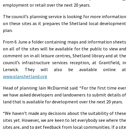
employment or retail over the next 20 years.
The council’s planning service is looking for more information
on these sites as it prepares the Shetland local development
plan.
From 6 June a folder containing maps and information sheets
on all of the sites will be available for the public to view and
comment on in all leisure centres, Shetland library and at the
council’s infrastructure services reception, at Grantfield, in
Lerwick. They will also be available online at
www.planshetland.org
Head of planning Iain McDiarmid said: “For the first time ever
we have asked developers and landowners to submit details of
land that is available for development over the next 20 years.
“We haven’t made any decisions about the suitability of these
sites yet. However, we are keen to let everybody see where the
sites are, and to get feedback from local communities. If a site