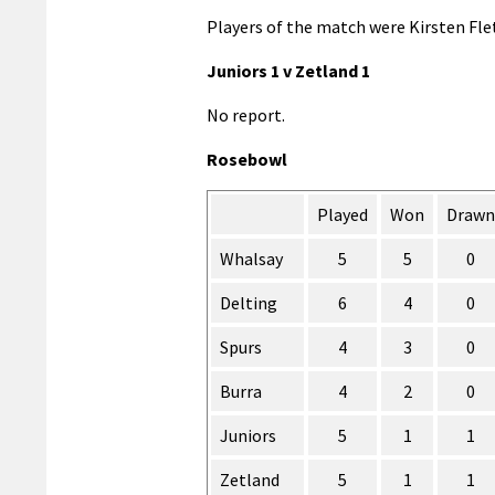
Players of the match were Kirsten Flet
Juniors 1 v Zetland 1
No report.
Rosebowl
Played
Won
Drawn
Whalsay
5
5
0
Delting
6
4
0
Spurs
4
3
0
Burra
4
2
0
Juniors
5
1
1
Zetland
5
1
1