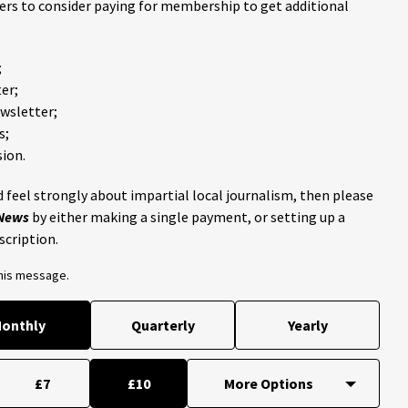
ders to consider paying for membership to get additional
;
er;
ewsletter;
s;
ion.
 feel strongly about impartial local journalism, then please
 News
by either making a single payment, or setting up a
scription.
this message.
onthly
Quarterly
Yearly
£7
£10