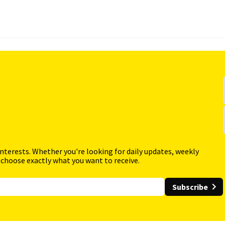
interests. Whether you're looking for daily updates, weekly
 choose exactly what you want to receive.
Subscribe