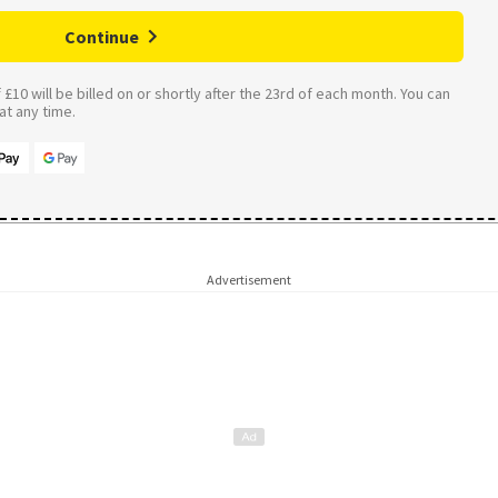
Continue
£10 will be billed on or shortly after the 23rd of each month. You can
t any time.
Advertisement