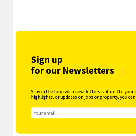
Sign up
for our Newsletters
Stay in the loop with newsletters tailored to your 
highlights, or updates on jobs or property, you can