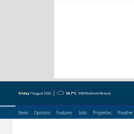
Friday
7 Aug
ust
2026
14.7°C
SSW Moderate Breeze
News
Opinions
Features
Jobs
Properties
Weather