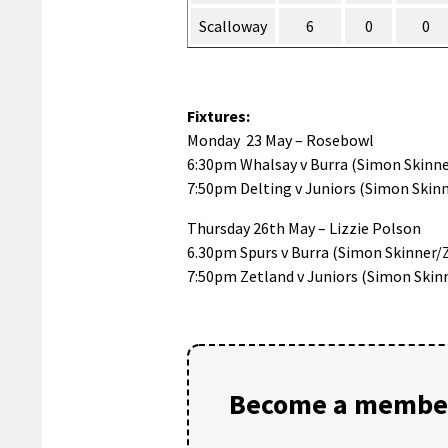
Scalloway
6
0
0
Fixtures:
Monday 23 May – Rosebowl
6:30pm Whalsay v Burra (Simon Skinne
7:50pm Delting v Juniors (Simon Skinn
Thursday 26th May – Lizzie Polson
6.30pm Spurs v Burra (Simon Skinner/
7:50pm Zetland v Juniors (Simon Skin
Become a member