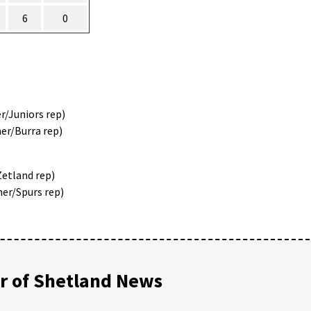
6
0
r/Juniors rep)
er/Burra rep)
Zetland rep)
ner/Spurs rep)
 of Shetland News