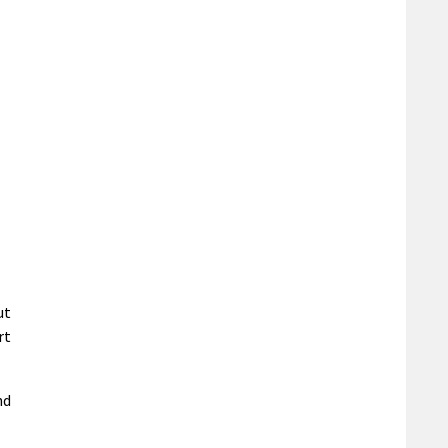
ut
rt
nd