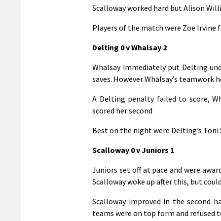
Scalloway worked hard but Alison Will
Players of the match were Zoe Irvine 
Delting 0 v Whalsay 2
Whalsay immediately put Delting und
saves. However Whalsay’s teamwork he
A Delting penalty failed to score, W
scored her second
Best on the night were Delting’s Toni 
Scalloway 0 v Juniors 1
Juniors set off at pace and were awar
Scalloway woke up after this, but coul
Scalloway improved in the second hal
teams were on top form and refused t