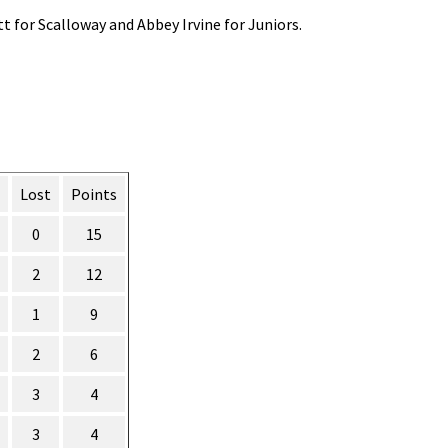
t for Scalloway and Abbey Irvine for Juniors.
Lost
Points
0
15
2
12
1
9
2
6
3
4
3
4