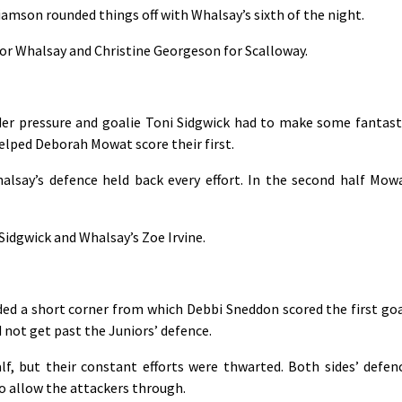
iamson rounded things off with Whalsay’s sixth of the night.
for Whalsay and Christine Georgeson for Scalloway.
er pressure and goalie Toni Sidgwick had to make some fantast
lped Deborah Mowat score their first.
halsay’s defence held back every effort. In the second half Mow
Sidgwick and Whalsay’s Zoe Irvine.
ded a short corner from which Debbi Sneddon scored the first goa
d not get past the Juniors’ defence.
f, but their constant efforts were thwarted. Both sides’ defen
o allow the attackers through.