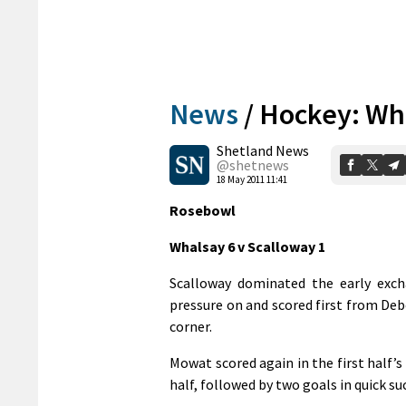
News
/
Hockey: Wha
Shetland News
@shetnews
18 May 2011 11:41
Rosebowl
Whalsay 6 v Scalloway 1
Scalloway dominated the early exc
pressure on and scored first from De
corner.
Mowat scored again in the first half’s
half, followed by two goals in quick su