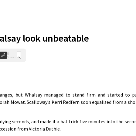
lsay look unbeatable
0
Shares
hanges, but Whalsay managed to stand firm and started to p
borah Mowat. Scalloway’s Kerri Redfern soon equalised from a sho
 dying seconds, and made it a hat trick five minutes into the seco
ccession from Victoria Duthie.