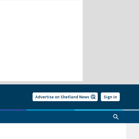
Advertise on Shetland News
Sign in