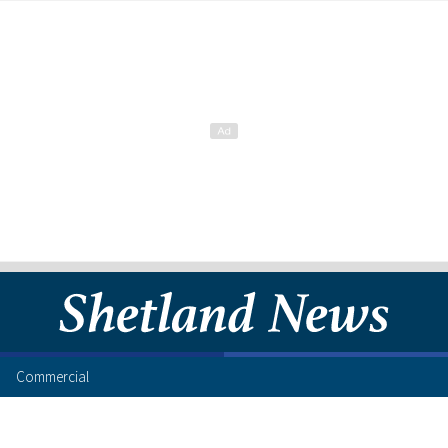
Commercial