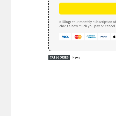
Billing:
Your monthly subscription of 
change how much you pay or cancel a
CATEGORIES
News