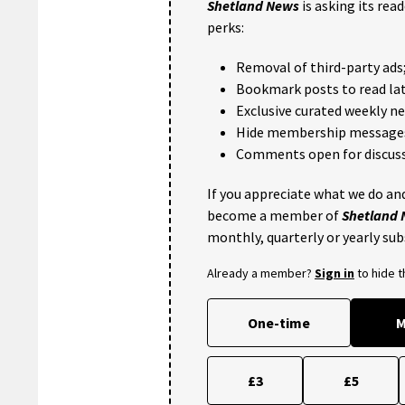
Shetland News
is asking its rea
perks:
Removal of third-party ads
Bookmark posts to read lat
Exclusive curated weekly n
Hide membership message
Comments open for discuss
If you appreciate what we do and
become a member of
Shetland
monthly, quarterly or yearly sub
Already a member?
Sign in
to hide 
One-time
M
£3
£5