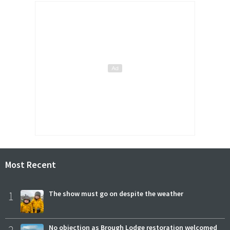
Most Recent
1
The show must go on despite the weather
No objection as Brough Lodge restoration welcomed