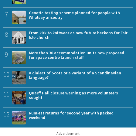
7
Genetic testing scheme planned for people with
Whalsay ancestry
8
From kirk to knitwear as new future beckons for Fair
Isle church
9
More than 30 accommodation units now proposed
for space centre launch staff
10
A dialect of Scots or a variant of a Scandinavian
language?
11
Quarff Hall closure warning as more volunteers
sought
12
RunFest returns for second year with packed
weekend
Advertisement