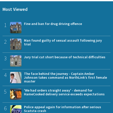
Most Viewed
1
Fine and ban for drug driving offence
2
Man found guilty of sexual assault following jury
trial
3
Jury trial cut short because of technical difficulties
4
The face behind the journey - Captain Amber
Johnson takes command as NorthLink’s first female
master
5
'We had orders straight away' - demand for
HameCooked delivery service exceeds expectations
6
Police appeal again for information after serious
Scatsta crash