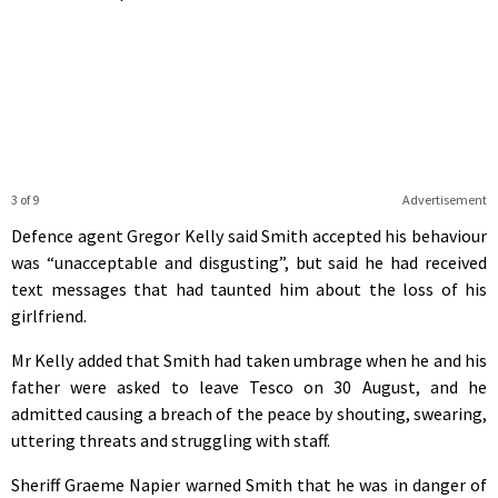
3 of 9
Advertisement
Defence agent Gregor Kelly said Smith accepted his behaviour
was “unacceptable and disgusting”, but said he had received
text messages that had taunted him about the loss of his
girlfriend.
Mr Kelly added that Smith had taken umbrage when he and his
father were asked to leave Tesco on 30 August, and he
admitted causing a breach of the peace by shouting, swearing,
uttering threats and struggling with staff.
Sheriff Graeme Napier warned Smith that he was in danger of