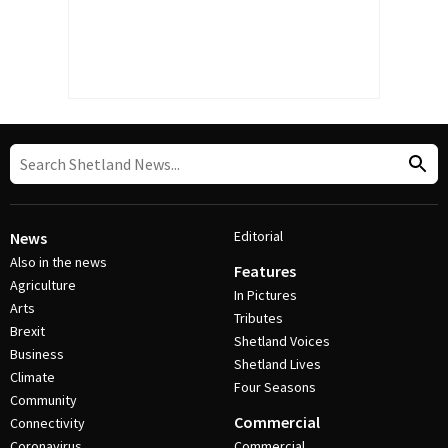
Editorial
News
Also in the news
Features
Agriculture
In Pictures
Arts
Tributes
Brexit
Shetland Voices
Business
Shetland Lives
Climate
Four Seasons
Community
Commercial
Connectivity
Coronavirus
Commercial