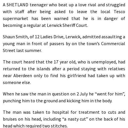
A SHETLAND teenager who beat up a love rival and struggled
with staff after being asked to leave the local Tesco
supermarket has been warned that he is in danger of
becoming a regular at Lerwick Sheriff Court.
Shaun Smith, of 12 Ladies Drive, Lerwick, admitted assaulting a
young man in front of passers by on the town’s Commercial
Street last summer.
The court heard that the 17 year old, who is unemployed, had
returned to the islands after a period staying with relatives
near Aberdeen only to find his girlfriend had taken up with
someone else.
When he saw the man in question on 2 July he “went for him”,
punching him to the ground and kicking him in the body.
The man was taken to hospital for treatment to cuts and
bruises on his head, including “a nasty cut” on the back of his
head which required two stitches.