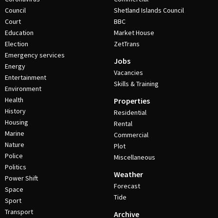
Council
Shetland Islands Council
Court
BBC
Education
Market House
Election
ZetTrans
Emergency services
Jobs
Energy
Vacancies
Entertainment
Skills & Training
Environment
Health
Properties
History
Residential
Housing
Rental
Marine
Commercial
Nature
Plot
Police
Miscellaneous
Politics
Weather
Power Shift
Forecast
Space
Tide
Sport
Transport
Archive