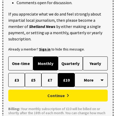
Comments open for discussion.
If you appreciate what we do and feel strongly about
impartial local journalism, then please become a
member of
Shetland News
by either making a single
payment, or setting up a monthly, quarterly or yearly
subscription.
Already a member?
Sign in
to hide this message.
One-time
Monthly
Quarterly
Yearly
£3
£5
£7
£10
Continue
Billing:
Your monthly subscription of £10 will be billed on or
shortly after the 18th of each month. You can change how much