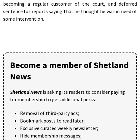
becoming a regular customer of the court, and deferred
sentence for reports saying that he thought he was in need of
some intervention.
Become a member of Shetland
News
Shetland News
is asking its readers to consider paying
for membership to get additional perks:
Removal of third-party ads;
Bookmark posts to read later;
Exclusive curated weekly newsletter;
Hide membership messages;