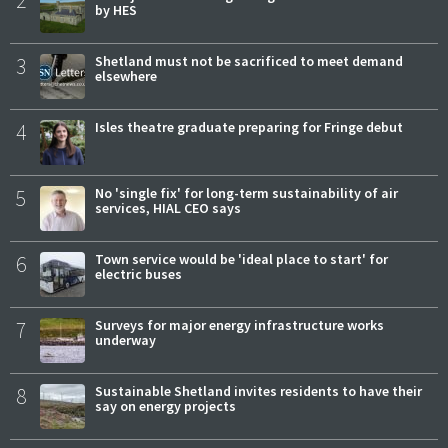
2
by HES
3
Shetland must not be sacrificed to meet demand
elsewhere
4
Isles theatre graduate preparing for Fringe debut
5
No 'single fix' for long-term sustainability of air
services, HIAL CEO says
6
Town service would be 'ideal place to start' for
electric buses
7
Surveys for major energy infrastructure works
underway
8
Sustainable Shetland invites residents to have their
say on energy projects