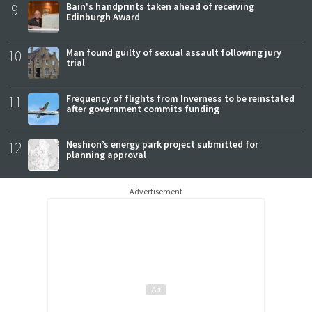
9
Bain's handprints taken ahead of receiving
Edinburgh Award
10
Man found guilty of sexual assault following jury
trial
11
Frequency of flights from Inverness to be reinstated
after government commits funding
12
Neshion’s energy park project submitted for
planning approval
Advertisement