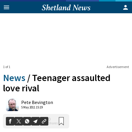
1 of 1
Advertisement
News
/
Teenager assaulted
love rival
0
Pete Bevington
Shares
5 May 2011 15:19