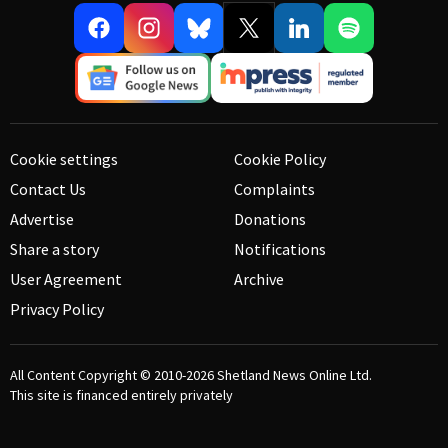
Cookie settings
Cookie Policy
Contact Us
Complaints
Advertise
Donations
Share a story
Notifications
User Agreement
Archive
Privacy Policy
All Content Copyright © 2010-2026
Shetland News Online Ltd.
This site is financed entirely privately