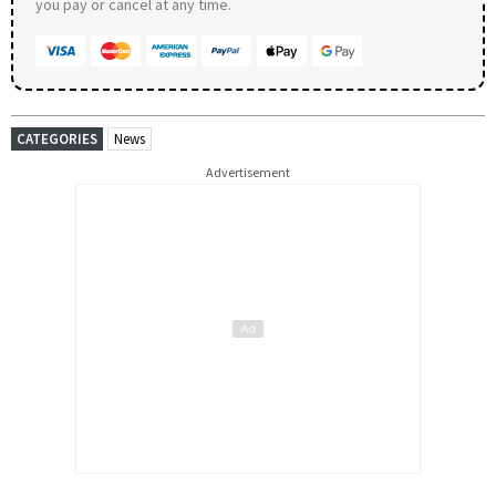
you pay or cancel at any time.
CATEGORIES
News
Advertisement