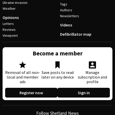
Ukraine invasion
Tags
Weather
Authors
Newsletters
Opinions
Letters
Videos
Reviews
Defibrillator map
Viewpoint
Become a member
Removal of all non-
Save posts to read
Manage
local and member
later on any device
subscription and
ads
profile
Register now
Sign in
Follow Shetland News