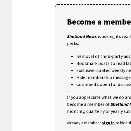
Become a member
Shetland News
is asking its rea
perks:
Removal of third-party ads
Bookmark posts to read lat
Exclusive curated weekly n
Hide membership message
Comments open for discuss
If you appreciate what we do and
become a member of
Shetland
monthly, quarterly or yearly sub
Already a member?
Sign in
to hide 