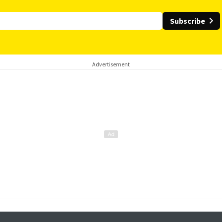
Subscribe
Advertisement