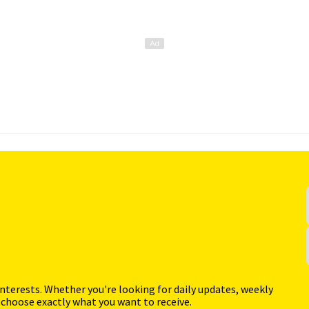
interests. Whether you're looking for daily updates, weekly
 choose exactly what you want to receive.