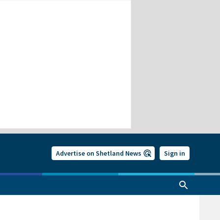
Advertise on Shetland News
Sign in