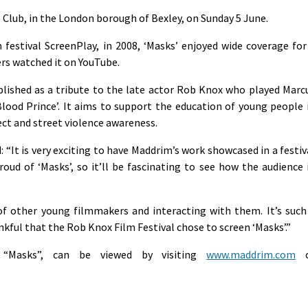
g Club, in the London borough of Bexley, on Sunday 5 June.
m festival ScreenPlay, in 2008, ‘Masks’ enjoyed wide coverage for
rs watched it on YouTube.
lished as a tribute to the late actor Rob Knox who played Marc
Blood Prince’. It aims to support the education of young people 
pect and street violence awareness.
It is very exciting to have Maddrim’s work showcased in a festiv
roud of ‘Masks’, so it’ll be fascinating to see how the audience 
 of other young filmmakers and interacting with them. It’s such
kful that the Rob Knox Film Festival chose to screen ‘Masks’.”
g “Masks”, can be viewed by visiting
www.maddrim.com
o