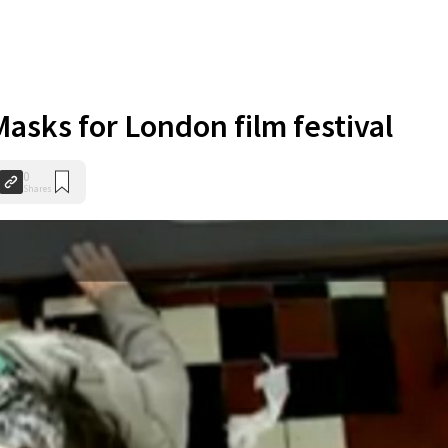
asks for London film festival
0
Shares