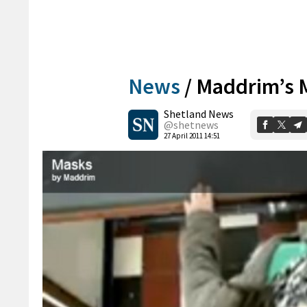
News
/
Maddrim’s M
Shetland News
@shetnews
27 April 2011 14:51