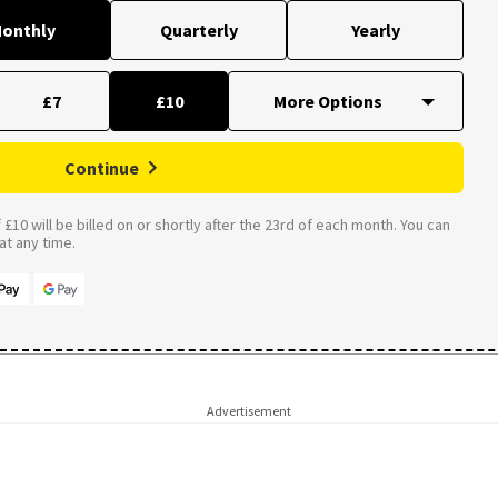
onthly
Quarterly
Yearly
£7
£10
Continue
£10 will be billed on or shortly after the 23rd of each month. You can
t any time.
Advertisement