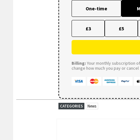
One-time
M
£3
£5
Billing:
Your monthly subscription of 
change how much you pay or cancel a
CATEGORIES
News