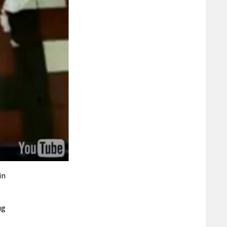
in
ug