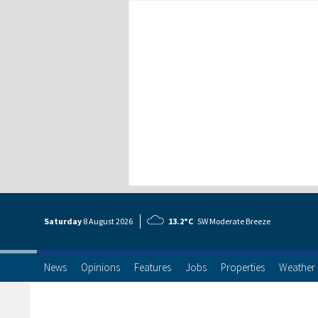
Saturday
8 Aug
ust
2026
13.2°C
SW Moderate Breeze
News
Opinions
Features
Jobs
Properties
Weather