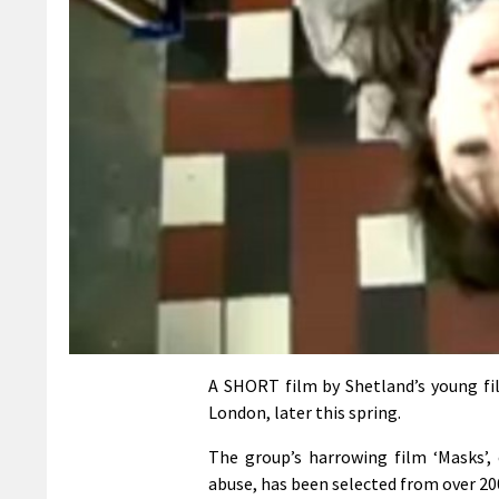
A SHORT film by Shetland’s young fi
London, later this spring.
The group’s harrowing film ‘Masks’,
abuse, has been selected from over 20