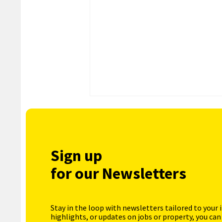
Sign up
for our Newsletters
Stay in the loop with newsletters tailored to your 
highlights, or updates on jobs or property, you can