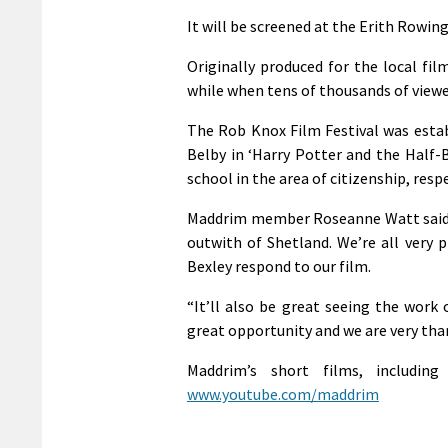
It will be screened at the Erith Rowin
Originally produced for the local fil
while when tens of thousands of viewe
The Rob Knox Film Festival was estab
Belby in ‘Harry Potter and the Half-
school in the area of citizenship, res
Maddrim member Roseanne Watt said: “
outwith of Shetland. We’re all very p
Bexley respond to our film.
“It’ll also be great seeing the work
great opportunity and we are very than
Maddrim’s short films, includin
www.youtube.com/maddrim