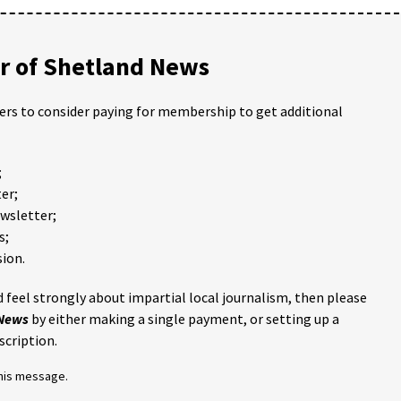
 of Shetland News
ders to consider paying for membership to get additional
;
er;
ewsletter;
s;
ion.
 feel strongly about impartial local journalism, then please
 News
by either making a single payment, or setting up a
scription.
this message.