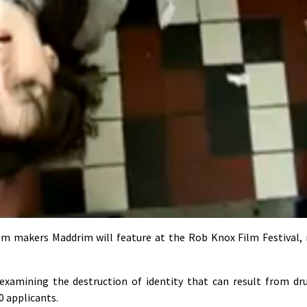
lm makers Maddrim will feature at the Rob Knox Film Festival, 
 examining the destruction of identity that can result from dr
0 applicants.