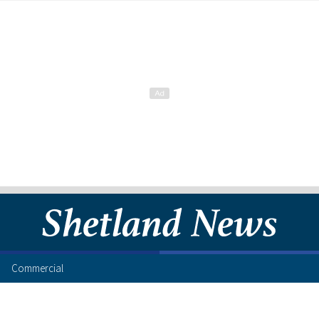
Commercial