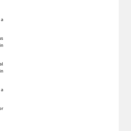
 a
us
in
al
in
 a
r