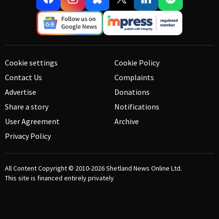
Cookie settings
Cookie Policy
Contact Us
Complaints
Advertise
Donations
Share a story
Notifications
User Agreement
Archive
Privacy Policy
All Content Copyright © 2010-2026
Shetland News Online Ltd.
This site is financed entirely privately