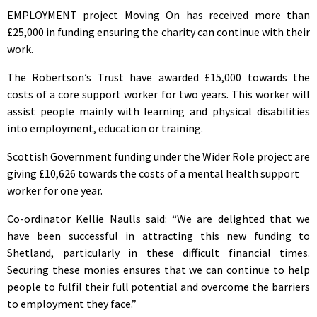
EMPLOYMENT project Moving On has received more than
£25,000 in funding ensuring the charity can continue with their
work.
The Robertson’s Trust have awarded £15,000 towards the
costs of a core support worker for two years. This worker will
assist people mainly with learning and physical disabilities
into employment, education or training.
Scottish Government funding under the Wider Role project are
giving £10,626 towards the costs of a mental health support
worker for one year.
Co-ordinator Kellie Naulls said: “We are delighted that we
have been successful in attracting this new funding to
Shetland, particularly in these difficult financial times.
Securing these monies ensures that we can continue to help
people to fulfil their full potential and overcome the barriers
to employment they face.”