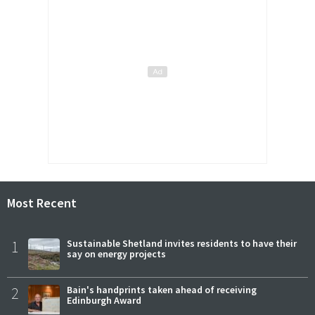
Most Recent
1
Sustainable Shetland invites residents to have their
say on energy projects
2
Bain's handprints taken ahead of receiving
Edinburgh Award