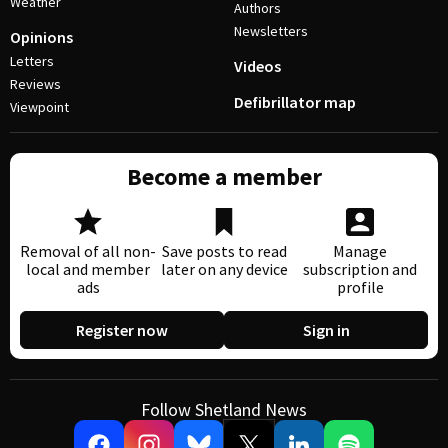
Weather
Authors
Newsletters
Opinions
Letters
Videos
Reviews
Defibrillator map
Viewpoint
Become a member
Removal of all non-
Save posts to read
Manage
local and member
later on any device
subscription and
ads
profile
Register now
Sign in
Follow Shetland News