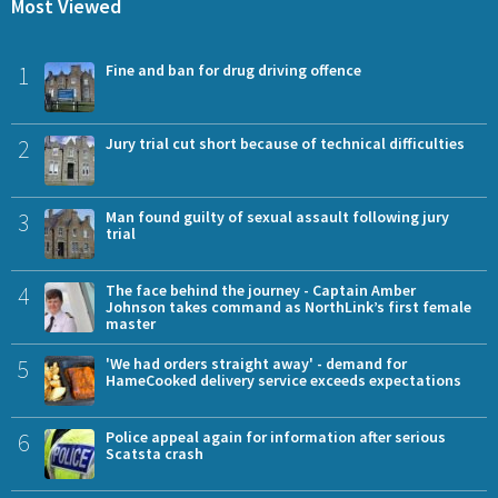
Most Viewed
1
Fine and ban for drug driving offence
2
Jury trial cut short because of technical difficulties
3
Man found guilty of sexual assault following jury
trial
4
The face behind the journey - Captain Amber
Johnson takes command as NorthLink’s first female
master
5
'We had orders straight away' - demand for
HameCooked delivery service exceeds expectations
6
Police appeal again for information after serious
Scatsta crash