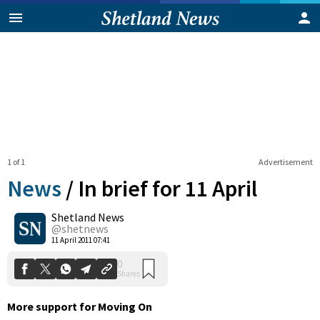
1 of 1
Advertisement
News
/
In brief for 11 April
Shetland News
0
@shetnews
Shares
11 April 2011 07:41
More support for Moving On