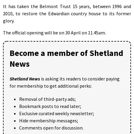
It has taken the Belmont Trust 15 years, between 1996 and
2010, to restore the Edwardian country house to its former
glory.
The official opening will be on 30 April on 11.45am.
Become a member of Shetland
News
Shetland News
is asking its readers to consider paying
for membership to get additional perks:
Removal of third-party ads;
Bookmark posts to read later;
Exclusive curated weekly newsletter;
Hide membership messages;
Comments open for discussion.