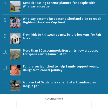
7
Genetic testing scheme planned for people with
Whalsay ancestry
8
Whalsay become just second Shetland side to reach
Highland Amateur Cup final
9
From kirk to knitwear as new future beckons for Fair
Isle church
10
More than 30 accommodation units now proposed
for space centre launch staff
11
Fundraiser launched to help family support young
daughter's cancer journey
12
A dialect of Scots or a variant of a Scandinavian
language?
Advertisement