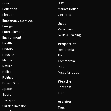
Court
BBC
Education
Market House
Election
ZetTrans
Emergency services
Jobs
Energy
Vacancies
Entertainment
Skills & Training
Environment
Health
Properties
History
Residential
Housing
Rental
Marine
Commercial
Nature
Plot
Police
Miscellaneous
Politics
Weather
Power Shift
Forecast
Space
Tide
Sport
Transport
Archive
Ukraine invasion
Tags