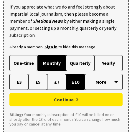
If you appreciate what we do and feel strongly about
impartial local journalism, then please become a
member of
Shetland News
by either making a single
payment, or setting up a monthly, quarterly or yearly
subscription.
Already a member?
Sign in
to hide this message.
One-time
Monthly
Quarterly
Yearly
£3
£5
£7
£10
Continue
Billing:
Your monthly subscription of £10 will be billed on or
shortly after the 23rd of each month. You can change how much
you pay or cancel at any time.