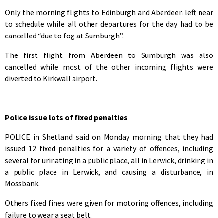
Only the morning flights to Edinburgh and Aberdeen left near
to schedule while all other departures for the day had to be
cancelled “due to fog at Sumburgh”.
The first flight from Aberdeen to Sumburgh was also
cancelled while most of the other incoming flights were
diverted to Kirkwall airport.
Police issue lots of fixed penalties
POLICE in Shetland said on Monday morning that they had
issued 12 fixed penalties for a variety of offences, including
several for urinating in a public place, all in Lerwick, drinking in
a public place in Lerwick, and causing a disturbance, in
Mossbank.
Others fixed fines were given for motoring offences, including
failure to wear a seat belt.