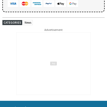
CATEGORIES
News
Advertisement