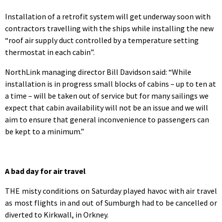
Installation of a retrofit system will get underway soon with
contractors travelling with the ships while installing the new
“roof air supply duct controlled by a temperature setting
thermostat in each cabin”.
NorthLink managing director Bill Davidson said: “While
installation is in progress small blocks of cabins – up to ten at
a time – will be taken out of service but for many sailings we
expect that cabin availability will not be an issue and we will
aim to ensure that general inconvenience to passengers can
be kept to a minimum.”
A bad day for air travel
THE misty conditions on Saturday played havoc with air travel
as most flights in and out of Sumburgh had to be cancelled or
diverted to Kirkwall, in Orkney.