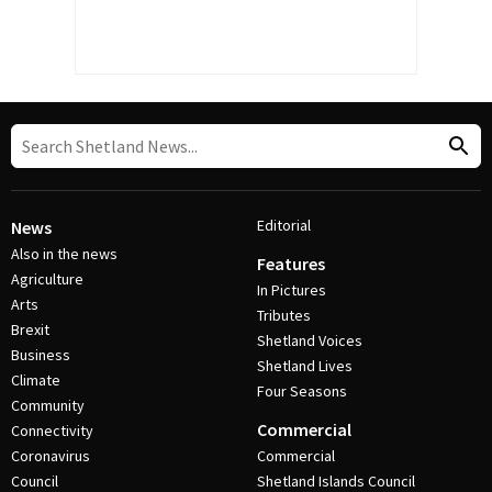
Editorial
News
Also in the news
Features
Agriculture
In Pictures
Arts
Tributes
Brexit
Shetland Voices
Business
Shetland Lives
Climate
Four Seasons
Community
Commercial
Connectivity
Coronavirus
Commercial
Council
Shetland Islands Council