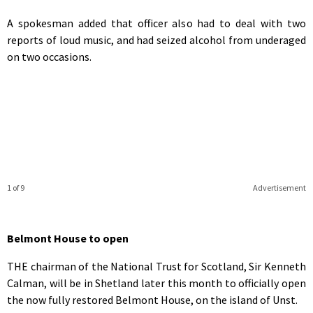
A spokesman added that officer also had to deal with two
reports of loud music, and had seized alcohol from underaged
on two occasions.
1 of 9
Advertisement
Belmont House to open
THE chairman of the National Trust for Scotland, Sir Kenneth
Calman, will be in Shetland later this month to officially open
the now fully restored Belmont House, on the island of Unst.