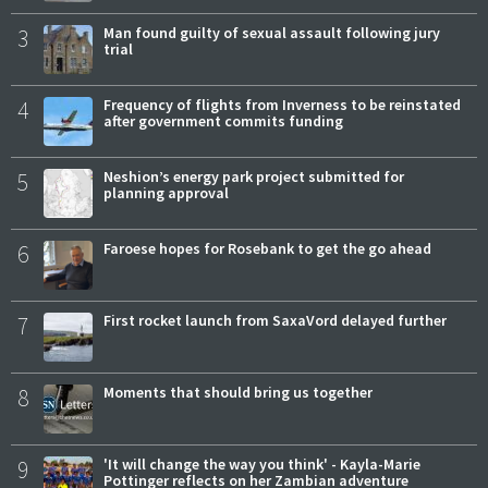
3
Man found guilty of sexual assault following jury
trial
4
Frequency of flights from Inverness to be reinstated
after government commits funding
5
Neshion’s energy park project submitted for
planning approval
6
Faroese hopes for Rosebank to get the go ahead
7
First rocket launch from SaxaVord delayed further
8
Moments that should bring us together
9
'It will change the way you think' - Kayla-Marie
Pottinger reflects on her Zambian adventure