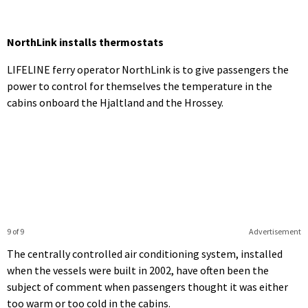
NorthLink installs thermostats
LIFELINE ferry operator NorthLink is to give passengers the
power to control for themselves the temperature in the
cabins onboard the Hjaltland and the Hrossey.
9 of 9
Advertisement
The centrally controlled air conditioning system, installed
when the vessels were built in 2002, have often been the
subject of comment when passengers thought it was either
too warm or too cold in the cabins.