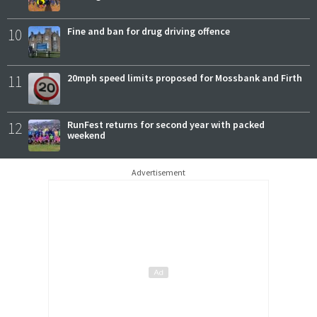
10
Fine and ban for drug driving offence
11
20mph speed limits proposed for Mossbank and Firth
12
RunFest returns for second year with packed
weekend
Advertisement