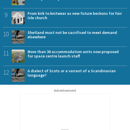
9
From kirk to knitwear as new future beckons for Fair
Isle church
10
Shetland must not be sacrificed to meet demand
elsewhere
11
More than 30 accommodation units now proposed
for space centre launch staff
12
A dialect of Scots or a variant of a Scandinavian
language?
Advertisement