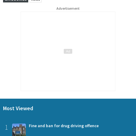
Advertisement
Most Viewed
1
Fine and ban for drug driving offence