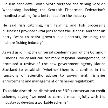
LibDem candidate Tavish Scott targeted the fishing vote on
Wednesday, backing the Scottish Fishermen Federation’s
manifesto calling for a better deal for the industry.
He said fish catching, fish farming and fish processing
businesses provided “vital jobs across the islands” and that his
party “want to assist growth in all sectors, including the
inshore fishing industry”.
As well as joining the universal condemnation of the Common
Fisheries Policy and call for more regional management, he
promised a review of the new government agency Marine
Scotland to establish “whether there is a conflict in the
functions of scientific adviser to government, fisheries
enforcement and management of fisheries regulation”.
To tackle discards he dismissed the SNP’s conservation credit
scheme, saying “we need to consult meaningfully with the
industry to develop a workable scheme”.