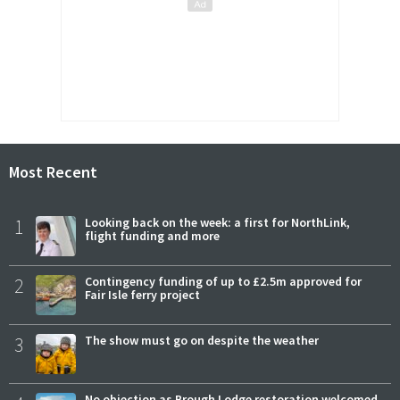
Most Recent
1
Looking back on the week: a first for NorthLink,
flight funding and more
2
Contingency funding of up to £2.5m approved for
Fair Isle ferry project
3
The show must go on despite the weather
No objection as Brough Lodge restoration welcomed