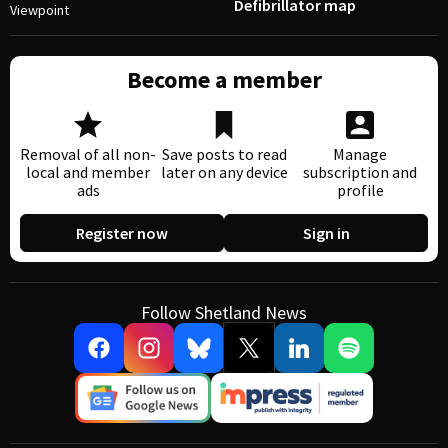
Defibrillator map
Viewpoint
Become a member
Removal of all non-
Save posts to read
Manage
local and member
later on any device
subscription and
ads
profile
Register now
Sign in
Follow Shetland News