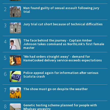
2
Man found guilty of sexual assault following jury
trial
3
Jury trial cut short because of technical difficulties
4
The face behind the journey - Captain Amber
Johnson takes command as NorthLink’s first female
master
5
'We had orders straight away' - demand for
HameCooked delivery service exceeds expectations
6
Police appeal again for information after serious
Scatsta crash
7
The show must go on despite the weather
8
Genetic testing scheme planned for people with
Whalsay ancestry