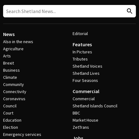
Editorial
News
Also in the news
Features
Agriculture
In Pictures
Arts
Tributes
Brexit
Shetland Voices
Business
Shetland Lives
Climate
Four Seasons
Community
Commercial
Connectivity
Coronavirus
Commercial
Council
Shetland Islands Council
Court
BBC
Education
Market House
Election
ZetTrans
Emergency services
Jobs