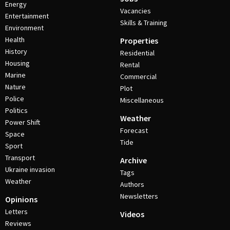
Energy
Vacancies
Entertainment
Skills & Training
Environment
Health
Properties
History
Residential
Housing
Rental
Marine
Commercial
Nature
Plot
Police
Miscellaneous
Politics
Weather
Power Shift
Forecast
Space
Tide
Sport
Transport
Archive
Ukraine invasion
Tags
Weather
Authors
Newsletters
Opinions
Letters
Videos
Reviews