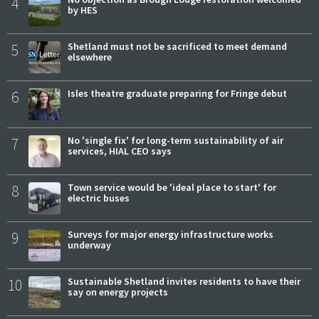
4
by HES
5
Shetland must not be sacrificed to meet demand
elsewhere
6
Isles theatre graduate preparing for Fringe debut
7
No 'single fix' for long-term sustainability of air
services, HIAL CEO says
8
Town service would be 'ideal place to start' for
electric buses
9
Surveys for major energy infrastructure works
underway
10
Sustainable Shetland invites residents to have their
say on energy projects