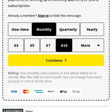
subscription.
Already a member?
Sign in
to hide this message.
One-time
Monthly
Quarterly
Yearly
£3
£5
£7
£10
Continue
Billing:
Your monthly subscription of £10 will be billed on or
shortly after the 16th of each month. You can change how much
you pay or cancel at any time.
CATEGORIES
News