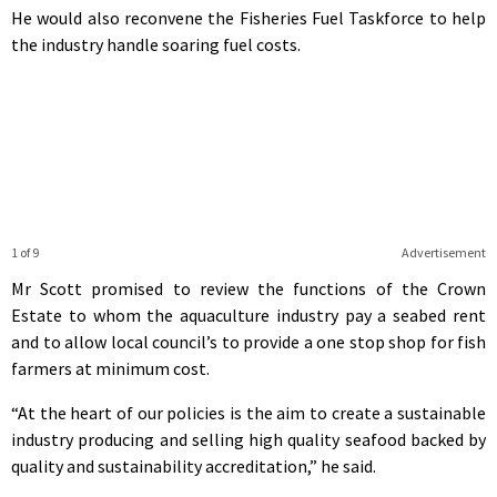
He would also reconvene the Fisheries Fuel Taskforce to help
the industry handle soaring fuel costs.
1 of 9
Advertisement
Mr Scott promised to review the functions of the Crown
Estate to whom the aquaculture industry pay a seabed rent
and to allow local council’s to provide a one stop shop for fish
farmers at minimum cost.
“At the heart of our policies is the aim to create a sustainable
industry producing and selling high quality seafood backed by
quality and sustainability accreditation,” he said.