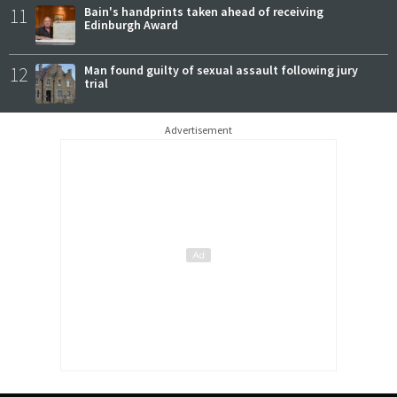
11
Bain's handprints taken ahead of receiving
Edinburgh Award
12
Man found guilty of sexual assault following jury
trial
Advertisement