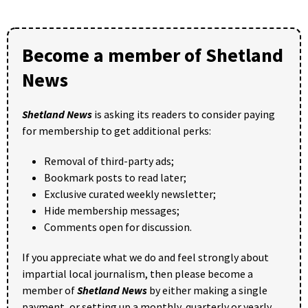
Become a member of Shetland
News
Shetland News
is asking its readers to consider paying
for membership to get additional perks:
Removal of third-party ads;
Bookmark posts to read later;
Exclusive curated weekly newsletter;
Hide membership messages;
Comments open for discussion.
If you appreciate what we do and feel strongly about
impartial local journalism, then please become a
member of
Shetland News
by either making a single
payment, or setting up a monthly, quarterly or yearly