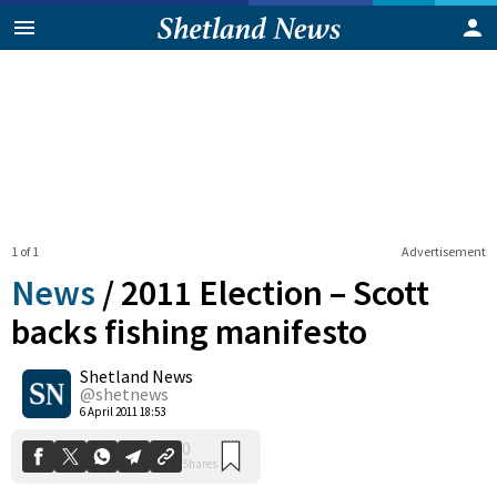
1 of 1
Advertisement
News
/
2011 Election – Scott
backs fishing manifesto
Shetland News
0
Shares
@shetnews
6 April 2011 18:53