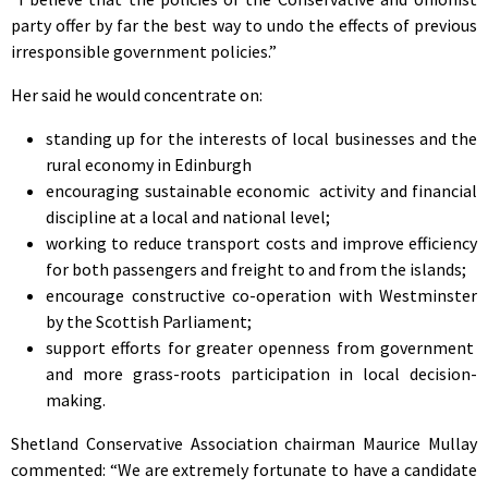
party offer by far the best way to undo the effects of previous
irresponsible government policies.”
Her said he would concentrate on:
standing up for the interests of local businesses and the
rural economy in Edinburgh
encouraging sustainable economic activity and financial
discipline at a local and national level;
working to reduce transport costs and improve efficiency
for both passengers and freight to and from the islands;
encourage constructive co-operation with Westminster
by the Scottish Parliament;
support efforts for greater openness from government
and more grass-roots participation in local decision-
making.
Shetland Conservative Association chairman Maurice Mullay
commented: “We are extremely fortunate to have a candidate