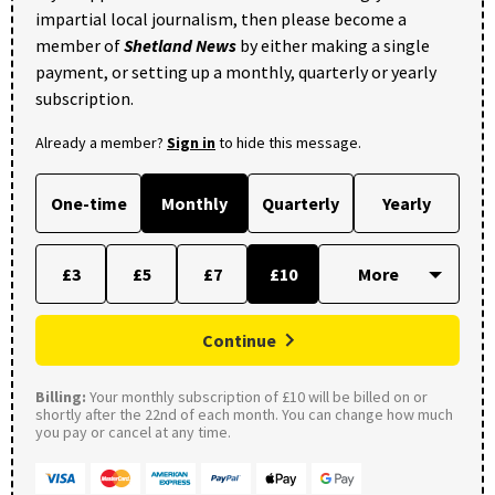
impartial local journalism, then please become a
member of
Shetland News
by either making a single
payment, or setting up a monthly, quarterly or yearly
subscription.
Already a member?
Sign in
to hide this message.
One-time
Monthly
Quarterly
Yearly
£3
£5
£7
£10
Continue
Billing:
Your monthly subscription of £10 will be billed on or
shortly after the 22nd of each month. You can change how much
you pay or cancel at any time.