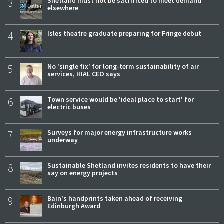
3
Shetland must not be sacrificed to meet demand
elsewhere
4
Isles theatre graduate preparing for Fringe debut
5
No 'single fix' for long-term sustainability of air
services, HIAL CEO says
6
Town service would be 'ideal place to start' for
electric buses
7
Surveys for major energy infrastructure works
underway
8
Sustainable Shetland invites residents to have their
say on energy projects
9
Bain's handprints taken ahead of receiving
Edinburgh Award