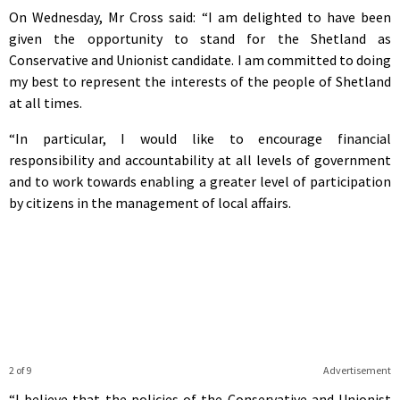
On Wednesday, Mr Cross said: “I am delighted to have been
given the opportunity to stand for the Shetland as
Conservative and Unionist candidate. I am committed to doing
my best to represent the interests of the people of Shetland
at all times.
“In particular, I would like to encourage financial
responsibility and accountability at all levels of government
and to work towards enabling a greater level of participation
by citizens in the management of local affairs.
2 of 9
Advertisement
“I believe that the policies of the Conservative and Unionist