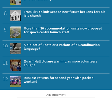
8
From kirk to knitwear as new future beckons for Fair
Isle church
9
More than 30 accommodation units now proposed
for space centre launch staff
10
A dialect of Scots or a variant of a Scandinavian
language?
11
Quarff Hall closure warning as more volunteers
sought
12
RunFest returns for second year with packed
weekend
Advertisement