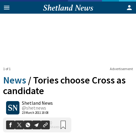
1 of 1
Advertisement
News
/
Tories choose Cross as
candidate
Shetland News
0
Shares
@shetnews
23 March 2011 18:08