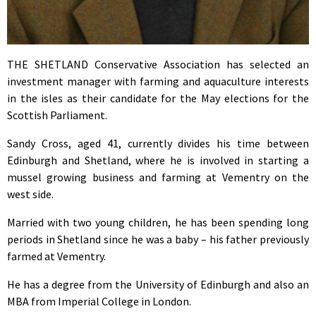
THE SHETLAND Conservative Association has selected an
investment manager with farming and aquaculture interests
in the isles as their candidate for the May elections for the
Scottish Parliament.
Sandy Cross, aged 41, currently divides his time between
Edinburgh and Shetland, where he is involved in starting a
mussel growing business and farming at Vementry on the
west side.
Married with two young children, he has been spending long
periods in Shetland since he was a baby – his father previously
farmed at Vementry.
He has a degree from the University of Edinburgh and also an
MBA from Imperial College in London.