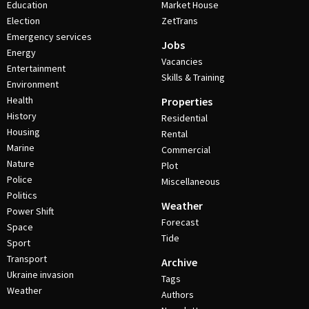
Education
Market House
Election
ZetTrans
Emergency services
Jobs
Energy
Vacancies
Entertainment
Skills & Training
Environment
Health
Properties
History
Residential
Housing
Rental
Marine
Commercial
Nature
Plot
Police
Miscellaneous
Politics
Weather
Power Shift
Forecast
Space
Tide
Sport
Transport
Archive
Ukraine invasion
Tags
Weather
Authors