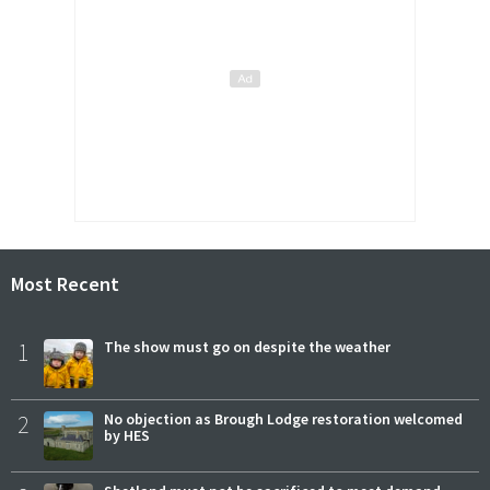
Most Recent
1
The show must go on despite the weather
2
No objection as Brough Lodge restoration welcomed
by HES