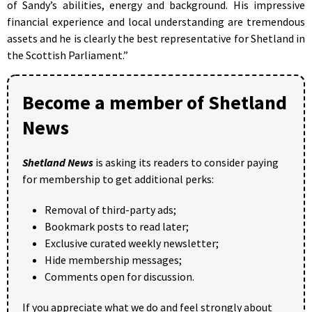
of Sandy’s abilities, energy and background. His impressive
financial experience and local understanding are tremendous
assets and he is clearly the best representative for Shetland in
the Scottish Parliament.”
Become a member of Shetland
News
Shetland News
is asking its readers to consider paying
for membership to get additional perks:
Removal of third-party ads;
Bookmark posts to read later;
Exclusive curated weekly newsletter;
Hide membership messages;
Comments open for discussion.
If you appreciate what we do and feel strongly about