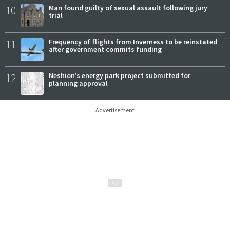
10
Man found guilty of sexual assault following jury
trial
11
Frequency of flights from Inverness to be reinstated
after government commits funding
12
Neshion’s energy park project submitted for
planning approval
Advertisement