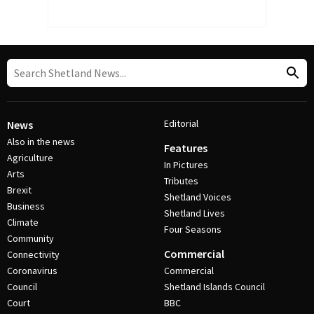
Editorial
News
Also in the news
Features
Agriculture
In Pictures
Arts
Tributes
Brexit
Shetland Voices
Business
Shetland Lives
Climate
Four Seasons
Community
Commercial
Connectivity
Coronavirus
Commercial
Council
Shetland Islands Council
Court
BBC