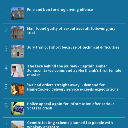
1
Fine and ban for drug driving offence
2
Man found guilty of sexual assault following jury
trial
3
Jury trial cut short because of technical difficulties
4
The face behind the journey - Captain Amber
Johnson takes command as NorthLink’s first female
master
5
'We had orders straight away' - demand for
HameCooked delivery service exceeds expectations
6
Police appeal again for information after serious
Scatsta crash
7
Genetic testing scheme planned for people with
Whalsay ancestry