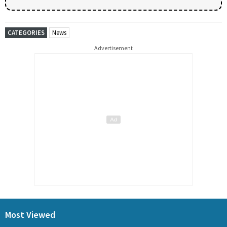
CATEGORIES
News
Advertisement
Most Viewed