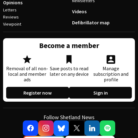
Newsletters
Opinions
Letters
Videos
Reviews
Defibrillator map
Viewpoint
Become a member
Removal of all non-
Save posts to read
Manage
local and member
later on any device
subscription and
ads
profile
Register now
Sign in
Follow Shetland News