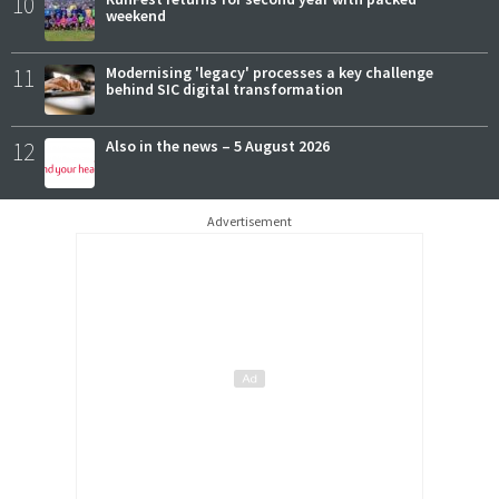
10
weekend
11
Modernising 'legacy' processes a key challenge
behind SIC digital transformation
12
Also in the news – 5 August 2026
Advertisement