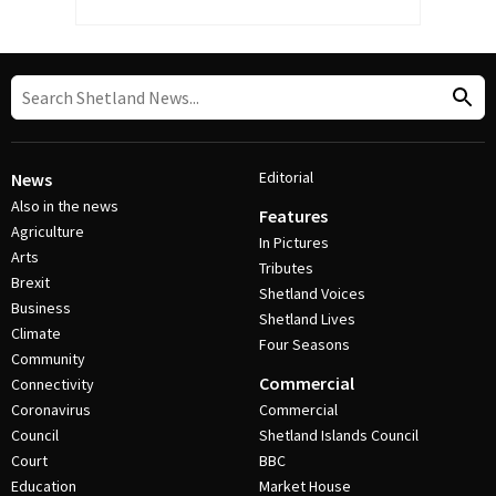
Editorial
News
Also in the news
Features
Agriculture
In Pictures
Arts
Tributes
Brexit
Shetland Voices
Business
Shetland Lives
Climate
Four Seasons
Community
Commercial
Connectivity
Coronavirus
Commercial
Council
Shetland Islands Council
Court
BBC
Education
Market House