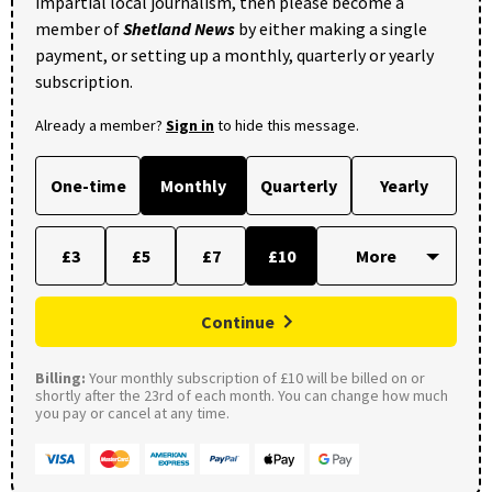
impartial local journalism, then please become a
member of
Shetland News
by either making a single
payment, or setting up a monthly, quarterly or yearly
subscription.
Already a member?
Sign in
to hide this message.
One-time
Monthly
Quarterly
Yearly
£3
£5
£7
£10
Continue
Billing:
Your monthly subscription of £10 will be billed on or
shortly after the 23rd of each month. You can change how much
you pay or cancel at any time.