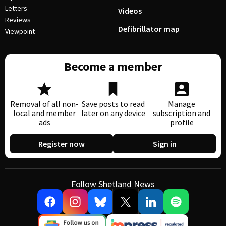
Letters
Videos
Reviews
Defibrillator map
Viewpoint
Become a member
Removal of all non-
Save posts to read
Manage
local and member
later on any device
subscription and
ads
profile
Register now
Sign in
Follow Shetland News