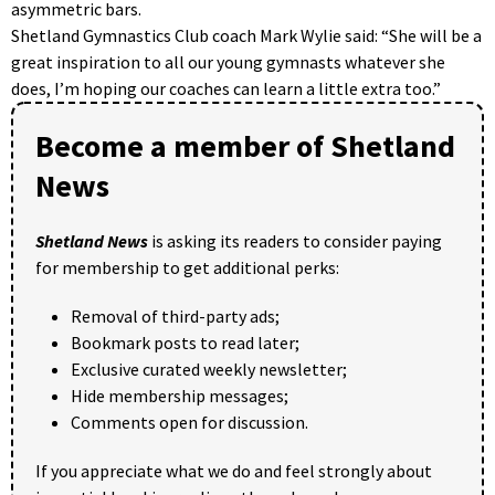
asymmetric bars.
Shetland Gymnastics Club coach Mark Wylie said: “She will be a
great inspiration to all our young gymnasts whatever she
does, I’m hoping our coaches can learn a little extra too.”
Become a member of Shetland
News
Shetland News
is asking its readers to consider paying
for membership to get additional perks:
Removal of third-party ads;
Bookmark posts to read later;
Exclusive curated weekly newsletter;
Hide membership messages;
Comments open for discussion.
If you appreciate what we do and feel strongly about