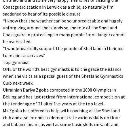
Coastguard station in Lerwick as a child, so naturally I’m
saddened to hear of its possible closure.
“I know that the weather can be so unpredictable and hugely
unforgiving around the islands so the role of the Shetland
Coastguard in protecting so many people from danger cannot
be overstated.
“I wholeheartedly support the people of Shetland in their bid
to retain its services.”
Top gymnast
ONE of the world’s best gymnasts is to the grace the islands
when she visits as a special guest of the Shetland Gymnastics
Club next week.
Ukrainian Dariya Zgoba competed in the 2008 Olympics in
Beijing and has just retired from international competition at
the tender age of 21 after five years at the top level.
Ms Zgoba has offered to help with coaching at the Shetland
club and also intends to demonstrate various skills on floor
and balance beam, as well as some basic skills on vault and