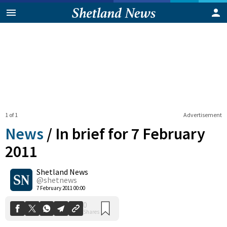
1 of 1
Advertisement
News
/
In brief for 7 February
2011
Shetland News
0
Shares
@shetnews
7 February 2011 00:00