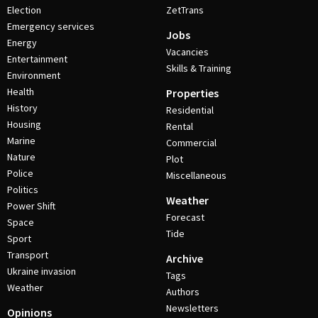
Election
ZetTrans
Emergency services
Jobs
Energy
Vacancies
Entertainment
Skills & Training
Environment
Health
Properties
History
Residential
Housing
Rental
Marine
Commercial
Nature
Plot
Police
Miscellaneous
Politics
Weather
Power Shift
Forecast
Space
Tide
Sport
Transport
Archive
Ukraine invasion
Tags
Weather
Authors
Newsletters
Opinions