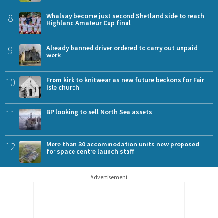
8
Whalsay become just second Shetland side to reach
Highland Amateur Cup final
9
Already banned driver ordered to carry out unpaid
work
10
From kirk to knitwear as new future beckons for Fair
Isle church
11
BP looking to sell North Sea assets
12
More than 30 accommodation units now proposed
for space centre launch staff
Advertisement