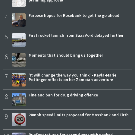
planning approval
4
Faroese hopes for Rosebank to get the go ahead
5
First rocket launch from SaxaVord delayed further
6
Moments that should bring us together
7
'It will change the way you think' - Kayla-Marie
Pottinger reflects on her Zambian adventure
8
Fine and ban for drug driving offence
9
20mph speed limits proposed for Mossbank and Firth
RunFest returns for second year with packed