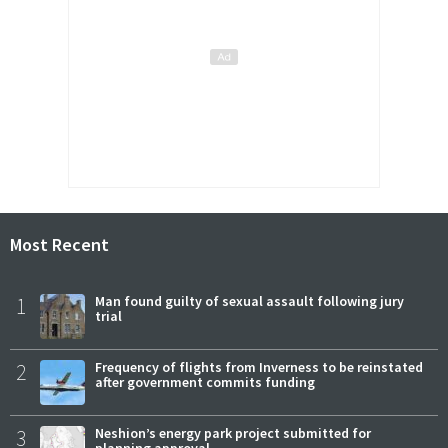
Most Recent
1
Man found guilty of sexual assault following jury
trial
2
Frequency of flights from Inverness to be reinstated
after government commits funding
3
Neshion’s energy park project submitted for