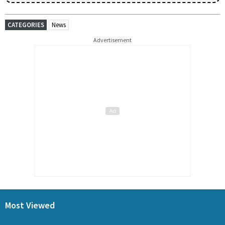
CATEGORIES
News
Advertisement
Most Viewed