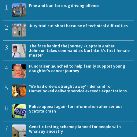
1
Fine and ban for drug driving offence
2
Jury trial cut short because of technical difficulties
3
The face behind the journey - Captain Amber
Johnson takes command as NorthLink’s first female
master
4
Fundraiser launched to help family support young
daughter's cancer journey
5
'We had orders straight away' - demand for
HameCooked delivery service exceeds expectations
6
Police appeal again for information after serious
Scatsta crash
7
Genetic testing scheme planned for people with
Whalsay ancestry