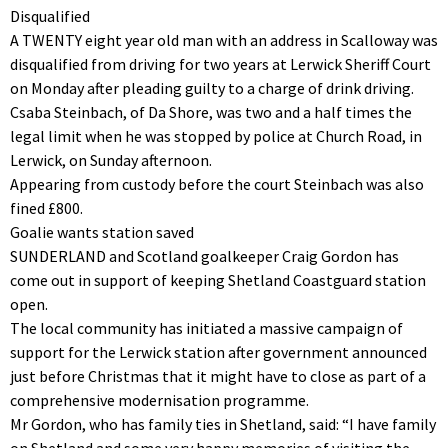
Disqualified
A TWENTY eight year old man with an address in Scalloway was
disqualified from driving for two years at Lerwick Sheriff Court
on Monday after pleading guilty to a charge of drink driving.
Csaba Steinbach, of Da Shore, was two and a half times the
legal limit when he was stopped by police at Church Road, in
Lerwick, on Sunday afternoon.
Appearing from custody before the court Steinbach was also
fined £800.
Goalie wants station saved
SUNDERLAND and Scotland goalkeeper Craig Gordon has
come out in support of keeping Shetland Coastguard station
open.
The local community has initiated a massive campaign of
support for the Lerwick station after government announced
just before Christmas that it might have to close as part of a
comprehensive modernisation programme.
Mr Gordon, who has family ties in Shetland, said: “I have family
on Shetland and some very happy memories of visiting the