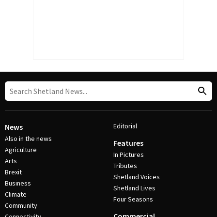
Editorial
News
Also in the news
Features
Agriculture
In Pictures
Arts
Tributes
Brexit
Shetland Voices
Business
Shetland Lives
Climate
Four Seasons
Community
Commercial
Connectivity