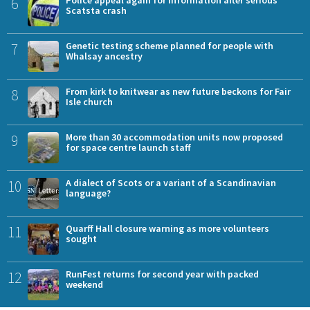
6
Scatsta crash
7
Genetic testing scheme planned for people with
Whalsay ancestry
8
From kirk to knitwear as new future beckons for Fair
Isle church
9
More than 30 accommodation units now proposed
for space centre launch staff
10
A dialect of Scots or a variant of a Scandinavian
language?
11
Quarff Hall closure warning as more volunteers
sought
12
RunFest returns for second year with packed
weekend