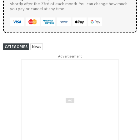
shortly after the 23rd of each month. You can change how much
you pay or cancel at any time.
CATEGORIES
News
Advertisement