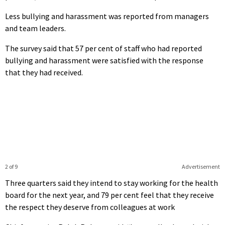
Less bullying and harassment was reported from managers
and team leaders.
The survey said that 57 per cent of staff who had reported
bullying and harassment were satisfied with the response
that they had received.
2 of 9
Advertisement
Three quarters said they intend to stay working for the health
board for the next year, and 79 per cent feel that they receive
the respect they deserve from colleagues at work