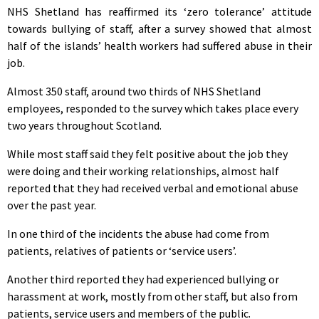
NHS Shetland has reaffirmed its ‘zero tolerance’ attitude
towards bullying of staff, after a survey showed that almost
half of the islands’ health workers had suffered abuse in their
job.
Almost 350 staff, around two thirds of NHS Shetland
employees, responded to the survey which takes place every
two years throughout Scotland.
While most staff said they felt positive about the job they
were doing and their working relationships, almost half
reported that they had received verbal and emotional abuse
over the past year.
In one third of the incidents the abuse had come from
patients, relatives of patients or ‘service users’.
Another third reported they had experienced bullying or
harassment at work, mostly from other staff, but also from
patients, service users and members of the public.