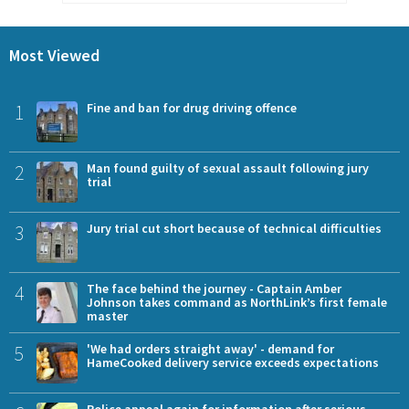
Most Viewed
1
Fine and ban for drug driving offence
2
Man found guilty of sexual assault following jury
trial
3
Jury trial cut short because of technical difficulties
4
The face behind the journey - Captain Amber
Johnson takes command as NorthLink’s first female
master
5
'We had orders straight away' - demand for
HameCooked delivery service exceeds expectations
Police appeal again for information after serious