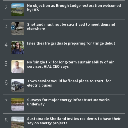
2
No objection as Brough Lodge restoration welcomed
by HES
3
Shetland must not be sacrificed to meet demand
elsewhere
4
Isles theatre graduate preparing for Fringe debut
5
No 'single fix' for long-term sustainability of air
services, HIAL CEO says
6
Town service would be 'ideal place to start' for
electric buses
7
Surveys for major energy infrastructure works
underway
8
Sustainable Shetland invites residents to have their
say on energy projects