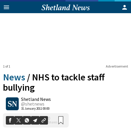
1 of 1
Advertisement
News
/
NHS to tackle staff
bullying
Shetland News
0
Shares
@shetnews
31 January 2011 00:00