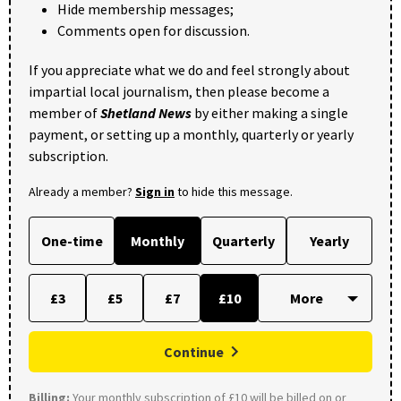
Hide membership messages;
Comments open for discussion.
If you appreciate what we do and feel strongly about
impartial local journalism, then please become a
member of
Shetland News
by either making a single
payment, or setting up a monthly, quarterly or yearly
subscription.
Already a member?
Sign in
to hide this message.
One-time
Monthly
Quarterly
Yearly
£3
£5
£7
£10
Continue
Billing:
Your monthly subscription of £10 will be billed on or