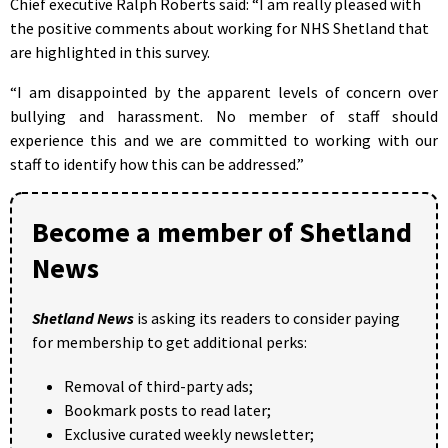
Chief executive Ralph Roberts said: “I am really pleased with
the positive comments about working for NHS Shetland that
are highlighted in this survey.
“I am disappointed by the apparent levels of concern over
bullying and harassment. No member of staff should
experience this and we are committed to working with our
staff to identify how this can be addressed.”
Become a member of Shetland
News
Shetland News
is asking its readers to consider paying
for membership to get additional perks:
Removal of third-party ads;
Bookmark posts to read later;
Exclusive curated weekly newsletter;