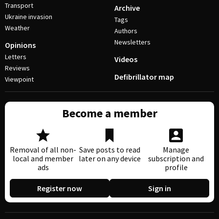
Transport
Archive
Ukraine invasion
Tags
Weather
Authors
Newsletters
Opinions
Letters
Videos
Reviews
Defibrillator map
Viewpoint
Become a member
Removal of all non-
Save posts to read
Manage
local and member
later on any device
subscription and
ads
profile
Register now
Sign in