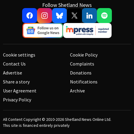
Follow Shetland News
Cookie settings
Cookie Policy
Contact Us
Complaints
Advertise
Donations
Share a story
Notifications
User Agreement
Archive
Privacy Policy
All Content Copyright © 2010-2026
Shetland News Online Ltd.
This site is financed entirely privately