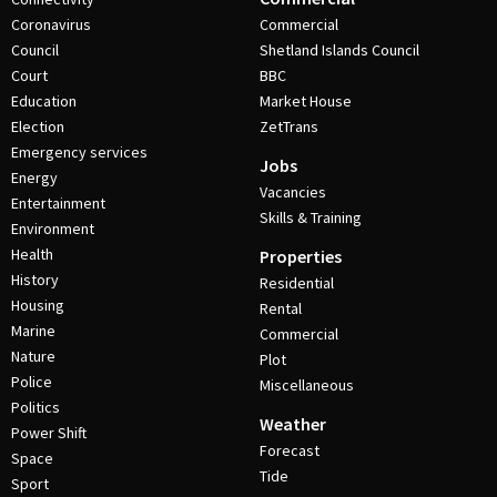
Coronavirus
Commercial
Council
Shetland Islands Council
Court
BBC
Education
Market House
Election
ZetTrans
Emergency services
Jobs
Energy
Vacancies
Entertainment
Skills & Training
Environment
Health
Properties
History
Residential
Housing
Rental
Marine
Commercial
Nature
Plot
Police
Miscellaneous
Politics
Weather
Power Shift
Forecast
Space
Tide
Sport