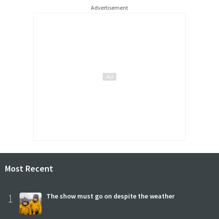
Advertisement
Most Recent
1
The show must go on despite the weather