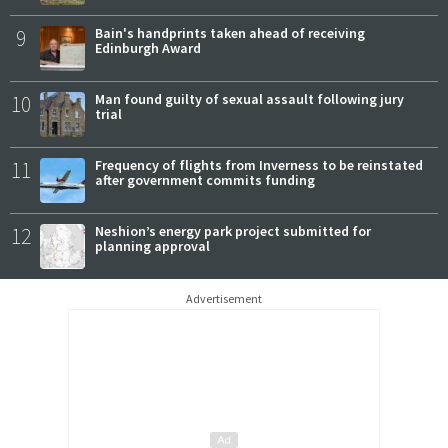
9
Bain's handprints taken ahead of receiving
Edinburgh Award
10
Man found guilty of sexual assault following jury
trial
11
Frequency of flights from Inverness to be reinstated
after government commits funding
12
Neshion’s energy park project submitted for
planning approval
Advertisement