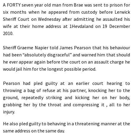
A FORTY seven year old man from Brae was sent to prison for
six months when he appeared from custody before Lerwick
Sheriff Court on Wednesday after admitting he assaulted his
wife at their home address at 1Hevdaland on 19 December
2010.
Sheriff Graeme Napier told James Pearson that his behaviour
had been “absolutely disgraceful” and warned him that should
he ever appear again before the court on an assault charge he
would jail him for the longest possible period.
Pearson had pled guilty at an earlier court hearing to
throwing a bag of refuse at his partner, knocking her to the
ground, repeatedly striking and kicking her on her body,
grabbing her by the throat and compressing it , all to her
injury.
He also pled guilty to behaving in a threatening manner at the
same address on the same day.