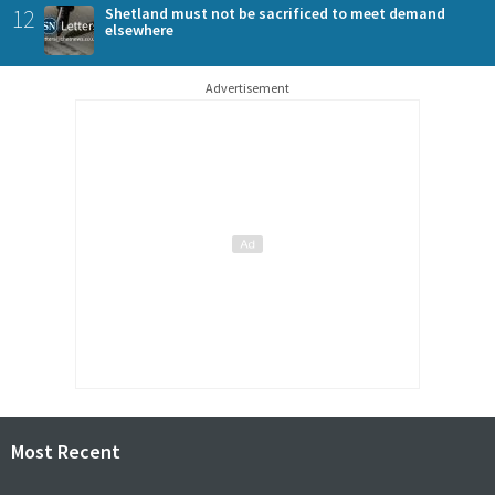
12
Shetland must not be sacrificed to meet demand
elsewhere
Advertisement
Most Recent