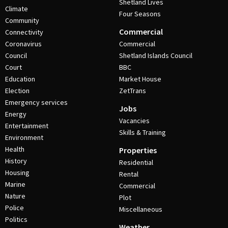
Shetland Lives
Climate
Four Seasons
Community
Commercial
Connectivity
Coronavirus
Commercial
Council
Shetland Islands Council
Court
BBC
Education
Market House
Election
ZetTrans
Emergency services
Jobs
Energy
Vacancies
Entertainment
Skills & Training
Environment
Health
Properties
History
Residential
Housing
Rental
Marine
Commercial
Nature
Plot
Police
Miscellaneous
Politics
Weather