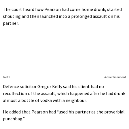
The court heard how Pearson had come home drunk, started
shouting and then launched into a prolonged assault on his
partner.
6 of 9
Advertisement
Defence solicitor Gregor Kelly said his client had no
recollection of the assault, which happened after he had drunk
almost a bottle of vodka with a neighbour.
He added that Pearson had “used his partner as the proverbial
punchbag.”