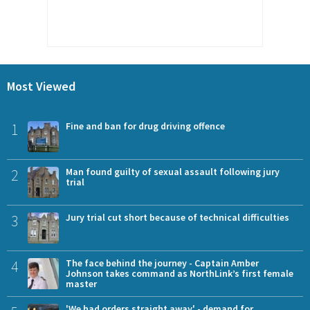
Most Viewed
1
Fine and ban for drug driving offence
2
Man found guilty of sexual assault following jury
trial
3
Jury trial cut short because of technical difficulties
4
The face behind the journey - Captain Amber
Johnson takes command as NorthLink’s first female
master
'We had orders straight away' - demand for