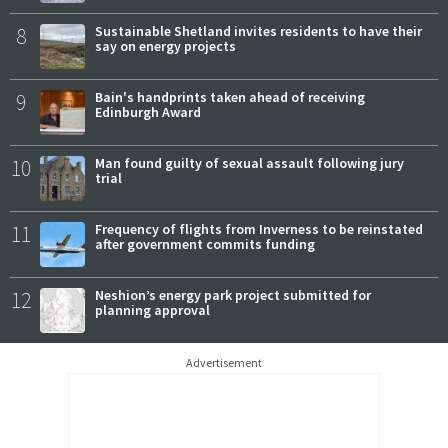
8
Sustainable Shetland invites residents to have their
say on energy projects
9
Bain's handprints taken ahead of receiving
Edinburgh Award
10
Man found guilty of sexual assault following jury
trial
11
Frequency of flights from Inverness to be reinstated
after government commits funding
12
Neshion’s energy park project submitted for
planning approval
Advertisement