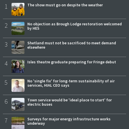
1
The show must go on despite the weather
2
No objection as Brough Lodge restoration welcomed
by HES
3
Shetland must not be sacrificed to meet demand
elsewhere
4
Isles theatre graduate preparing for Fringe debut
5
No 'single fix' for long-term sustainability of air
services, HIAL CEO says
6
Town service would be 'ideal place to start' for
electric buses
7
Surveys for major energy infrastructure works
underway