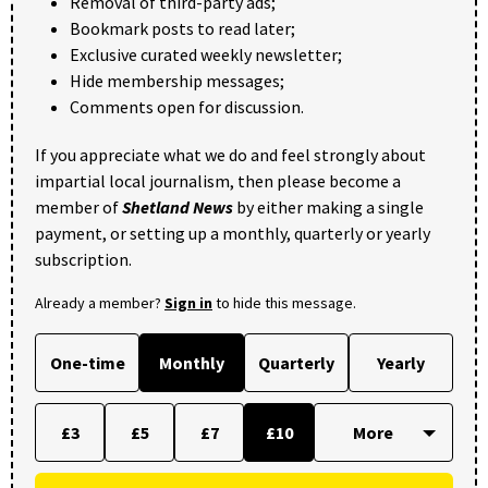
Removal of third-party ads;
Bookmark posts to read later;
Exclusive curated weekly newsletter;
Hide membership messages;
Comments open for discussion.
If you appreciate what we do and feel strongly about
impartial local journalism, then please become a
member of
Shetland News
by either making a single
payment, or setting up a monthly, quarterly or yearly
subscription.
Already a member?
Sign in
to hide this message.
One-time
Monthly
Quarterly
Yearly
£3
£5
£7
£10