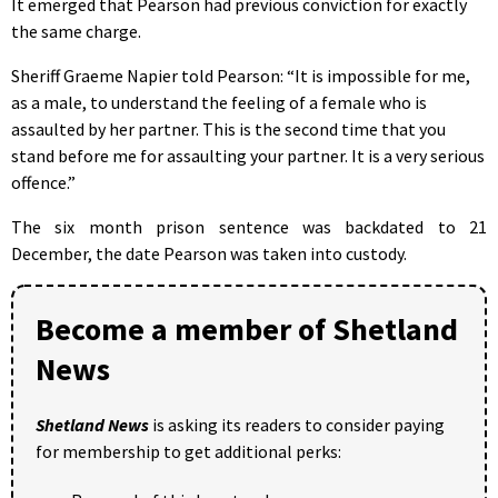
It emerged that Pearson had previous conviction for exactly
the same charge.
Sheriff Graeme Napier told Pearson: “It is impossible for me,
as a male, to understand the feeling of a female who is
assaulted by her partner. This is the second time that you
stand before me for assaulting your partner. It is a very serious
offence.”
The six month prison sentence was backdated to 21
December, the date Pearson was taken into custody.
Become a member of Shetland
News
Shetland News
is asking its readers to consider paying
for membership to get additional perks: