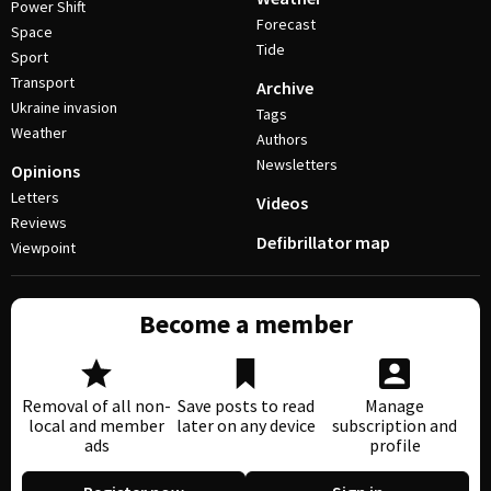
Power Shift
Forecast
Space
Tide
Sport
Transport
Archive
Ukraine invasion
Tags
Weather
Authors
Newsletters
Opinions
Letters
Videos
Reviews
Defibrillator map
Viewpoint
Become a member
Removal of all non-
Save posts to read
Manage
local and member
later on any device
subscription and
ads
profile