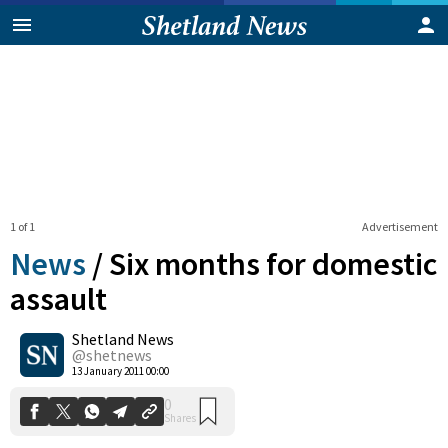
1 of 1
Advertisement
News
/
Six months for domestic
assault
Shetland News
0
Shares
@shetnews
13 January 2011 00:00