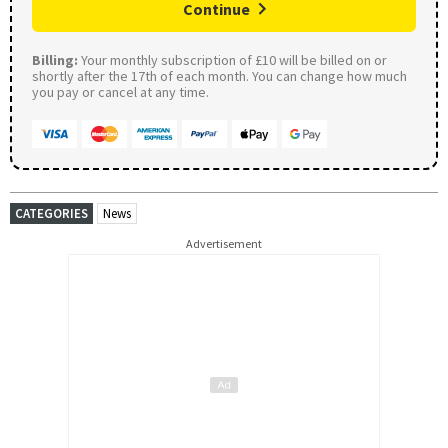
Continue
Billing:
Your monthly subscription of £10 will be billed on or
shortly after the 17th of each month. You can change how much
you pay or cancel at any time.
CATEGORIES
News
Advertisement