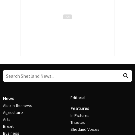
Editorial
News
Also in the news
Features
Agriculture
In Pictures
Arts
Tributes
Brexit
Shetland Voices
Business