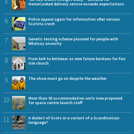
5
HameCooked delivery service exceeds expectations
6
Police appeal again for information after serious
Scatsta crash
7
Genetic testing scheme planned for people with
Whalsay ancestry
8
From kirk to knitwear as new future beckons for Fair
Isle church
9
The show must go on despite the weather
10
More than 30 accommodation units now proposed
for space centre launch staff
11
A dialect of Scots or a variant of a Scandinavian
language?