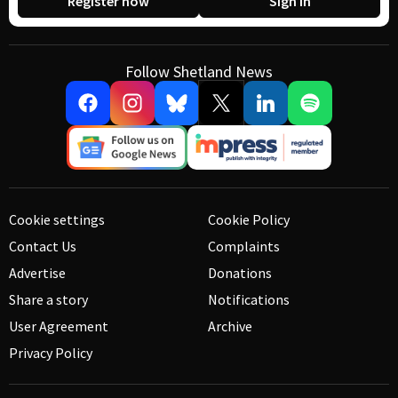
Register now
Sign in
Follow Shetland News
Cookie settings
Cookie Policy
Contact Us
Complaints
Advertise
Donations
Share a story
Notifications
User Agreement
Archive
Privacy Policy