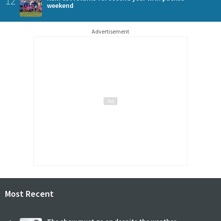
12
weekend
Advertisement
Most Recent