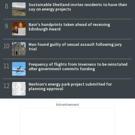
8
Sustainable Shetland invites residents to have their
say on energy projects
9
Bain's handprints taken ahead of receiving
Edinburgh Award
10
Man found guilty of sexual assault following jury
trial
11
Frequency of flights from Inverness to be reinstated
after government commits funding
12
Neshion’s energy park project submitted for
planning approval
Advertisement