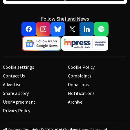
Follow Shetland News
Cookie settings
Cookie Policy
Contact Us
Complaints
Advertise
Donations
Share a story
Notifications
User Agreement
Archive
Privacy Policy
All Content Copyright © 2010-2026
Shetland News Online Ltd.