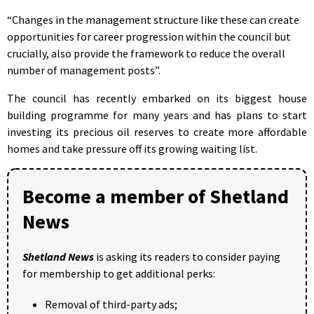
“Changes in the management structure like these can create
opportunities for career progression within the council but
crucially, also provide the framework to reduce the overall
number of management posts”.
The council has recently embarked on its biggest house
building programme for many years and has plans to start
investing its precious oil reserves to create more affordable
homes and take pressure off its growing waiting list.
Become a member of Shetland
News
Shetland News
is asking its readers to consider paying
for membership to get additional perks:
Removal of third-party ads;