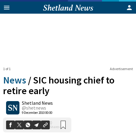
1 of 1
Advertisement
News
/
SIC housing chief to
retire early
Shetland News
0
Shares
@shetnews
9 December 2010 00:00