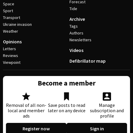
Forecast
Space
Tide
Sport
Transport
Archive
Ukraine invasion
Tags
Weather
Authors
Newsletters
Opinions
Letters
Videos
Reviews
Defibrillator map
Viewpoint
Become a member
Removal of all non-
Save posts to read
Manage
local and member
later on any device
subscription and
ads
profile
Register now
Sign in