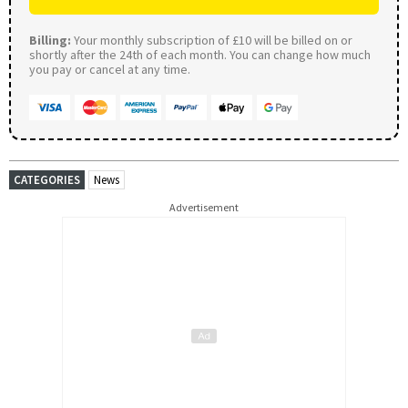
Billing:
Your monthly subscription of £10 will be billed on or
shortly after the 24th of each month. You can change how much
you pay or cancel at any time.
CATEGORIES
News
Advertisement