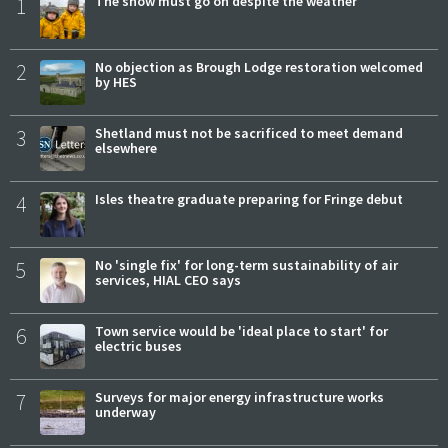
1
The show must go on despite the weather
2
No objection as Brough Lodge restoration welcomed
by HES
3
Shetland must not be sacrificed to meet demand
elsewhere
4
Isles theatre graduate preparing for Fringe debut
5
No 'single fix' for long-term sustainability of air
services, HIAL CEO says
6
Town service would be 'ideal place to start' for
electric buses
7
Surveys for major energy infrastructure works
underway