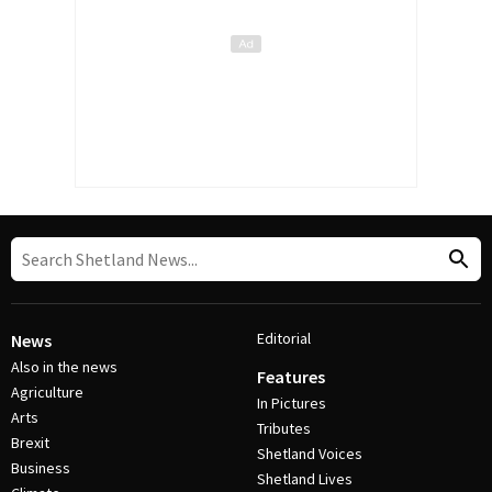
Editorial
News
Also in the news
Features
Agriculture
In Pictures
Arts
Tributes
Brexit
Shetland Voices
Business
Shetland Lives