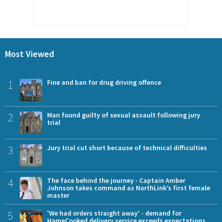
Most Viewed
1
Fine and ban for drug driving offence
2
Man found guilty of sexual assault following jury
trial
3
Jury trial cut short because of technical difficulties
4
The face behind the journey - Captain Amber
Johnson takes command as NorthLink’s first female
master
5
'We had orders straight away' - demand for
HameCooked delivery service exceeds expectations