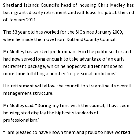
Shetland Islands Council’s head of housing Chris Medley has
been granted early retirement and will leave his job at the end
of January 2011.
The 53 year old has worked for the SIC since January 2000,
when he made the move from Rutland County Council.
Mr Medley has worked predominantly in the public sector and
had now served long enough to take advantage of an early
retirement package, which he hoped would let him spend
more time fulfilling a number “of personal ambitions”.
His retirement will allow the council to streamline its overall
management structure.
Mr Medley said: “During my time with the council, I have seen
housing staff display the highest standards of
professionalism.”
“I am pleased to have known them and proud to have worked