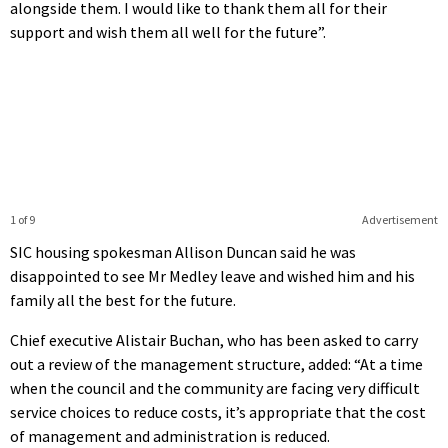
alongside them. I would like to thank them all for their
support and wish them all well for the future”.
1 of 9
Advertisement
SIC housing spokesman Allison Duncan said he was
disappointed to see Mr Medley leave and wished him and his
family all the best for the future.
Chief executive Alistair Buchan, who has been asked to carry
out a review of the management structure, added: “At a time
when the council and the community are facing very difficult
service choices to reduce costs, it’s appropriate that the cost
of management and administration is reduced.