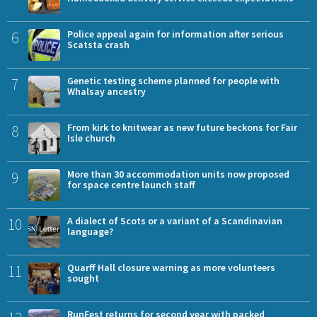
6
Police appeal again for information after serious
Scatsta crash
7
Genetic testing scheme planned for people with
Whalsay ancestry
8
From kirk to knitwear as new future beckons for Fair
Isle church
9
More than 30 accommodation units now proposed
for space centre launch staff
10
A dialect of Scots or a variant of a Scandinavian
language?
11
Quarff Hall closure warning as more volunteers
sought
RunFest returns for second year with packed