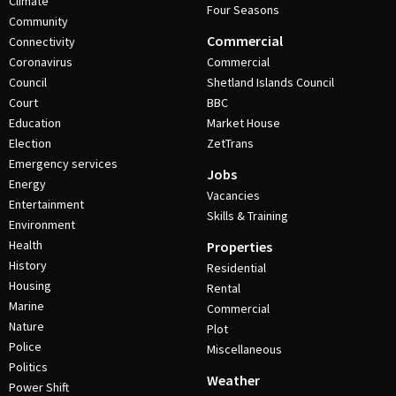
Climate
Four Seasons
Community
Commercial
Connectivity
Coronavirus
Commercial
Council
Shetland Islands Council
Court
BBC
Education
Market House
Election
ZetTrans
Emergency services
Jobs
Energy
Vacancies
Entertainment
Skills & Training
Environment
Health
Properties
History
Residential
Housing
Rental
Marine
Commercial
Nature
Plot
Police
Miscellaneous
Politics
Weather
Power Shift