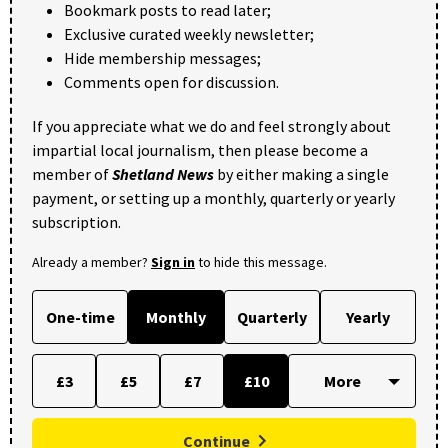
Bookmark posts to read later;
Exclusive curated weekly newsletter;
Hide membership messages;
Comments open for discussion.
If you appreciate what we do and feel strongly about
impartial local journalism, then please become a
member of
Shetland News
by either making a single
payment, or setting up a monthly, quarterly or yearly
subscription.
Already a member?
Sign in
to hide this message.
One-time
Monthly
Quarterly
Yearly
£3
£5
£7
£10
Continue