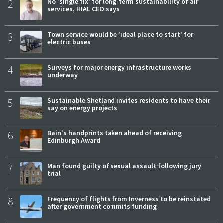
2
No 'single fix' for long-term sustainability of air
services, HIAL CEO says
3
Town service would be 'ideal place to start' for
electric buses
4
Surveys for major energy infrastructure works
underway
5
Sustainable Shetland invites residents to have their
say on energy projects
6
Bain's handprints taken ahead of receiving
Edinburgh Award
7
Man found guilty of sexual assault following jury
trial
8
Frequency of flights from Inverness to be reinstated
after government commits funding