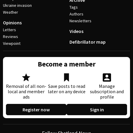
Archive
Ukraine invasion
Tags
Weather
Authors
Newsletters
Opinions
Letters
Videos
Reviews
Defibrillator map
Viewpoint
Become a member
Removal of all non-
Save posts to read
Manage
local and member
later on any device
subscription and
ads
profile
Register now
Sign in