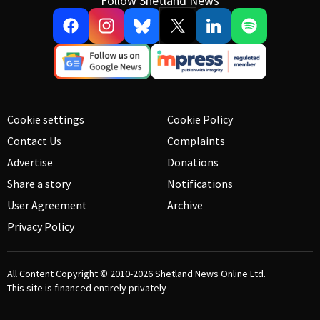
Follow Shetland News
Cookie settings
Cookie Policy
Contact Us
Complaints
Advertise
Donations
Share a story
Notifications
User Agreement
Archive
Privacy Policy
All Content Copyright © 2010-2026
Shetland News Online Ltd.
This site is financed entirely privately