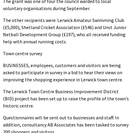
The grant was one of four the council warded to local
voluntary organisations during September.
The other recipients were: Lerwick Amateur Swimming Club
(£5,000), Shetland Cricket Association (£546) and Unst Junior
Netball Development Group (£197), who all received funding
help with annual running costs.
Town centre survey
BUSINESSES, employees, customers and visitors are being
asked to participate in survey in a bid to hear their views on
improving the shopping experience in Lerwick town centre.
The Lerwick Town Centre Business Improvement District
(BID) project has been set up to raise the profile of the town’s
historic centre.
Questionnaires will be sent out to businesses and staff. In
addition, consultancy AB Associates has been tasked to survey
200 shoppers and visitors.