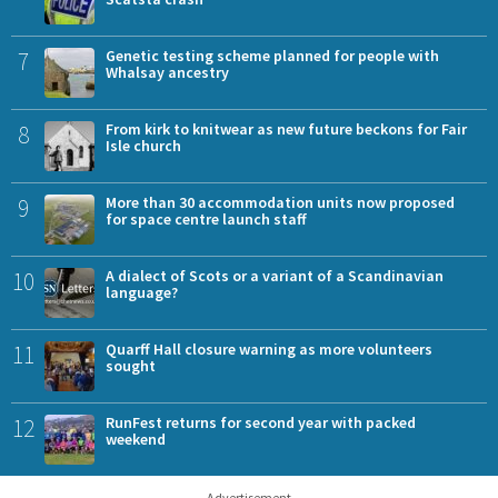
7
Genetic testing scheme planned for people with
Whalsay ancestry
8
From kirk to knitwear as new future beckons for Fair
Isle church
9
More than 30 accommodation units now proposed
for space centre launch staff
10
A dialect of Scots or a variant of a Scandinavian
language?
11
Quarff Hall closure warning as more volunteers
sought
12
RunFest returns for second year with packed
weekend
Advertisement