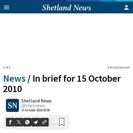
1 of 1
Advertisement
News
/
In brief for 15 October
2010
Shetland News
0
Shares
@shetnews
15 October 2010 00:00