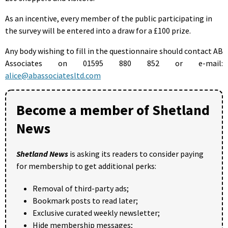
As an incentive, every member of the public participating in
the survey will be entered into a draw for a £100 prize.
Any body wishing to fill in the questionnaire should contact AB
Associates on 01595 880 852 or e-mail:
alice@abassociatesltd.com
Become a member of Shetland
News
Shetland News
is asking its readers to consider paying
for membership to get additional perks:
Removal of third-party ads;
Bookmark posts to read later;
Exclusive curated weekly newsletter;
Hide membership messages;