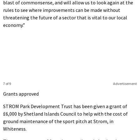
blast of commonsense, and will allow us to look again at the
rules to see where improvements can be made without
threatening the future of a sector that is vital to our local
economy.”
7 of 9
Advertisement
Grants approved
STROM Park Development Trust has been given a grant of
£6,000 by Shetland Islands Council to help with the cost of
ground maintenance of the sport pitch at Strom, in
Whiteness.