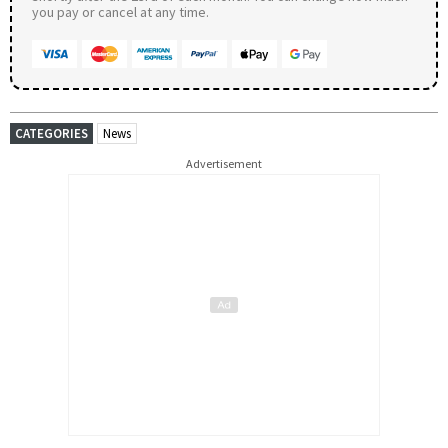
you pay or cancel at any time.
CATEGORIES
News
Advertisement