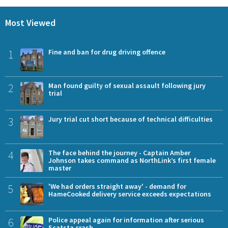
Most Viewed
1
Fine and ban for drug driving offence
2
Man found guilty of sexual assault following jury
trial
3
Jury trial cut short because of technical difficulties
4
The face behind the journey - Captain Amber
Johnson takes command as NorthLink’s first female
master
5
'We had orders straight away' - demand for
HameCooked delivery service exceeds expectations
6
Police appeal again for information after serious
Scatsta crash