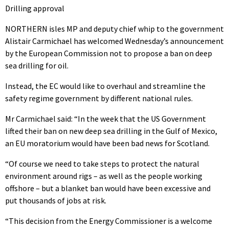
Drilling approval
NORTHERN isles MP and deputy chief whip to the government
Alistair Carmichael has welcomed Wednesday’s announcement
by the European Commission not to propose a ban on deep
sea drilling for oil.
Instead, the EC would like to overhaul and streamline the
safety regime government by different national rules.
Mr Carmichael said: “In the week that the US Government
lifted their ban on new deep sea drilling in the Gulf of Mexico,
an EU moratorium would have been bad news for Scotland.
“Of course we need to take steps to protect the natural
environment around rigs – as well as the people working
offshore – but a blanket ban would have been excessive and
put thousands of jobs at risk.
“This decision from the Energy Commissioner is a welcome