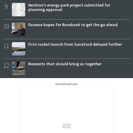
9
Neshion’s energy park project submitted for
planning approval
10
Faroese hopes for Rosebank to get the go ahead
11
First rocket launch from SaxaVord delayed further
12
Moments that should bring us together
Advertisement