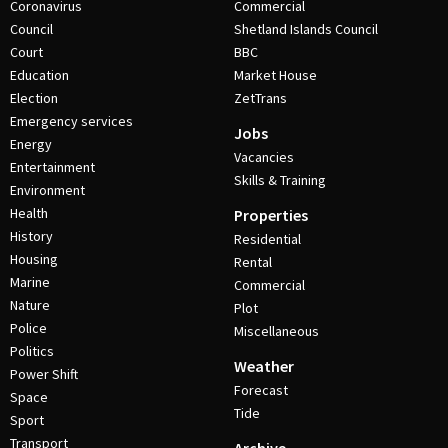
Coronavirus
Commercial
Council
Shetland Islands Council
Court
BBC
Education
Market House
Election
ZetTrans
Emergency services
Jobs
Energy
Vacancies
Entertainment
Skills & Training
Environment
Health
Properties
History
Residential
Housing
Rental
Marine
Commercial
Nature
Plot
Police
Miscellaneous
Politics
Weather
Power Shift
Forecast
Space
Tide
Sport
Transport