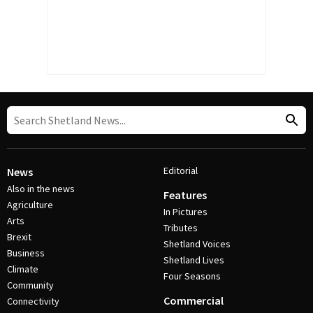
Editorial
News
Also in the news
Features
Agriculture
In Pictures
Arts
Tributes
Brexit
Shetland Voices
Business
Shetland Lives
Climate
Four Seasons
Community
Commercial
Connectivity