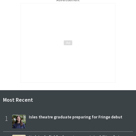
Most Recent
1
Isles theatre graduate preparing for Fringe debut