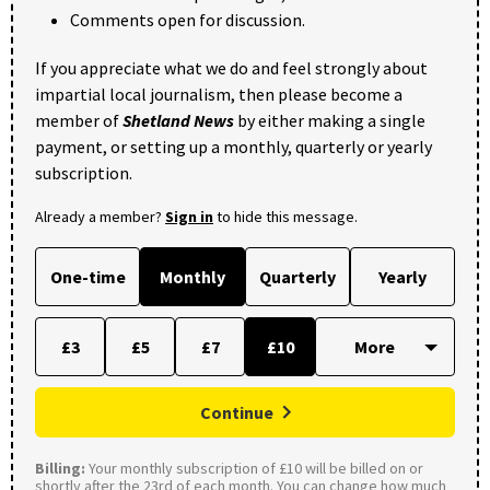
Comments open for discussion.
If you appreciate what we do and feel strongly about
impartial local journalism, then please become a
member of
Shetland News
by either making a single
payment, or setting up a monthly, quarterly or yearly
subscription.
Already a member?
Sign in
to hide this message.
One-time
Monthly
Quarterly
Yearly
£3
£5
£7
£10
Continue
Billing:
Your monthly subscription of £10 will be billed on or
shortly after the 23rd of each month. You can change how much