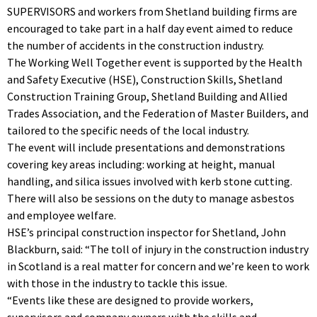
SUPERVISORS and workers from Shetland building firms are
encouraged to take part in a half day event aimed to reduce
the number of accidents in the construction industry.
The Working Well Together event is supported by the Health
and Safety Executive (HSE), Construction Skills, Shetland
Construction Training Group, Shetland Building and Allied
Trades Association, and the Federation of Master Builders, and
tailored to the specific needs of the local industry.
The event will include presentations and demonstrations
covering key areas including: working at height, manual
handling, and silica issues involved with kerb stone cutting.
There will also be sessions on the duty to manage asbestos
and employee welfare.
HSE’s principal construction inspector for Shetland, John
Blackburn, said: “The toll of injury in the construction industry
in Scotland is a real matter for concern and we’re keen to work
with those in the industry to tackle this issue.
“Events like these are designed to provide workers,
supervisors and company owners with the skills and