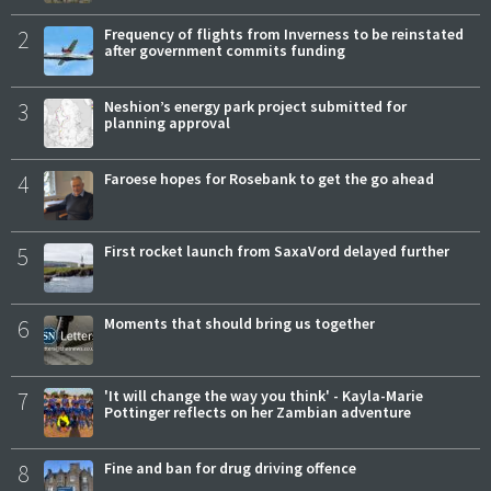
2
Frequency of flights from Inverness to be reinstated
after government commits funding
3
Neshion’s energy park project submitted for
planning approval
4
Faroese hopes for Rosebank to get the go ahead
5
First rocket launch from SaxaVord delayed further
6
Moments that should bring us together
7
'It will change the way you think' - Kayla-Marie
Pottinger reflects on her Zambian adventure
8
Fine and ban for drug driving offence