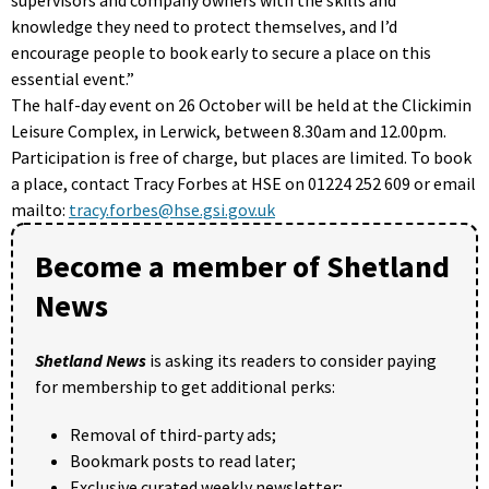
knowledge they need to protect themselves, and I’d
encourage people to book early to secure a place on this
essential event.”
The half-day event on 26 October will be held at the Clickimin
Leisure Complex, in Lerwick, between 8.30am and 12.00pm.
Participation is free of charge, but places are limited. To book
a place, contact Tracy Forbes at HSE on 01224 252 609 or email
mailto:
tracy.forbes@hse.gsi.gov.uk
Become a member of Shetland
News
Shetland News
is asking its readers to consider paying
for membership to get additional perks:
Removal of third-party ads;
Bookmark posts to read later;
Exclusive curated weekly newsletter;