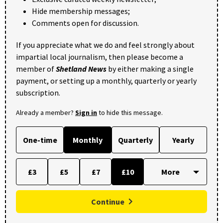
Hide membership messages;
Comments open for discussion.
If you appreciate what we do and feel strongly about
impartial local journalism, then please become a
member of
Shetland News
by either making a single
payment, or setting up a monthly, quarterly or yearly
subscription.
Already a member?
Sign in
to hide this message.
One-time
Monthly
Quarterly
Yearly
£3
£5
£7
£10
Continue