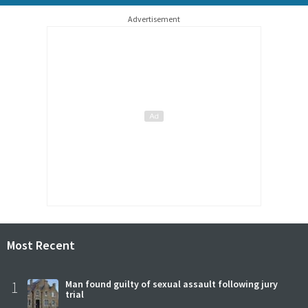
Advertisement
Most Recent
1
Man found guilty of sexual assault following jury
trial