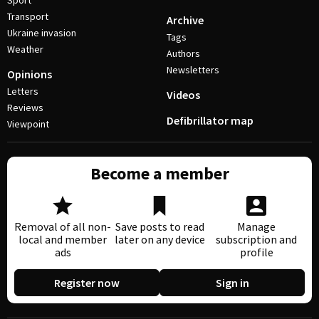
Sport
Transport
Archive
Ukraine invasion
Tags
Weather
Authors
Newsletters
Opinions
Letters
Videos
Reviews
Defibrillator map
Viewpoint
Become a member
Removal of all non-
Save posts to read
Manage
local and member
later on any device
subscription and
ads
profile
Register now
Sign in