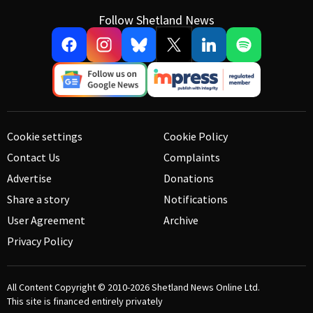
Follow Shetland News
Cookie settings
Cookie Policy
Contact Us
Complaints
Advertise
Donations
Share a story
Notifications
User Agreement
Archive
Privacy Policy
All Content Copyright © 2010-2026
Shetland News Online Ltd.
This site is financed entirely privately