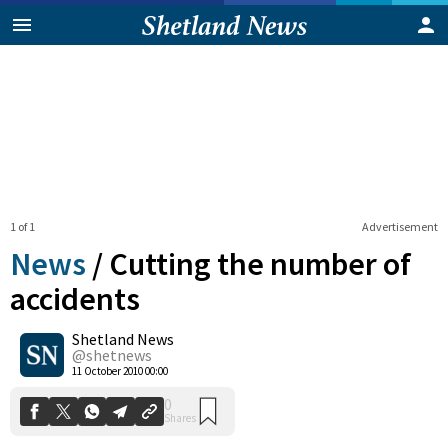
1 of 1
Advertisement
News
/
Cutting the number of
accidents
Shetland News
0
Shares
@shetnews
11 October 2010 00:00