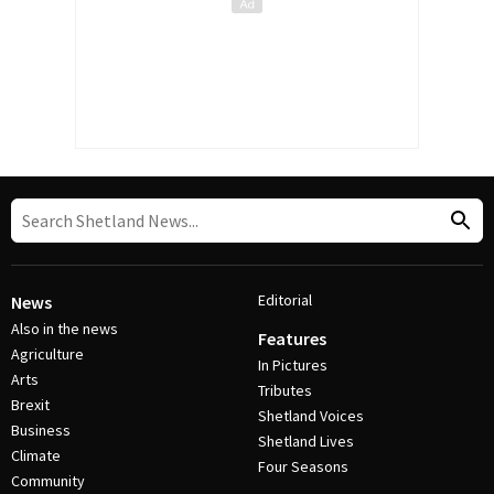
Editorial
News
Also in the news
Features
Agriculture
In Pictures
Arts
Tributes
Brexit
Shetland Voices
Business
Shetland Lives
Climate
Four Seasons
Community