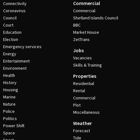
Commercial
Connectivity
Coronavirus
Commercial
Council
Shetland Islands Council
Court
BBC
Education
Market House
Election
ZetTrans
Emergency services
Jobs
Energy
Vacancies
Entertainment
Skills & Training
Environment
Health
Properties
History
Residential
Housing
Rental
Marine
Commercial
Nature
Plot
Police
Miscellaneous
Politics
Weather
Power Shift
Forecast
Space
Tide