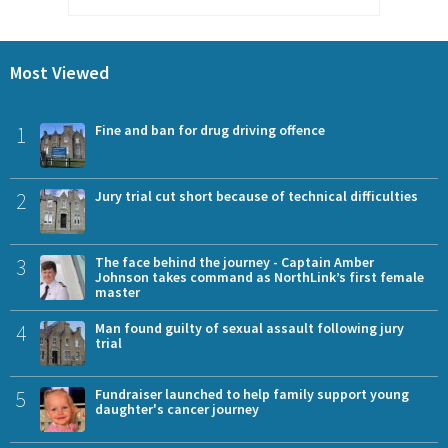
Most Viewed
1
Fine and ban for drug driving offence
2
Jury trial cut short because of technical difficulties
3
The face behind the journey - Captain Amber
Johnson takes command as NorthLink’s first female
master
4
Man found guilty of sexual assault following jury
trial
5
Fundraiser launched to help family support young
daughter's cancer journey