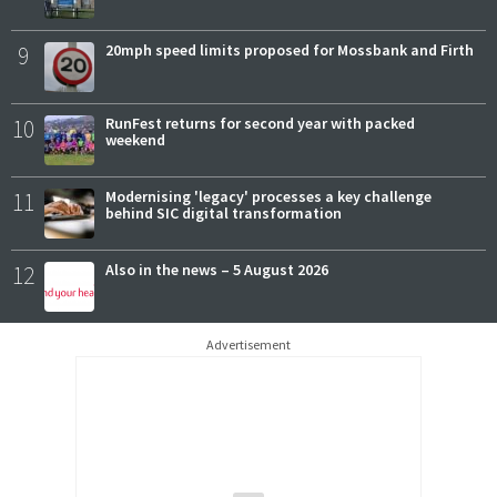
9
20mph speed limits proposed for Mossbank and Firth
10
RunFest returns for second year with packed
weekend
11
Modernising 'legacy' processes a key challenge
behind SIC digital transformation
12
Also in the news – 5 August 2026
Advertisement