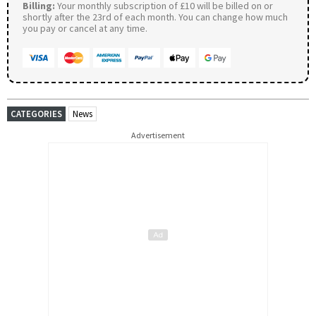
Billing:
Your monthly subscription of £10 will be billed on or
shortly after the 23rd of each month. You can change how much
you pay or cancel at any time.
CATEGORIES
News
Advertisement