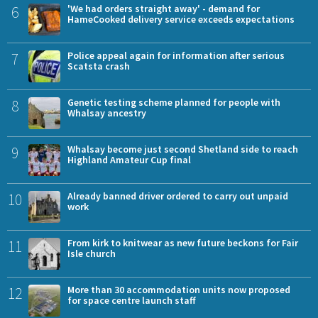
6
'We had orders straight away' - demand for
HameCooked delivery service exceeds expectations
7
Police appeal again for information after serious
Scatsta crash
8
Genetic testing scheme planned for people with
Whalsay ancestry
9
Whalsay become just second Shetland side to reach
Highland Amateur Cup final
10
Already banned driver ordered to carry out unpaid
work
11
From kirk to knitwear as new future beckons for Fair
Isle church
12
More than 30 accommodation units now proposed
for space centre launch staff