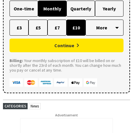
One-time
Monthly
Quarterly
Yearly
£3
£5
£7
£10
Continue
Billing:
Your monthly subscription of £10 will be billed on or
shortly after the 23rd of each month. You can change how much
you pay or cancel at any time.
CATEGORIES
News
Advertisement