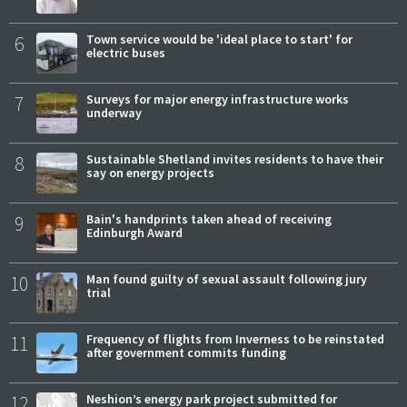
6
Town service would be 'ideal place to start' for
electric buses
7
Surveys for major energy infrastructure works
underway
8
Sustainable Shetland invites residents to have their
say on energy projects
9
Bain's handprints taken ahead of receiving
Edinburgh Award
10
Man found guilty of sexual assault following jury
trial
11
Frequency of flights from Inverness to be reinstated
after government commits funding
12
Neshion’s energy park project submitted for