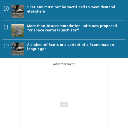
10
Shetland must not be sacrificed to meet demand
elsewhere
11
More than 30 accommodation units now proposed
for space centre launch staff
12
A dialect of Scots or a variant of a Scandinavian
language?
Advertisement