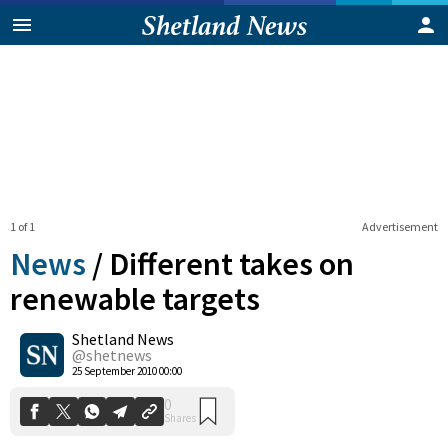
1 of 1
Advertisement
News
/
Different takes on
renewable targets
Shetland News
0
Shares
@shetnews
25 September 2010 00:00