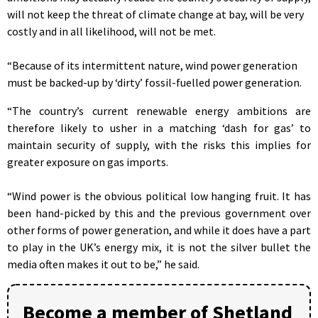
will not keep the threat of climate change at bay, will be very
costly and in all likelihood, will not be met.
“Because of its intermittent nature, wind power generation
must be backed-up by ‘dirty’ fossil-fuelled power generation.
“The country’s current renewable energy ambitions are
therefore likely to usher in a matching ‘dash for gas’ to
maintain security of supply, with the risks this implies for
greater exposure on gas imports.
“Wind power is the obvious political low hanging fruit. It has
been hand-picked by this and the previous government over
other forms of power generation, and while it does have a part
to play in the UK’s energy mix, it is not the silver bullet the
media often makes it out to be,” he said.
Become a member of Shetland