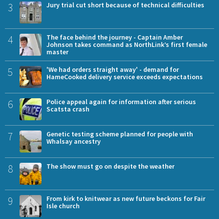
3
Jury trial cut short because of technical difficulties
4
The face behind the journey - Captain Amber
Johnson takes command as NorthLink’s first female
master
5
'We had orders straight away' - demand for
HameCooked delivery service exceeds expectations
6
Police appeal again for information after serious
Scatsta crash
7
Genetic testing scheme planned for people with
Whalsay ancestry
8
The show must go on despite the weather
9
From kirk to knitwear as new future beckons for Fair
Isle church