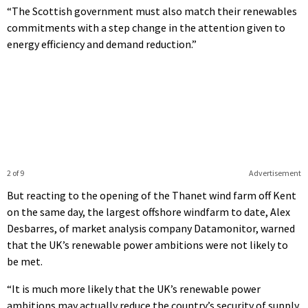
“The Scottish government must also match their renewables
commitments with a step change in the attention given to
energy efficiency and demand reduction.”
2 of 9
Advertisement
But reacting to the opening of the Thanet wind farm off Kent
on the same day, the largest offshore windfarm to date, Alex
Desbarres, of market analysis company Datamonitor, warned
that the UK’s renewable power ambitions were not likely to
be met.
“It is much more likely that the UK’s renewable power
ambitions may actually reduce the country’s security of supply,