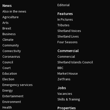
Editorial
News
Also in the news
Features
Agriculture
In Pictures
Arts
Tributes
Brexit
Shetland Voices
Business
Shetland Lives
Climate
Four Seasons
Community
Commercial
Connectivity
Coronavirus
Commercial
Council
Shetland Islands Council
Court
BBC
Education
Market House
Election
ZetTrans
Emergency services
Jobs
Energy
Vacancies
Entertainment
Skills & Training
Environment
Health
Properties