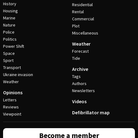
History
Residential
Housing
Rental
Marine
Commercial
Nature
Plot
Police
Miscellaneous
Politics
Weather
Power Shift
Forecast
Space
Tide
Sport
Transport
Archive
Ukraine invasion
Tags
Weather
Authors
Newsletters
Opinions
Letters
Videos
Reviews
Defibrillator map
Viewpoint
Become a member