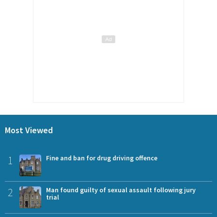
Most Viewed
1
Fine and ban for drug driving offence
2
Man found guilty of sexual assault following jury
trial