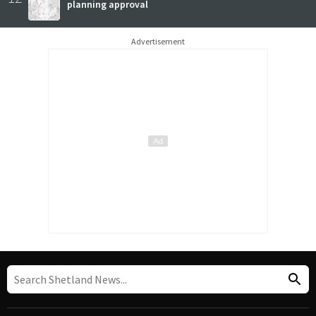
planning approval
Advertisement