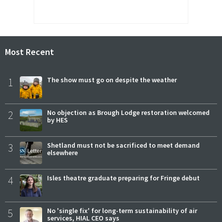
Most Recent
1
The show must go on despite the weather
2
No objection as Brough Lodge restoration welcomed
by HES
3
Shetland must not be sacrificed to meet demand
elsewhere
4
Isles theatre graduate preparing for Fringe debut
5
No 'single fix' for long-term sustainability of air
services, HIAL CEO says