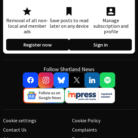
Removal of all non-
Save posts to read
Manage
local and member
later on any device
subscription and
ads
profile
Register now
Sign in
Follow Shetland News
Cookie settings
Cookie Policy
Contact Us
Complaints