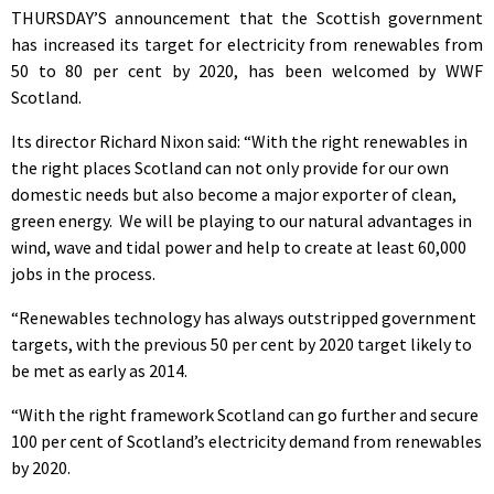
THURSDAY’S announcement that the Scottish government
has increased its target for electricity from renewables from
50 to 80 per cent by 2020, has been welcomed by WWF
Scotland.
Its director Richard Nixon said: “With the right renewables in
the right places Scotland can not only provide for our own
domestic needs but also become a major exporter of clean,
green energy. We will be playing to our natural advantages in
wind, wave and tidal power and help to create at least 60,000
jobs in the process.
“Renewables technology has always outstripped government
targets, with the previous 50 per cent by 2020 target likely to
be met as early as 2014.
“With the right framework Scotland can go further and secure
100 per cent of Scotland’s electricity demand from renewables
by 2020.