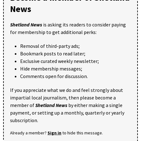
News
Shetland News
is asking its readers to consider paying
for membership to get additional perks:
Removal of third-party ads;
Bookmark posts to read later;
Exclusive curated weekly newsletter;
Hide membership messages;
Comments open for discussion.
If you appreciate what we do and feel strongly about
impartial local journalism, then please become a
member of
Shetland News
by either making a single
payment, or setting up a monthly, quarterly or yearly
subscription.
Already a member?
Sign in
to hide this message.