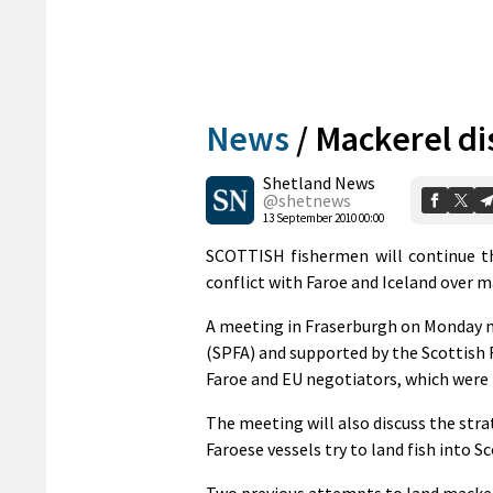
News
/
Mackerel di
Shetland News
@shetnews
13 September 2010 00:00
SCOTTISH fishermen will continue th
conflict with Faroe and Iceland over m
A meeting in Fraserburgh on Monday m
(SPFA) and supported by the Scottish 
Faroe and EU negotiators, which were h
The meeting will also discuss the str
Faroese vessels try to land fish into S
Two previous attempts to land macker