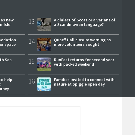
r as new
13
A dialect of Scots or a variant of
r Isle
a Scandinavian language?
modation
14
Quarff Hall closure warning as
or space
more volunteers sought
rth Sea
15
RunFest returns for second year
with packed weekend
to help
16
Families invited to connect with
g
nature at Spiggie open day
urney