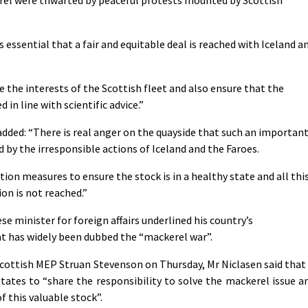
is essential that a fair and equitable deal is reached with Iceland a
he interests of the Scottish fleet and also ensure that the
 in line with scientific advice.”
added: “There is real anger on the quayside that such an importan
d by the irresponsible actions of Iceland and the Faroes.
tion measures to ensure the stock is in a healthy state and all thi
on is not reached.”
e minister for foreign affairs underlined his country’s
t has widely been dubbed the “mackerel war”.
cottish MEP Struan Stevenson on Thursday, Mr Niclasen said that 
states to “share the responsibility to solve the mackerel issue a
 this valuable stock”.