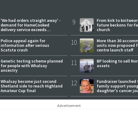
'We had orders straight away' -
9
From kirk to knitwea
demand for HameCooked
future beckons for Fai
delivery service exceeds
church
expectations
Police appeal again for
10
More than 30 accom
information after serious
units now proposed f
Scatsta crash
centre launch staff
Genetic testing scheme planned
11
BP looking to sell No
for people with Whalsay
assets
ancestry
Whalsay become just second
12
Fundraiser launched 
Shetland side to reach Highland
family support youn
Amateur Cup final
daughter's cancer jo
Advertisement