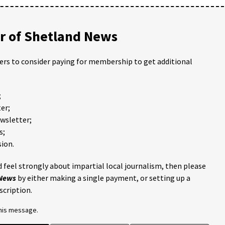
 of Shetland News
ders to consider paying for membership to get additional
;
er;
ewsletter;
s;
ion.
 feel strongly about impartial local journalism, then please
 News
by either making a single payment, or setting up a
scription.
this message.