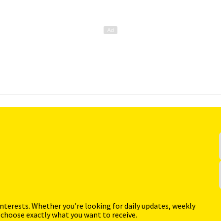
interests. Whether you're looking for daily updates, weekly
 choose exactly what you want to receive.