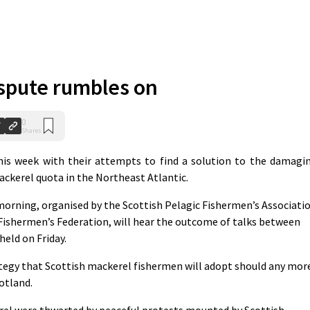
spute rumbles on
0
Shares
is week with their attempts to find a solution to the damagi
ackerel quota in the Northeast Atlantic.
orning, organised by the Scottish Pelagic Fishermen’s Associati
Fishermen’s Federation, will hear the outcome of talks between
eld on Friday.
ategy that Scottish mackerel fishermen will adopt should any mor
cotland.
el were thwarted by peaceful protests mounted by Scottish