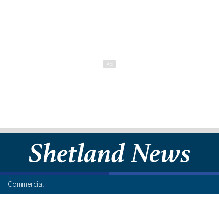
Commercial