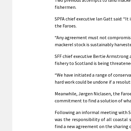
fishermen.
SPFA chief executive Ian Gatt said: “It 
the Faroes.
“Any agreement must not compromise t
mackerel stock is sustainably harvested
SFF chief executive Bertie Armstrong 
fishery to Scotland is being threatene
“We have initiated a range of conserva
hard work could be undone if a resoluti
Meanwhile, Jørgen Niclasen, the Faroes
commitment to find a solution of wha
Following an informal meeting with S
was the responsibility of all coastal 
find a new agreement on the sharing of