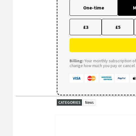
One-time
M
£3
£5
Billing:
Your monthly subscription of 
change how much you pay or cancel a
CATEGORIES
News