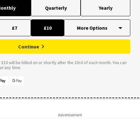
onthly
Quarterly
Yearly
£7
£10
Continue
£10 will be billed on or shortly after the 23rd of each month. You can
t any time.
Advertisement