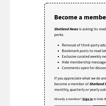
Become a member
Shetland News
is asking its rea
perks:
Removal of third-party ads
Bookmark posts to read lat
Exclusive curated weekly n
Hide membership message
Comments open for discuss
If you appreciate what we do and
become a member of
Shetland
monthly, quarterly or yearly sub
Already a member?
Sign in
to hide 