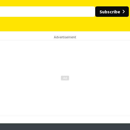
Subscribe
Advertisement