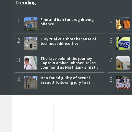
Trending
1
Fine and ban for drug driving
5
offence
2
Jury trial cut short because of
6
technical difficulties
3
The face behind the journey -
7
Captain Amber Johnson takes
command as NorthLink’s first
female master
4
Man found guilty of sexual
8
assault following jury trial