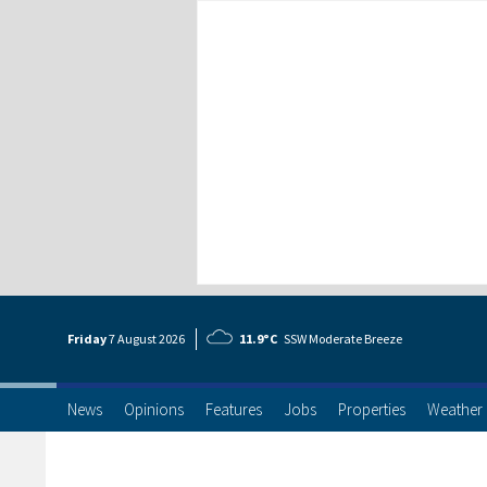
Friday
7 Aug
ust
2026
11.9°C
SSW Moderate Breeze
News
Opinions
Features
Jobs
Properties
Weather