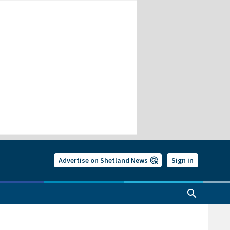
Advertise on Shetland News
Sign in