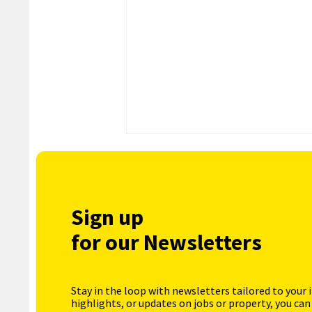
Sign up
for our Newsletters
Stay in the loop with newsletters tailored to your 
highlights, or updates on jobs or property, you can