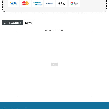
CATEGORIES
News
Advertisement