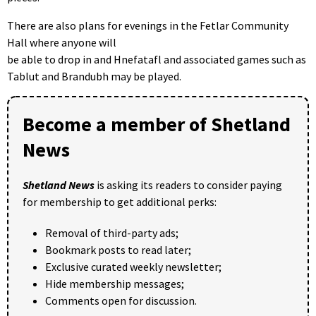
There are also plans for evenings in the Fetlar Community
Hall where anyone will
be able to drop in and Hnefatafl and associated games such as
Tablut and Brandubh may be played.
Become a member of Shetland
News
Shetland News
is asking its readers to consider paying
for membership to get additional perks:
Removal of third-party ads;
Bookmark posts to read later;
Exclusive curated weekly newsletter;
Hide membership messages;
Comments open for discussion.