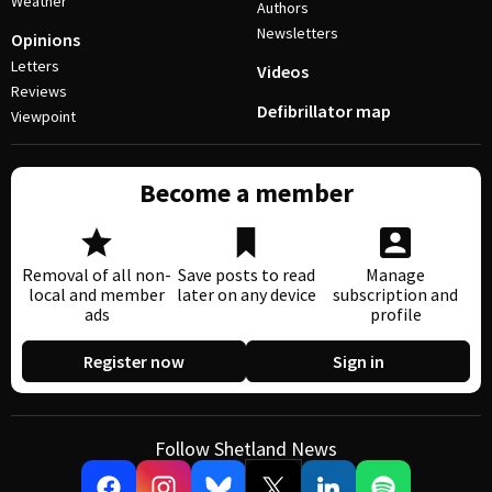
Weather
Authors
Newsletters
Opinions
Letters
Videos
Reviews
Defibrillator map
Viewpoint
Become a member
Removal of all non-
Save posts to read
Manage
local and member
later on any device
subscription and
ads
profile
Register now
Sign in
Follow Shetland News