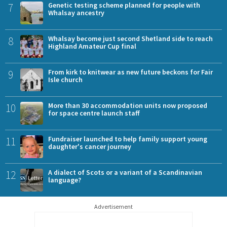
7
Genetic testing scheme planned for people with
Whalsay ancestry
8
Whalsay become just second Shetland side to reach
Highland Amateur Cup final
9
From kirk to knitwear as new future beckons for Fair
Isle church
10
More than 30 accommodation units now proposed
for space centre launch staff
11
Fundraiser launched to help family support young
daughter's cancer journey
12
A dialect of Scots or a variant of a Scandinavian
language?
Advertisement