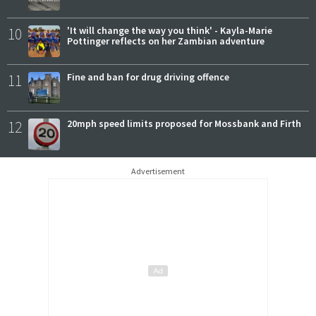
10
'It will change the way you think' - Kayla-Marie
Pottinger reflects on her Zambian adventure
11
Fine and ban for drug driving offence
12
20mph speed limits proposed for Mossbank and Firth
Advertisement