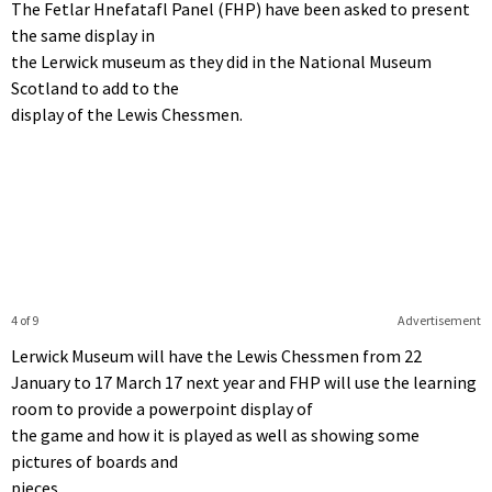
The Fetlar Hnefatafl Panel (FHP) have been asked to present
the same display in
the Lerwick museum as they did in the National Museum
Scotland to add to the
display of the Lewis Chessmen.
4 of 9
Advertisement
Lerwick Museum will have the Lewis Chessmen from 22
January to 17 March 17 next year and FHP will use the learning
room to provide a powerpoint display of
the game and how it is played as well as showing some
pictures of boards and
pieces.