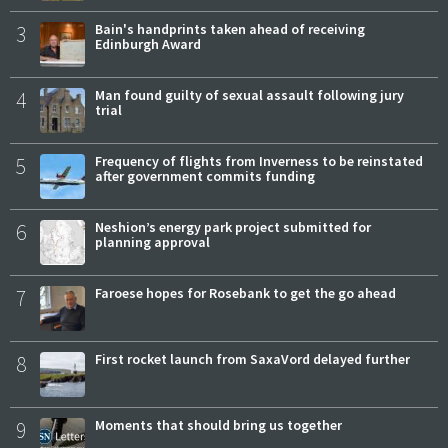
3
Bain's handprints taken ahead of receiving
Edinburgh Award
4
Man found guilty of sexual assault following jury
trial
5
Frequency of flights from Inverness to be reinstated
after government commits funding
6
Neshion’s energy park project submitted for
planning approval
7
Faroese hopes for Rosebank to get the go ahead
8
First rocket launch from SaxaVord delayed further
9
Moments that should bring us together