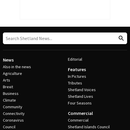
Editorial
News
Also in the news
Features
Agriculture
In Pictures
Arts
Tributes
Brexit
Shetland Voices
Business
Shetland Lives
Climate
Four Seasons
Community
Commercial
Connectivity
Coronavirus
Commercial
Council
Shetland Islands Council