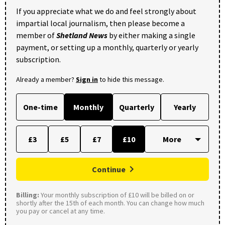
If you appreciate what we do and feel strongly about
impartial local journalism, then please become a
member of
Shetland News
by either making a single
payment, or setting up a monthly, quarterly or yearly
subscription.
Already a member?
Sign in
to hide this message.
One-time
Monthly
Quarterly
Yearly
£3
£5
£7
£10
Continue
Billing:
Your monthly subscription of £10 will be billed on or
shortly after the 15th of each month. You can change how much
you pay or cancel at any time.