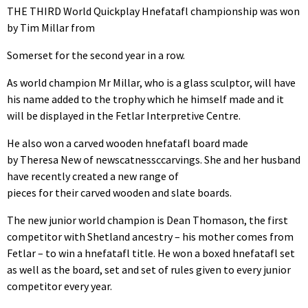
THE THIRD World Quickplay Hnefatafl championship was won
by Tim Millar from
Somerset for the second year in a row.
As world champion Mr Millar, who is a glass sculptor, will have
his name added to the trophy which he himself made and it
will be displayed in the Fetlar Interpretive Centre.
He also won a carved wooden hnefatafl board made
by Theresa New of newscatnessccarvings. She and her husband
have recently created a new range of
pieces for their carved wooden and slate boards.
The new junior world champion is Dean Thomason, the first
competitor with Shetland ancestry – his mother comes from
Fetlar – to win a hnefatafl title. He won a boxed hnefatafl set
as well as the board, set and set of rules given to every junior
competitor every year.