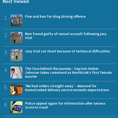
Most Viewed
1
Fine and ban for drug driving offence
2
Man found guilty of sexual assault following jury
trial
3
Jury trial cut short because of technical difficulties
4
The face behind the journey - Captain Amber
Johnson takes command as NorthLink’s first female
master
5
'We had orders straight away' - demand for
HameCooked delivery service exceeds expectations
6
Police appeal again for information after serious
Scatsta crash