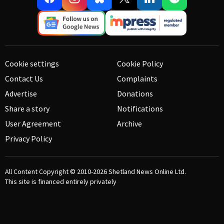
Cookie settings
Cookie Policy
Contact Us
Complaints
Advertise
Donations
Share a story
Notifications
User Agreement
Archive
Privacy Policy
All Content Copyright © 2010-2026
Shetland News Online Ltd.
This site is financed entirely privately