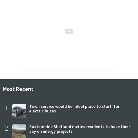
Most Recent
1
Town service would be 'ideal place to start' for
electric buses
2
Sustainable Shetland invites residents to have their
say on energy projects