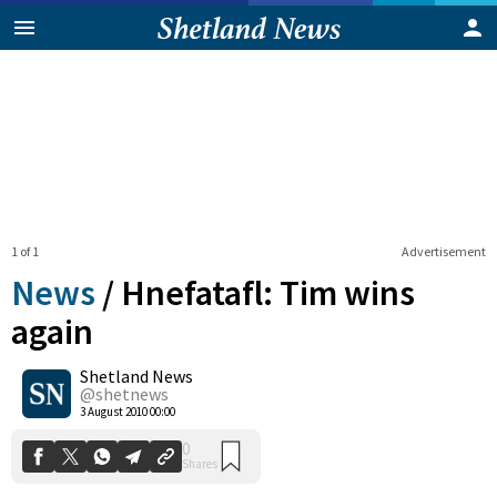
1 of 1
Advertisement
News
/
Hnefatafl: Tim wins
again
Shetland News
0
Shares
@shetnews
3 August 2010 00:00