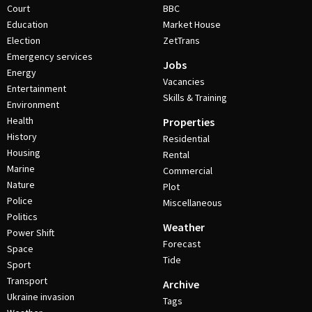
Court
BBC
Education
Market House
Election
ZetTrans
Emergency services
Jobs
Energy
Vacancies
Entertainment
Skills & Training
Environment
Health
Properties
History
Residential
Housing
Rental
Marine
Commercial
Nature
Plot
Police
Miscellaneous
Politics
Weather
Power Shift
Forecast
Space
Tide
Sport
Transport
Archive
Ukraine invasion
Tags