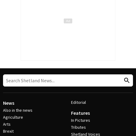
Editorial
News
Also in the news
Features
Agriculture
In Pictures
Arts
Tributes
Brexit
Shetland Voices