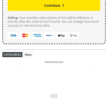
Continue
Billing:
Your monthly subscription of £10 will be billed on or
shortly after the 22nd of each month. You can change how much
you pay or cancel at any time.
CATEGORIES
News
Advertisement