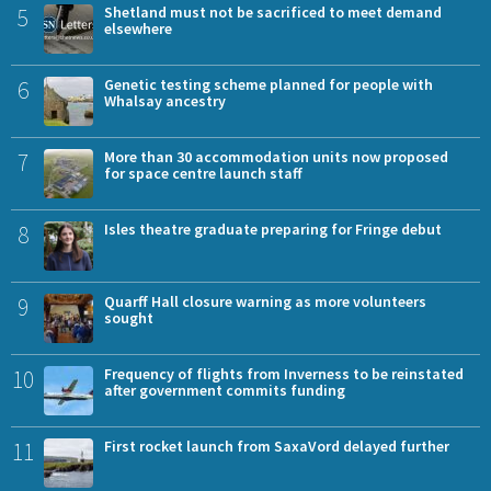
5
Shetland must not be sacrificed to meet demand
elsewhere
6
Genetic testing scheme planned for people with
Whalsay ancestry
7
More than 30 accommodation units now proposed
for space centre launch staff
8
Isles theatre graduate preparing for Fringe debut
9
Quarff Hall closure warning as more volunteers
sought
10
Frequency of flights from Inverness to be reinstated
after government commits funding
11
First rocket launch from SaxaVord delayed further