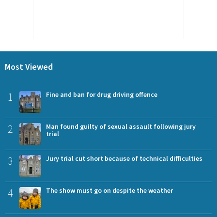
Most Viewed
1
Fine and ban for drug driving offence
2
Man found guilty of sexual assault following jury
trial
3
Jury trial cut short because of technical difficulties
4
The show must go on despite the weather