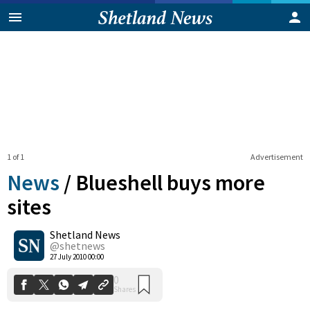
1 of 1
Advertisement
News
/
Blueshell buys more
sites
Shetland News
0
Shares
@shetnews
27 July 2010 00:00