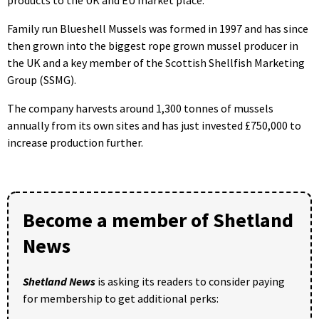
Family run Blueshell Mussels was formed in 1997 and has since
then grown into the biggest rope grown mussel producer in
the UK and a key member of the Scottish Shellfish Marketing
Group (SSMG).
The company harvests around 1,300 tonnes of mussels
annually from its own sites and has just invested £750,000 to
increase production further.
Become a member of Shetland
News
Shetland News
is asking its readers to consider paying
for membership to get additional perks: