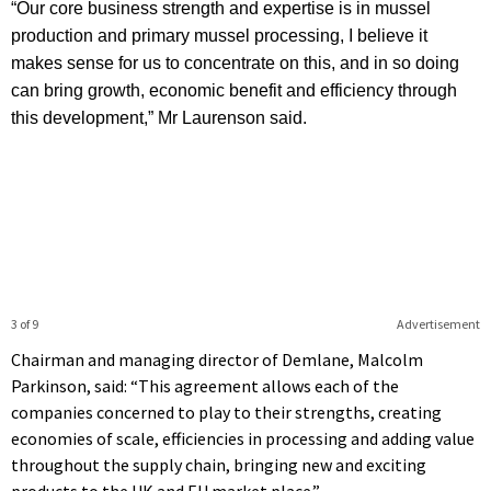
“Our core business strength and expertise is in mussel
production and primary mussel processing, I believe it
makes sense for us to concentrate on this, and in so doing
can bring growth, economic benefit and efficiency through
this development,” Mr Laurenson said.
3 of 9
Advertisement
Chairman and managing director of Demlane, Malcolm
Parkinson, said: “This agreement allows each of the
companies concerned to play to their strengths, creating
economies of scale, efficiencies in processing and adding value
throughout the supply chain, bringing new and exciting
products to the UK and EU market place.”