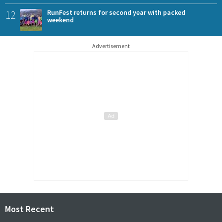
12
RunFest returns for second year with packed
weekend
Advertisement
Most Recent