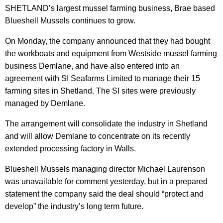
SHETLAND’s largest mussel farming business, Brae based
Blueshell Mussels continues to grow.
On Monday, the company announced that they had bought
the workboats and equipment from Westside mussel farming
business Demlane, and have also entered into an
agreement with SI Seafarms Limited to manage their 15
farming sites in Shetland. The SI sites were previously
managed by Demlane.
The arrangement will consolidate the industry in Shetland
and will allow Demlane to concentrate on its recently
extended processing factory in Walls.
Blueshell Mussels managing director Michael Laurenson
was unavailable for comment yesterday, but in a prepared
statement the company said the deal should “protect and
develop” the industry’s long term future.