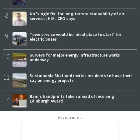
8
No 'single fix' for long-term sustainability of air
services, HIAL CEO says
9
Town service would be 'ideal place to start' for
electric buses
10
Surveys for major energy infrastructure works
underway
11
Sustainable Shetland invites residents to have their
say on energy projects
12
Bain's handprints taken ahead of receiving
Edinburgh Award
Advertisement