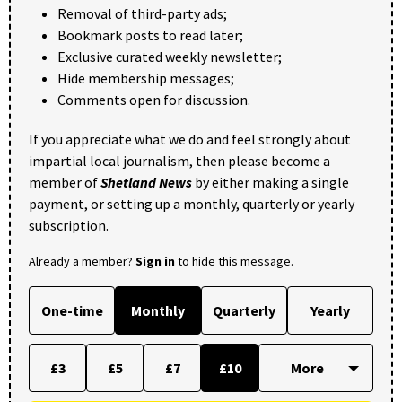
Removal of third-party ads;
Bookmark posts to read later;
Exclusive curated weekly newsletter;
Hide membership messages;
Comments open for discussion.
If you appreciate what we do and feel strongly about
impartial local journalism, then please become a
member of
Shetland News
by either making a single
payment, or setting up a monthly, quarterly or yearly
subscription.
Already a member?
Sign in
to hide this message.
One-time
Monthly
Quarterly
Yearly
£3
£5
£7
£10