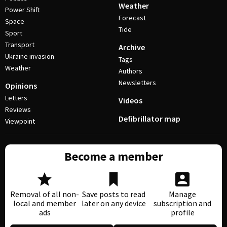
Weather
Power Shift
Forecast
Space
Tide
Sport
Transport
Archive
Ukraine invasion
Tags
Weather
Authors
Newsletters
Opinions
Letters
Videos
Reviews
Defibrillator map
Viewpoint
Become a member
Removal of all non-
Save posts to read
Manage
local and member
later on any device
subscription and
ads
profile