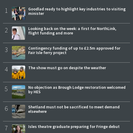
1
Goodlad ready to highlight key industries to visiting
minister
2
Looking back on the week: a first for NorthLink,
flight funding and more
3
Contingency funding of up to £2.5m approved for
Fair Isle ferry project
4
The show must go on despite the weather
5
No objection as Brough Lodge restoration welcomed
by HES
6
Shetland must not be sacrificed to meet demand
elsewhere
7
Isles theatre graduate preparing for Fringe debut