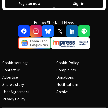
Register now
Sign in
Follow Shetland News
Cookie settings
Cookie Policy
Contact Us
Complaints
Advertise
Donations
Share a story
Notifications
User Agreement
Archive
Privacy Policy