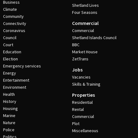
Business
Shetland Lives
Climate
Four Seasons
Community
Commercial
Connectivity
Coronavirus
Commercial
Council
Shetland Islands Council
Court
BBC
Education
Market House
Election
ZetTrans
Emergency services
Jobs
Energy
Vacancies
Entertainment
Skills & Training
Environment
Health
Properties
History
Residential
Housing
Rental
Marine
Commercial
Nature
Plot
Police
Miscellaneous
Politics