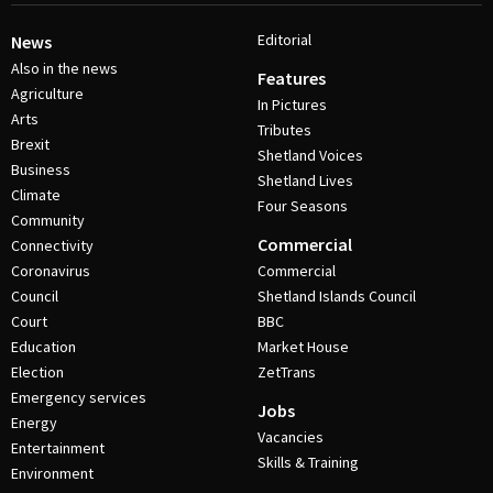
Editorial
News
Also in the news
Features
Agriculture
In Pictures
Arts
Tributes
Brexit
Shetland Voices
Business
Shetland Lives
Climate
Four Seasons
Community
Commercial
Connectivity
Coronavirus
Commercial
Council
Shetland Islands Council
Court
BBC
Education
Market House
Election
ZetTrans
Emergency services
Jobs
Energy
Vacancies
Entertainment
Skills & Training
Environment