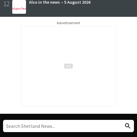
12
Also in the news – 5 August 2026
Advertisement