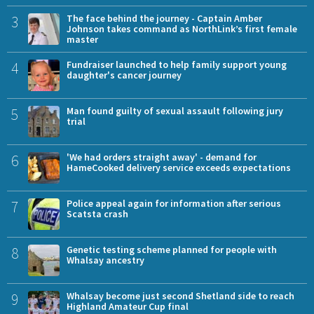
3
The face behind the journey - Captain Amber
Johnson takes command as NorthLink’s first female
master
4
Fundraiser launched to help family support young
daughter's cancer journey
5
Man found guilty of sexual assault following jury
trial
6
'We had orders straight away' - demand for
HameCooked delivery service exceeds expectations
7
Police appeal again for information after serious
Scatsta crash
8
Genetic testing scheme planned for people with
Whalsay ancestry
9
Whalsay become just second Shetland side to reach
Highland Amateur Cup final