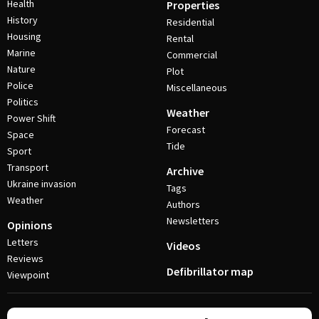
Health
Properties
History
Residential
Housing
Rental
Marine
Commercial
Nature
Plot
Police
Miscellaneous
Politics
Weather
Power Shift
Forecast
Space
Tide
Sport
Transport
Archive
Ukraine invasion
Tags
Weather
Authors
Newsletters
Opinions
Letters
Videos
Reviews
Defibrillator map
Viewpoint