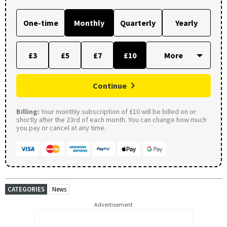
One-time
Monthly
Quarterly
Yearly
£3
£5
£7
£10
Continue
Billing:
Your monthly subscription of £10 will be billed on or
shortly after the 23rd of each month. You can change how much
you pay or cancel at any time.
CATEGORIES
News
Advertisement