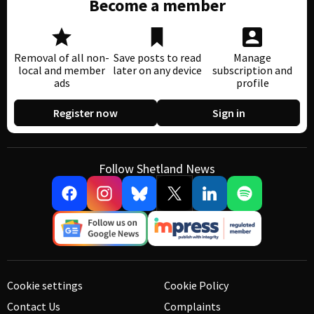
Become a member
Removal of all non-
Save posts to read
Manage
local and member
later on any device
subscription and
ads
profile
Register now
Sign in
Follow Shetland News
Cookie settings
Cookie Policy
Contact Us
Complaints