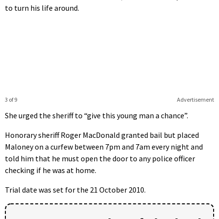
to turn his life around.
3 of 9
Advertisement
She urged the sheriff to “give this young man a chance”.
Honorary sheriff Roger MacDonald granted bail but placed
Maloney on a curfew between 7pm and 7am every night and
told him that he must open the door to any police officer
checking if he was at home.
Trial date was set for the 21 October 2010.