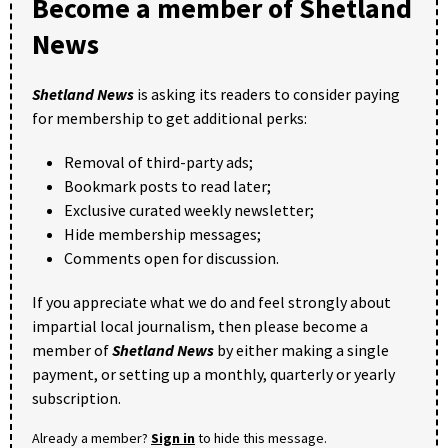
Become a member of Shetland
News
Shetland News
is asking its readers to consider paying
for membership to get additional perks:
Removal of third-party ads;
Bookmark posts to read later;
Exclusive curated weekly newsletter;
Hide membership messages;
Comments open for discussion.
If you appreciate what we do and feel strongly about
impartial local journalism, then please become a
member of
Shetland News
by either making a single
payment, or setting up a monthly, quarterly or yearly
subscription.
Already a member?
Sign in
to hide this message.