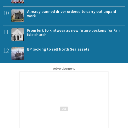
10
Already banned driver ordered to carry out unpaid
work
11
From kirk to knitwear as new future beckons for Fair
Isle church
12
BP looking to sell North Sea assets
Advertisement