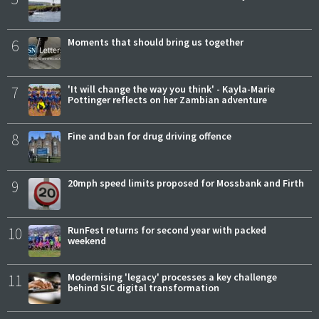
6
Moments that should bring us together
7
'It will change the way you think' - Kayla-Marie
Pottinger reflects on her Zambian adventure
8
Fine and ban for drug driving offence
9
20mph speed limits proposed for Mossbank and Firth
10
RunFest returns for second year with packed
weekend
11
Modernising 'legacy' processes a key challenge
behind SIC digital transformation