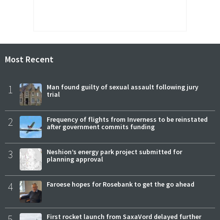
Most Recent
1
Man found guilty of sexual assault following jury
trial
2
Frequency of flights from Inverness to be reinstated
after government commits funding
3
Neshion’s energy park project submitted for
planning approval
4
Faroese hopes for Rosebank to get the go ahead
5
First rocket launch from SaxaVord delayed further