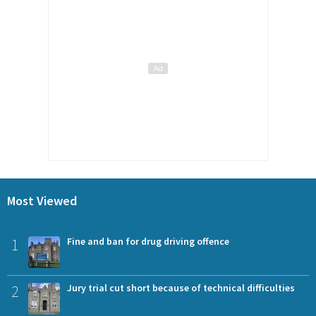
Most Viewed
1
Fine and ban for drug driving offence
2
Jury trial cut short because of technical difficulties