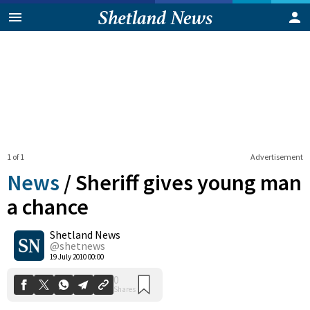
1 of 1
Advertisement
News
/
Sheriff gives young man
a chance
Shetland News
0
Shares
@shetnews
19 July 2010 00:00