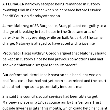
A TEENAGER narrowly escaped being remanded in custody
awaiting trial in October when he appeared before Lerwick
Sheriff Court on Monday afternoon.
James Maloney, of 3B Burgadale, Brae, pleaded not guilty to a
charge of breaking in to a house in the Grostane area of
Lerwick on Friday evening, while on bail. As part of the same
charge, Maloney is alleged to have acted with a juvenile.
Procurator fiscal Kathryn Gordon argued that Maloney should
be kept in custody since he had previous convictions and had
shown a “blatant disregard for court orders”.
But defence solicitor Linda Knarston said her client was on
bail for a case that had not yet been determined and the court
should not imprison a potentially innocent man.
She said the council’s social services had been able to get
Maloney a place on a 17 day course run by the Venture Trust
outside Inverness later this month, which could help her client