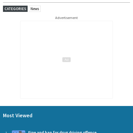
CATEGORIES
News
Advertisement
Most Viewed
Fine and ban for drug driving offence