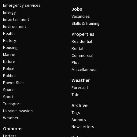
Emergency services
Jobs
Energy
Vacancies
Entertainment
Skills & Training
Environment
Health
Properties
History
Residential
Housing
Rental
Marine
Commercial
Nature
Plot
Police
Miscellaneous
Politics
Weather
Power Shift
Forecast
Space
Tide
Sport
Transport
Archive
Ukraine invasion
Tags
Weather
Authors
Newsletters
Opinions
Letters