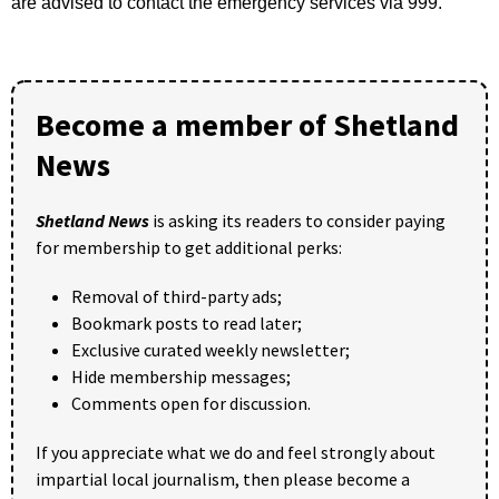
are advised to contact the emergency services via 999.”
Become a member of Shetland
News
Shetland News
is asking its readers to consider paying
for membership to get additional perks:
Removal of third-party ads;
Bookmark posts to read later;
Exclusive curated weekly newsletter;
Hide membership messages;
Comments open for discussion.
If you appreciate what we do and feel strongly about
impartial local journalism, then please become a