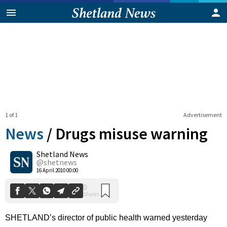
1 of 1
Advertisement
News
/
Drugs misuse warning
Shetland News
0
@shetnews
Shares
16 April 2010 00:00
SHETLAND’s director of public health warned yesterday