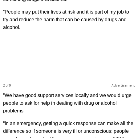
“People may put their lives at risk and it is part of my job to
try and reduce the harm that can be caused by drugs and
alcohol.
2 of 9
Advertisement
“We have good support services locally and we would urge
people to ask for help in dealing with drug or alcohol
problems.
“In an emergency, getting a quick response can make all the
difference so if someone is very ill or unconscious; people