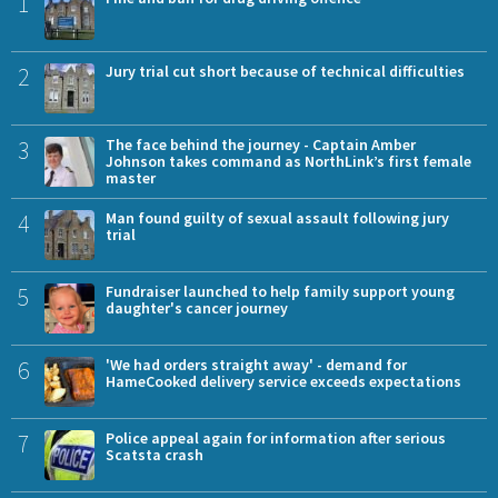
1
2
Jury trial cut short because of technical difficulties
3
The face behind the journey - Captain Amber
Johnson takes command as NorthLink’s first female
master
4
Man found guilty of sexual assault following jury
trial
5
Fundraiser launched to help family support young
daughter's cancer journey
6
'We had orders straight away' - demand for
HameCooked delivery service exceeds expectations
7
Police appeal again for information after serious
Scatsta crash