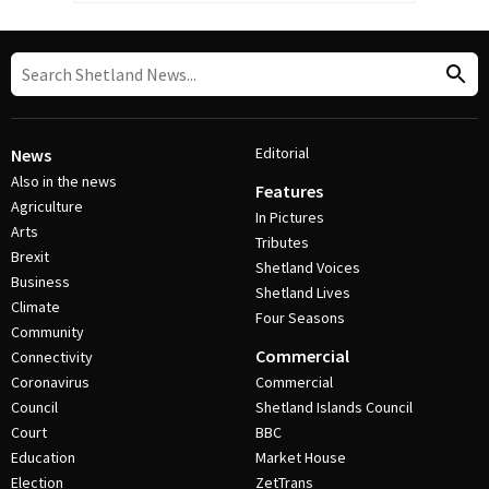
Editorial
News
Also in the news
Features
Agriculture
In Pictures
Arts
Tributes
Brexit
Shetland Voices
Business
Shetland Lives
Climate
Four Seasons
Community
Commercial
Connectivity
Coronavirus
Commercial
Council
Shetland Islands Council
Court
BBC
Education
Market House
Election
ZetTrans