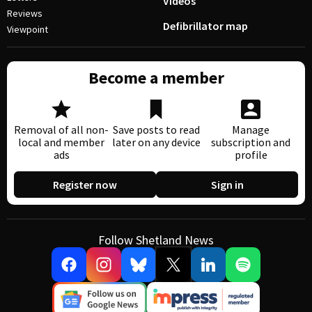
Videos
Reviews
Defibrillator map
Viewpoint
Become a member
Removal of all non-
Save posts to read
Manage
local and member
later on any device
subscription and
ads
profile
Register now
Sign in
Follow Shetland News