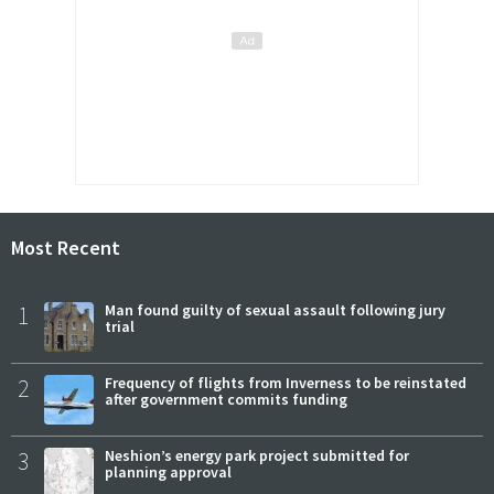
Most Recent
1
Man found guilty of sexual assault following jury
trial
2
Frequency of flights from Inverness to be reinstated
after government commits funding
3
Neshion’s energy park project submitted for
planning approval