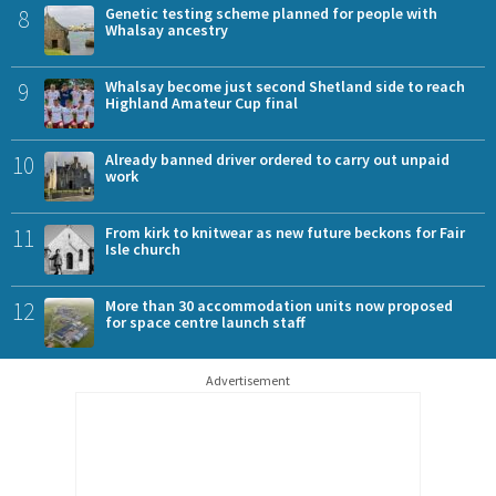
8
Genetic testing scheme planned for people with
Whalsay ancestry
9
Whalsay become just second Shetland side to reach
Highland Amateur Cup final
10
Already banned driver ordered to carry out unpaid
work
11
From kirk to knitwear as new future beckons for Fair
Isle church
12
More than 30 accommodation units now proposed
for space centre launch staff
Advertisement