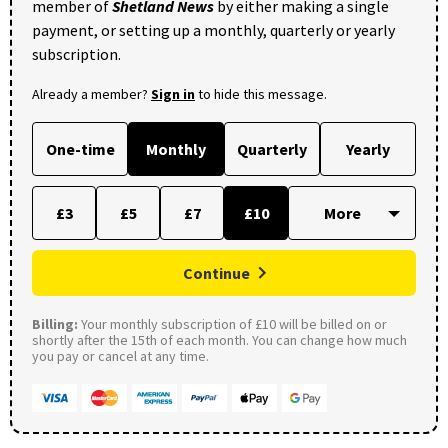
member of
Shetland News
by either making a single
payment, or setting up a monthly, quarterly or yearly
subscription.
Already a member?
Sign in
to hide this message.
One-time
Monthly
Quarterly
Yearly
£3
£5
£7
£10
Continue
Billing:
Your monthly subscription of £10 will be billed on or
shortly after the 15th of each month. You can change how much
you pay or cancel at any time.