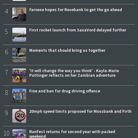
4
Faroese hopes for Rosebank to get the go ahead
5
First rocket launch from SaxaVord delayed further
6
Moments that should bring us together
7
'It will change the way you think' - Kayla-Marie
Pottinger reflects on her Zambian adventure
8
Fine and ban for drug driving offence
9
20mph speed limits proposed for Mossbank and Firth
10
RunFest returns for second year with packed
weekend