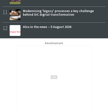
11
Modernising 'legacy' processes a key challenge
behind SIC digital transformation
12
Also in the news – 5 August 2026
Advertisement