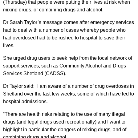
(Thursday) that people were putting their lives at risk when
mixing drugs, or combining drugs and alcohol.
Dr Sarah Taylor’s message comes after emergency services
had to deal with a number of cases whereby people who
had overdosed had to be rushed to hospital to save their
lives.
She urged drug users to seek help from the local network of
support services, such as Community Alcohol and Drugs
Services Shetland (CADSS).
Dr Taylor said: “I am aware of a number of drug overdoses in
Shetland over the last few weeks, some of which have led to
hospital admissions.
“There are health risks relating to the use of many illegal
drugs (and legal drugs used recreationally) and I want to
highlight in particular the dangers of mixing drugs, and of
combining drugs and alcohol.