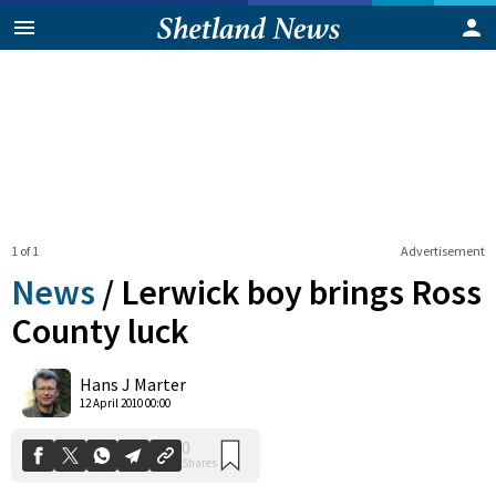
1 of 1
Advertisement
News
/
Lerwick boy brings Ross
County luck
0
Hans J Marter
Shares
12 April 2010 00:00