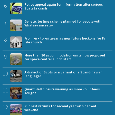
6
Police appeal again for information after serious
Scatsta crash
7
Genetic testing scheme planned for people with
Whalsay ancestry
8
From kirk to knitwear as new future beckons for Fair
Isle church
9
More than 30 accommodation units now proposed
for space centre launch staff
10
A dialect of Scots or a variant of a Scandinavian
language?
11
Quarff Hall closure warning as more volunteers
sought
12
RunFest returns for second year with packed
weekend