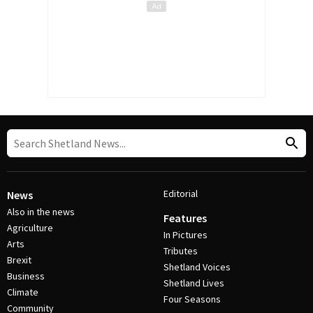
Editorial
News
Also in the news
Features
Agriculture
In Pictures
Arts
Tributes
Brexit
Shetland Voices
Business
Shetland Lives
Climate
Four Seasons
Community