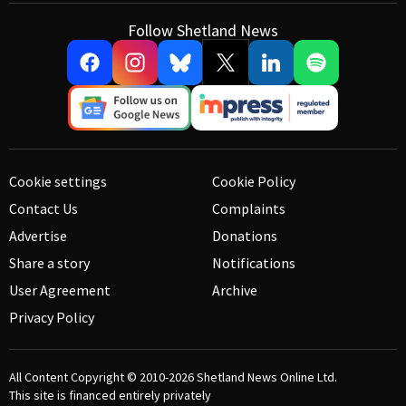
Follow Shetland News
Cookie settings
Cookie Policy
Contact Us
Complaints
Advertise
Donations
Share a story
Notifications
User Agreement
Archive
Privacy Policy
All Content Copyright © 2010-2026
Shetland News Online Ltd.
This site is financed entirely privately