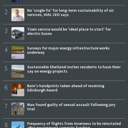
2
No 'single fix' for long-term sustainability of air
services, HIAL CEO says
3
Town service would be 'ideal place to start' for
electric buses
4
Surveys for major energy infrastructure works
underway
5
Sustainable Shetland invites residents to have their
say on energy projects
6
Bain's handprints taken ahead of receiving
Edinburgh Award
7
Man found guilty of sexual assault following jury
trial
8
Frequency of flights from Inverness to be reinstated
after government commits funding