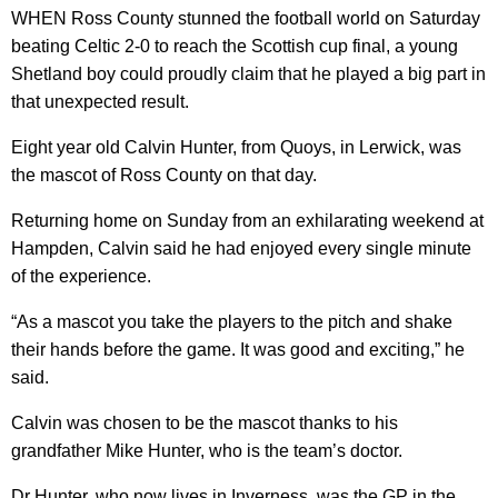
WHEN Ross County stunned the football world on Saturday
beating Celtic 2-0 to reach the Scottish cup final, a young
Shetland boy could proudly claim that he played a big part in
that unexpected result.
Eight year old Calvin Hunter, from Quoys, in Lerwick, was
the mascot of Ross County on that day.
Returning home on Sunday from an exhilarating weekend at
Hampden, Calvin said he had enjoyed every single minute
of the experience.
“As a mascot you take the players to the pitch and shake
their hands before the game. It was good and exciting,” he
said.
Calvin was chosen to be the mascot thanks to his
grandfather Mike Hunter, who is the team’s doctor.
Dr Hunter, who now lives in Inverness, was the GP in the