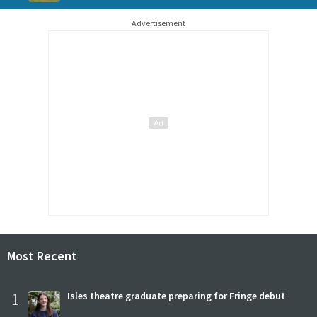
Advertisement
Most Recent
1
Isles theatre graduate preparing for Fringe debut