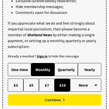
Exclusive curated weekly newsletter;
Hide membership messages;
Comments open for discussion.
If you appreciate what we do and feel strongly about
impartial local journalism, then please become a
member of
Shetland News
by either making a single
payment, or setting up a monthly, quarterly or yearly
subscription.
Already a member?
Sign in
to hide this message.
One-time
Monthly
Quarterly
Yearly
£3
£5
£7
£10
Continue