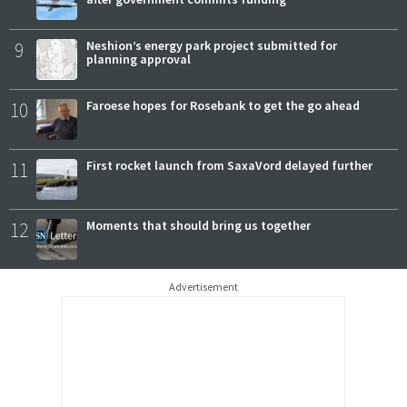
9
Neshion’s energy park project submitted for
planning approval
10
Faroese hopes for Rosebank to get the go ahead
11
First rocket launch from SaxaVord delayed further
12
Moments that should bring us together
Advertisement