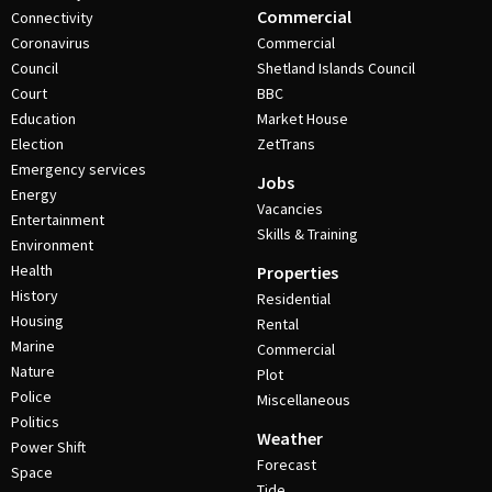
Commercial
Connectivity
Coronavirus
Commercial
Council
Shetland Islands Council
Court
BBC
Education
Market House
Election
ZetTrans
Emergency services
Jobs
Energy
Vacancies
Entertainment
Skills & Training
Environment
Health
Properties
History
Residential
Housing
Rental
Marine
Commercial
Nature
Plot
Police
Miscellaneous
Politics
Weather
Power Shift
Forecast
Space
Tide