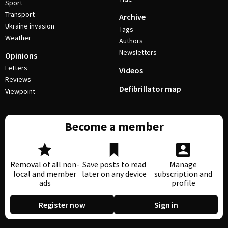
Sport
Transport
Archive
Ukraine invasion
Tags
Weather
Authors
Newsletters
Opinions
Letters
Videos
Reviews
Defibrillator map
Viewpoint
Become a member
Removal of all non-
Save posts to read
Manage
local and member
later on any device
subscription and
ads
profile
Register now
Sign in