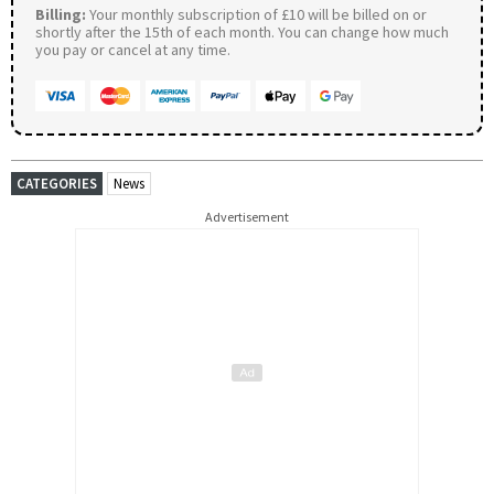
Billing:
Your monthly subscription of £10 will be billed on or
shortly after the 15th of each month. You can change how much
you pay or cancel at any time.
CATEGORIES
News
Advertisement