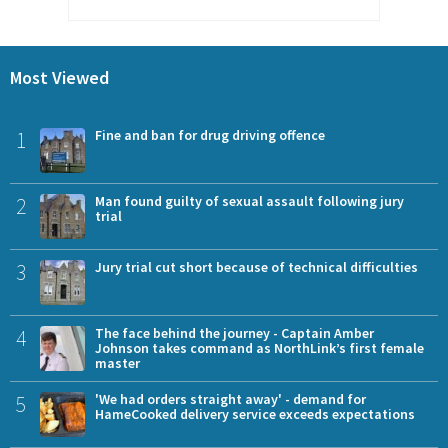
Most Viewed
1
Fine and ban for drug driving offence
2
Man found guilty of sexual assault following jury
trial
3
Jury trial cut short because of technical difficulties
4
The face behind the journey - Captain Amber
Johnson takes command as NorthLink’s first female
master
5
'We had orders straight away' - demand for
HameCooked delivery service exceeds expectations