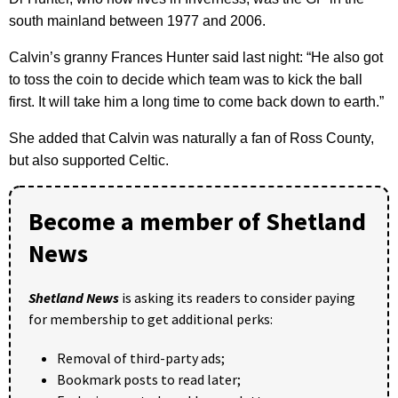
south mainland between 1977 and 2006.
Calvin’s granny Frances Hunter said last night: “He also got
to toss the coin to decide which team was to kick the ball
first. It will take him a long time to come back down to earth.”
She added that Calvin was naturally a fan of Ross County,
but also supported Celtic.
Become a member of Shetland
News
Shetland News
is asking its readers to consider paying
for membership to get additional perks:
Removal of third-party ads;
Bookmark posts to read later;