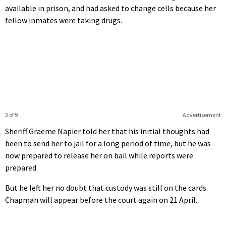
available in prison, and had asked to change cells because her
fellow inmates were taking drugs.
3 of 9
Advertisement
Sheriff Graeme Napier told her that his initial thoughts had
been to send her to jail for a long period of time, but he was
now prepared to release her on bail while reports were
prepared.
But he left her no doubt that custody was still on the cards.
Chapman will appear before the court again on 21 April.