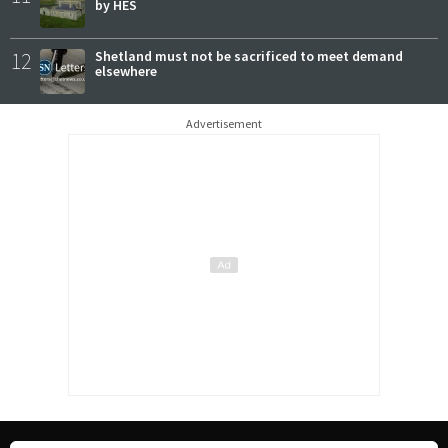
by HES
12
Shetland must not be sacrificed to meet demand
elsewhere
Advertisement