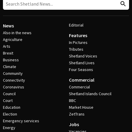
Editorial
News
Also in the news
Features
Agriculture
In Pictures
Arts
Tributes
Brexit
Shetland Voices
Business
Shetland Lives
Climate
Four Seasons
Community
Commercial
Connectivity
Coronavirus
Commercial
Council
Shetland Islands Council
Court
BBC
Education
Market House
Election
ZetTrans
Emergency services
Jobs
Energy
Vacancies