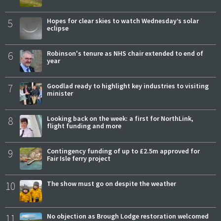
5
Hopes for clear skies to watch Wednesday’s solar
eclipse
6
Robinson's tenure as NHS chair extended to end of
year
7
Goodlad ready to highlight key industries to visiting
minister
8
Looking back on the week: a first for NorthLink,
flight funding and more
9
Contingency funding of up to £2.5m approved for
Fair Isle ferry project
10
The show must go on despite the weather
11
No objection as Brough Lodge restoration welcomed