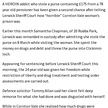
A HEROIN addict who stole a purse containing £175 from a 78
year old pensioner has been given a second chance after telling
Lerwick Sheriff Court how “horrible” Cornton Vale woman’s
prison was.
Earlier this month Samantha Chapman, of 20 Rudda Park,
Lerwick was remanded in custody after admitting she stole the
purse on 8 March while visiting the woman. She spent the
money on drugs and debt and threw the purse into Clickimin
loch.
Appearing for sentencing before Lerwick Sheriff Court this
morning, the 24 year old was given her freedom while
restriction of liberty and drug treatment and testing order
assessments are carried out.
Defence solicitor Tommy Allan said her client felt deep
remorse for what she had done and was disgusted with herself.
While in Cornton Vale she realised how much drugs were