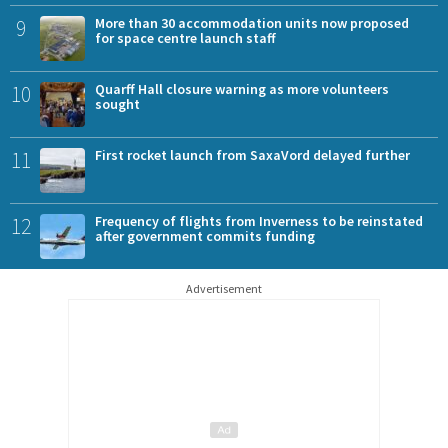
9
More than 30 accommodation units now proposed
for space centre launch staff
10
Quarff Hall closure warning as more volunteers
sought
11
First rocket launch from SaxaVord delayed further
12
Frequency of flights from Inverness to be reinstated
after government commits funding
Advertisement