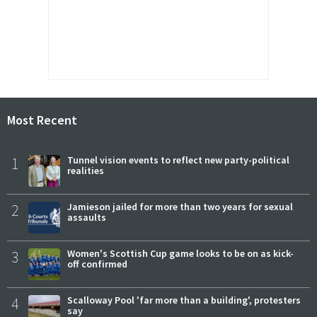
Most Recent
1
Tunnel vision events to reflect new party-political
realities
2
Jamieson jailed for more than two years for sexual
assaults
3
Women's Scottish Cup game looks to be on as kick-
off confirmed
4
Scalloway Pool 'far more than a building', protesters
say