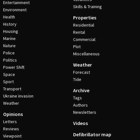
Entertainment
Skills & Training
Environment
Health
Properties
History
Residential
Housing
Rental
Marine
Commercial
Nature
Plot
Police
Miscellaneous
Politics
Weather
Power Shift
Forecast
Space
Tide
Sport
Transport
Archive
Ukraine invasion
Tags
Weather
Authors
Newsletters
Opinions
Letters
Videos
Reviews
Defibrillator map
Viewpoint