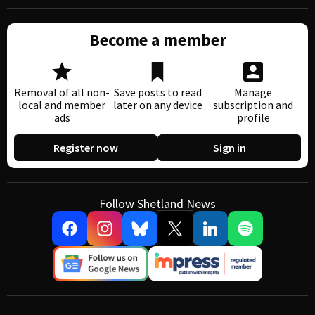
Become a member
Removal of all non-
Save posts to read
Manage
local and member
later on any device
subscription and
ads
profile
Register now
Sign in
Follow Shetland News