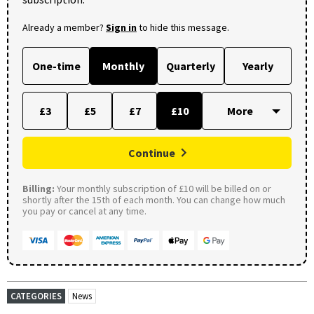
Already a member?
Sign in
to hide this message.
One-time
Monthly
Quarterly
Yearly
£3
£5
£7
£10
Continue
Billing:
Your monthly subscription of £10 will be billed on or
shortly after the 15th of each month. You can change how much
you pay or cancel at any time.
CATEGORIES
News