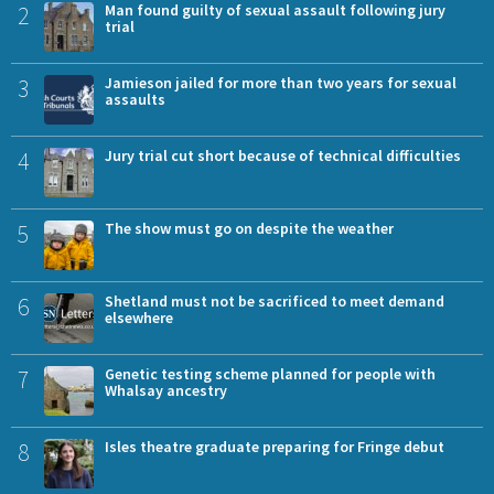
2
Man found guilty of sexual assault following jury
trial
3
Jamieson jailed for more than two years for sexual
assaults
4
Jury trial cut short because of technical difficulties
5
The show must go on despite the weather
6
Shetland must not be sacrificed to meet demand
elsewhere
7
Genetic testing scheme planned for people with
Whalsay ancestry
8
Isles theatre graduate preparing for Fringe debut