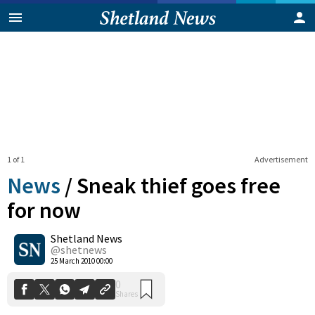
1 of 1
Advertisement
News
/
Sneak thief goes free
for now
Shetland News
0
Shares
@shetnews
25 March 2010 00:00