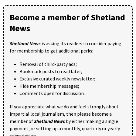
Become a member of Shetland
News
Shetland News
is asking its readers to consider paying
for membership to get additional perks:
Removal of third-party ads;
Bookmark posts to read later;
Exclusive curated weekly newsletter;
Hide membership messages;
Comments open for discussion.
If you appreciate what we do and feel strongly about
impartial local journalism, then please become a
member of
Shetland News
by either making a single
payment, or setting up a monthly, quarterly or yearly
subscription.