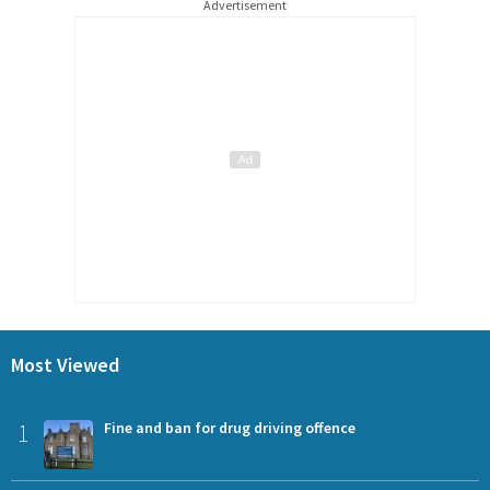
Advertisement
Most Viewed
1
Fine and ban for drug driving offence