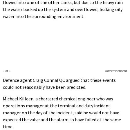
flowed into one of the other tanks, but due to the heavy rain
the water backed up the system and overflowed, leaking oily
water into the surrounding environment.
1 of 9
Advertisement
Defence agent Craig Connal QC argued that these events
could not reasonably have been predicted.
Michael Killeen, a chartered chemical engineer who was
operations manager at the terminal and duty incident
manager on the day of the incident, said he would not have
expected the valve and the alarm to have failed at the same
time.