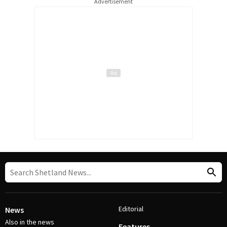
Advertisement
Editorial
News
Also in the news
Features