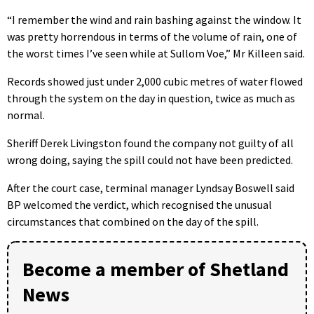
“I remember the wind and rain bashing against the window. It
was pretty horrendous in terms of the volume of rain, one of
the worst times I’ve seen while at Sullom Voe,” Mr Killeen said.
Records showed just under 2,000 cubic metres of water flowed
through the system on the day in question, twice as much as
normal.
Sheriff Derek Livingston found the company not guilty of all
wrong doing, saying the spill could not have been predicted.
After the court case, terminal manager Lyndsay Boswell said
BP welcomed the verdict, which recognised the unusual
circumstances that combined on the day of the spill.
Become a member of Shetland
News