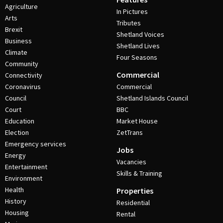
Agriculture
In Pictures
Arts
Tributes
Brexit
Shetland Voices
Business
Shetland Lives
Climate
Four Seasons
Community
Commercial
Connectivity
Coronavirus
Commercial
Council
Shetland Islands Council
Court
BBC
Education
Market House
Election
ZetTrans
Emergency services
Jobs
Energy
Vacancies
Entertainment
Skills & Training
Environment
Health
Properties
History
Residential
Housing
Rental