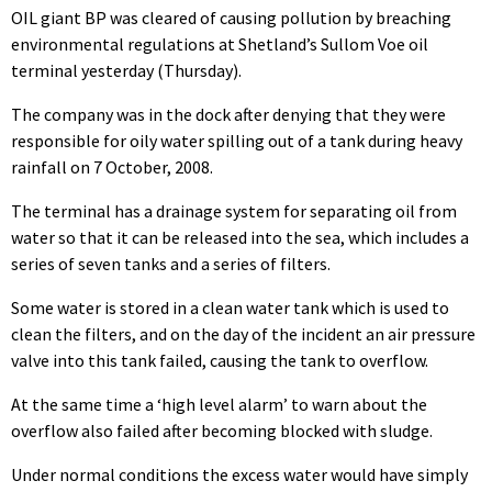
OIL giant BP was cleared of causing pollution by breaching
environmental regulations at Shetland’s Sullom Voe oil
terminal yesterday (Thursday).
The company was in the dock after denying that they were
responsible for oily water spilling out of a tank during heavy
rainfall on 7 October, 2008.
The terminal has a drainage system for separating oil from
water so that it can be released into the sea, which includes a
series of seven tanks and a series of filters.
Some water is stored in a clean water tank which is used to
clean the filters, and on the day of the incident an air pressure
valve into this tank failed, causing the tank to overflow.
At the same time a ‘high level alarm’ to warn about the
overflow also failed after becoming blocked with sludge.
Under normal conditions the excess water would have simply