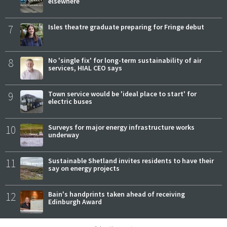
elsewhere
7
Isles theatre graduate preparing for Fringe debut
8
No 'single fix' for long-term sustainability of air
services, HIAL CEO says
9
Town service would be 'ideal place to start' for
electric buses
10
Surveys for major energy infrastructure works
underway
11
Sustainable Shetland invites residents to have their
say on energy projects
12
Bain's handprints taken ahead of receiving
Edinburgh Award