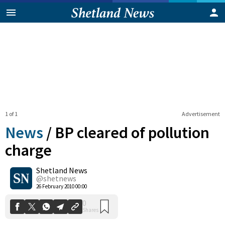
1 of 1
Advertisement
News
/
BP cleared of pollution
charge
Shetland News
0
Shares
@shetnews
26 February 2010 00:00