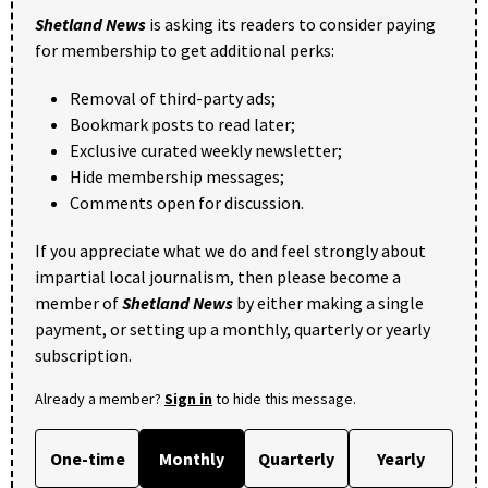
Shetland News
is asking its readers to consider paying
for membership to get additional perks:
Removal of third-party ads;
Bookmark posts to read later;
Exclusive curated weekly newsletter;
Hide membership messages;
Comments open for discussion.
If you appreciate what we do and feel strongly about
impartial local journalism, then please become a
member of
Shetland News
by either making a single
payment, or setting up a monthly, quarterly or yearly
subscription.
Already a member?
Sign in
to hide this message.
One-time
Monthly
Quarterly
Yearly