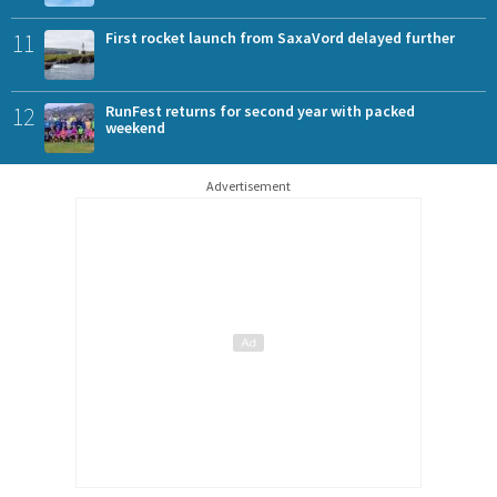
11
First rocket launch from SaxaVord delayed further
12
RunFest returns for second year with packed
weekend
Advertisement