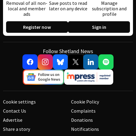
Removal of all non-
Save posts to read
Manage
local and member
later on any device
subscription and
ads
profile
Register now
Sign in
Follow Shetland News
Cookie settings
Cookie Policy
Contact Us
Complaints
Advertise
Donations
Share a story
Notifications