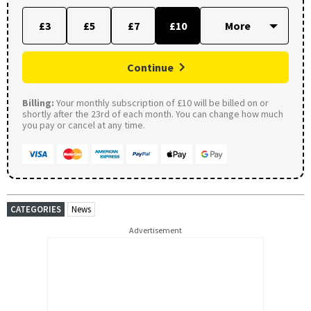
£3
£5
£7
£10
Continue
Billing:
Your monthly subscription of £10 will be billed on or
shortly after the 23rd of each month. You can change how much
you pay or cancel at any time.
CATEGORIES
News
Advertisement