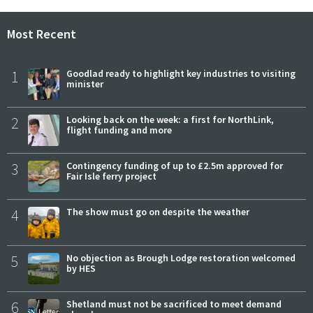
Most Recent
1
Goodlad ready to highlight key industries to visiting
minister
2
Looking back on the week: a first for NorthLink,
flight funding and more
3
Contingency funding of up to £2.5m approved for
Fair Isle ferry project
4
The show must go on despite the weather
5
No objection as Brough Lodge restoration welcomed
by HES
6
Shetland must not be sacrificed to meet demand