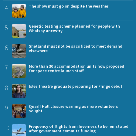
4
The show must go on despite the weather
5
Genetic testing scheme planned for people with
Whalsay ancestry
6
Shetland must not be sacrificed to meet demand
elsewhere
7
More than 30 accommodation units now proposed
for space centre launch staff
8
Isles theatre graduate preparing for Fringe debut
9
Quarff Hall closure warning as more volunteers
sought
10
Frequency of flights from Inverness to be reinstated
after government commits funding