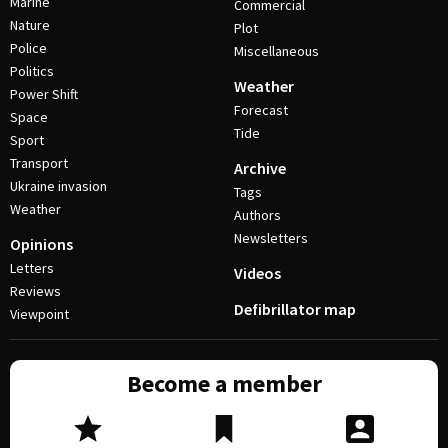
Marine
Commercial
Nature
Plot
Police
Miscellaneous
Politics
Weather
Power Shift
Forecast
Space
Tide
Sport
Transport
Archive
Ukraine invasion
Tags
Weather
Authors
Newsletters
Opinions
Letters
Videos
Reviews
Defibrillator map
Viewpoint
Become a member