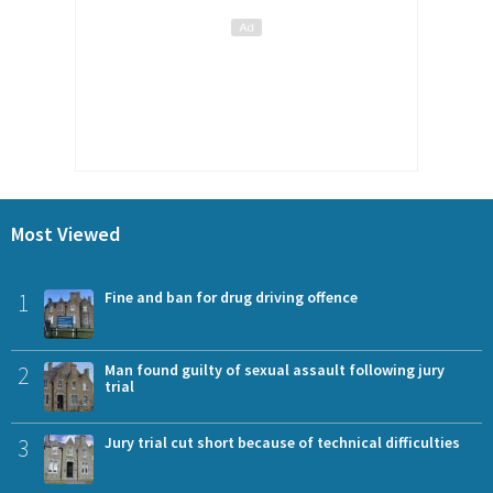
Most Viewed
1
Fine and ban for drug driving offence
2
Man found guilty of sexual assault following jury
trial
3
Jury trial cut short because of technical difficulties