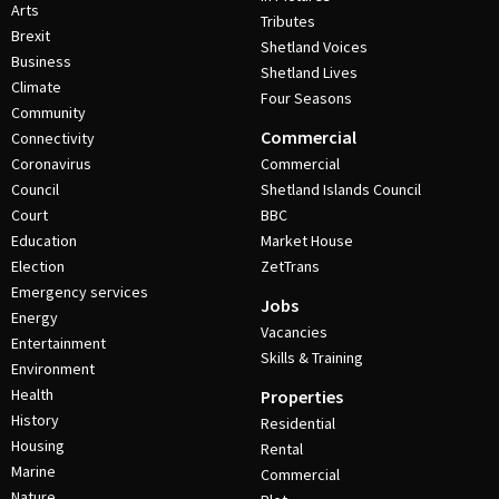
Arts
Tributes
Brexit
Shetland Voices
Business
Shetland Lives
Climate
Four Seasons
Community
Commercial
Connectivity
Coronavirus
Commercial
Council
Shetland Islands Council
Court
BBC
Education
Market House
Election
ZetTrans
Emergency services
Jobs
Energy
Vacancies
Entertainment
Skills & Training
Environment
Health
Properties
History
Residential
Housing
Rental
Marine
Commercial
Nature