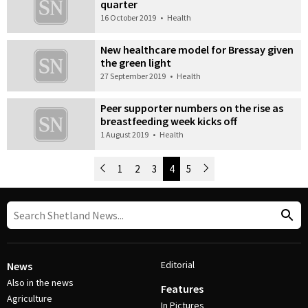
quarter
16 October 2019
•
Health
New healthcare model for Bressay given
the green light
27 September 2019
•
Health
Peer supporter numbers on the rise as
breastfeeding week kicks off
1 August 2019
•
Health
Newer Posts
1
2
3
4
5
Older Posts
Post Navigation
Editorial
News
Also in the news
Features
Agriculture
In Pictures