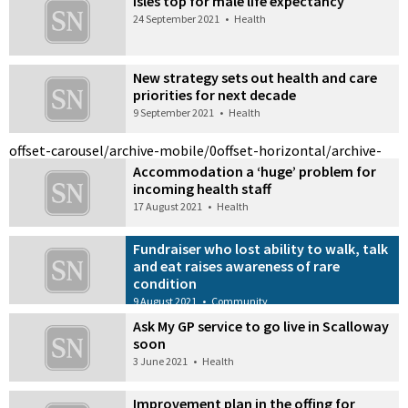
Isles top for male life expectancy
24 September 2021
•
Health
New strategy sets out health and care
priorities for next decade
9 September 2021
•
Health
offset-carousel/archive-mobile/0
offset-horizontal/archive-
Accommodation a ‘huge’ problem for
incoming health staff
17 August 2021
•
Health
Fundraiser who lost ability to walk, talk
and eat raises awareness of rare
condition
9 August 2021
•
Community
Ask My GP service to go live in Scalloway
soon
3 June 2021
•
Health
Improvement plan in the offing for