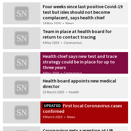
Four weeks since last positive Covid-19
test but isles should not become
complacent, says health chief
18 May 2020
•
News
Team in place at health board for
return to contact tracing
6 May 2020
•
Coronavirus
Health chief says new test and trace
strategy could be in place for up to
three years
4 May 2020
•
Coronavirus
Health board appoints new medical
director
23 March 2020
•
Health
First local Coronavirus cases
UPDATED
confirmed
9 March 2020
•
News
Coronavirus gets a mention at IJB