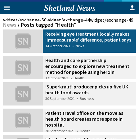
widget/exchange-50
widget/exchange-44
widget/exchange-49
News
/
Posts tagged "Health"
Receiving eye treatment locally makes
‘immeasurable’ difference, patient says
14 October 2021
•
News
Health and care partnership
encouraged to explore new treatment
method for people using heroin
1 October 2021
•
Health
‘Superkraut’ producer picks up five UK
health food awards
30 September 2021
•
Business
Patient travel office on the move as
health board creates more space in
hospital
28 September 2021
•
Health