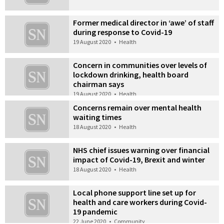
Former medical director in ‘awe’ of staff
during response to Covid-19
19 August 2020
•
Health
Concern in communities over levels of
lockdown drinking, health board
chairman says
19 August 2020
•
Health
Concerns remain over mental health
waiting times
18 August 2020
•
Health
NHS chief issues warning over financial
impact of Covid-19, Brexit and winter
18 August 2020
•
Health
Local phone support line set up for
health and care workers during Covid-
19 pandemic
22 June 2020
•
Community