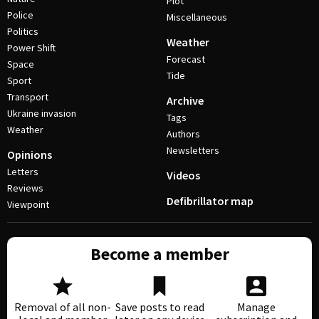
Plot
Police
Miscellaneous
Politics
Weather
Power Shift
Forecast
Space
Tide
Sport
Transport
Archive
Ukraine invasion
Tags
Weather
Authors
Newsletters
Opinions
Letters
Videos
Reviews
Defibrillator map
Viewpoint
Become a member
Removal of all non-
Save posts to read
Manage