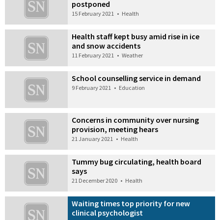
postponed
15 February 2021
•
Health
Health staff kept busy amid rise in ice
and snow accidents
11 February 2021
•
Weather
School counselling service in demand
9 February 2021
•
Education
Concerns in community over nursing
provision, meeting hears
21 January 2021
•
Health
Tummy bug circulating, health board
says
21 December 2020
•
Health
Waiting times top priority for new
clinical psychologist