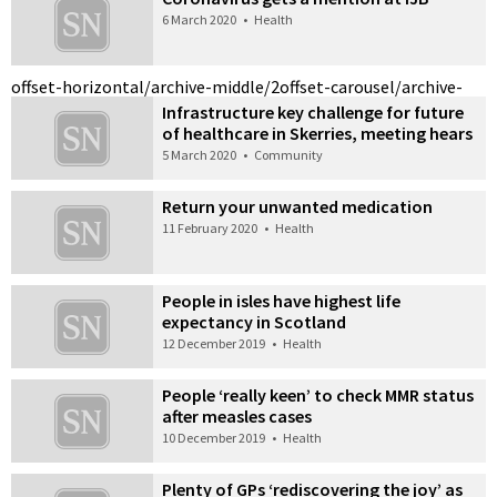
6 March 2020
•
Health
offset-horizontal/archive-middle/2
offset-carousel/archive-
Infrastructure key challenge for future
of healthcare in Skerries, meeting hears
5 March 2020
•
Community
Return your unwanted medication
11 February 2020
•
Health
People in isles have highest life
expectancy in Scotland
12 December 2019
•
Health
People ‘really keen’ to check MMR status
after measles cases
10 December 2019
•
Health
Plenty of GPs ‘rediscovering the joy’ as