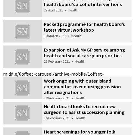
health board’s alcohol interventions
27 April 2021
•
Health
Packed programme for health board’s
latest virtual workshop
10 March 2021
•
Health
Expansion of Ask My GP service among
health and social care plan priorities
23 February 2021
•
Health
middle/0
offset-carousel/archive-mobile/1
offset-
Work ongoing with outer island
communities over nursing provision
after resignations
18 February 2021
•
Health
Health board looks to recruit new
surgeon to assist succession planning
16 February 2021
•
Health
Heart screenings for younger folk