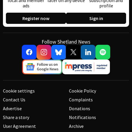
local and member
later on any device
subscription and
ads
profile
Register now
Sign in
Follow Shetland News
Cookie settings
Cookie Policy
Contact Us
Complaints
Advertise
Donations
Share a story
Notifications
User Agreement
Archive