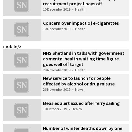
recruitment project pays off
10 December 2019
•
Health
Concern over impact of e-cigarettes
10 December 2019
•
Health
mobile/3
NHS Shetland in talks with government
as mental health waiting time figure
goes well off target
29 November 2019
•
Health
New service to launch for people
affected by alcohol or drug misuse
26 November 2019
•
News
Measles alert issued after ferry sailing
18 October 2019
•
Health
Number of winter deaths down by one