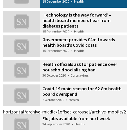
18 December 2020
•
Health
‘Technology is the way forward’ –
health board members hear from
diabetes patients
15 December 2020
•
Health
Government provides £4m towards
health board’s Covid costs
15 December 2020
•
Health
Health officials ask for patience over
household socialising ban
30 October 2020
•
Coronavirus
Covid-19 main reason for £2.8m health
board overspend
6 October 2020
•
Health
horizontal/archive-middle/1
offset-carousel/archive-mobile/2
Flu jabs available from next week
24 September 2020
•
Health