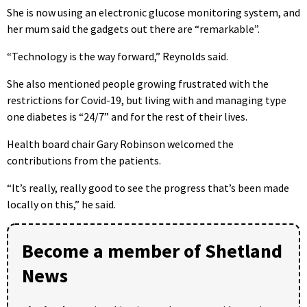
She is now using an electronic glucose monitoring system, and
her mum said the gadgets out there are “remarkable”.
“Technology is the way forward,” Reynolds said.
She also mentioned people growing frustrated with the
restrictions for Covid-19, but living with and managing type
one diabetes is “24/7” and for the rest of their lives.
Health board chair Gary Robinson welcomed the
contributions from the patients.
“It’s really, really good to see the progress that’s been made
locally on this,” he said.
Become a member of Shetland
News