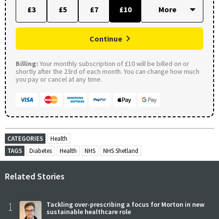
£3
£5
£7
£10
Continue
Billing:
Your monthly subscription of £10 will be billed on or
shortly after the 23rd of each month. You can change how much
you pay or cancel at any time.
CATEGORIES
Health
TAGS
Diabetes
Health
NHS
NHS Shetland
Related Stories
1
Tackling over-prescribing a focus for Morton in new
sustainable healthcare role