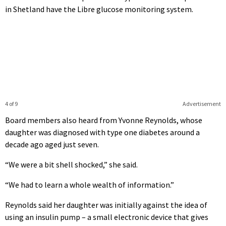
in Shetland have the Libre glucose monitoring system.
4 of 9
Advertisement
Board members also heard from Yvonne Reynolds, whose
daughter was diagnosed with type one diabetes around a
decade ago aged just seven.
“We were a bit shell shocked,” she said.
“We had to learn a whole wealth of information.”
Reynolds said her daughter was initially against the idea of
using an insulin pump – a small electronic device that gives