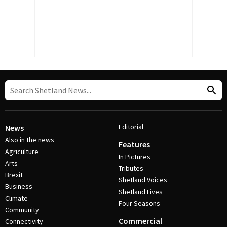
Editorial
News
Also in the news
Features
Agriculture
In Pictures
Arts
Tributes
Brexit
Shetland Voices
Business
Shetland Lives
Climate
Four Seasons
Community
Commercial
Connectivity