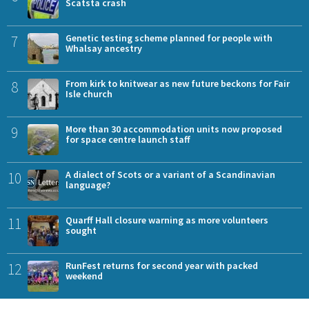
Scatsta crash
7
Genetic testing scheme planned for people with
Whalsay ancestry
8
From kirk to knitwear as new future beckons for Fair
Isle church
9
More than 30 accommodation units now proposed
for space centre launch staff
10
A dialect of Scots or a variant of a Scandinavian
language?
11
Quarff Hall closure warning as more volunteers
sought
12
RunFest returns for second year with packed
weekend