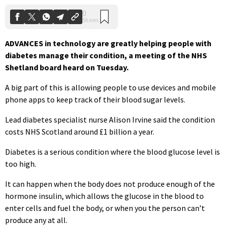
ADVANCES in technology are greatly helping people with
diabetes manage their condition, a meeting of the NHS
Shetland board heard on Tuesday.
A big part of this is allowing people to use devices and mobile
phone apps to keep track of their blood sugar levels.
Lead diabetes specialist nurse Alison Irvine said the condition
costs NHS Scotland around £1 billion a year.
Diabetes is a serious condition where the blood glucose level is
too high.
It can happen when the body does not produce enough of the
hormone insulin, which allows the glucose in the blood to
enter cells and fuel the body, or when you the person can’t
produce any at all.