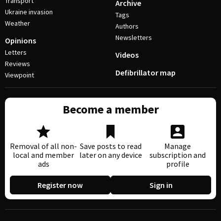
Transport
Archive
Ukraine invasion
Tags
Weather
Authors
Newsletters
Opinions
Letters
Videos
Reviews
Defibrillator map
Viewpoint
Become a member
Removal of all non-
Save posts to read
Manage
local and member
later on any device
subscription and
ads
profile
Register now
Sign in