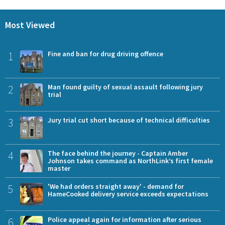
Most Viewed
1
Fine and ban for drug driving offence
2
Man found guilty of sexual assault following jury
trial
3
Jury trial cut short because of technical difficulties
4
The face behind the journey - Captain Amber
Johnson takes command as NorthLink’s first female
master
5
'We had orders straight away' - demand for
HameCooked delivery service exceeds expectations
6
Police appeal again for information after serious