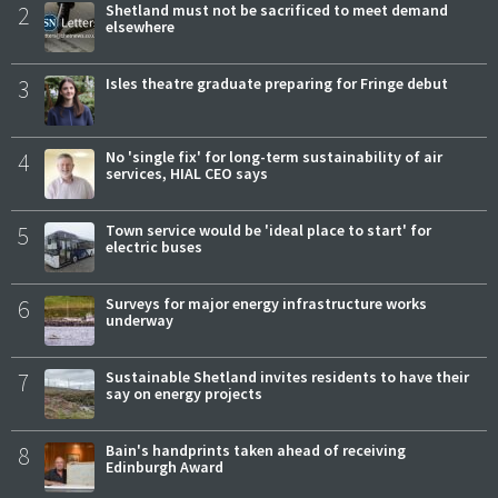
2
Shetland must not be sacrificed to meet demand
elsewhere
3
Isles theatre graduate preparing for Fringe debut
4
No 'single fix' for long-term sustainability of air
services, HIAL CEO says
5
Town service would be 'ideal place to start' for
electric buses
6
Surveys for major energy infrastructure works
underway
7
Sustainable Shetland invites residents to have their
say on energy projects
8
Bain's handprints taken ahead of receiving
Edinburgh Award