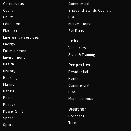
Coronavirus
Commercial
Council
Shetland Islands Council
Court
BBC
Education
Market House
Election
ZetTrans
Emergency services
Jobs
Energy
Vacancies
Entertainment
Skills & Training
Environment
Health
Properties
History
Residential
Housing
Rental
Marine
Commercial
Nature
Plot
Police
Miscellaneous
Politics
Weather
Power Shift
Forecast
Space
Tide
Sport