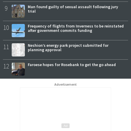
9
Man found guilty of sexual assault following jury
trial
10
Frequency of flights from Inverness to be reinstated
after government commits funding
11
Neshion’s energy park project submitted for
planning approval
12
Faroese hopes for Rosebank to get the go ahead
Advertisement