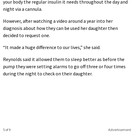
your body the regular insulin it needs throughout the day and
night via a cannula.
However, after watching a video around a year into her
diagnosis about how they can be used her daughter then
decided to request one.
“It made a huge difference to our lives,” she said.
Reynolds said it allowed them to sleep better as before the
pump they were setting alarms to go off three or four times
during the night to check on their daughter.
5 of 9
Advertisement