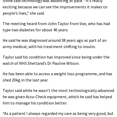
Irvine said technology was advancing at pace. “It’s really
exciting because we can see the improvements it makes to
people’s lives,” she said.
The meeting heard from John Taylor from Voe, who has had
type two diabetes for about 40 years.
He said he was diagnosed around 38 years ago as part of an
army medical, with his treatment shifting to insulin.
Taylor said his condition has improved since being under the
watch of NHS Shetland’s Dr Pauline Wilson.
He has been able to access a weight loss programme, and has
shed 20kg in the last year.
Taylor said while he wasn’t the most technologically advanced
he was given Accu-Check equipment, which he said has helped
him to manage his condition better.
“As a patient I always regarded my care as being very good, but