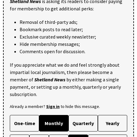
Shetland News
is asking its readers to consider paying
for membership to get additional perks:
Removal of third-party ads;
Bookmark posts to read later;
Exclusive curated weekly newsletter;
Hide membership messages;
Comments open for discussion.
If you appreciate what we do and feel strongly about
impartial local journalism, then please become a
member of
Shetland News
by either making a single
payment, or setting up a monthly, quarterly or yearly
subscription.
Already a member?
Sign in
to hide this message.
One-time
Monthly
Quarterly
Yearly