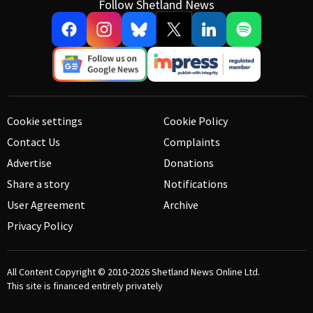
Follow Shetland News
Cookie settings
Cookie Policy
Contact Us
Complaints
Advertise
Donations
Share a story
Notifications
User Agreement
Archive
Privacy Policy
All Content Copyright © 2010-2026
Shetland News Online Ltd.
This site is financed entirely privately