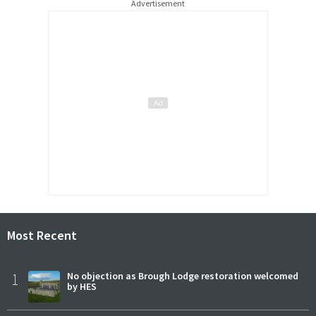
Advertisement
Most Recent
1
No objection as Brough Lodge restoration welcomed
by HES