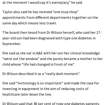
at the moment I would say it’s exemplary,” he said.
Taylor also said he has received “one stop shop”
appointments from different departments together on the
same day which means less travel.
The board then heard from Dr Wilson herself, who said her 17-
year-old son had been diagnosed with type one diabetes in
September.
She said as she sat in A&E with her son her clinical knowledge
“went out the window” and she purely became a mother to her
child whose “life had changed in front of me”.
Dr Wilson described it as a “really dark moment”.
She said “technology is so important” and made the case for
investing in equipment in the aim of reducing costs of
healthcare later down the line.
Dr Wilson said that 40 per cent of type one diabetes patients