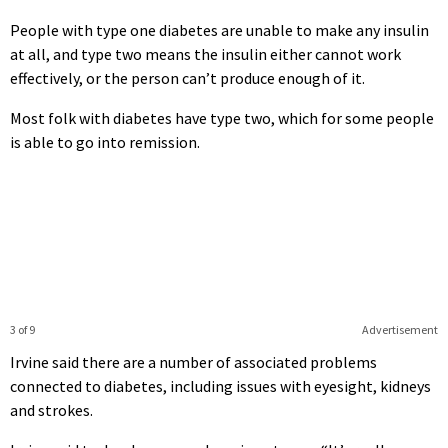
People with type one diabetes are unable to make any insulin
at all, and type two means the insulin either cannot work
effectively, or the person can’t produce enough of it.
Most folk with diabetes have type two, which for some people
is able to go into remission.
3 of 9
Advertisement
Irvine said there are a number of associated problems
connected to diabetes, including issues with eyesight, kidneys
and strokes.