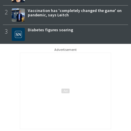
2
Vaccination has 'completely changed the game' on
pandemic, says Leitch
3
Diabetes figures soaring
Advertisement