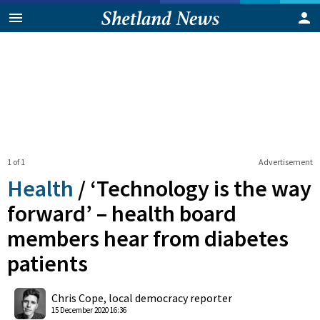
1 of 1
Advertisement
Health
/
‘Technology is the way
forward’ – health board
members hear from diabetes
patients
0
Shares
Chris Cope, local democracy reporter
15 December 2020 16:36