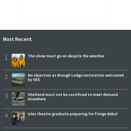
Most Recent
1
The show must go on despite the weather
2
No objection as Brough Lodge restoration welcomed
by HES
3
Shetland must not be sacrificed to meet demand
elsewhere
4
Isles theatre graduate preparing for Fringe debut