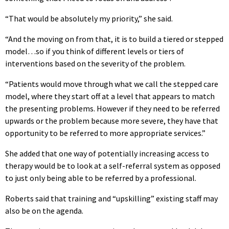
“That would be absolutely my priority,” she said.
“And the moving on from that, it is to build a tiered or stepped
model…so if you think of different levels or tiers of
interventions based on the severity of the problem.
“Patients would move through what we call the stepped care
model, where they start off at a level that appears to match
the presenting problems. However if they need to be referred
upwards or the problem because more severe, they have that
opportunity to be referred to more appropriate services.”
She added that one way of potentially increasing access to
therapy would be to look at a self-referral system as opposed
to just only being able to be referred by a professional.
Roberts said that training and “upskilling” existing staff may
also be on the agenda.