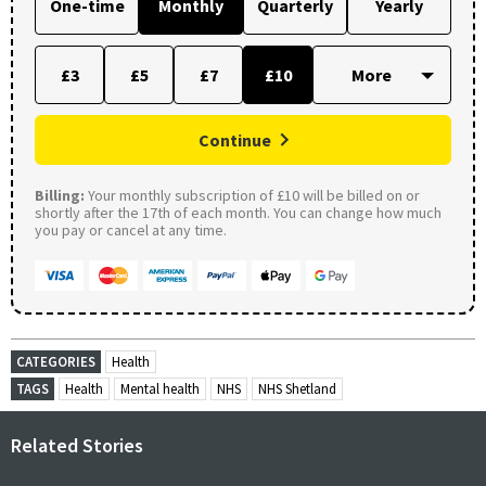
One-time
Monthly
Quarterly
Yearly
£3
£5
£7
£10
Continue
Billing:
Your monthly subscription of £10 will be billed on or
shortly after the 17th of each month. You can change how much
you pay or cancel at any time.
CATEGORIES
Health
TAGS
Health
Mental health
NHS
NHS Shetland
Related Stories