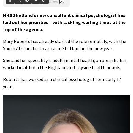
NHS Shetland’s new consultant clinical psychologist has
laid out her priorities – with tackling waiting times at the
top of the agenda.
Mary Roberts has already started the role remotely, with the
South African due to arrive in Shetland in the new year.
She said her speciality is adult mental health, an area she has
worked in at both the Highland and Tayside health boards.
Roberts has worked as a clinical psychologist for nearly 17
years.