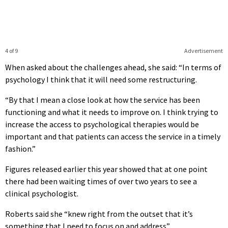
4 of 9
Advertisement
When asked about the challenges ahead, she said: “In terms of
psychology I think that it will need some restructuring.
“By that I mean a close look at how the service has been
functioning and what it needs to improve on. I think trying to
increase the access to psychological therapies would be
important and that patients can access the service in a timely
fashion.”
Figures released earlier this year showed that at one point
there had been waiting times of over two years to see a
clinical psychologist.
Roberts said she “knew right from the outset that it’s
something that I need to focus on and address”.