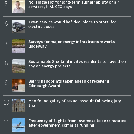
5
No 'single fix' for long-term sustainability of air
services, HIAL CEO says
6
Town service would be 'ideal place to start' for
electric buses
7
Surveys for major energy infrastructure works
underway
8
Sustainable Shetland invites residents to have their
say on energy projects
9
Bain's handprints taken ahead of receiving
Edinburgh Award
10
Man found guilty of sexual assault following jury
trial
11
Frequency of flights from Inverness to be reinstated
after government commits funding