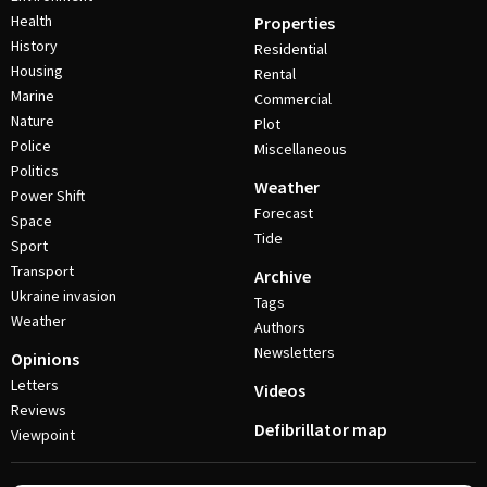
Health
Properties
History
Residential
Housing
Rental
Marine
Commercial
Nature
Plot
Police
Miscellaneous
Politics
Weather
Power Shift
Forecast
Space
Tide
Sport
Transport
Archive
Ukraine invasion
Tags
Weather
Authors
Newsletters
Opinions
Letters
Videos
Reviews
Defibrillator map
Viewpoint