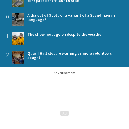
for space centre launch staff
10
A dialect of Scots or a variant of a Scandinavian
language?
11
The show must go on despite the weather
12
Quarff Hall closure warning as more volunteers
sought
Advertisement