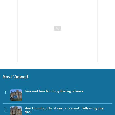
Most Viewed
1
Fine and ban for drug driving offence
2
Man found guilty of sexual assault following jury
trial