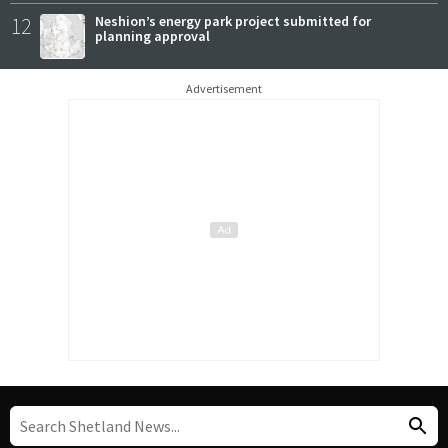
12
Neshion’s energy park project submitted for
planning approval
Advertisement