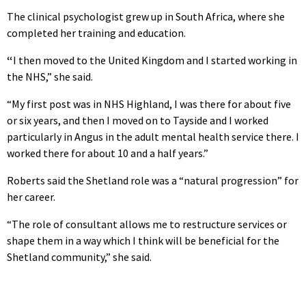
The clinical psychologist grew up in South Africa, where she
completed her training and education.
“
I then moved to the United Kingdom and I started working in
the NHS,” she said.
“My first post was in NHS Highland, I was there for about five
or six years, and then I moved on to Tayside and I worked
particularly in Angus in the adult mental health service there. I
worked there for about 10 and a half years.”
Roberts said the Shetland role was a “natural progression” for
her career.
“The role of consultant allows me to restructure services or
shape them in a way which I think will be beneficial for the
Shetland community,” she said.