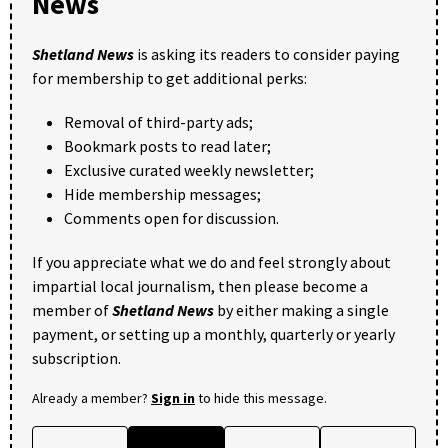
News
Shetland News
is asking its readers to consider paying
for membership to get additional perks:
Removal of third-party ads;
Bookmark posts to read later;
Exclusive curated weekly newsletter;
Hide membership messages;
Comments open for discussion.
If you appreciate what we do and feel strongly about
impartial local journalism, then please become a
member of
Shetland News
by either making a single
payment, or setting up a monthly, quarterly or yearly
subscription.
Already a member?
Sign in
to hide this message.