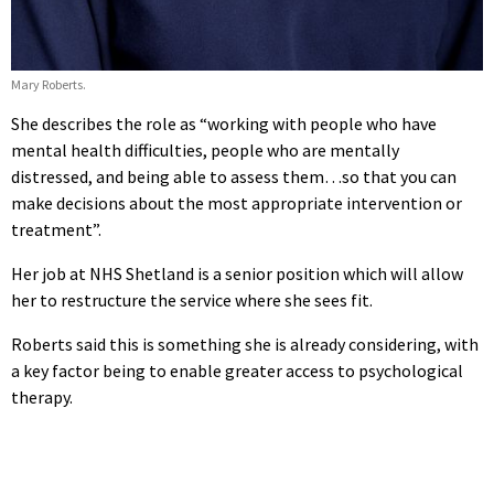
Mary Roberts.
She describes the role as “working with people who have
mental health difficulties, people who are mentally
distressed, and being able to assess them…so that you can
make decisions about the most appropriate intervention or
treatment”.
Her job at NHS Shetland is a senior position which will allow
her to restructure the service where she sees fit.
Roberts said this is something she is already considering, with
a key factor being to enable greater access to psychological
therapy.