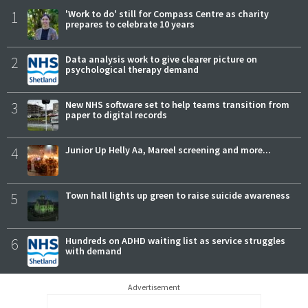
1
'Work to do' still for Compass Centre as charity
prepares to celebrate 10 years
2
Data analysis work to give clearer picture on
psychological therapy demand
3
New NHS software set to help teams transition from
paper to digital records
4
Junior Up Helly Aa, Mareel screening and more...
5
Town hall lights up green to raise suicide awareness
6
Hundreds on ADHD waiting list as service struggles
with demand
Advertisement