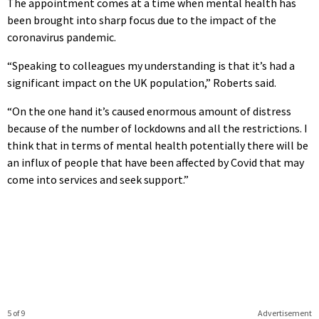
The appointment comes at a time when mental health has
been brought into sharp focus due to the impact of the
coronavirus pandemic.
“Speaking to colleagues my understanding is that it’s had a
significant impact on the UK population,” Roberts said.
“On the one hand it’s caused enormous amount of distress
because of the number of lockdowns and all the restrictions. I
think that in terms of mental health potentially there will be
an influx of people that have been affected by Covid that may
come into services and seek support.”
5 of 9
Advertisement