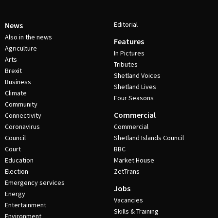
Editorial
News
Also in the news
Features
Agriculture
In Pictures
Arts
Tributes
Brexit
Shetland Voices
Business
Shetland Lives
Climate
Four Seasons
Community
Commercial
Connectivity
Coronavirus
Commercial
Council
Shetland Islands Council
Court
BBC
Education
Market House
Election
ZetTrans
Emergency services
Jobs
Energy
Vacancies
Entertainment
Skills & Training
Environment