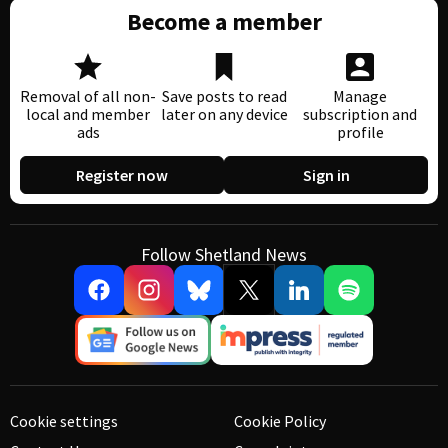
Become a member
Removal of all non-
Save posts to read
Manage
local and member
later on any device
subscription and
ads
profile
Register now
Sign in
Follow Shetland News
Cookie settings
Cookie Policy