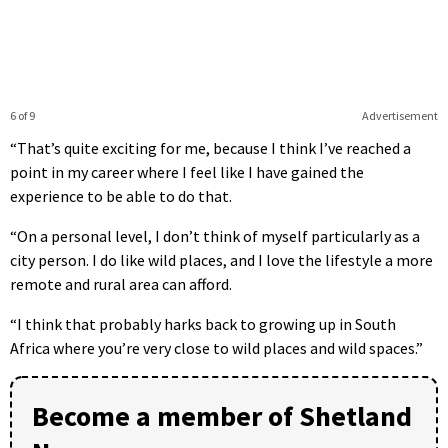
6 of 9
Advertisement
“That’s quite exciting for me, because I think I’ve reached a
point in my career where I feel like I have gained the
experience to be able to do that.
“On a personal level, I don’t think of myself particularly as a
city person. I do like wild places, and I love the lifestyle a more
remote and rural area can afford.
“I think that probably harks back to growing up in South
Africa where you’re very close to wild places and wild spaces.”
Become a member of Shetland