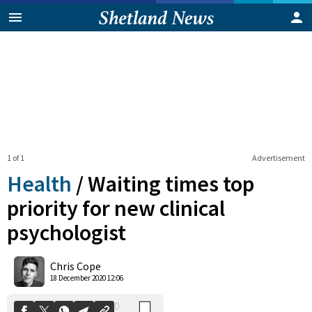
1 of 1
Advertisement
Health
/
Waiting times top
priority for new clinical
psychologist
0
Shares
Chris Cope
18 December 2020 12:06