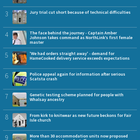
3
Jury trial cut short because of technical difficulties
4
The face behind the journey - Captain Amber
Johnson takes command as NorthLink’s first female
master
5
'We had orders straight away' - demand for
HameCooked delivery service exceeds expectations
6
Police appeal again for information after serious
Scatsta crash
7
Genetic testing scheme planned for people with
Whalsay ancestry
8
From kirk to knitwear as new future beckons for Fair
Isle church
9
More than 30 accommodation units now proposed