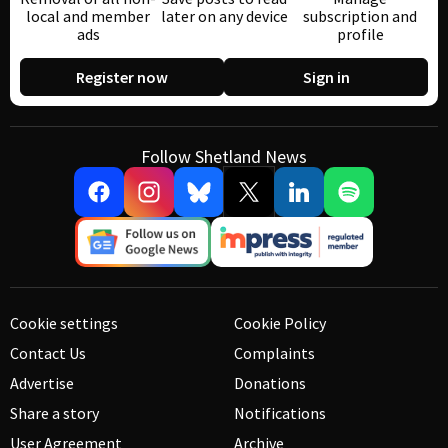
local and member
later on any device
subscription and
ads
profile
Register now
Sign in
Follow Shetland News
Cookie settings
Cookie Policy
Contact Us
Complaints
Advertise
Donations
Share a story
Notifications
User Agreement
Archive