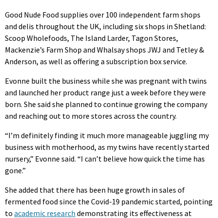
Good Nude Food supplies over 100 independent farm shops
and delis throughout the UK, including six shops in Shetland:
Scoop Wholefoods, The Island Larder, Tagon Stores,
Mackenzie’s Farm Shop and Whalsay shops JWJ and Tetley &
Anderson, as well as offering a subscription box service.
Evonne built the business while she was pregnant with twins
and launched her product range just a week before they were
born. She said she planned to continue growing the company
and reaching out to more stores across the country.
“I’m definitely finding it much more manageable juggling my
business with motherhood, as my twins have recently started
nursery,” Evonne said. “I can’t believe how quick the time has
gone.”
She added that there has been huge growth in sales of
fermented food since the Covid-19 pandemic started, pointing
to
academic research
demonstrating its effectiveness at