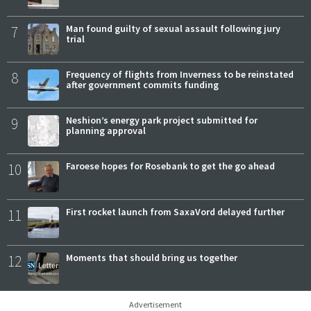
7
Man found guilty of sexual assault following jury
trial
8
Frequency of flights from Inverness to be reinstated
after government commits funding
9
Neshion’s energy park project submitted for
planning approval
10
Faroese hopes for Rosebank to get the go ahead
11
First rocket launch from SaxaVord delayed further
12
Moments that should bring us together
Advertisement