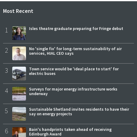
Most Recent
1
Isles theatre graduate preparing for Fringe debut
2
No 'single fix' for long-term sustainability of air
services, HIAL CEO says
3
Town service would be 'ideal place to start' for
electric buses
4
Surveys for major energy infrastructure works
underway
5
Sustainable Shetland invites residents to have their
say on energy projects
6
Bain's handprints taken ahead of receiving
Edinburgh Award