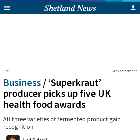
1 of 1
Advertisement
Business
/
‘Superkraut’
producer picks up five UK
health food awards
All three varieties of fermented product gain
recognition
0
Shares
Neil Riddell