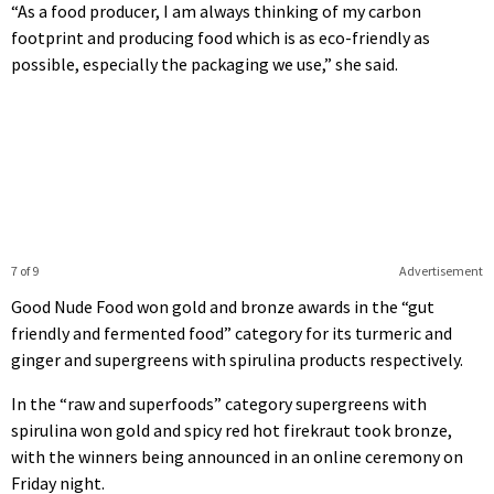
“As a food producer, I am always thinking of my carbon
footprint and producing food which is as eco-friendly as
possible, especially the packaging we use,” she said.
7 of 9
Advertisement
Good Nude Food won gold and bronze awards in the “gut
friendly and fermented food” category for its turmeric and
ginger and supergreens with spirulina products respectively.
In the “raw and superfoods” category supergreens with
spirulina won gold and spicy red hot firekraut took bronze,
with the winners being announced in an online ceremony on
Friday night.