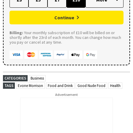
Continue
Billing:
Your monthly subscription of £10 will be billed on or
shortly after the 23rd of each month. You can change how much
you pay or cancel at any time.
CATEGORIES
Business
TAGS
Evone Morrison
Food and Drink
Good Nude Food
Health
Advertisement