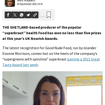
30 September 2021 14:31
THE SHETLAND-based producer of the popular
“superkraut” health food has won no less than five prizes
at this year’s UK Nourish Awards.
The latest recognition for Good Nude Food, run by islander
Evonne Morrison, comes hot on the heels of the company’s
“supergreens with spirulina” superkraut
gaining a 2021 Great
Taste Award last week
.