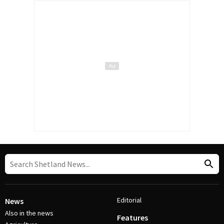
Editorial
News
Also in the news
Features