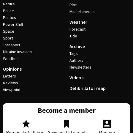
Nature
Plot
Police
Miscellaneous
Politics
Weather
Power Shift
Forecast
Space
Tide
Sport
Transport
Archive
Ukraine invasion
Tags
Weather
Authors
Newsletters
Opinions
Letters
Videos
Reviews
Defibrillator map
Viewpoint
Become a member
Removal of all non-
Save posts to read
Manage