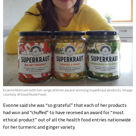
Evonne Morrison with her range of three award-winning Superkraut products. Image
courtesy of Good Nude Food.
Evonne said she was “so grateful” that each of her products
had won and “chuffed” to have received an award for “most
ethical product” out of all the health food entries nationwide
for her turmeric and ginger variety.