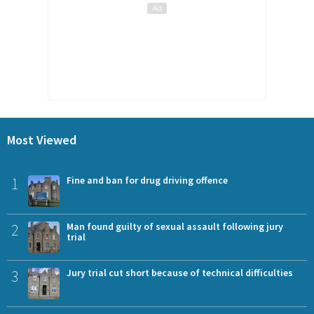
Most Viewed
1
Fine and ban for drug driving offence
2
Man found guilty of sexual assault following jury
trial
3
Jury trial cut short because of technical difficulties