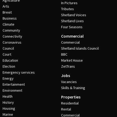
Agriculture
In Pictures
Arts
Tributes
Brexit
Shetland Voices
Business
Shetland Lives
Climate
Four Seasons
Community
Commercial
Connectivity
Coronavirus
Commercial
Council
Shetland Islands Council
Court
BBC
Education
Market House
Election
ZetTrans
Emergency services
Jobs
Energy
Vacancies
Entertainment
Skills & Training
Environment
Health
Properties
History
Residential
Housing
Rental
Marine
Commercial