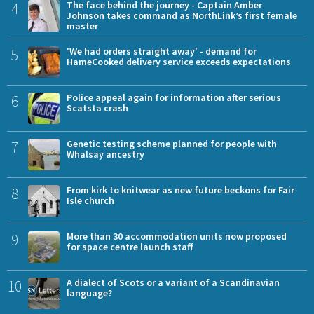
4
The face behind the journey - Captain Amber
Johnson takes command as NorthLink’s first female
master
5
'We had orders straight away' - demand for
HameCooked delivery service exceeds expectations
6
Police appeal again for information after serious
Scatsta crash
7
Genetic testing scheme planned for people with
Whalsay ancestry
8
From kirk to knitwear as new future beckons for Fair
Isle church
9
More than 30 accommodation units now proposed
for space centre launch staff
10
A dialect of Scots or a variant of a Scandinavian
language?