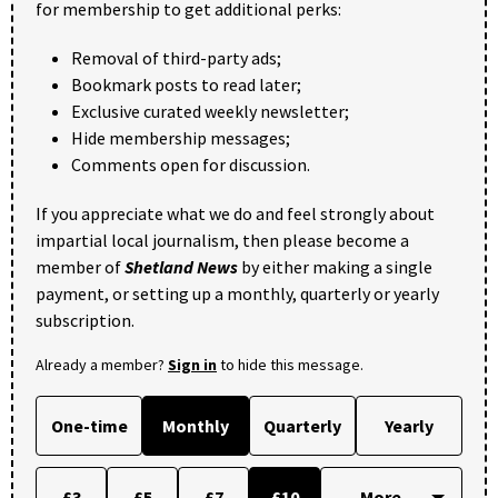
for membership to get additional perks:
Removal of third-party ads;
Bookmark posts to read later;
Exclusive curated weekly newsletter;
Hide membership messages;
Comments open for discussion.
If you appreciate what we do and feel strongly about
impartial local journalism, then please become a
member of
Shetland News
by either making a single
payment, or setting up a monthly, quarterly or yearly
subscription.
Already a member?
Sign in
to hide this message.
One-time
Monthly
Quarterly
Yearly
£3
£5
£7
£10