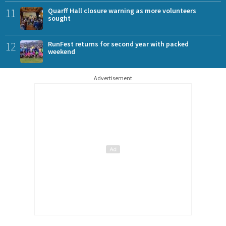
11
Quarff Hall closure warning as more volunteers
sought
12
RunFest returns for second year with packed
weekend
Advertisement