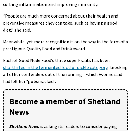
curbing inflammation and improving immunity.
“People are much more concerned about their health and
preventive measures they can take, such as having a good
diet,” she said.
Meanwhile, yet more recognition is on the way in the form of a
prestigious Quality Food and Drink award.
Each of Good Nude Food’s three superkrauts has been
shortlisted in the fermented food or pickle category
, knocking
all other contenders out of the running – which Evonne said
had left her “gobsmacked”.
Become a member of Shetland
News
Shetland News
is asking its readers to consider paying