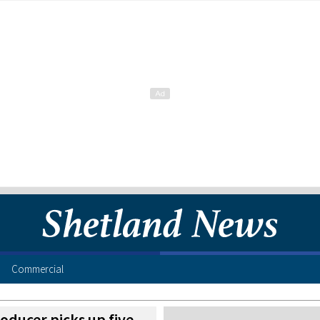
Commercial
oducer picks up five