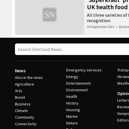
UK health food
All three varieties o
recognition
30 September 2021
•
Busine
Emergency services
Transp
News
Energy
Ukrain
Also in the news
Entertainment
Weath
Agriculture
Environment
Arts
Opini
Health
Brexit
Letter
History
Business
Revie
Housing
Climate
Viewpo
Marine
Community
Editori
Nature
Connectivity