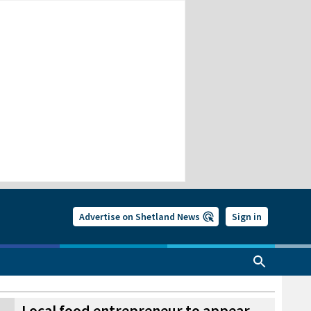
Advertise on Shetland News
Sign in
Local food entrepreneur to appear