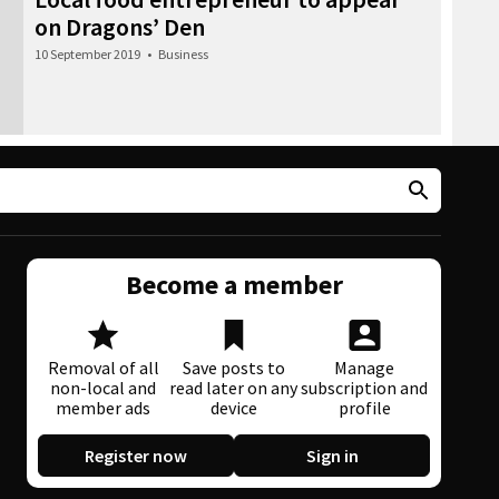
on Dragons’ Den
10 September 2019
•
Business
Become a member
Removal of all
Save posts to
Manage
non-local and
read later on any
subscription and
member ads
device
profile
Register now
Sign in