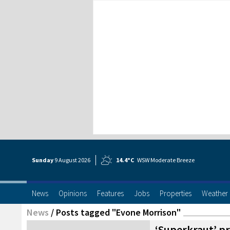
Sunday
9 Aug
ust
2026
14.4°C
WSW Moderate Breeze
News
Opinions
Features
Jobs
Properties
Weather
News
/
Posts tagged "Evone Morrison"
‘Superkraut’ pr