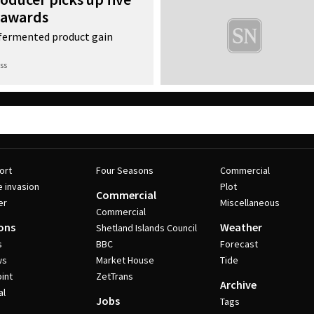
 awards
f fermented product gain
ss
ort
Four Seasons
Commercial
e invasion
Plot
Commercial
er
Miscellaneous
Commercial
ons
Weather
Shetland Islands Council
s
BBC
Forecast
ws
Market House
Tide
int
ZetTrans
Archive
al
Jobs
Tags