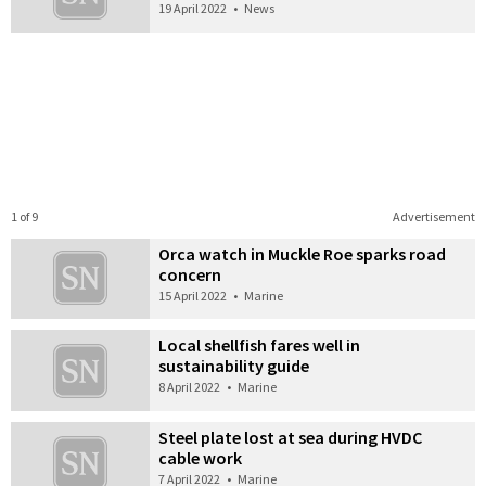
19 April 2022
•
News
1 of 9
Advertisement
Orca watch in Muckle Roe sparks road
concern
15 April 2022
•
Marine
Local shellfish fares well in
sustainability guide
8 April 2022
•
Marine
Steel plate lost at sea during HVDC
cable work
7 April 2022
•
Marine