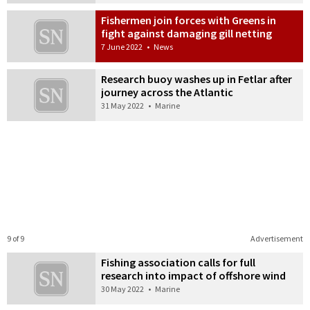
Fishermen join forces with Greens in
fight against damaging gill netting
7 June 2022
•
News
Research buoy washes up in Fetlar after
journey across the Atlantic
31 May 2022
•
Marine
9 of 9
Advertisement
Fishing association calls for full
research into impact of offshore wind
30 May 2022
•
Marine