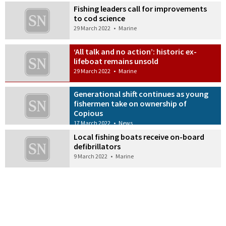
Fishing leaders call for improvements
to cod science
29 March 2022
•
Marine
‘All talk and no action’: historic ex-
lifeboat remains unsold
29 March 2022
•
Marine
Generational shift continues as young
fishermen take on ownership of
Copious
17 March 2022
•
News
Local fishing boats receive on-board
defibrillators
9 March 2022
•
Marine