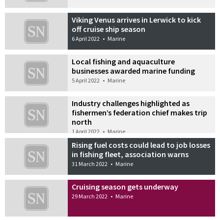
Viking Venus arrives in Lerwick to kick
off cruise ship season
6 April 2022
•
Marine
Local fishing and aquaculture
businesses awarded marine funding
5 April 2022
•
Marine
Industry challenges highlighted as
fishermen’s federation chief makes trip
north
1 April 2022
•
Marine
Rising fuel costs could lead to job losses
in fishing fleet, association warns
31 March 2022
•
Marine
Cruising season gets underway
29 March 2022
•
Marine