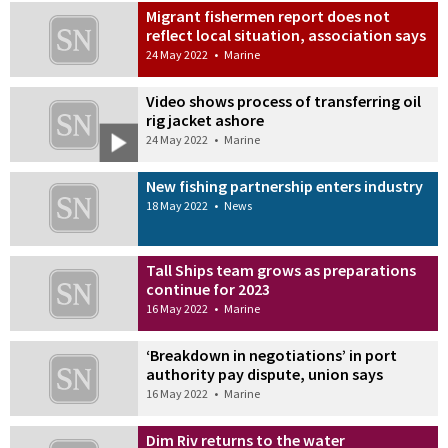
Migrant fishermen report does not
reflect local situation, association says
24 May 2022
•
Marine
Video shows process of transferring oil
rig jacket ashore
24 May 2022
•
Marine
New fishing partnership enters industry
18 May 2022
•
News
Tall Ships team grows as preparations
continue for 2023
16 May 2022
•
Marine
‘Breakdown in negotiations’ in port
authority pay dispute, union says
16 May 2022
•
Marine
Dim Riv returns to the water