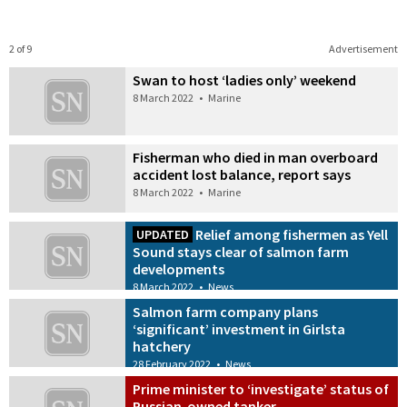
2 of 9
Advertisement
Swan to host ‘ladies only’ weekend
8 March 2022
•
Marine
Fisherman who died in man overboard
accident lost balance, report says
8 March 2022
•
Marine
Relief among fishermen as Yell
UPDATED
Sound stays clear of salmon farm
developments
8 March 2022
•
News
Salmon farm company plans
‘significant’ investment in Girlsta
hatchery
28 February 2022
•
News
Prime minister to ‘investigate’ status of
Russian-owned tanker