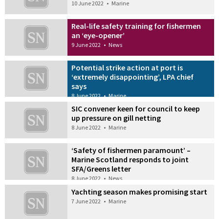
10 June 2022
•
Marine
Real-life safety training for fishermen
an ‘eye-opener’
9 June 2022
•
News
Potential strike action at port is
‘extremely disappointing’, LPA chief
says
8 June 2022
•
Marine
SIC convener keen for council to keep
up pressure on gill netting
8 June 2022
•
Marine
‘Safety of fishermen paramount’ –
Marine Scotland responds to joint
SFA/Greens letter
8 June 2022
•
News
Yachting season makes promising start
7 June 2022
•
Marine