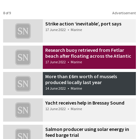
8 of 9
Advertisement
Strike action ‘inevitable’, port says
17 June 2022
•
Marine
Research buoy retrieved from Fetlar
beach after floating across the Atlantic
17 June 2022
•
Marine
More than £6m worth of mussels
produced locally last year
14 June 2022
•
Marine
Yacht receives help in Bressay Sound
12 June 2022
•
Marine
Salmon producer using solar energy in
feed barge trial