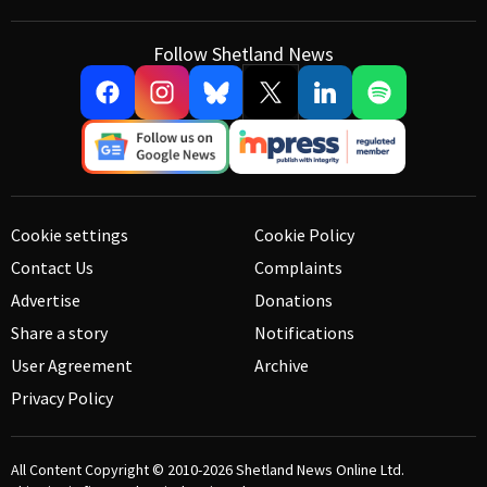
Follow Shetland News
Cookie settings
Cookie Policy
Contact Us
Complaints
Advertise
Donations
Share a story
Notifications
User Agreement
Archive
Privacy Policy
All Content Copyright © 2010-2026
Shetland News Online Ltd.