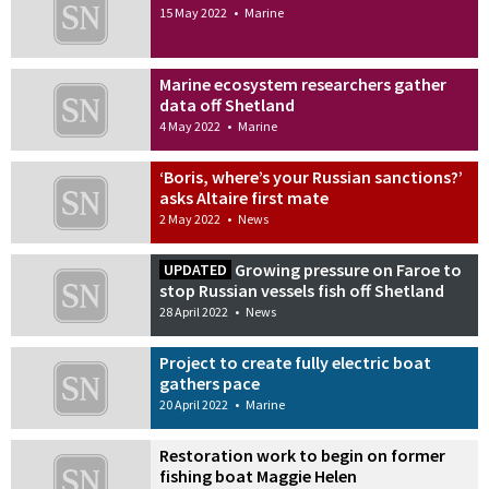
15 May 2022
•
Marine
Marine ecosystem researchers gather
data off Shetland
4 May 2022
•
Marine
‘Boris, where’s your Russian sanctions?’
asks Altaire first mate
2 May 2022
•
News
Growing pressure on Faroe to
UPDATED
stop Russian vessels fish off Shetland
28 April 2022
•
News
Project to create fully electric boat
gathers pace
20 April 2022
•
Marine
Restoration work to begin on former
fishing boat Maggie Helen