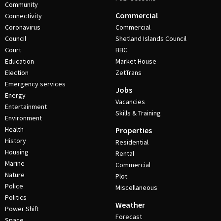
Community
Commercial
Connectivity
Coronavirus
Commercial
Council
Shetland Islands Council
Court
BBC
Education
Market House
Election
ZetTrans
Emergency services
Jobs
Energy
Vacancies
Entertainment
Skills & Training
Environment
Health
Properties
History
Residential
Housing
Rental
Marine
Commercial
Nature
Plot
Police
Miscellaneous
Politics
Weather
Power Shift
Forecast
Space