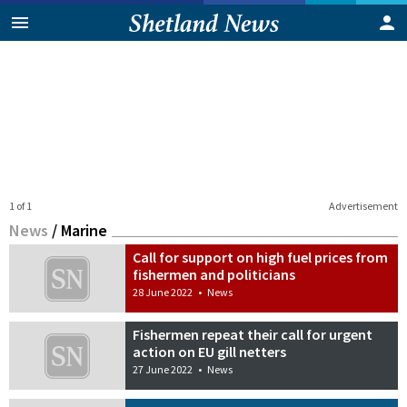
1 of 1
Advertisement
News
/
Marine
Call for support on high fuel prices from
fishermen and politicians
28 June 2022
•
News
Fishermen repeat their call for urgent
action on EU gill netters
27 June 2022
•
News