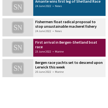
Amante wins first leg of Shetland Race
24 June 2022
•
News
Fishermen float radical proposal to
stop unsustainable mackerel fishery
24 June 2022
•
News
First arrival in Bergen-Shetland boat
race
23 June 2022
•
Marine
Bergen race yachts set to descend upon
Lerwick this week
20 June 2022
•
Marine