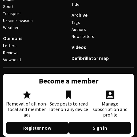
Tide
Sport
Transport
Archive
Ukraine invasion
Tags
Weather
Authors
Newsletters
Opinions
Letters
Videos
Reviews
Defibrillator map
Viewpoint
Become a member
Removal of all non-
Save posts to read
Manage
local and member
later on any device
subscription and
ads
profile
Register now
Sign in