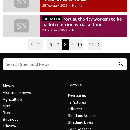
25 February 2022
•
Marine
Port authority workers to be
UPDATED
balloted on industrial action
23 February 2022
•
Marine
Newer Posts
1
…
6
7
8
9
10
…
14
Older Posts
Post Navigation
Editorial
News
Also in the news
Features
Agriculture
In Pictures
Arts
Tributes
Brexit
Shetland Voices
Business
Shetland Lives
Climate
Four Seasons