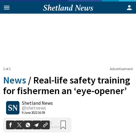
1 of 1
Advertisement
News
/
Real-life safety training
for fishermen an ‘eye-opener’
Shetland News
0
Shares
@shetnews
9 June 2022 16:59