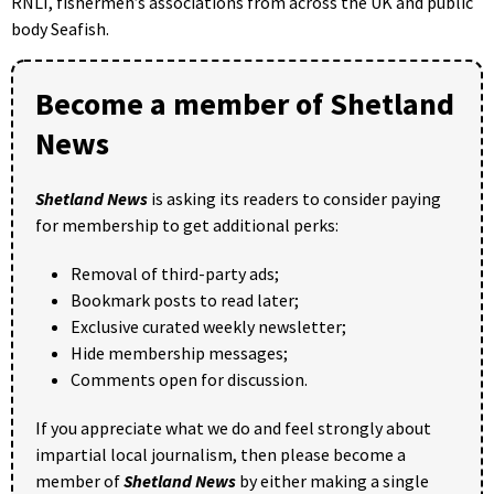
RNLI, fishermen’s associations from across the UK and public
body Seafish.
Become a member of Shetland
News
Shetland News
is asking its readers to consider paying
for membership to get additional perks:
Removal of third-party ads;
Bookmark posts to read later;
Exclusive curated weekly newsletter;
Hide membership messages;
Comments open for discussion.
If you appreciate what we do and feel strongly about
impartial local journalism, then please become a
member of
Shetland News
by either making a single