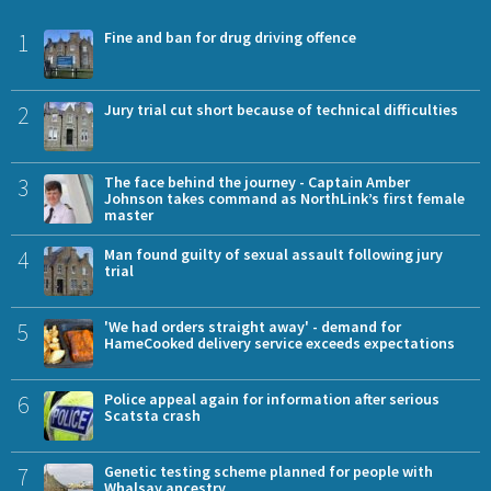
1
Fine and ban for drug driving offence
2
Jury trial cut short because of technical difficulties
3
The face behind the journey - Captain Amber
Johnson takes command as NorthLink’s first female
master
4
Man found guilty of sexual assault following jury
trial
5
'We had orders straight away' - demand for
HameCooked delivery service exceeds expectations
6
Police appeal again for information after serious
Scatsta crash
7
Genetic testing scheme planned for people with
Whalsay ancestry