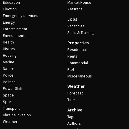
Education
Market House
Election
ZetTrans
Emergency services
Jobs
Energy
Vacancies
Entertainment
Skills & Training
Environment
Health
Properties
History
Residential
Housing
Rental
Marine
Commercial
Nature
Plot
Police
Miscellaneous
Politics
Weather
Power Shift
Forecast
Space
Tide
Sport
Transport
Archive
Ukraine invasion
Tags
Weather
Authors