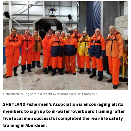
Fishermen taking part in a recent overboard exercise. Photo: SFA
SHETLAND Fishermen’s Association is encouraging all its
members to sign up to in-water ‘overboard training’ after
five local men successful completed the real-life safety
training in Aberdeen.