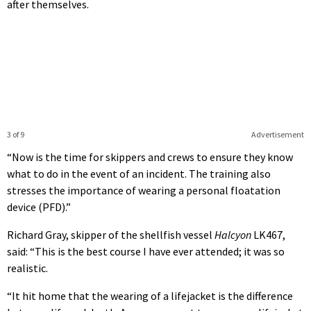
after themselves.
3 of 9
Advertisement
“Now is the time for skippers and crews to ensure they know
what to do in the event of an incident. The training also
stresses the importance of wearing a personal floatation
device (PFD).”
Richard Gray, skipper of the shellfish vessel
Halcyon
LK467,
said: “This is the best course I have ever attended; it was so
realistic.
“It hit home that the wearing of a lifejacket is the difference