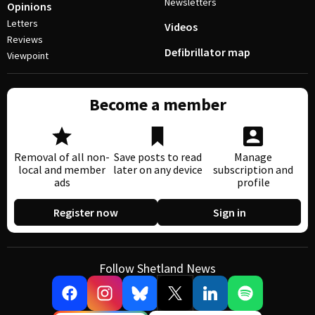
Newsletters
Opinions
Letters
Videos
Reviews
Defibrillator map
Viewpoint
Become a member
Removal of all non-
Save posts to read
Manage
local and member
later on any device
subscription and
ads
profile
Register now
Sign in
Follow Shetland News