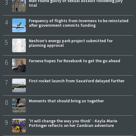
3
Man found guilty of sexual assault following jury
trial
4
Frequency of flights from Inverness to be reinstated
after government commits funding
5
Neshion’s energy park project submitted for
planning approval
6
Faroese hopes for Rosebank to get the go ahead
7
First rocket launch from SaxaVord delayed further
8
Moments that should bring us together
9
'It will change the way you think' - Kayla-Marie
Pottinger reflects on her Zambian adventure