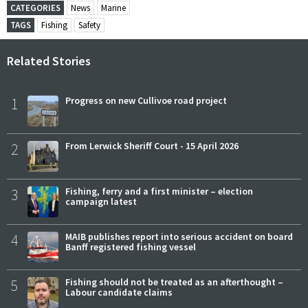
CATEGORIES
News
Marine
TAGS
Fishing
Safety
Related Stories
1
Progress on new Cullivoe road project
2
From Lerwick Sheriff Court - 15 April 2026
3
Fishing, ferry and a first minister – election
campaign latest
4
MAIB publishes report into serious accident on board
Banff registered fishing vessel
5
Fishing should not be treated as an afterthought –
Labour candidate claims