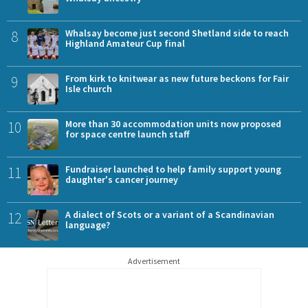
8
Whalsay become just second Shetland side to reach
Highland Amateur Cup final
9
From kirk to knitwear as new future beckons for Fair
Isle church
10
More than 30 accommodation units now proposed
for space centre launch staff
11
Fundraiser launched to help family support young
daughter's cancer journey
12
A dialect of Scots or a variant of a Scandinavian
language?
Advertisement