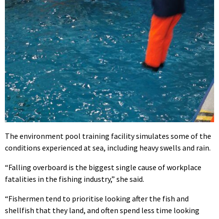
The environment pool training facility simulates some of the
conditions experienced at sea, including heavy swells and rain.
“Falling overboard is the biggest single cause of workplace
fatalities in the fishing industry,” she said.
“Fishermen tend to prioritise looking after the fish and
shellfish that they land, and often spend less time looking