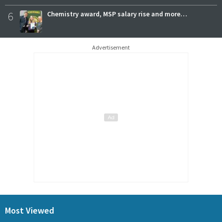
6
Chemistry award, MSP salary rise and more…
Advertisement
Most Viewed