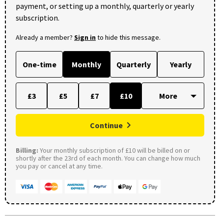
payment, or setting up a monthly, quarterly or yearly
subscription.
Already a member?
Sign in
to hide this message.
One-time
Monthly
Quarterly
Yearly
£3
£5
£7
£10
Continue
Billing:
Your monthly subscription of £10 will be billed on or
shortly after the 23rd of each month. You can change how much
you pay or cancel at any time.