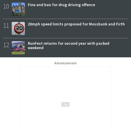
10
Fine and ban for drug driving offence
11
20mph speed limits proposed for Mossbank and Firth
12
RunFest returns for second year with packed
weekend
Advertisement