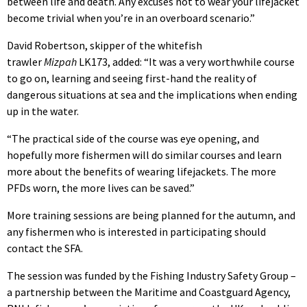
between life and death. Any excuses not to wear your lifejacket
become trivial when you’re in an overboard scenario.”
David Robertson, skipper of the whitefish
trawler
Mizpah
LK173, added: “It was a very worthwhile course
to go on, learning and seeing first-hand the reality of
dangerous situations at sea and the implications when ending
up in the water.
“The practical side of the course was eye opening, and
hopefully more fishermen will do similar courses and learn
more about the benefits of wearing lifejackets. The more
PFDs worn, the more lives can be saved.”
More training sessions are being planned for the autumn, and
any fishermen who is interested in participating should
contact the SFA.
The session was funded by the Fishing Industry Safety Group –
a partnership between the Maritime and Coastguard Agency,