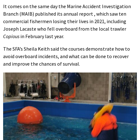
It comes on the same day the Marine Accident Investigation
Branch (MAIB) published its annual report , which saw ten
commercial fishermen losing their lives in 2021, including
Joseph Lacaste who fell overboard from the local trawler
Copious
in February last year.
The SFA’s Sheila Keith said the courses demonstrate how to
avoid overboard incidents, and what can be done to recover
and improve the chances of survival.