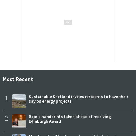
Most Recent
1
Sustainable Shetland invites residents to have their
say on energy projects
2
Bain's handprints taken ahead of receiving
Edinburgh Award