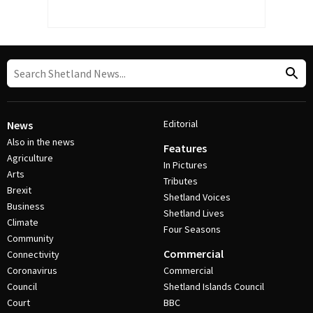
Editorial
News
Also in the news
Features
Agriculture
In Pictures
Arts
Tributes
Brexit
Shetland Voices
Business
Shetland Lives
Climate
Four Seasons
Community
Commercial
Connectivity
Coronavirus
Commercial
Council
Shetland Islands Council
Court
BBC