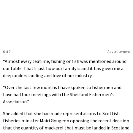
6 of 9
Advertisement
“Almost every teatime, fishing or fish was mentioned around
our table. That’s just how our family is and it has given me a
deep understanding and love of our industry.
“Over the last few months I have spoken to fishermen and
have had four meetings with the Shetland Fishermen’s
Association.”
She added that she had made representations to Scottish
fisheries minister Mairi Gougeon opposing the recent decision
that the quantity of mackerel that must be landed in Scotland