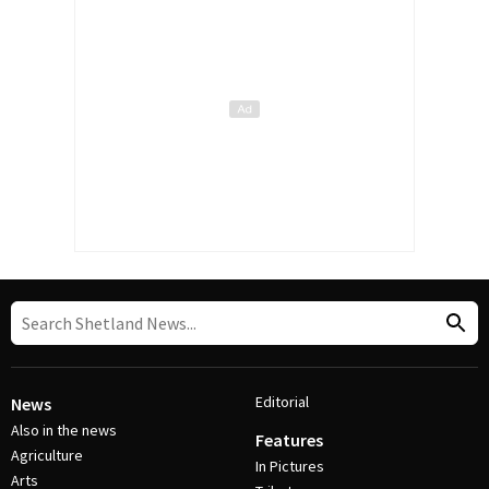
Editorial
News
Also in the news
Features
Agriculture
In Pictures
Arts