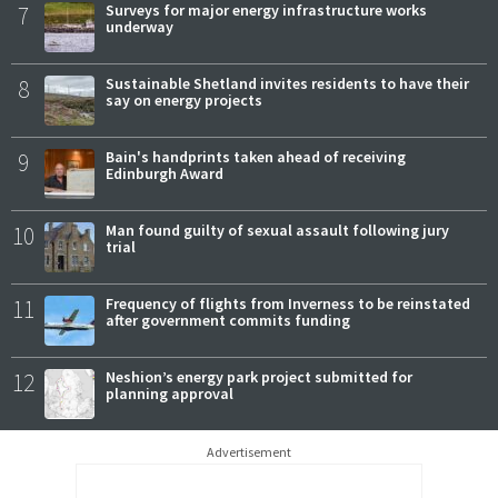
7
Surveys for major energy infrastructure works
underway
8
Sustainable Shetland invites residents to have their
say on energy projects
9
Bain's handprints taken ahead of receiving
Edinburgh Award
10
Man found guilty of sexual assault following jury
trial
11
Frequency of flights from Inverness to be reinstated
after government commits funding
12
Neshion’s energy park project submitted for
planning approval
Advertisement