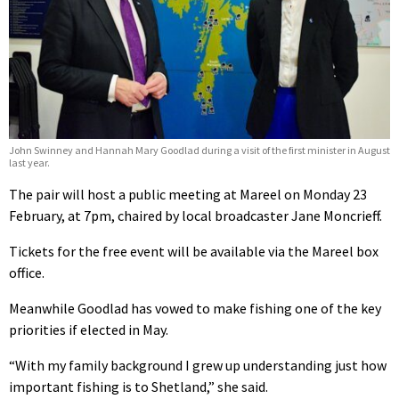
John Swinney and Hannah Mary Goodlad during a visit of the first minister in August
last year.
The pair will host a public meeting at Mareel on Monday 23
February, at 7pm, chaired by local broadcaster Jane Moncrieff.
Tickets for the free event will be available via the Mareel box
office.
Meanwhile Goodlad has vowed to make fishing one of the key
priorities if elected in May.
“With my family background I grew up understanding just how
important fishing is to Shetland,” she said.