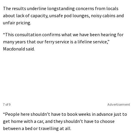
The results underline longstanding concerns from locals
about lack of capacity, unsafe pod lounges, noisy cabins and
unfair pricing.
“This consultation confirms what we have been hearing for
many years that our ferry service is a lifeline service,”
Macdonald said.
7 of 9
Advertisement
“People here shouldn’t have to book weeks in advance just to
get home with a car, and they shouldn’t have to choose
between a bed or travelling at all.