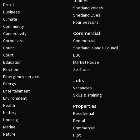
Tributes
Brexit
Shetland Voices
Business
Shetland Lives
Climate
Four Seasons
Community
Commercial
Connectivity
Coronavirus
Commercial
Council
Shetland Islands Council
Court
BBC
Education
Market House
Election
ZetTrans
Emergency services
Jobs
Energy
Vacancies
Entertainment
Skills & Training
Environment
Health
Properties
History
Residential
Housing
Rental
Marine
Commercial
Nature
Plot