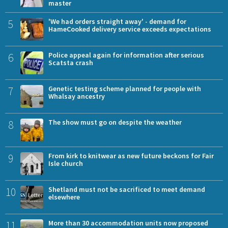
master
5
'We had orders straight away' - demand for
HameCooked delivery service exceeds expectations
6
Police appeal again for information after serious
Scatsta crash
7
Genetic testing scheme planned for people with
Whalsay ancestry
8
The show must go on despite the weather
9
From kirk to knitwear as new future beckons for Fair
Isle church
10
Shetland must not be sacrificed to meet demand
elsewhere
11
More than 30 accommodation units now proposed