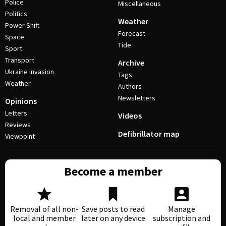
Police
Miscellaneous
Politics
Weather
Power Shift
Forecast
Space
Tide
Sport
Transport
Archive
Ukraine invasion
Tags
Weather
Authors
Newsletters
Opinions
Letters
Videos
Reviews
Defibrillator map
Viewpoint
Become a member
Removal of all non-
Save posts to read
Manage
local and member
later on any device
subscription and