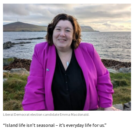
Liberal Democrat election candidate Emma Macdonald.
“Island life isn’t seasonal – it’s everyday life for us.”