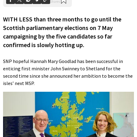
WITH LESS than three months to go until the
Scottish parliamentary elections on 7 May
campaigning by the five candidates so far
confirmed is slowly hotting up.
SNP hopeful Hannah Mary Goodlad has been successful in
enticing first minister John Swinney to Shetland for the
second time since she announced her ambition to become the
isles’ next MSP.