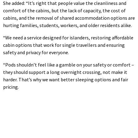
She added: “It’s right that people value the cleanliness and
comfort of the cabins, but the lack of capacity, the cost of
cabins, and the removal of shared accommodation options are
hurting families, students, workers, and older residents alike.
“We need a service designed for islanders, restoring affordable
cabin options that work for single travellers and ensuring
safety and privacy for everyone.
“Pods shouldn’t feel like a gamble on your safety or comfort –
they should support a long overnight crossing, not make it
harder. That’s why we want better sleeping options and fair
pricing.