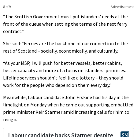
8 of 9
Advertisement
“The Scottish Government must put islanders’ needs at the
front of the queue when setting the terms of the next ferry
contract.”
She said: “Ferries are the backbone of our connection to the
rest of Scotland – socially, economically, and culturally.
“As your MSP, I will push for better vessels, better cabins,
better capacity and more of a focus on islanders’ priorities.
Lifeline services shouldn’t feel like a lottery – they should
work for the people who depend on them every day.”
Meanwhile, Labour candidate John Erskine had his day in the
limelight on Monday when he came out supporting embattled
prime minister Keir Starmer amid increasing calls for him to
resign.