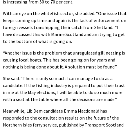
is increasing from 50 to 70 per cent.
With an eye on the whitefish sector, she added: “One issue that
keeps coming up time and again is the lack of enforcement on
foreign vessels transhipping their catch from Shetland. “I
have discussed this with Marine Scotland and am trying to get
to the bottom of what is going on.
“Another issue is the problem that unregulated gill netting is
causing local boats. This has been going on for years and
nothing is being done about it. A solution must be found.”
She said: “There is only so much I can manage to do as a
candidate. If the fishing industry is prepared to put their trust
in me at the May elections, I will be able to do so much more
with a seat at the table where all the decisions are made.”
Meanwhile, Lib Dem candidate Emma Macdonald has
responded to the consultation results on the future of the
Northern Isles ferry service, published by Transport Scotland