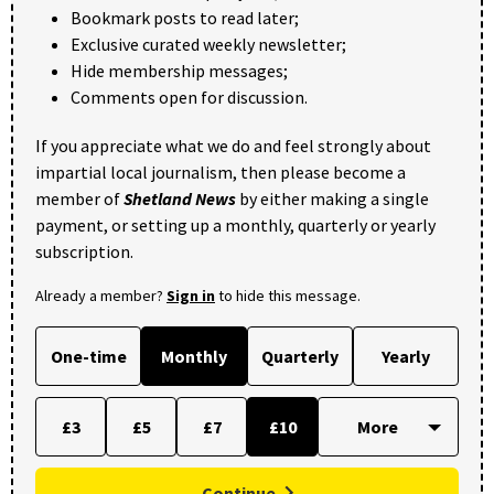
Bookmark posts to read later;
Exclusive curated weekly newsletter;
Hide membership messages;
Comments open for discussion.
If you appreciate what we do and feel strongly about
impartial local journalism, then please become a
member of
Shetland News
by either making a single
payment, or setting up a monthly, quarterly or yearly
subscription.
Already a member?
Sign in
to hide this message.
One-time
Monthly
Quarterly
Yearly
£3
£5
£7
£10
Continue