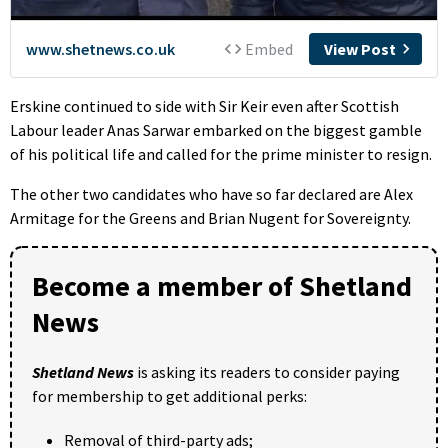
Erskine continued to side with Sir Keir even after Scottish
Labour leader Anas Sarwar embarked on the biggest gamble
of his political life and called for the prime minister to resign.
The other two candidates who have so far declared are Alex
Armitage for the Greens and Brian Nugent for Sovereignty.
Become a member of Shetland
News
Shetland News
is asking its readers to consider paying
for membership to get additional perks:
Removal of third-party ads;