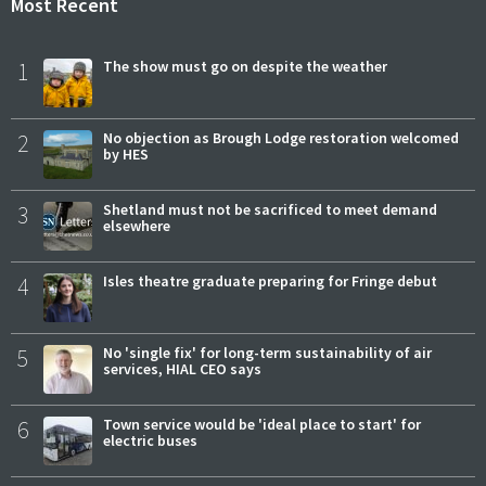
Most Recent
1
The show must go on despite the weather
2
No objection as Brough Lodge restoration welcomed
by HES
3
Shetland must not be sacrificed to meet demand
elsewhere
4
Isles theatre graduate preparing for Fringe debut
5
No 'single fix' for long-term sustainability of air
services, HIAL CEO says
6
Town service would be 'ideal place to start' for
electric buses