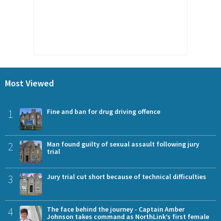
Most Viewed
1
Fine and ban for drug driving offence
2
Man found guilty of sexual assault following jury
trial
3
Jury trial cut short because of technical difficulties
4
The face behind the journey - Captain Amber
Johnson takes command as NorthLink’s first female