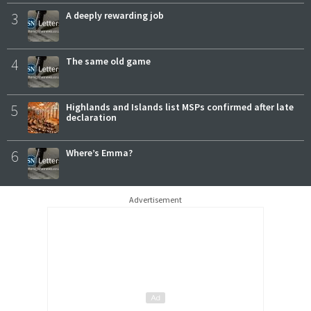
3
A deeply rewarding job
4
The same old game
5
Highlands and Islands list MSPs confirmed after late
declaration
6
Where’s Emma?
Advertisement