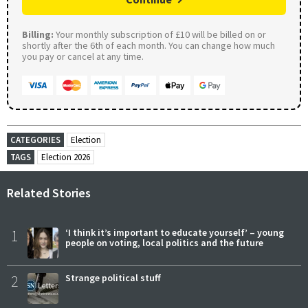
Billing:
Your monthly subscription of £10 will be billed on or
shortly after the 6th of each month. You can change how much
you pay or cancel at any time.
CATEGORIES
Election
TAGS
Election 2026
Related Stories
1
‘I think it’s important to educate yourself’ – young
people on voting, local politics and the future
2
Strange political stuff