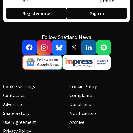
ads
profile
Register now
Sign in
Follow Shetland News
Cookie settings
Cookie Policy
Contact Us
Complaints
Advertise
Donations
Share a story
Notifications
User Agreement
Archive
Privacy Policy