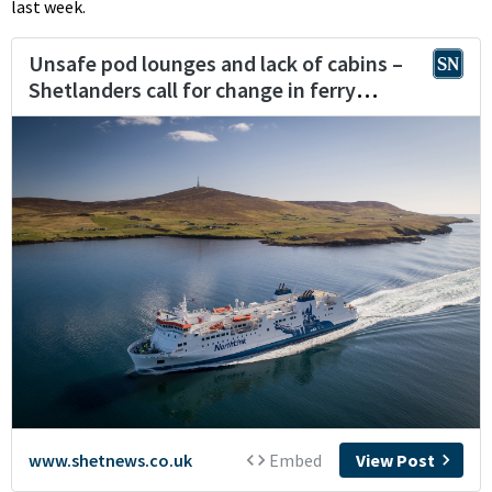
last week.