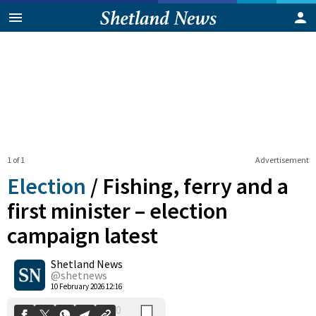
1 of 1
Advertisement
Election
/
Fishing, ferry and a
first minister – election
campaign latest
0
Shetland News
Shares
@shetnews
10 February 2026 12:16