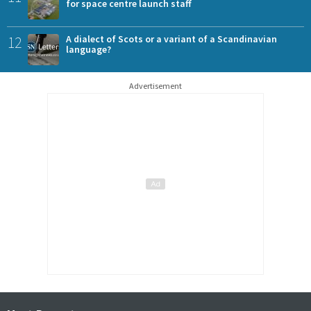
for space centre launch staff
12
A dialect of Scots or a variant of a Scandinavian
language?
Advertisement