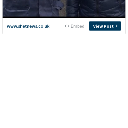
www.shetnews.co.uk
Embed
View Post