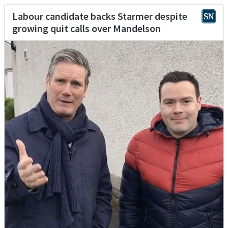
Labour candidate backs Starmer despite
growing quit calls over Mandelson