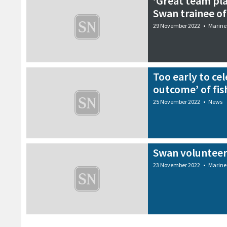
‘Great team pl
Swan trainee of
29 November 2022
•
Marine
Too early to cel
outcome’ of fis
25 November 2022
•
News
Swan volunteer
23 November 2022
•
Marine