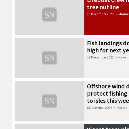
tree outline
23 December 2022
•
Marine
Fish landings 
high for next y
19 December 2022
•
News
Offshore wind 
protect fishing 
to isles this we
6 December 2022
•
Marine