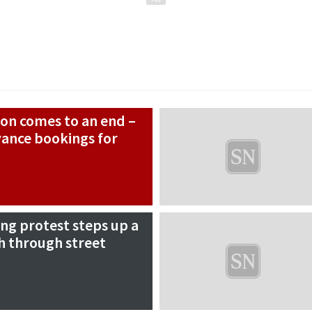
son comes to an end –
vance bookings for
ing protest steps up a
h through street