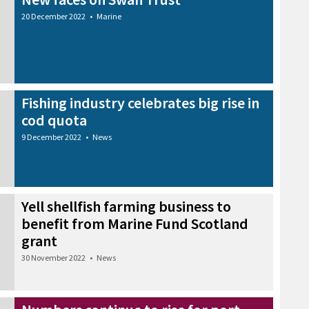
20 December 2022
•
Marine
Fishing industry celebrates big rise in
cod quota
9 December 2022
•
News
Yell shellfish farming business to
benefit from Marine Fund Scotland
grant
30 November 2022
•
News