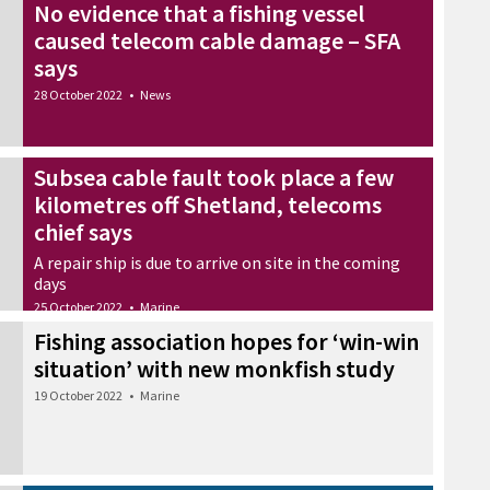
No evidence that a fishing vessel
caused telecom cable damage – SFA
says
28 October 2022
•
News
Subsea cable fault took place a few
kilometres off Shetland, telecoms
chief says
A repair ship is due to arrive on site in the coming
days
25 October 2022
•
Marine
Fishing association hopes for ‘win-win
situation’ with new monkfish study
19 October 2022
•
Marine