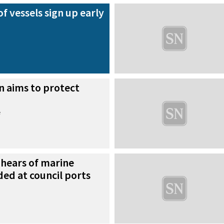
f vessels sign up early
n aims to protect
e
hears of marine
ded at council ports