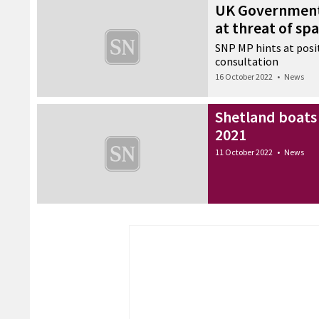
UK Government
at threat of sp
SNP MP hints at posi
consultation
16 October 2022
•
News
Shetland boats 
2021
11 October 2022
•
News