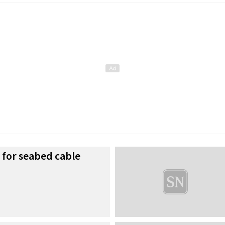
 for seabed cable