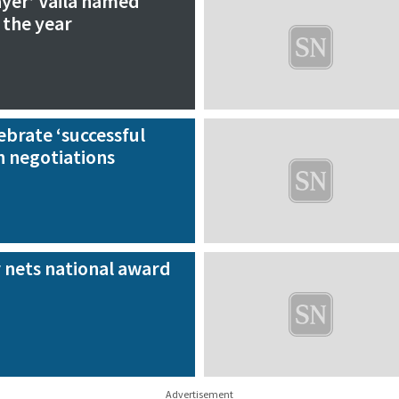
ayer’ Vaila named
 the year
ebrate ‘successful
h negotiations
 nets national award
Advertisement