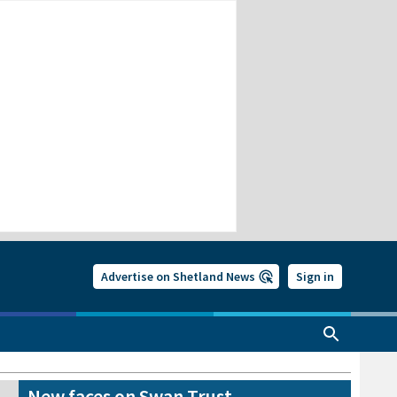
Advertise on Shetland News
Sign in
New faces on Swan Trust