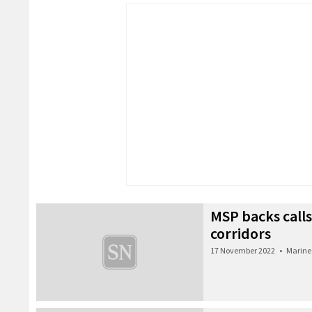
MSP backs calls
corridors
17 November 2022
•
Marine