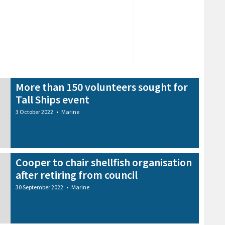
More than 150 volunteers sought for
Tall Ships event
3 October 2022
•
Marine
Cooper to chair shellfish organisation
after retiring from council
30 September 2022
•
Marine