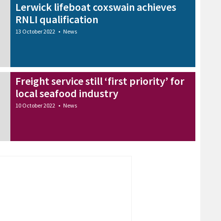
Lerwick lifeboat coxswain achieves
RNLI qualification
13 October 2022
•
News
Freight service still ‘first priority’ for
local seafood industry
10 October 2022
•
News