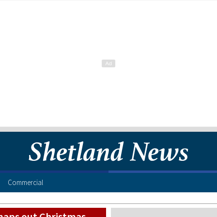
Commercial
maps out Christmas