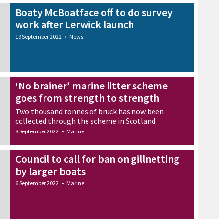
Boaty McBoatface off to do survey
work after Lerwick launch
19 September 2022
•
News
‘No brainer’ marine litter scheme
goes from strength to strength
Two thousand tonnes of bruck has now been
collected through the scheme in Scotland
8 September 2022
•
Marine
Council to call for ban on gillnetting
by larger boats
6 September 2022
•
Marine