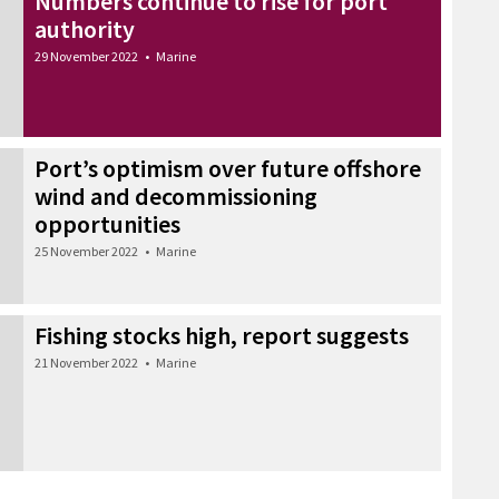
Numbers continue to rise for port
authority
29 November 2022
•
Marine
Port’s optimism over future offshore
wind and decommissioning
opportunities
25 November 2022
•
Marine
Fishing stocks high, report suggests
21 November 2022
•
Marine