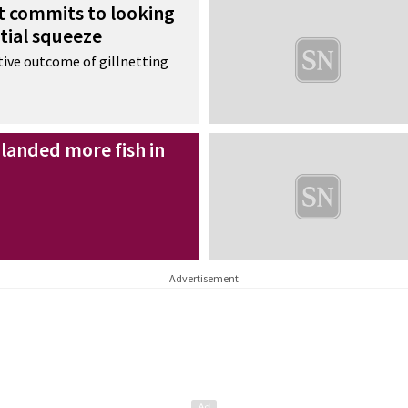
 commits to looking
atial squeeze
tive outcome of gillnetting
landed more fish in
Advertisement