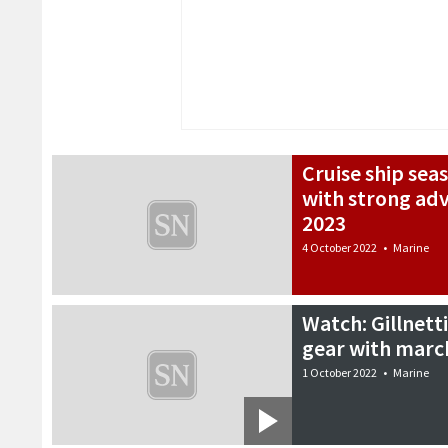
Cruise ship sea
with strong ad
2023
4 October 2022
•
Marine
Watch: Gillnett
gear with marc
1 October 2022
•
Marine