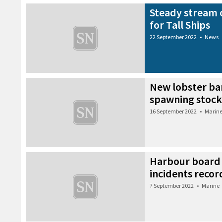
Steady stream o
for Tall Ships
22 September 2022
•
News
New lobster ba
spawning stock
16 September 2022
•
Marin
Harbour board 
incidents recor
7 September 2022
•
Marine