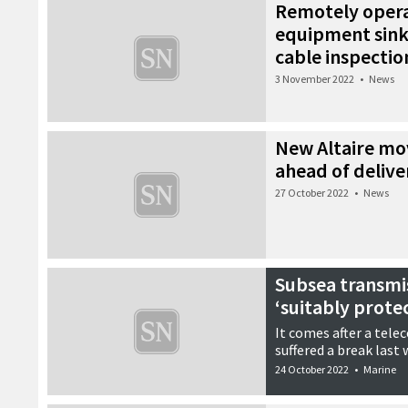
Remotely oper
equipment sinks
cable inspectio
3 November 2022
•
News
New Altaire mo
ahead of delive
27 October 2022
•
News
Subsea transmis
‘suitably prote
It comes after a tele
suffered a break last
24 October 2022
•
Marine