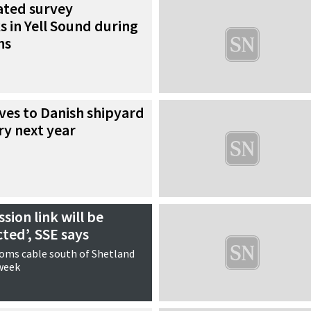
ated survey
 in Yell Sound during
ns
ves to Danish shipyard
ry next year
sion link will be
cted’, SSE says
coms cable south of Shetland
 week