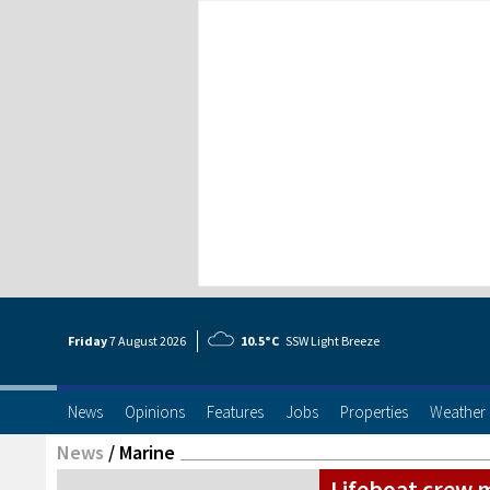
Friday
7 Aug
ust
2026
10.5°C
SSW Light Breeze
News
Opinions
Features
Jobs
Properties
Weather
News
/
Marine
Lifeboat crew 