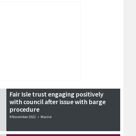
Fair Isle trust engaging positively
with council after issue with barge
procedure
9 November 2022
•
Marine