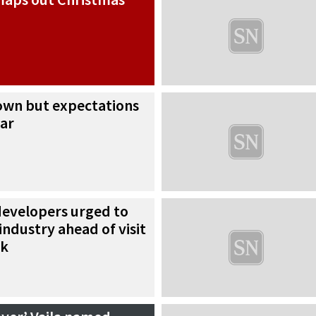
down but expectations
ear
developers urged to
industry ahead of visit
ek