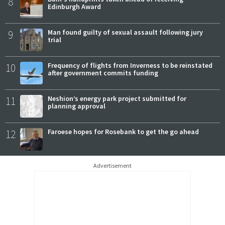
8
Edinburgh Award
9
Man found guilty of sexual assault following jury
trial
10
Frequency of flights from Inverness to be reinstated
after government commits funding
11
Neshion’s energy park project submitted for
planning approval
12
Faroese hopes for Rosebank to get the go ahead
Advertisement