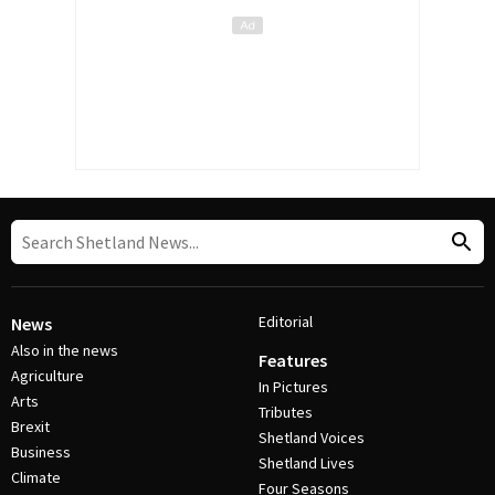
Editorial
News
Also in the news
Features
Agriculture
In Pictures
Arts
Tributes
Brexit
Shetland Voices
Business
Shetland Lives
Climate
Four Seasons