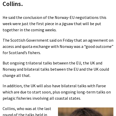
Collins.
He said the conclusion of the Norway-EU negotiations this
week were just the first piece in a jigsaw that will be put
together in the coming weeks.
The Scottish Government said on Friday that an agreement on
access and quota exchange with Norway was a “good outcome”
for Scotland’s fishers.
But ongoing trilateral talks between the EU, the UK and
Norway and bilateral talks between the EU and the UK could
change all that.
In addition, the UK will also have bilateral talks with Faroe
which are due to start soon, plus ongoing long-term talks on
pelagic fisheries involving all coastal states.
Collins, who was at the last
round of the talks held in