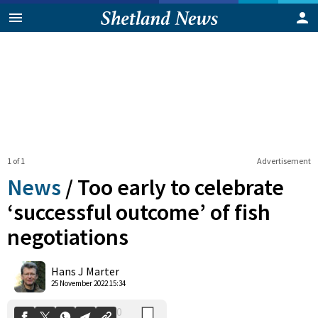
1 of 1
Advertisement
News
/
Too early to celebrate
‘successful outcome’ of fish
negotiations
0
Shares
Hans J Marter
25 November 2022 15:34