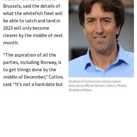
Brussels, said the details of
what the whitefish fleet will
be able to catch and land in
2023 will only become
clearer by the middle of next
month.
“The aspiration of all the
parties, including Norway, is
to get things done by the
middle of December,” Collins
Shetland Fishermen’s Association
said. “It’s not a hard date but
executive officer Simon Collins. Photo:
Shetland News