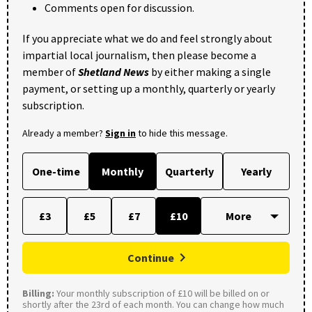
Comments open for discussion.
If you appreciate what we do and feel strongly about
impartial local journalism, then please become a
member of
Shetland News
by either making a single
payment, or setting up a monthly, quarterly or yearly
subscription.
Already a member?
Sign in
to hide this message.
One-time
Monthly
Quarterly
Yearly
£3
£5
£7
£10
Continue
Billing:
Your monthly subscription of £10 will be billed on or
shortly after the 23rd of each month. You can change how much