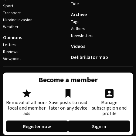
Tide
Sport
Transport
Archive
Ukraine invasion
Tags
Weather
Authors
Newsletters
Opinions
Letters
Videos
Reviews
Defibrillator map
Viewpoint
Become a member
Removal of all non-
Save posts to read
Manage
local and member
later on any device
subscription and
ads
profile
Register now
Sign in