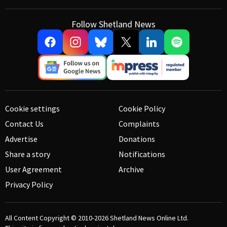
Follow Shetland News
Cookie settings
Cookie Policy
Contact Us
Complaints
Advertise
Donations
Share a story
Notifications
User Agreement
Archive
Privacy Policy
All Content Copyright © 2010-2026
Shetland News Online Ltd.