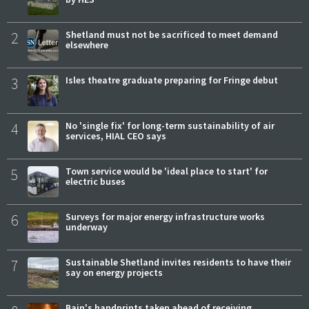
2
Shetland must not be sacrificed to meet demand
elsewhere
3
Isles theatre graduate preparing for Fringe debut
4
No 'single fix' for long-term sustainability of air
services, HIAL CEO says
5
Town service would be 'ideal place to start' for
electric buses
6
Surveys for major energy infrastructure works
underway
7
Sustainable Shetland invites residents to have their
say on energy projects
Bain's handprints taken ahead of receiving