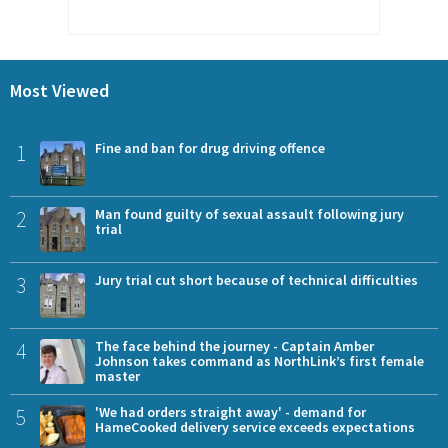
Most Viewed
1
Fine and ban for drug driving offence
2
Man found guilty of sexual assault following jury
trial
3
Jury trial cut short because of technical difficulties
4
The face behind the journey - Captain Amber
Johnson takes command as NorthLink’s first female
master
5
'We had orders straight away' - demand for
HameCooked delivery service exceeds expectations