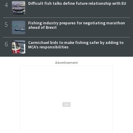
4
Difficult fish talks define future relationship with EU
5
Fishing industry prepares for negotiating marathon
ahead of Brexit
6
Carmichael bids to make fishing safer by adding to
MCA’s responsibilities
Advertisement