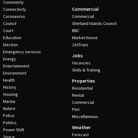
Community
Commercial
Connectivity
Coronavirus
Commercial
Council
Shetland Islands Council
Court
BBC
Education
Market House
Election
ZetTrans
Emergency services
Jobs
Energy
Vacancies
Entertainment
Skills & Training
Environment
Health
Properties
History
Residential
Housing
Rental
Marine
Commercial
Nature
Plot
Police
Miscellaneous
Politics
Weather
Power Shift
Forecast
Space