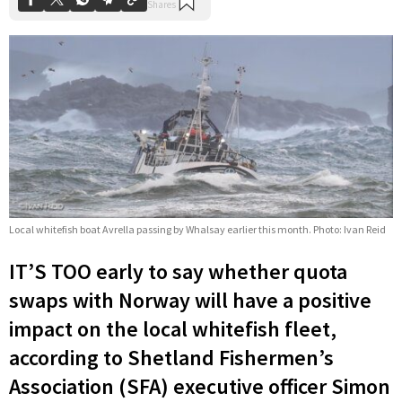
Local whitefish boat Avrella passing by Whalsay earlier this month. Photo: Ivan Reid
IT’S TOO early to say whether quota
swaps with Norway will have a positive
impact on the local whitefish fleet,
according to Shetland Fishermen’s
Association (SFA) executive officer Simon