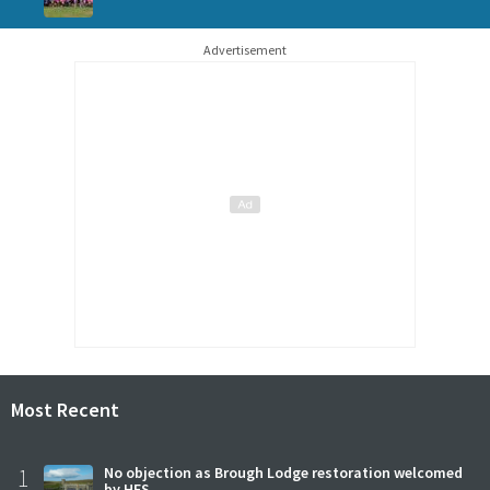
Advertisement
Most Recent
1
No objection as Brough Lodge restoration welcomed
by HES