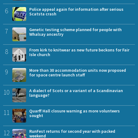
6
Police appeal again for information after serious
Scatsta crash
7
Genetic testing scheme planned for people with
Whalsay ancestry
8
From kirk to knitwear as new future beckons for Fair
Isle church
9
More than 30 accommodation units now proposed
for space centre launch staff
10
A dialect of Scots or a variant of a Scandinavian
language?
11
Quarff Hall closure warning as more volunteers
sought
12
RunFest returns for second year with packed
weekend