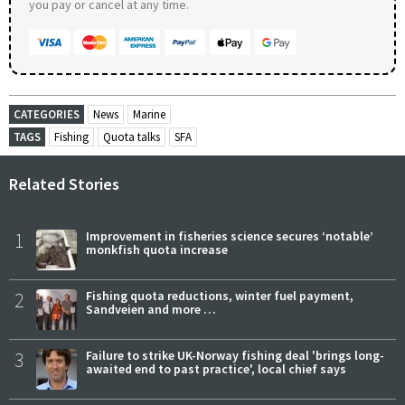
you pay or cancel at any time.
CATEGORIES
News
Marine
TAGS
Fishing
Quota talks
SFA
Related Stories
1
Improvement in fisheries science secures ‘notable’
monkfish quota increase
2
Fishing quota reductions, winter fuel payment,
Sandveien and more …
3
Failure to strike UK-Norway fishing deal 'brings long-
awaited end to past practice', local chief says