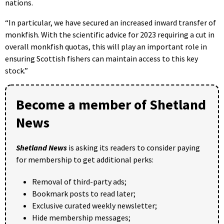
nations.
“In particular, we have secured an increased inward transfer of
monkfish. With the scientific advice for 2023 requiring a cut in
overall monkfish quotas, this will play an important role in
ensuring Scottish fishers can maintain access to this key
stock.”
Become a member of Shetland
News
Shetland News
is asking its readers to consider paying
for membership to get additional perks:
Removal of third-party ads;
Bookmark posts to read later;
Exclusive curated weekly newsletter;
Hide membership messages;