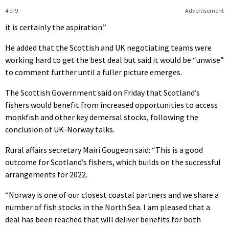
4 of 9
Advertisement
it is certainly the aspiration.”
He added that the Scottish and UK negotiating teams were
working hard to get the best deal but said it would be “unwise”
to comment further until a fuller picture emerges.
The Scottish Government said on Friday that Scotland’s
fishers would benefit from increased opportunities to access
monkfish and other key demersal stocks, following the
conclusion of UK-Norway talks.
Rural affairs secretary Mairi Gougeon said: “This is a good
outcome for Scotland’s fishers, which builds on the successful
arrangements for 2022.
“Norway is one of our closest coastal partners and we share a
number of fish stocks in the North Sea. I am pleased that a
deal has been reached that will deliver benefits for both