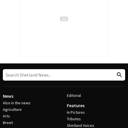
Editorial
News
Also in the news
Features
Agriculture
In Pictures
Arts
Tributes
Brexit
Shetland Voices