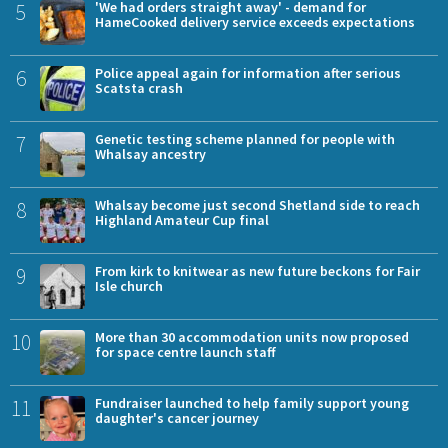
5
'We had orders straight away' - demand for
HameCooked delivery service exceeds expectations
6
Police appeal again for information after serious
Scatsta crash
7
Genetic testing scheme planned for people with
Whalsay ancestry
8
Whalsay become just second Shetland side to reach
Highland Amateur Cup final
9
From kirk to knitwear as new future beckons for Fair
Isle church
10
More than 30 accommodation units now proposed
for space centre launch staff
11
Fundraiser launched to help family support young
daughter's cancer journey