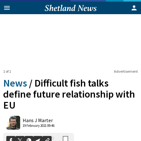
1 of 1
Advertisement
News
/
Difficult fish talks
define future relationship with
EU
0
Shares
Hans J Marter
19 February 2021 09:46