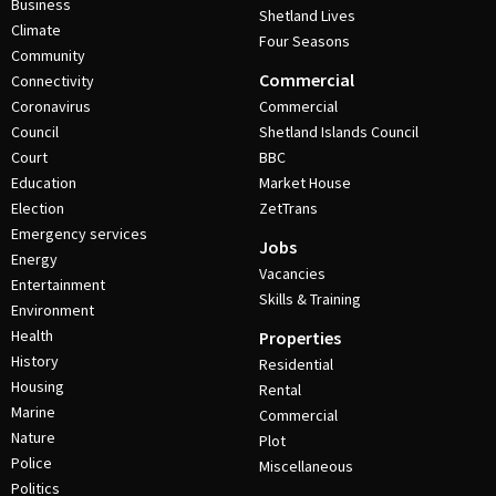
Business
Shetland Lives
Climate
Four Seasons
Community
Commercial
Connectivity
Coronavirus
Commercial
Council
Shetland Islands Council
Court
BBC
Education
Market House
Election
ZetTrans
Emergency services
Jobs
Energy
Vacancies
Entertainment
Skills & Training
Environment
Health
Properties
History
Residential
Housing
Rental
Marine
Commercial
Nature
Plot
Police
Miscellaneous
Politics