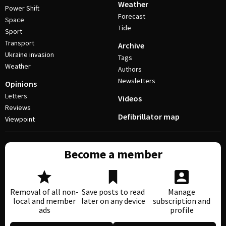
Weather
Power Shift
Forecast
Space
Tide
Sport
Transport
Archive
Ukraine invasion
Tags
Weather
Authors
Newsletters
Opinions
Letters
Videos
Reviews
Defibrillator map
Viewpoint
Become a member
Removal of all non-
Save posts to read
Manage
local and member
later on any device
subscription and
ads
profile