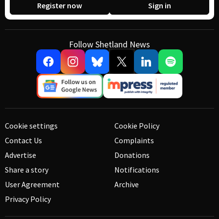
Register now
Sign in
Follow Shetland News
Cookie settings
Cookie Policy
Contact Us
Complaints
Advertise
Donations
Share a story
Notifications
User Agreement
Archive
Privacy Policy