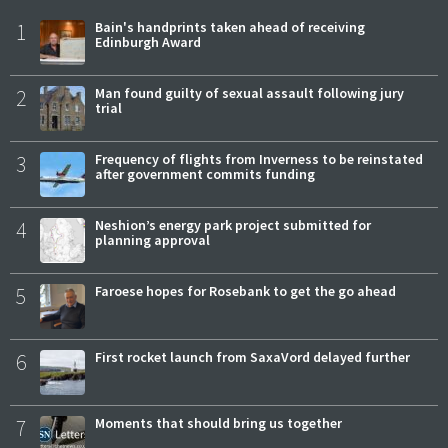
1
Bain's handprints taken ahead of receiving
Edinburgh Award
2
Man found guilty of sexual assault following jury
trial
3
Frequency of flights from Inverness to be reinstated
after government commits funding
4
Neshion’s energy park project submitted for
planning approval
5
Faroese hopes for Rosebank to get the go ahead
6
First rocket launch from SaxaVord delayed further
7
Moments that should bring us together