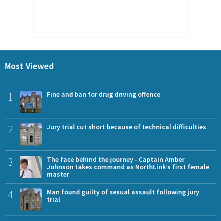
Most Viewed
1
Fine and ban for drug driving offence
2
Jury trial cut short because of technical difficulties
3
The face behind the journey - Captain Amber
Johnson takes command as NorthLink’s first female
master
4
Man found guilty of sexual assault following jury
trial