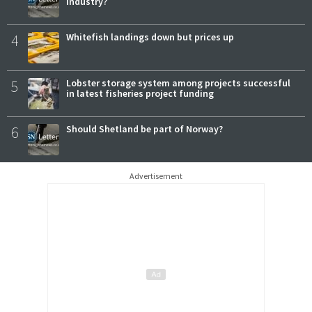
industry?
4
Whitefish landings down but prices up
5
Lobster storage system among projects successful
in latest fisheries project funding
6
Should Shetland be part of Norway?
Advertisement