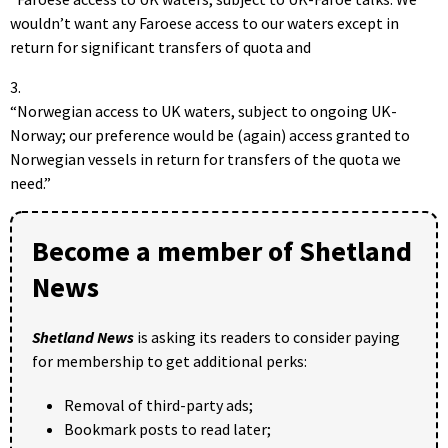
wouldn’t want any Faroese access to our waters except in
return for significant transfers of quota and
3.
“Norwegian access to UK waters, subject to ongoing UK-
Norway; our preference would be (again) access granted to
Norwegian vessels in return for transfers of the quota we
need.”
Become a member of Shetland
News
Shetland News
is asking its readers to consider paying
for membership to get additional perks:
Removal of third-party ads;
Bookmark posts to read later;