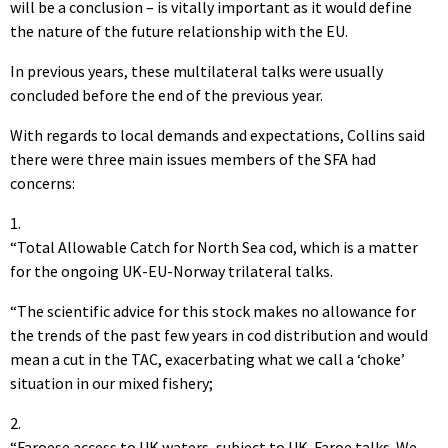
will be a conclusion – is vitally important as it would define
the nature of the future relationship with the EU.
In previous years, these multilateral talks were usually
concluded before the end of the previous year.
With regards to local demands and expectations, Collins said
there were three main issues members of the SFA had
concerns:
1.
“Total Allowable Catch for North Sea cod, which is a matter
for the ongoing UK-EU-Norway trilateral talks.
“The scientific advice for this stock makes no allowance for
the trends of the past few years in cod distribution and would
mean a cut in the TAC, exacerbating what we call a ‘choke’
situation in our mixed fishery;
2.
“Faroese access to UK waters, subject to UK-Faroe talks. We