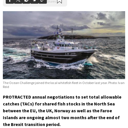
The Ocean Challenge joined the local whitefish fleet in October last year. Photo: Ivan
Reid
PROTRACTED annual negotiations to set total allowable
catches (TACs) for shared fish stocks in the North Sea
between the EU, the UK, Norway as well as the Faroe
Islands are ongoing almost two months after the end of
the Brexit transition period.