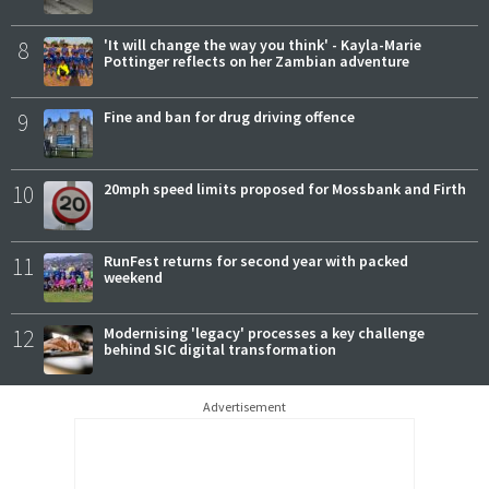
8
'It will change the way you think' - Kayla-Marie
Pottinger reflects on her Zambian adventure
9
Fine and ban for drug driving offence
10
20mph speed limits proposed for Mossbank and Firth
11
RunFest returns for second year with packed
weekend
12
Modernising 'legacy' processes a key challenge
behind SIC digital transformation
Advertisement