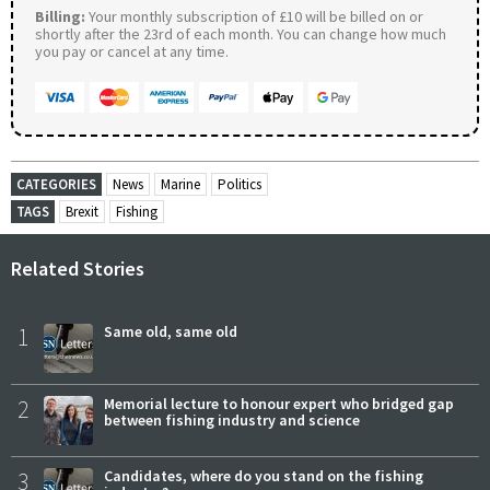
Billing:
Your monthly subscription of £10 will be billed on or
shortly after the 23rd of each month. You can change how much
you pay or cancel at any time.
CATEGORIES
News
Marine
Politics
TAGS
Brexit
Fishing
Related Stories
1
Same old, same old
2
Memorial lecture to honour expert who bridged gap
between fishing industry and science
3
Candidates, where do you stand on the fishing