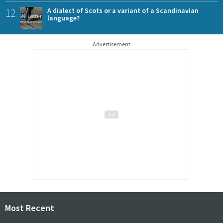
12
A dialect of Scots or a variant of a Scandinavian
language?
Advertisement
Most Recent