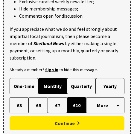
Exclusive curated weekly newsletter;
Hide membership messages;
Comments open for discussion.
If you appreciate what we do and feel strongly about
impartial local journalism, then please become a
member of
Shetland News
by either making a single
payment, or setting up a monthly, quarterly or yearly
subscription.
Already a member?
Sign in
to hide this message.
One-time
Monthly
Quarterly
Yearly
£3
£5
£7
£10
Continue