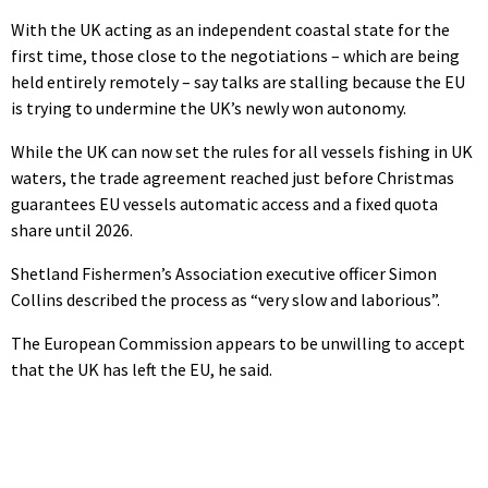
With the UK acting as an independent coastal state for the
first time, those close to the negotiations – which are being
held entirely remotely – say talks are stalling because the EU
is trying to undermine the UK’s newly won autonomy.
While the UK can now set the rules for all vessels fishing in UK
waters, the trade agreement reached just before Christmas
guarantees EU vessels automatic access and a fixed quota
share until 2026.
Shetland Fishermen’s Association executive officer Simon
Collins described the process as “very slow and laborious”.
The European Commission appears to be unwilling to accept
that the UK has left the EU, he said.