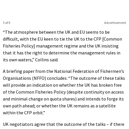
3 of 9
Advertisement
“The atmosphere between the UK and EU seems to be
difficult, with the EU keen to tie the UK to the CFP [Common
Fisheries Policy] management regime and the UK insisting
that it has the right to determine the management rules in
its own waters,” Collins said.
A briefing paper from the National Federation of Fishermen’s
Organisations (NFFO) concludes: “The outcome of these talks
will provide an indication on whether the UK has broken free
of the Common Fisheries Policy (despite continuity on access
and minimal change on quota shares) and intends to forge its
own path ahead; or whether the UK remains as a satellite
within the CFP orbit.”
UK negotiators agree that the outcome of the talks – if there