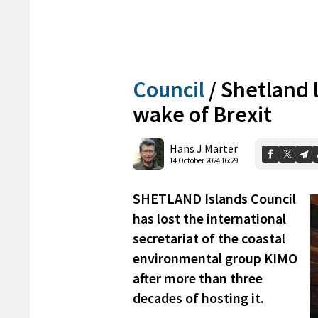
Council
/
Shetland l
wake of Brexit
Hans J Marter
14 October 2024 16:29
SHETLAND Islands Council
has lost the international
secretariat of the coastal
environmental group KIMO
after more than three
decades of hosting it.