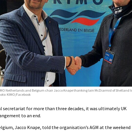
MO Netherlands and Belgium chair Jacco Knape thanking Iain McDiarmid of Shetland Is
hoto: KIMO/Facebook
l secretariat for more than three decades, it was ultimately UK
rangement to an end.
lgium, Jacco Knape, told the organisation’s AGM at the weekend