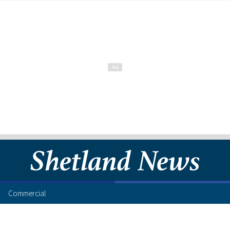
Commercial