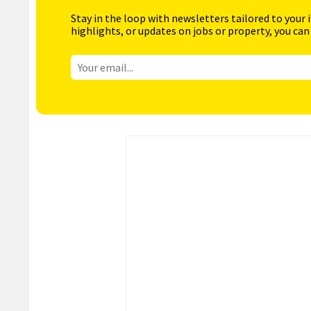
Stay in the loop with newsletters tailored to your 
highlights, or updates on jobs or property, you can