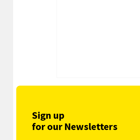
Sign up
for our Newsletters