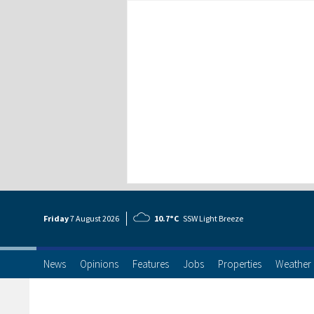
Friday
7 Aug
ust
2026
10.7°C
SSW Light Breeze
News
Opinions
Features
Jobs
Properties
Weather