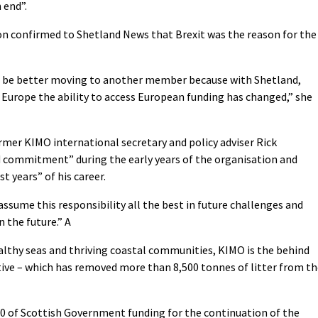
 end”.
on confirmed to Shetland News that Brexit was the reason for the
uld be better moving to another member because with Shetland,
 Europe the ability to access European funding has changed,” she
rmer KIMO international secretary and policy adviser Rick
nd commitment” during the early years of the organisation and
t years” of his career.
assume this responsibility all the best in future challenges and
n the future.” A
lthy seas and thriving coastal communities, KIMO is the behind
iative – which has removed more than 8,500 tonnes of litter from t
0 of Scottish Government funding for the continuation of the