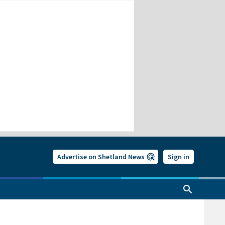
Advertise on Shetland News
Sign in