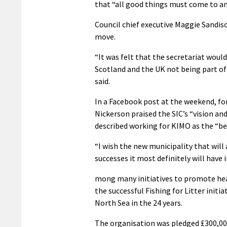
that “all good things must come to an
Council chief executive Maggie Sandis
move.
“It was felt that the secretariat wo
Scotland and the UK not being part of
said.
In a Facebook post at the weekend, fo
Nickerson praised the SIC’s “vision a
described working for KIMO as the “bes
“I wish the new municipality that will 
successes it most definitely will have i
mong many initiatives to promote hea
the successful Fishing for Litter init
North Sea in the 24 years.
The organisation was pledged £300,00