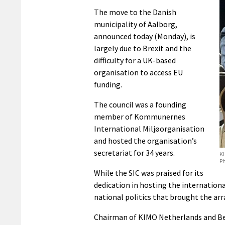
The move to the Danish
municipality of Aalborg,
announced today (Monday), is
largely due to Brexit and the
difficulty for a UK-based
organisation to access EU
funding.
The council was a founding
member of Kommunernes
International Miljøorganisation
and hosted the organisation’s
secretariat for 34 years.
KI
P
While the SIC was praised for its
dedication in hosting the internationa
national politics that brought the ar
Chairman of KIMO Netherlands and Be