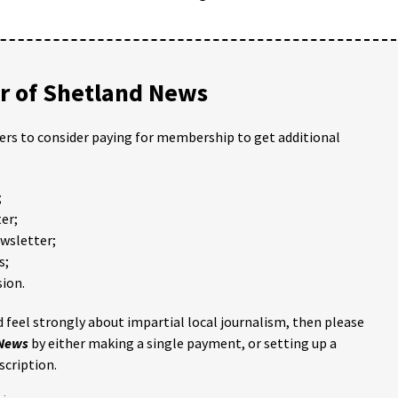
 of Shetland News
ders to consider paying for membership to get additional
;
er;
ewsletter;
s;
ion.
 feel strongly about impartial local journalism, then please
 News
by either making a single payment, or setting up a
scription.