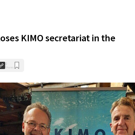
oses KIMO secretariat in the
0
Shares