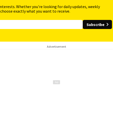
interests. Whether you're looking for daily updates, weekly
 choose exactly what you want to receive.
Subscribe
Advertisement