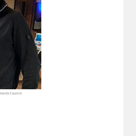
lands Council.