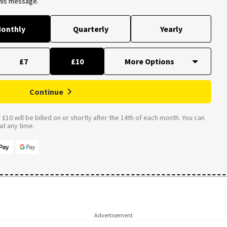
this message.
onthly
Quarterly
Yearly
£7
£10
Continue
£10 will be billed on or shortly after the 14th of each month. You can
t any time.
Advertisement