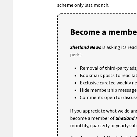
scheme only last month.
Become a member
Shetland News
is asking its rea
perks:
Removal of third-party ads
Bookmark posts to read lat
Exclusive curated weekly n
Hide membership message
Comments open for discuss
If you appreciate what we do and
become a member of
Shetland
monthly, quarterly or yearly sub