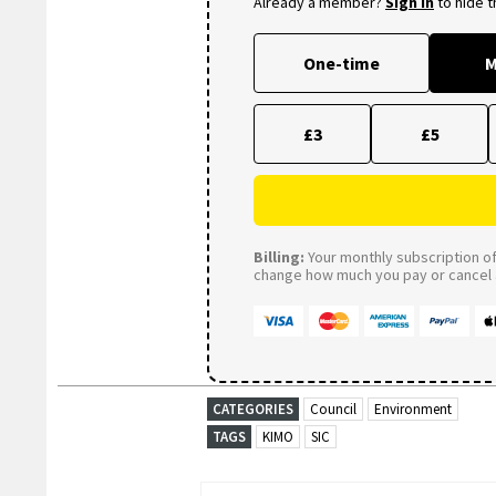
Already a member?
Sign in
to hide 
One-time
M
£3
£5
Billing:
Your monthly subscription of 
change how much you pay or cancel a
CATEGORIES
Council
Environment
TAGS
KIMO
SIC