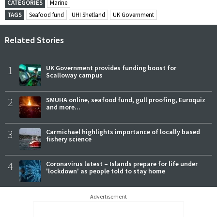
CATEGORIES
Marine
TAGS
Seafood fund
UHI Shetland
UK Government
Related Stories
1
UK Government provides funding boost for
Scalloway campus
2
SMUHA online, seafood fund, gull proofing, Euroquiz
and more...
3
Carmichael highlights importance of locally based
fishery science
4
Coronavirus latest – Islands prepare for life under
'lockdown' as people told to stay home
Advertisement