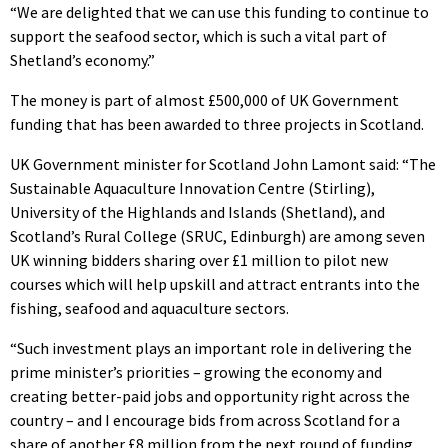
“We are delighted that we can use this funding to continue to
support the seafood sector, which is such a vital part of
Shetland’s economy.”
The money is part of almost £500,000 of UK Government
funding that has been awarded to three projects in Scotland.
UK Government minister for Scotland John Lamont said: “The
Sustainable Aquaculture Innovation Centre (Stirling),
University of the Highlands and Islands (Shetland), and
Scotland’s Rural College (SRUC, Edinburgh) are among seven
UK winning bidders sharing over £1 million to pilot new
courses which will help upskill and attract entrants into the
fishing, seafood and aquaculture sectors.
“Such investment plays an important role in delivering the
prime minister’s priorities – growing the economy and
creating better-paid jobs and opportunity right across the
country – and I encourage bids from across Scotland for a
share of another £8 million from the next round of funding