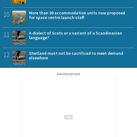
10
More than 30 accommodation units now proposed
for space centre launch staff
11
A dialect of Scots or a variant of a Scandinavian
language?
12
Shetland must not be sacrificed to meet demand
elsewhere
Advertisement