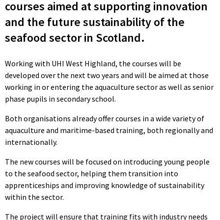
courses aimed at supporting innovation
and the future sustainability of the
seafood sector in Scotland.
Working with UHI West Highland, the courses will be
developed over the next two years and will be aimed at those
working in or entering the aquaculture sector as well as senior
phase pupils in secondary school.
Both organisations already offer courses in a wide variety of
aquaculture and maritime-based training, both regionally and
internationally.
The new courses will be focused on introducing young people
to the seafood sector, helping them transition into
apprenticeships and improving knowledge of sustainability
within the sector.
The project will ensure that training fits with industry needs