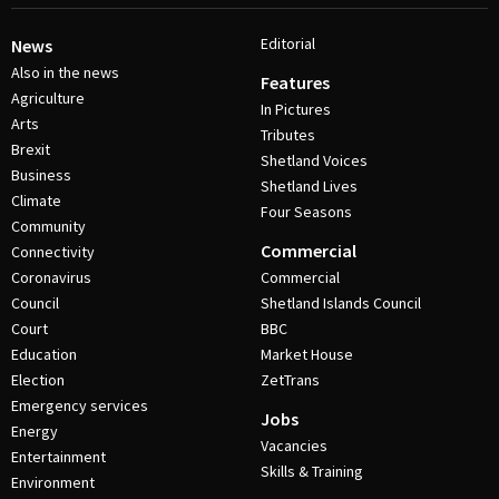
Editorial
News
Also in the news
Features
Agriculture
In Pictures
Arts
Tributes
Brexit
Shetland Voices
Business
Shetland Lives
Climate
Four Seasons
Community
Commercial
Connectivity
Coronavirus
Commercial
Council
Shetland Islands Council
Court
BBC
Education
Market House
Election
ZetTrans
Emergency services
Jobs
Energy
Vacancies
Entertainment
Skills & Training
Environment