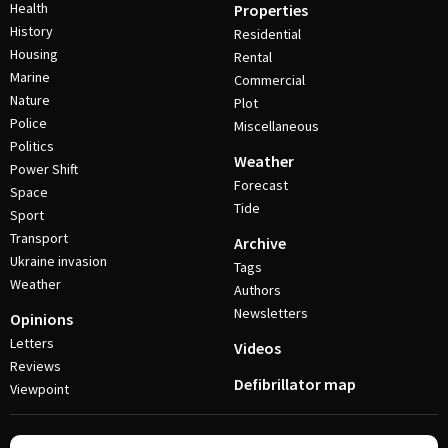
Health
Properties
History
Residential
Housing
Rental
Marine
Commercial
Nature
Plot
Police
Miscellaneous
Politics
Weather
Power Shift
Forecast
Space
Tide
Sport
Transport
Archive
Ukraine invasion
Tags
Weather
Authors
Newsletters
Opinions
Letters
Videos
Reviews
Defibrillator map
Viewpoint