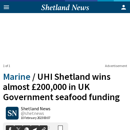
1 of 1
Advertisement
Marine
/
UHI Shetland wins
almost £200,000 in UK
Government seafood funding
0
Shetland News
Shares
@shetnews
10 February 2023 00:07