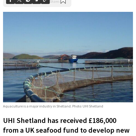
Aquaculture is a major industry in Shetland. Photo: UHI Shetland
UHI Shetland has received £186,000
from a UK seafood fund to develop new