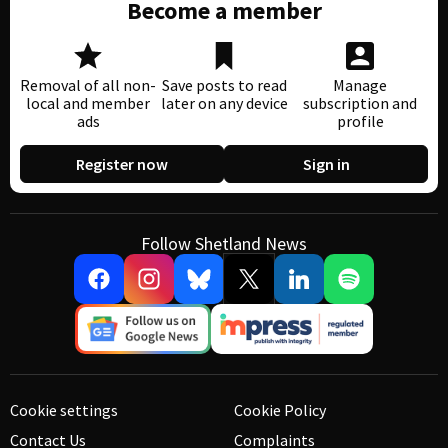
Become a member
Removal of all non-
Save posts to read
Manage
local and member
later on any device
subscription and
ads
profile
Register now
Sign in
Follow Shetland News
Cookie settings
Cookie Policy
Contact Us
Complaints