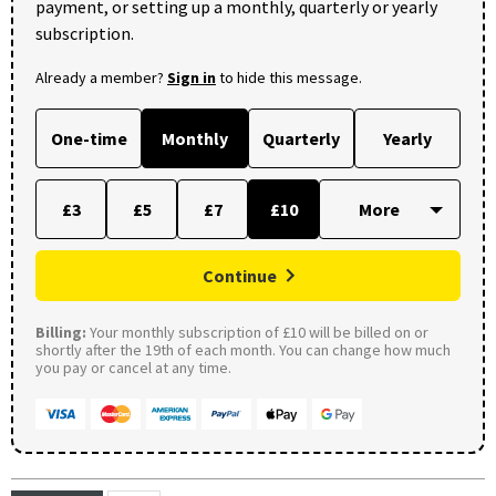
payment, or setting up a monthly, quarterly or yearly
subscription.
Already a member?
Sign in
to hide this message.
One-time
Monthly
Quarterly
Yearly
£3
£5
£7
£10
Continue
Billing:
Your monthly subscription of £10 will be billed on or
shortly after the 19th of each month. You can change how much
you pay or cancel at any time.