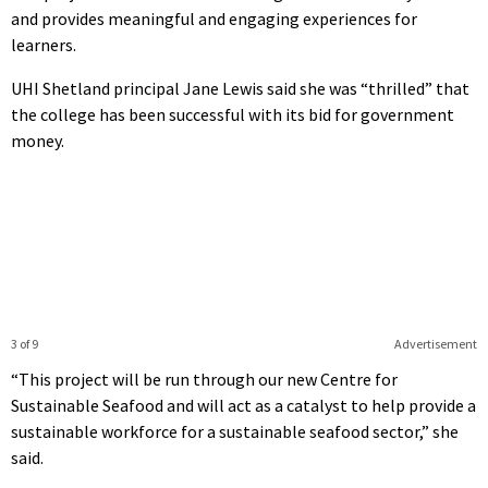
and provides meaningful and engaging experiences for
learners.
UHI Shetland principal Jane Lewis said she was “thrilled” that
the college has been successful with its bid for government
money.
3 of 9
Advertisement
“This project will be run through our new Centre for
Sustainable Seafood and will act as a catalyst to help provide a
sustainable workforce for a sustainable seafood sector,” she
said.