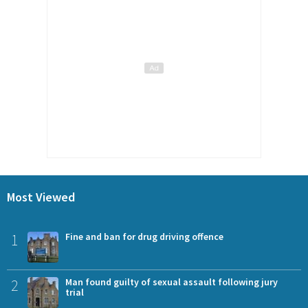
Most Viewed
1
Fine and ban for drug driving offence
2
Man found guilty of sexual assault following jury
trial