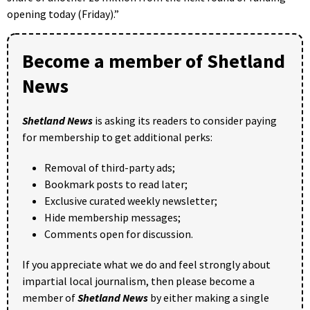
opening today (Friday).”
Become a member of Shetland
News
Shetland News
is asking its readers to consider paying
for membership to get additional perks:
Removal of third-party ads;
Bookmark posts to read later;
Exclusive curated weekly newsletter;
Hide membership messages;
Comments open for discussion.
If you appreciate what we do and feel strongly about
impartial local journalism, then please become a
member of
Shetland News
by either making a single