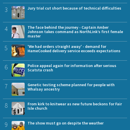
3
Jury trial cut short because of technical difficulties
4
The face behind the journey - Captain Amber
Johnson takes command as NorthLink’s first female
master
5
'We had orders straight away' - demand for
HameCooked delivery service exceeds expectations
6
Police appeal again for information after serious
Scatsta crash
7
Genetic testing scheme planned for people with
Whalsay ancestry
8
From kirk to knitwear as new future beckons for Fair
Isle church
9
The show must go on despite the weather