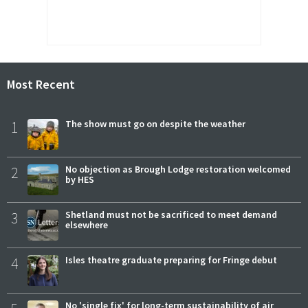
Most Recent
1
The show must go on despite the weather
2
No objection as Brough Lodge restoration welcomed
by HES
3
Shetland must not be sacrificed to meet demand
elsewhere
4
Isles theatre graduate preparing for Fringe debut
No 'single fix' for long-term sustainability of air