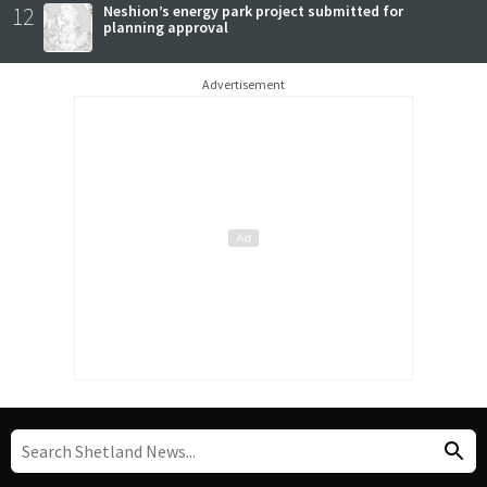
12
Neshion’s energy park project submitted for
planning approval
Advertisement