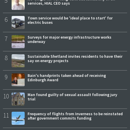
5
services, HIAL CEO says
6
Town service would be 'ideal place to start' for
electric buses
7
Surveys for major energy infrastructure works
underway
8
Sustainable Shetland invites residents to have their
say on energy projects
9
Bain's handprints taken ahead of receiving
Edinburgh Award
10
Man found guilty of sexual assault following jury
trial
11
Frequency of flights from Inverness to be reinstated
after government commits funding