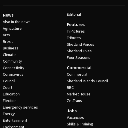
Editorial
News
Also in the news
Features
Agriculture
In Pictures
Arts
Tributes
Brexit
Shetland Voices
Business
Shetland Lives
Climate
Four Seasons
Community
Commercial
Connectivity
Coronavirus
Commercial
Council
Shetland Islands Council
Court
BBC
Education
Market House
Election
ZetTrans
Emergency services
Jobs
Energy
Vacancies
Entertainment
Skills & Training
Environment