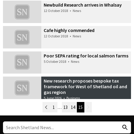
Newbuild Research arrives in Whalsay
12 October 2018
•
News
Cafe highly commended
12 October 2018
•
News
Poor SEPA rating for local salmon farms
5 October 2018
•
News
New research proposes bespoke tax
framework for West of Shetland oil and
gas region
5 June 2026
•
Business
Newer Posts
1
…
13
14
15
Older Posts
Post Navigation