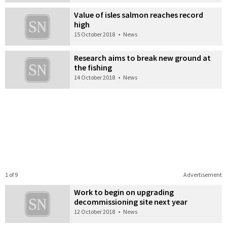
Value of isles salmon reaches record
high
15 October 2018
•
News
Research aims to break new ground at
the fishing
14 October 2018
•
News
1 of 9
Advertisement
Work to begin on upgrading
decommissioning site next year
12 October 2018
•
News