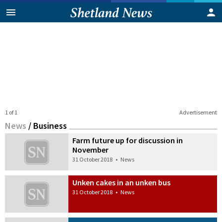
1 of 1
Advertisement
News
/
Business
Farm future up for discussion in
November
31 October 2018
•
News
Unken cakes in an unken bus
31 October 2018
•
News