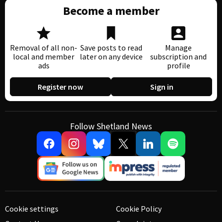
Become a member
Removal of all non-
Save posts to read
Manage
local and member
later on any device
subscription and
ads
profile
Register now
Sign in
Follow Shetland News
Cookie settings
Cookie Policy