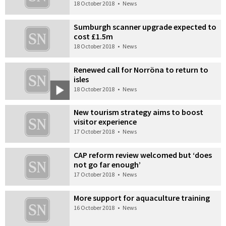
18 October 2018
•
News
Sumburgh scanner upgrade expected to
cost £1.5m
18 October 2018
•
News
Renewed call for Norröna to return to
isles
18 October 2018
•
News
New tourism strategy aims to boost
visitor experience
17 October 2018
•
News
CAP reform review welcomed but ‘does
not go far enough’
17 October 2018
•
News
More support for aquaculture training
16 October 2018
•
News