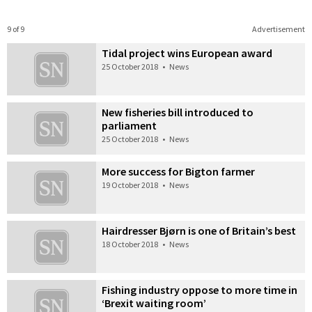
9 of 9
Advertisement
Tidal project wins European award
25 October 2018
•
News
New fisheries bill introduced to
parliament
25 October 2018
•
News
More success for Bigton farmer
19 October 2018
•
News
Hairdresser Bjørn is one of Britain’s best
18 October 2018
•
News
Fishing industry oppose to more time in
‘Brexit waiting room’