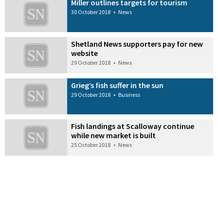
Miller outlines targets for tourism
30 October 2018
•
News
Shetland News supporters pay for new
website
29 October 2018
•
News
Grieg’s fish suffer in the sun
29 October 2018
•
Business
Fish landings at Scalloway continue
while new market is built
25 October 2018
•
News