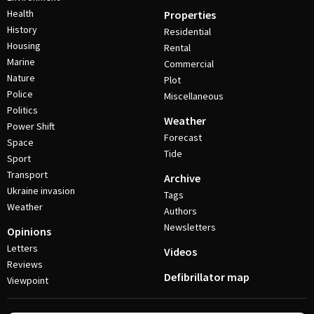
Health
Properties
History
Residential
Housing
Rental
Marine
Commercial
Nature
Plot
Police
Miscellaneous
Politics
Weather
Power Shift
Forecast
Space
Tide
Sport
Transport
Archive
Ukraine invasion
Tags
Weather
Authors
Newsletters
Opinions
Letters
Videos
Reviews
Defibrillator map
Viewpoint