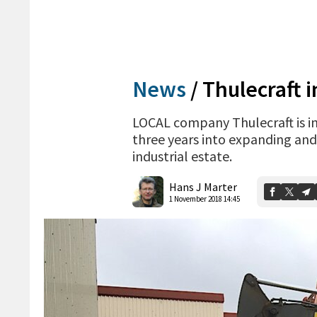
News
/
Thulecraft i
LOCAL company Thulecraft is in
three years into expanding and 
industrial estate.
Hans J Marter
1 November 2018 14:45