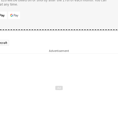
£10 will be billed on or shortly after the 17th of each month. You can
t any time.
ecraft
Advertisement