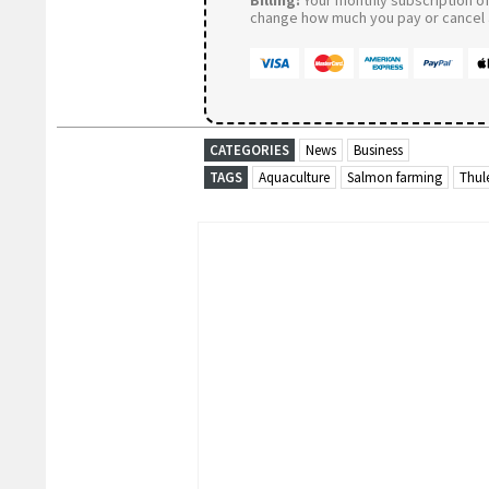
Billing:
Your monthly subscription of 
change how much you pay or cancel a
CATEGORIES
News
Business
TAGS
Aquaculture
Salmon farming
Thul