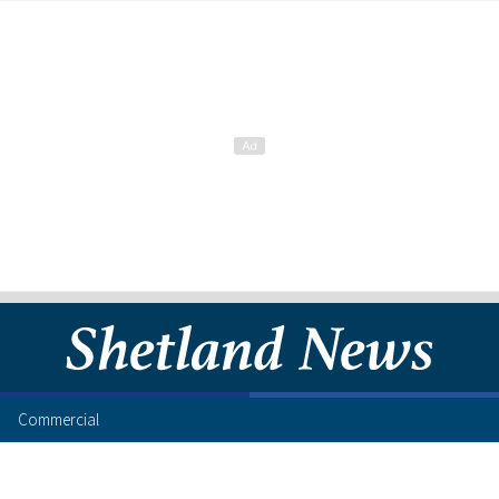
Commercial