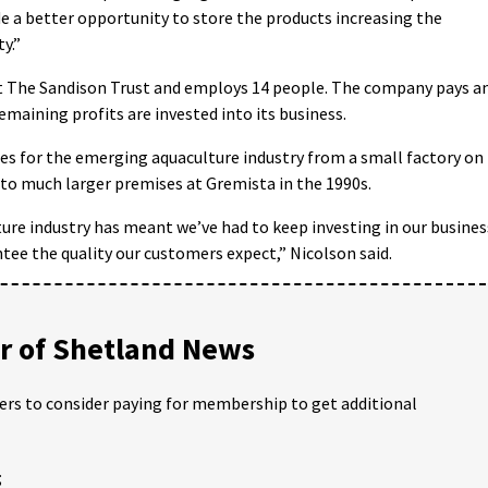
de a better opportunity to store the products increasing the
ty.”
st The Sandison Trust and employs 14 people. The company pays a
emaining profits are invested into its business.
es for the emerging aquaculture industry from a small factory on
to much larger premises at Gremista in the 1990s.
ure industry has meant we’ve had to keep investing in our busines
ee the quality our customers expect,” Nicolson said.
 of Shetland News
ders to consider paying for membership to get additional
;