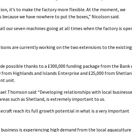
tion, it’s to make the factory more flexible. At the moment, we
 because we have nowhere to put the boxes,” Nicolson said.
all our seven machines going at all times when the factory is ope
isons are currently working on the two extensions to the existing
e possible thanks to a £300,000 funding package from the Bank 
60 from Highlands and Islands Enterprise and £25,000 from Shetla
nt unit.
ael Thomson said: “Developing relationships with local business
areas such as Shetland, is extremely important to us.
lecraft reach its full growth potential in what is a very important
 business is experiencing high demand from the local aquaculture