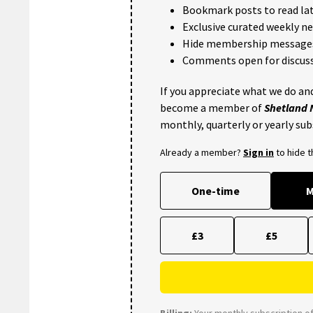
Bookmark posts to read lat
Exclusive curated weekly n
Hide membership message
Comments open for discuss
If you appreciate what we do and
become a member of
Shetland
monthly, quarterly or yearly sub
Already a member?
Sign in
to hide 
One-time
M
£3
£5