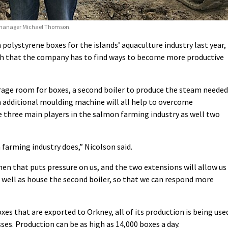
ip manager Michael Thomson.
 polystyrene boxes for the islands’ aquaculture industry last year,
ch that the company has to find ways to become more productive
rage room for boxes, a second boiler to produce the steam needed
an additional moulding machine will all help to overcome
e three main players in the salmon farming industry as well two
farming industry does,” Nicolson said.
hen that puts pressure on us, and the two extensions will allow us
well as house the second boiler, so that we can respond more
xes that are exported to Orkney, all of its production is being use
es. Production can be as high as 14,000 boxes a day.