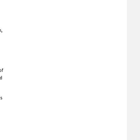
n,
of
nd
es