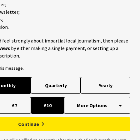
er;
ewsletter;
s;
ion.
 feel strongly about impartial local journalism, then please
 News
by either making a single payment, or setting up a
scription.
this message.
onthly
Quarterly
Yearly
£7
£10
Continue