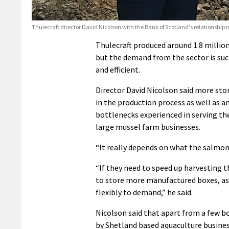
Thulecraft director David Nicolson with the Bank of Scotland's relationsh
Thulecraft produced around 1.8 million
but the demand from the sector is su
and efficient.
Director David Nicolson said more sto
in the production process as well as 
bottlenecks experienced in serving th
large mussel farm businesses.
“It really depends on what the salmon 
“If they need to speed up harvesting t
to store more manufactured boxes, as 
flexibly to demand,” he said.
Nicolson said that apart from a few bo
by Shetland based aquaculture business