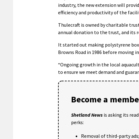
industry, the new extension will provi
efficiency and productivity of the facili
Thulecraft is owned by charitable tru
annual donation to the trust, and its r
It started out making polystyrene box
Browns Road in 1986 before moving in
“Ongoing growth in the local aquacult
to ensure we meet demand and guarant
Become a member
Shetland News
is asking its rea
perks:
Removal of third-party ads