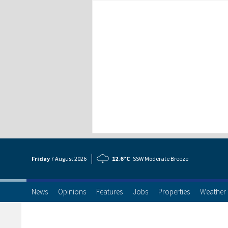
Friday
7 Aug
ust
2026
12.6°C
SSW Moderate Breeze
News
Opinions
Features
Jobs
Properties
Weather