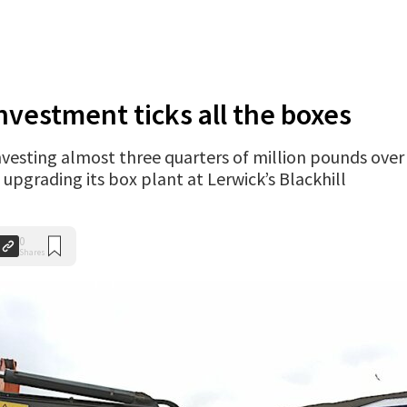
nvestment ticks all the boxes
vesting almost three quarters of million pounds over
upgrading its box plant at Lerwick’s Blackhill
0
Shares