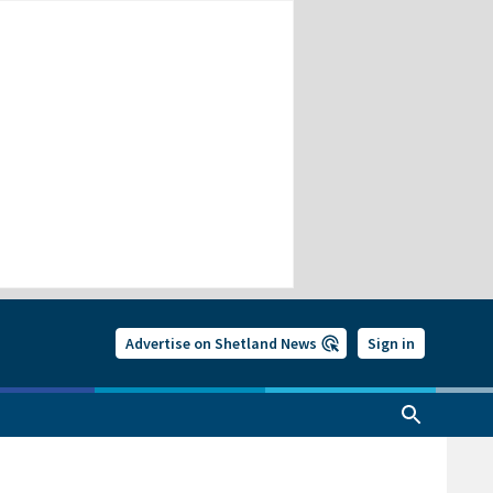
Advertise on Shetland News
Sign in