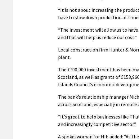
“It is not about increasing the produc
have to slow down production at times
“The investment will allow us to have 
and that will help us reduce our cost.”
Local construction firm Hunter & Morr
plant.
The £700,000 investment has been mad
Scotland, as well as grants of £153,9
Islands Council’s economic developme
The bank’s relationship manager Mich
across Scotland, especially in remote 
“It’s great to help businesses like Thu
and increasingly competitive sector.”
A spokeswoman for HIE added: “As the