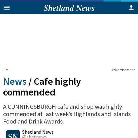
1 of 1
Advertisement
News
/
Cafe highly
commended
A CUNNINGSBURGH cafe and shop was highly
commended at last week’s Highlands and Islands
Food and Drink Awards.
0
Shares
Shetland News
@shetnews