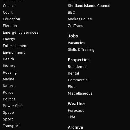
Council
Shetland Islands Council
Court
BBC
Education
Market House
Election
ZetTrans
Emergency services
Jobs
Energy
Vacancies
Entertainment
Skills & Training
Environment
Health
Properties
History
Residential
Housing
Rental
Marine
Commercial
Nature
Plot
Police
Miscellaneous
Politics
Weather
Power Shift
Forecast
Space
Tide
Sport
Transport
Archive