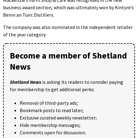
business award section, which was ultimately won by Kintyre’s
Beinn an Tuirc Distillers.
The company was also nominated in the independent retailer
of the year category.
Become a member of Shetland
News
Shetland News
is asking its readers to consider paying
for membership to get additional perks:
Removal of third-party ads;
Bookmark posts to read later;
Exclusive curated weekly newsletter;
Hide membership messages;
Comments open for discussion.