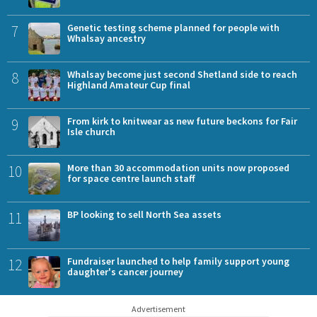
7
Genetic testing scheme planned for people with
Whalsay ancestry
8
Whalsay become just second Shetland side to reach
Highland Amateur Cup final
9
From kirk to knitwear as new future beckons for Fair
Isle church
10
More than 30 accommodation units now proposed
for space centre launch staff
11
BP looking to sell North Sea assets
12
Fundraiser launched to help family support young
daughter's cancer journey
Advertisement