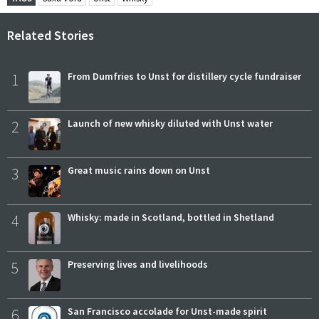
Related Stories
1
From Dumfries to Unst for distillery cycle fundraiser
2
Launch of new whisky diluted with Unst water
3
Great music rains down on Unst
4
Whisky: made in Scotland, bottled in Shetland
5
Preserving lives and livelihoods
6
San Francisco accolade for Unst-made spirit