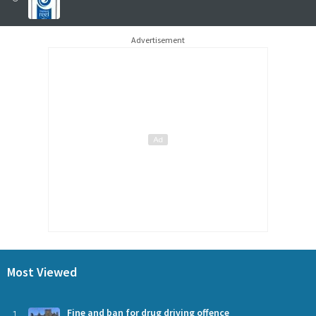
Advertisement
Most Viewed
1
Fine and ban for drug driving offence