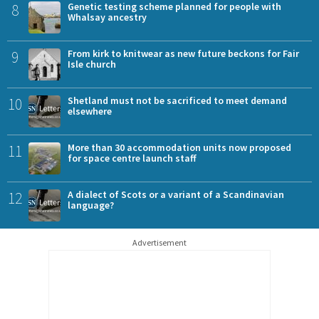
8
Genetic testing scheme planned for people with
Whalsay ancestry
9
From kirk to knitwear as new future beckons for Fair
Isle church
10
Shetland must not be sacrificed to meet demand
elsewhere
11
More than 30 accommodation units now proposed
for space centre launch staff
12
A dialect of Scots or a variant of a Scandinavian
language?
Advertisement