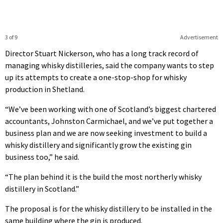
3 of 9
Advertisement
Director Stuart Nickerson, who has a long track record of
managing whisky distilleries, said the company wants to step
up its attempts to create a one-stop-shop for whisky
production in Shetland.
“We’ve been working with one of Scotland’s biggest chartered
accountants, Johnston Carmichael, and we’ve put together a
business plan and we are now seeking investment to build a
whisky distillery and significantly grow the existing gin
business too,” he said.
“The plan behind it is the build the most northerly whisky
distillery in Scotland.”
The proposal is for the whisky distillery to be installed in the
same building where the gin is produced.