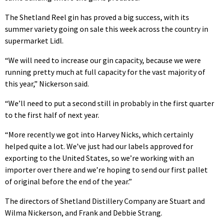
The Shetland Reel gin has proved a big success, with its
summer variety going on sale this week across the country in
supermarket Lidl.
“We will need to increase our gin capacity, because we were
running pretty much at full capacity for the vast majority of
this year,” Nickerson said.
“We’ll need to put a second still in probably in the first quarter
to the first half of next year.
“More recently we got into Harvey Nicks, which certainly
helped quite a lot. We’ve just had our labels approved for
exporting to the United States, so we’re working with an
importer over there and we’re hoping to send our first pallet
of original before the end of the year.”
The directors of Shetland Distillery Company are Stuart and
Wilma Nickerson, and Frank and Debbie Strang.