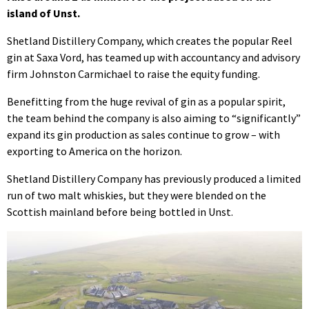
island of Unst.
Shetland Distillery Company, which creates the popular Reel
gin at Saxa Vord, has teamed up with accountancy and advisory
firm Johnston Carmichael to raise the equity funding.
Benefitting from the huge revival of gin as a popular spirit,
the team behind the company is also aiming to “significantly”
expand its gin production as sales continue to grow – with
exporting to America on the horizon.
Shetland Distillery Company has previously produced a limited
run of two malt whiskies, but they were blended on the
Scottish mainland before being bottled in Unst.