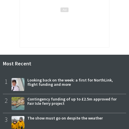
Most Recent
1
Looking back on the week: a first for NorthLink,
flight funding and more
2
Contingency funding of up to £2.5m approved for
Fair Isle ferry project
3
The show must go on despite the weather