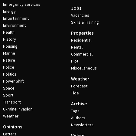
Emergency services
Jobs
Energy
Vacancies
Entertainment
Skills & Training
Environment
Health
Properties
History
Residential
Housing
Rental
Marine
Commercial
Nature
Plot
Police
Miscellaneous
Politics
Weather
Power Shift
Forecast
Space
Tide
Sport
Transport
Archive
Ukraine invasion
Tags
Weather
Authors
Newsletters
Opinions
Letters
Videos