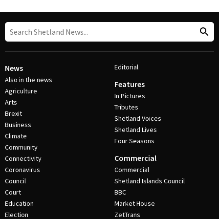
Editorial
News
Also in the news
Features
Agriculture
In Pictures
Arts
Tributes
Brexit
Shetland Voices
Business
Shetland Lives
Climate
Four Seasons
Community
Commercial
Connectivity
Coronavirus
Commercial
Council
Shetland Islands Council
Court
BBC
Education
Market House
Election
ZetTrans