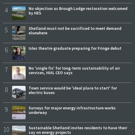
4
No objection as Brough Lodge restoration welcomed
by HES
5
Shetland must not be sacrificed to meet demand
elsewhere
6
Isles theatre graduate preparing for Fringe debut
7
No 'single fix' for long-term sustainability of air
services, HIAL CEO says
8
Town service would be 'ideal place to start' for
electric buses
9
Surveys for major energy infrastructure works
underway
10
Sustainable Shetland invites residents to have their
say on energy projects