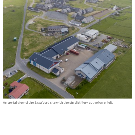
An aerial view of the Saxa Vord site with the gin distillery at the lower left.