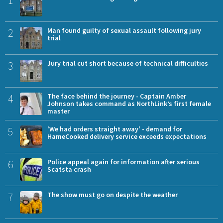
2
Man found guilty of sexual assault following jury
trial
3
Jury trial cut short because of technical difficulties
4
The face behind the journey - Captain Amber
Johnson takes command as NorthLink’s first female
master
5
'We had orders straight away' - demand for
HameCooked delivery service exceeds expectations
6
Police appeal again for information after serious
Scatsta crash
7
The show must go on despite the weather