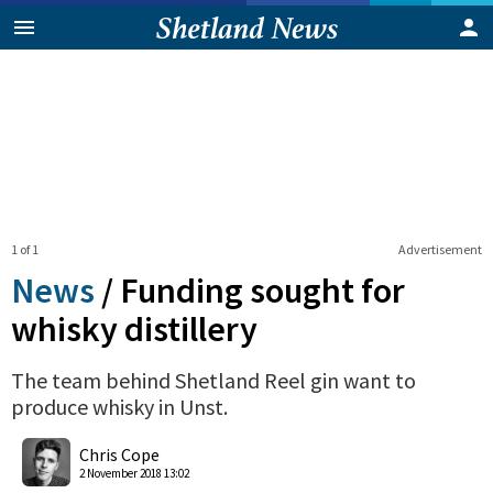
1 of 1
Advertisement
News
/
Funding sought for
whisky distillery
The team behind Shetland Reel gin want to
produce whisky in Unst.
0
Shares
Chris Cope
2 November 2018 13:02