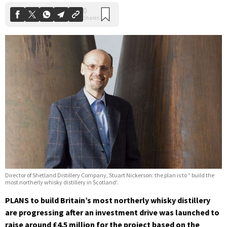
Director of Shetland Distillery Company, Stuart Nickerson: the plan is to " build the
most northerly whisky distillery in Scotland'.
PLANS to build Britain’s most northerly whisky distillery
are progressing after an investment drive was launched to
raise around £4.5 million for the project based on the