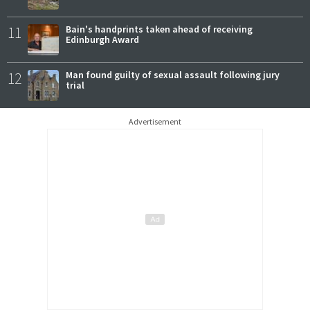
11
Bain's handprints taken ahead of receiving
Edinburgh Award
12
Man found guilty of sexual assault following jury
trial
Advertisement