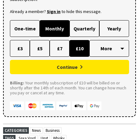
Already a member?
Sign in
to hide this message.
One-time
Monthly
Quarterly
Yearly
£3
£5
£7
£10
Continue
Billing:
Your monthly subscription of £10 will be billed on or
shortly after the 14th of each month. You can change how much
you pay or cancel at any time.
CATEGORIES
News
Business
TAGS
Saxa Vord
Unst
Whisky