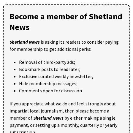
Become a member of Shetland
News
Shetland News
is asking its readers to consider paying
for membership to get additional perks:
Removal of third-party ads;
Bookmark posts to read later;
Exclusive curated weekly newsletter;
Hide membership messages;
Comments open for discussion.
If you appreciate what we do and feel strongly about
impartial local journalism, then please become a
member of
Shetland News
by either making a single
payment, or setting up a monthly, quarterly or yearly
subscription.