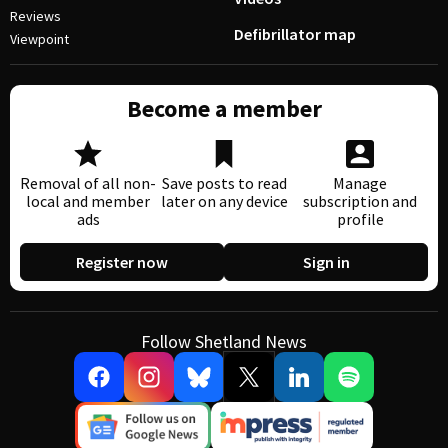
Reviews
Defibrillator map
Viewpoint
Become a member
Removal of all non-
Save posts to read
Manage
local and member
later on any device
subscription and
ads
profile
Register now
Sign in
Follow Shetland News